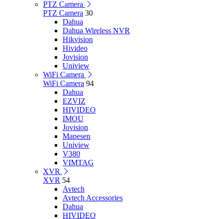
PTZ Camera
PTZ Camera
30
Dahua
Dahua Wireless NVR
Hikvision
Hivideo
Jovision
Uniview
WiFi Camera
WiFi Camera
94
Dahua
EZVIZ
HIVIDEO
IMOU
Jovision
Mapesen
Uniview
V380
VIMTAG
XVR
XVR
54
Avtech
Avtech Accessories
Dahua
HIVIDEO