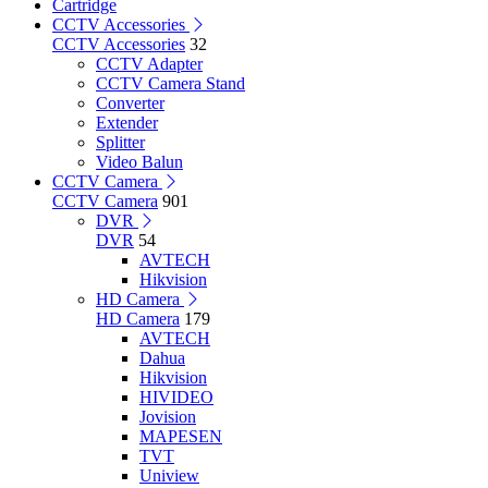
Cartridge
CCTV Accessories
CCTV Accessories
32
CCTV Adapter
CCTV Camera Stand
Converter
Extender
Splitter
Video Balun
CCTV Camera
CCTV Camera
901
DVR
DVR
54
AVTECH
Hikvision
HD Camera
HD Camera
179
AVTECH
Dahua
Hikvision
HIVIDEO
Jovision
MAPESEN
TVT
Uniview