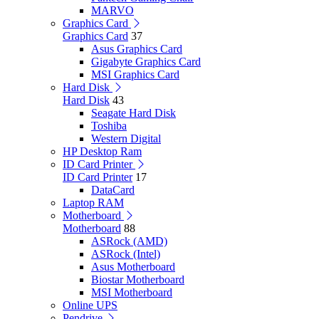
MARVO
Graphics Card
Graphics Card
37
Asus Graphics Card
Gigabyte Graphics Card
MSI Graphics Card
Hard Disk
Hard Disk
43
Seagate Hard Disk
Toshiba
Western Digital
HP Desktop Ram
ID Card Printer
ID Card Printer
17
DataCard
Laptop RAM
Motherboard
Motherboard
88
ASRock (AMD)
ASRock (Intel)
Asus Motherboard
Biostar Motherboard
MSI Motherboard
Online UPS
Pendrive