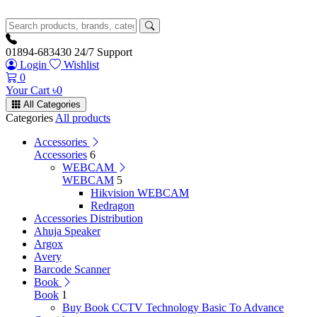
01894-683430
24/7 Support
Login
Wishlist
0
Your Cart
৳
0
All Categories
Categories
All products
Accessories
Accessories
6
WEBCAM
WEBCAM
5
Hikvision WEBCAM
Redragon
Accessories Distribution
Ahuja Speaker
Argox
Avery
Barcode Scanner
Book
Book
1
Buy Book CCTV Technology Basic To Advance