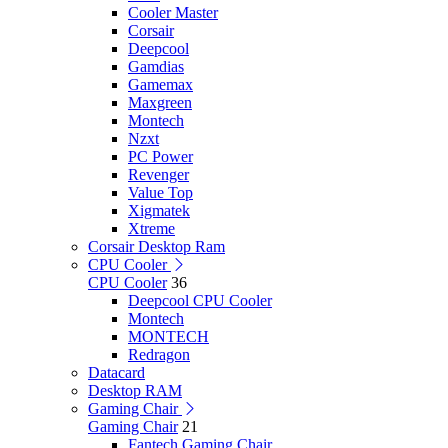
Cooler Master
Corsair
Deepcool
Gamdias
Gamemax
Maxgreen
Montech
Nzxt
PC Power
Revenger
Value Top
Xigmatek
Xtreme
Corsair Desktop Ram
CPU Cooler
CPU Cooler
36
Deepcool CPU Cooler
Montech
MONTECH
Redragon
Datacard
Desktop RAM
Gaming Chair
Gaming Chair
21
Fantech Gaming Chair