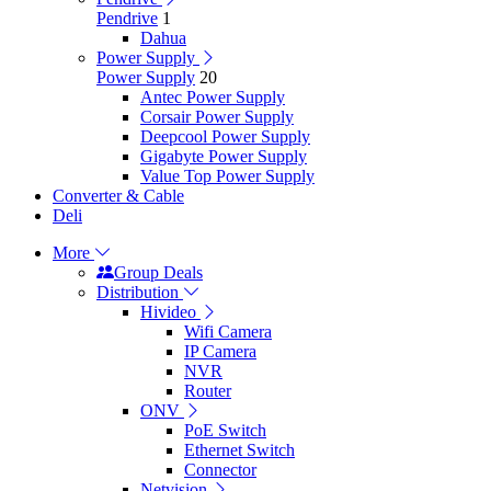
Pendrive
1
Dahua
Power Supply
Power Supply
20
Antec Power Supply
Corsair Power Supply
Deepcool Power Supply
Gigabyte Power Supply
Value Top Power Supply
Converter & Cable
Deli
More
Group Deals
Distribution
Hivideo
Wifi Camera
IP Camera
NVR
Router
ONV
PoE Switch
Ethernet Switch
Connector
Netvision