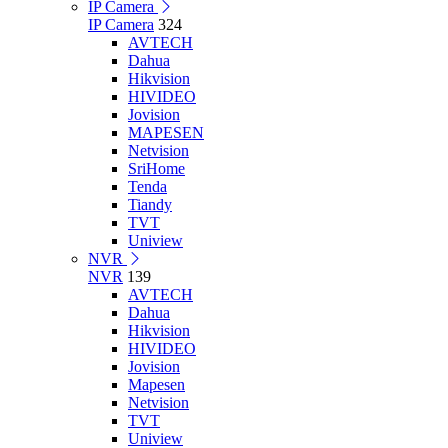
IP Camera
IP Camera
324
AVTECH
Dahua
Hikvision
HIVIDEO
Jovision
MAPESEN
Netvision
SriHome
Tenda
Tiandy
TVT
Uniview
NVR
NVR
139
AVTECH
Dahua
Hikvision
HIVIDEO
Jovision
Mapesen
Netvision
TVT
Uniview