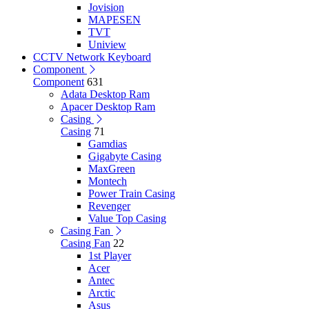
Jovision
MAPESEN
TVT
Uniview
CCTV Network Keyboard
Component
Component
631
Adata Desktop Ram
Apacer Desktop Ram
Casing
Casing
71
Gamdias
Gigabyte Casing
MaxGreen
Montech
Power Train Casing
Revenger
Value Top Casing
Casing Fan
Casing Fan
22
1st Player
Acer
Antec
Arctic
Asus