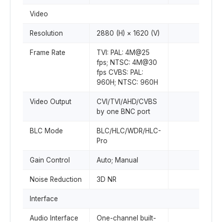
Video
Resolution
2880 (H) × 1620 (V)
Frame Rate
TVI: PAL: 4M@25
fps; NTSC: 4M@30
fps CVBS: PAL:
960H; NTSC: 960H
Video Output
CVI/TVI/AHD/CVBS
by one BNC port
BLC Mode
BLC/HLC/WDR/HLC-
Pro
Gain Control
Auto; Manual
Noise Reduction
3D NR
Interface
Audio Interface
One-channel built-