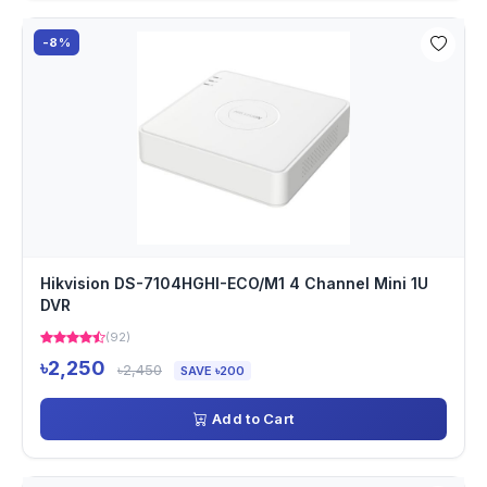
-8%
Hikvision DS-7104HGHI-ECO/M1 4 Channel Mini 1U
DVR
(92)
৳2,250
৳2,450
SAVE ৳200
Add to Cart