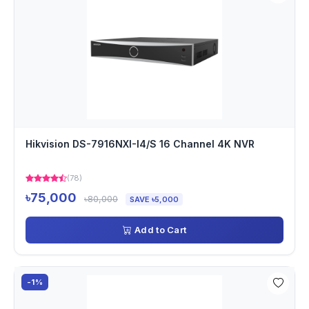
Hikvision DS-7916NXI-I4/S 16 Channel 4K NVR
(78)
৳75,000
৳80,000
SAVE ৳5,000
Add to Cart
-1%