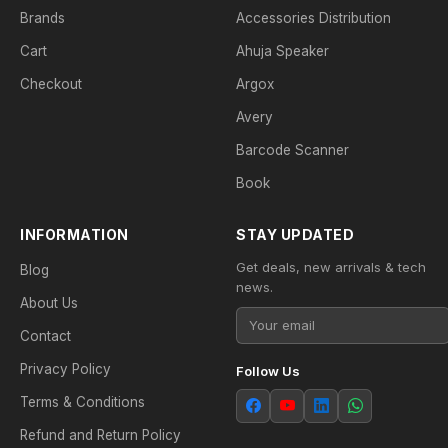
Brands
Accessories Distribution
Cart
Ahuja Speaker
Checkout
Argox
Avery
Barcode Scanner
Book
INFORMATION
STAY UPDATED
Get deals, new arrivals & tech
Blog
news.
About Us
Contact
Privacy Policy
Follow Us
Terms & Conditions
Refund and Return Policy