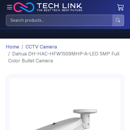
Home
CCTV Camera
Dahua DH-HAC-HFW1509MHP-A-LED 5MP Full
Color Bullet Camera