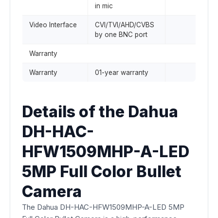
in mic
Video Interface
CVI/TVI/AHD/CVBS
by one BNC port
Warranty
Warranty
01-year warranty
Details of the Dahua
DH-HAC-
HFW1509MHP-A-LED
5MP Full Color Bullet
Camera
The Dahua DH-HAC-HFW1509MHP-A-LED 5MP