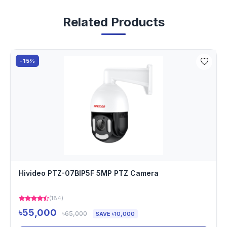
Related Products
-15%
Hivideo PTZ-07BIP5F 5MP PTZ Camera
(184)
৳55,000
৳65,000
SAVE ৳10,000