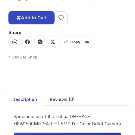
Add to Cart
Share:
Copy Link
Back to Shop
Description
Reviews (0)
Specification of the Dahua DH-HAC-
HFW1509MHP-A-LED 5MP Full Color Bullet Camera