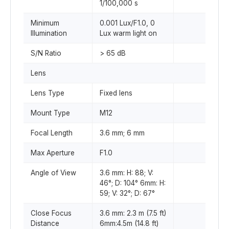
1/100,000 s
Minimum
0.001 Lux/F1.0, 0
Illumination
Lux warm light on
S/N Ratio
> 65 dB
Lens
Lens Type
Fixed lens
Mount Type
M12
Focal Length
3.6 mm; 6 mm
Max Aperture
F1.0
Angle of View
3.6 mm: H: 88; V:
46°; D: 104° 6mm: H:
59; V: 32°; D: 67°
Close Focus
3.6 mm: 2.3 m (7.5 ft)
Distance
6mm:4.5m (14.8 ft)