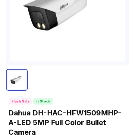
Flash Sale
In Stock
Dahua DH-HAC-HFW1509MHP-
A-LED 5MP Full Color Bullet
Camera