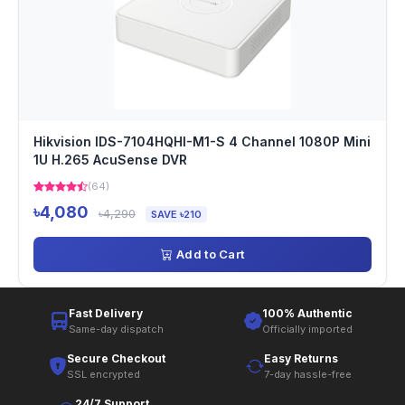
Hikvision IDS-7104HQHI-M1-S 4 Channel 1080P Mini
1U H.265 AcuSense DVR
(64)
৳4,080
৳4,290
SAVE ৳210
Add to Cart
Fast Delivery
100% Authentic
Same-day dispatch
Officially imported
Secure Checkout
Easy Returns
SSL encrypted
7-day hassle-free
24/7 Support