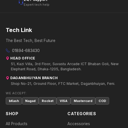
Expert tech help
Tech Link
The Best Tech, Best Future
01894-683430
HEAD OFFICE
51, Kazi Villa, 3rd Floor, Suvastu Arcade ICT Bhaban Goli, New
Elephant Road, Dhaka-1205, Bangladesh.
DAGANBHUIYAN BRANCH
Shop No-21, Ground Floor, FTC Market, Daganbhuiyan, Feni.
WE ACCEPT:
bKash
Nagad
Rocket
VISA
Mastercard
COD
SHOP
CATEGORIES
All Products
Accessories