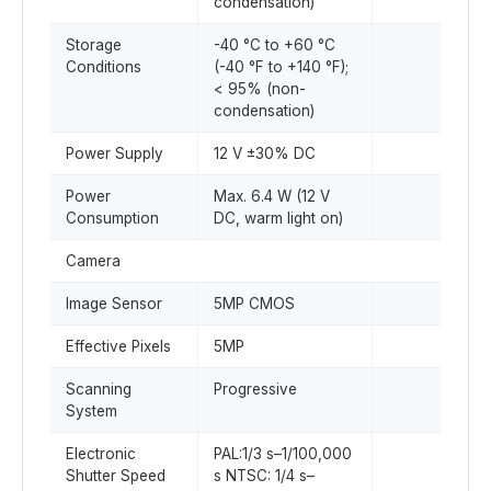
condensation)
Storage
-40 °C to +60 °C
Conditions
(-40 °F to +140 °F);
< 95% (non-
condensation)
Power Supply
12 V ±30% DC
Power
Max. 6.4 W (12 V
Consumption
DC, warm light on)
Camera
Image Sensor
5MP CMOS
Effective Pixels
5MP
Scanning
Progressive
System
Electronic
PAL:1/3 s–1/100,000
Shutter Speed
s NTSC: 1/4 s–