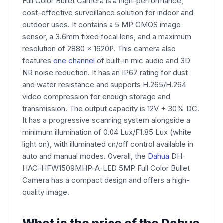
Full Color Bullet Camera is a high-performance,
cost-effective surveillance solution for indoor and
outdoor uses. It contains a 5 MP CMOS image
sensor, a 3.6mm fixed focal lens, and a maximum
resolution of 2880 x 1620P. This camera also
features
one channel
of built-in mic audio and 3D
NR noise reduction. It has an IP67 rating for dust
and water resistance and supports H.265/H.264
video compression for enough storage and
transmission. The output capacity is 12V + 30% DC.
It has a progressive scanning system alongside a
minimum illumination of 0.04 Lux/F1.85 Lux (white
light on), with illuminated on/off control available in
auto and manual modes. Overall, the
Dahua
DH-
HAC-HFW1509MHP-A-LED 5MP Full Color Bullet
Camera has a compact design and offers a high-
quality image.
What is the price of the Dahua