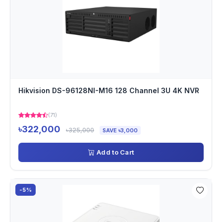
Hikvision DS-96128NI-M16 128 Channel 3U 4K NVR
(71)
৳322,000
৳325,000
SAVE ৳3,000
Add to Cart
-5%