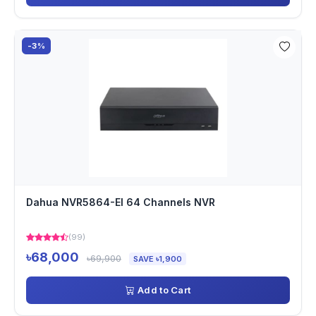
-3%
Dahua NVR5864-EI 64 Channels NVR
(99)
৳68,000
৳69,900
SAVE ৳1,900
Add to Cart