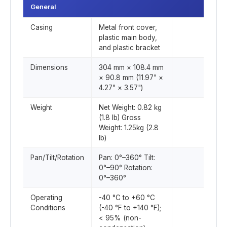
General
Casing
Metal front cover,
plastic main body,
and plastic bracket
Dimensions
304 mm × 108.4 mm
× 90.8 mm (11.97" ×
4.27" × 3.57")
Weight
Net Weight: 0.82 kg
(1.8 lb) Gross
Weight: 1.25kg (2.8
lb)
Pan/Tilt/Rotation
Pan: 0°–360° Tilt:
0°–90° Rotation:
0°–360°
Operating
-40 °C to +60 °C
Conditions
(-40 °F to +140 °F);
< 95% (non-