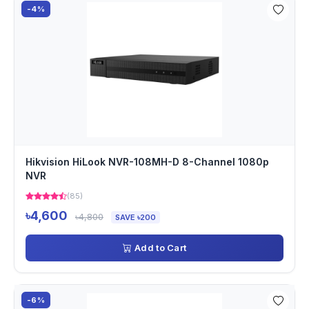
-4%
Hikvision HiLook NVR-108MH-D 8-Channel 1080p
NVR
(85)
৳4,600
৳4,800
SAVE ৳200
Add to Cart
-6%