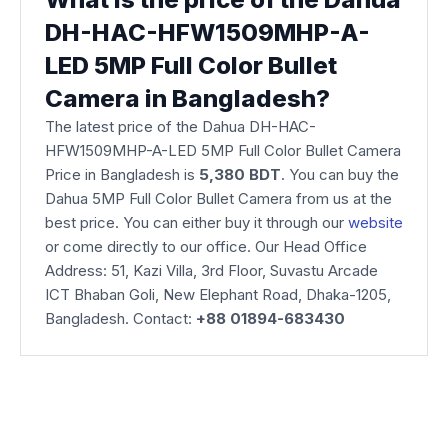
DH-HAC-HFW1509MHP-A-
LED 5MP Full Color Bullet
Camera in Bangladesh?
The latest price of the Dahua DH-HAC-
HFW1509MHP-A-LED 5MP Full Color Bullet Camera
Price in Bangladesh is
5,380
BDT
. You can buy the
Dahua 5MP Full Color Bullet Camera from us at the
best price. You can either buy it through our
website
or come directly to our office. Our Head Office
Address: 51, Kazi Villa, 3rd Floor, Suvastu Arcade
ICT Bhaban Goli, New Elephant Road, Dhaka-1205,
Bangladesh. Contact:
+88 01894-683430