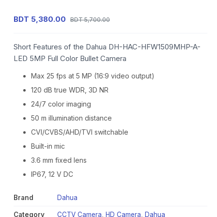
BDT 5,380.00
BDT 5,700.00
Short Features of the Dahua DH-HAC-HFW1509MHP-A-
LED 5MP Full Color Bullet Camera
Max 25 fps at 5 MP (16:9 video output)
120 dB true WDR, 3D NR
24/7 color imaging
50 m illumination distance
CVI/CVBS/AHD/TVI switchable
Built-in mic
3.6 mm fixed lens
IP67, 12 V DC
Brand
Dahua
Category
CCTV Camera
,
HD Camera
,
Dahua