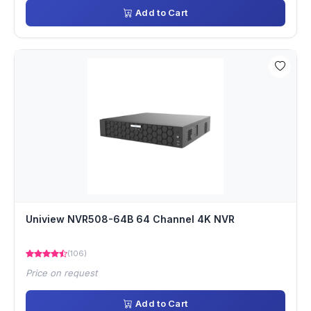
Add to Cart
Uniview NVR508-64B 64 Channel 4K NVR
(106)
Price on request
Add to Cart