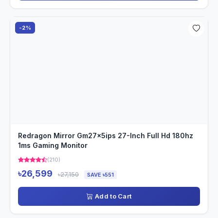
-2%
Redragon Mirror Gm27x5ips 27-Inch Full Hd 180hz
1ms Gaming Monitor
(210)
৳26,599
৳27,150
SAVE ৳551
Add to Cart