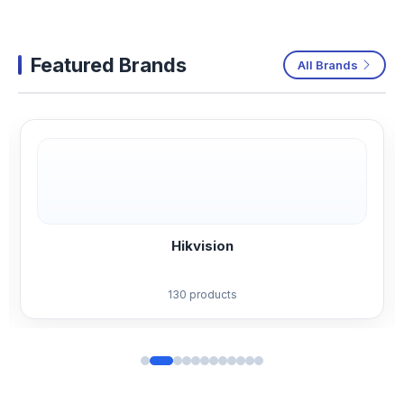
Featured Brands
All Brands
Jovision
59 products