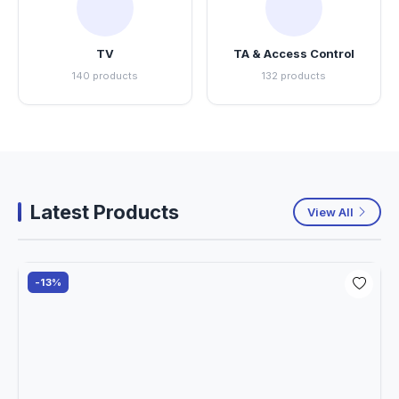
TV
TA & Access Control
140 products
132 products
Latest Products
View All
-13%