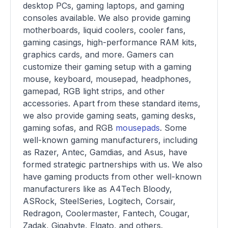
desktop PCs, gaming laptops, and gaming
consoles available. We also provide gaming
motherboards, liquid coolers, cooler fans,
gaming casings, high-performance RAM kits,
graphics cards, and more. Gamers can
customize their gaming setup with a gaming
mouse, keyboard, mousepad, headphones,
gamepad, RGB light strips, and other
accessories. Apart from these standard items,
we also provide gaming seats, gaming desks,
gaming sofas, and RGB
mousepads
. Some
well-known gaming manufacturers, including
as Razer, Antec, Gamdias, and Asus, have
formed strategic partnerships with us. We also
have gaming products from other well-known
manufacturers like as A4Tech Bloody,
ASRock, SteelSeries, Logitech, Corsair,
Redragon, Coolermaster, Fantech, Cougar,
Zadak, Gigabyte, Elgato, and others.