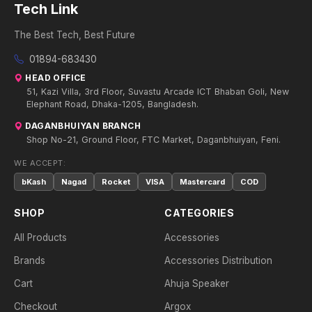
Tech Link
The Best Tech, Best Future
01894-683430
HEAD OFFICE
51, Kazi Villa, 3rd Floor, Suvastu Arcade ICT Bhaban Goli, New
Elephant Road, Dhaka-1205, Bangladesh.
DAGANBHUIYAN BRANCH
Shop No-21, Ground Floor, FTC Market, Daganbhuiyan, Feni.
WE ACCEPT:
bKash
Nagad
Rocket
VISA
Mastercard
COD
SHOP
CATEGORIES
All Products
Accessories
Brands
Accessories Distribution
Cart
Ahuja Speaker
Checkout
Argox