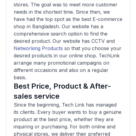
stores. The goal was to meet more customer
needs in the shortest time. Since then, we
have had the top spot as the best E-commerce
shop in Bangladesh. Our website has a
comprehensive search option to find the
desired product. Our website has CCTV and
Networking Products
so that you choose your
desired products in our online shop. TechLink
arrange many promotional campaigns on
different occasions and also on a regular
basis.
Best Price, Product & After-
sales service
Since the beginning, Tech Link has managed
its clients. Every buyer wants to buy a genuine
product at the best price, whether they are
inquiring or purchasing. For both online and
physical stores, we deliver their preferred