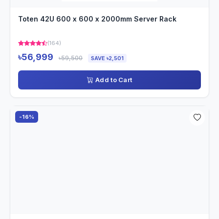
Toten 42U 600 x 600 x 2000mm Server Rack
(164)
৳56,999
৳59,500
SAVE ৳2,501
Add to Cart
-16%