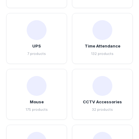
UPS
Time Attendance
7 products
132 products
Mouse
CCTV Accessories
175 products
32 products