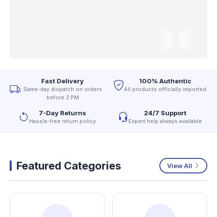
Fast Delivery
100% Authentic
Same-day dispatch on orders
All products officially imported
before 2 PM
7-Day Returns
24/7 Support
Hassle-free return policy
Expert help always available
Featured Categories
View All