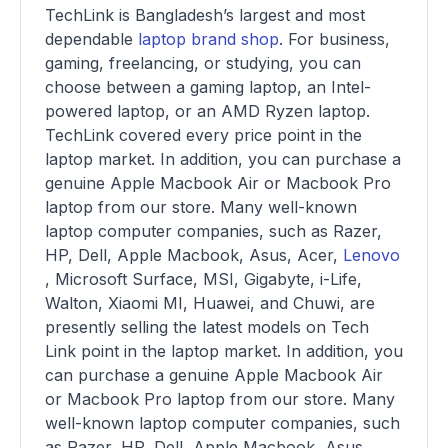
TechLink is Bangladesh’s largest and most
dependable
laptop brand shop
. For business,
gaming, freelancing, or studying, you can
choose between a gaming laptop, an Intel-
powered laptop, or an AMD Ryzen laptop.
TechLink covered every price point in the
laptop market. In addition, you can purchase a
genuine Apple Macbook Air or Macbook Pro
laptop from our store. Many well-known
laptop computer companies, such as Razer,
HP, Dell, Apple Macbook, Asus, Acer,
Lenovo
, Microsoft Surface, MSI, Gigabyte, i-Life,
Walton, Xiaomi MI, Huawei, and Chuwi, are
presently selling the latest models on Tech
Link point in the laptop market. In addition, you
can purchase a genuine Apple Macbook Air
or Macbook Pro laptop from our store. Many
well-known laptop computer companies, such
as Razer, HP, Dell, Apple Macbook, Asus,