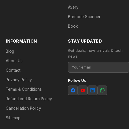
Avery
Barcode Scanner
Book
INFORMATION
STAY UPDATED
Get deals, new arrivals & tech
Blog
news.
About Us
Contact
Privacy Policy
Follow Us
Terms & Conditions
Refund and Return Policy
Cancellation Policy
Sitemap