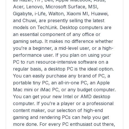
Acer, Lenovo, Microsoft Surface, MSI,
Gigabyte, i-Life, Walton, Xiaomi MI, Huawei,
and Chuwi, are presently selling the latest
models on TechLink. Desktop computers are
an essential component of any office or
gaming setup. It makes no difference whether
you’re a beginner, a mid-level user, or a high-
performance user. If you plan on using your
PC to run resource-intensive software on a
regular basis, a desktop PC is the ideal option.
You can easily purchase any brand of PC, a
portable tiny PC, an all-in-one PC, an Apple
Mac mini or iMac PC, or any budget computer.
You can get your new Intel or AMD desktop
computer. If you’re a player or a professional
content maker, our selection of high-end
gaming and rendering PCs can help you get
more done. For every PC enthusiast out there,