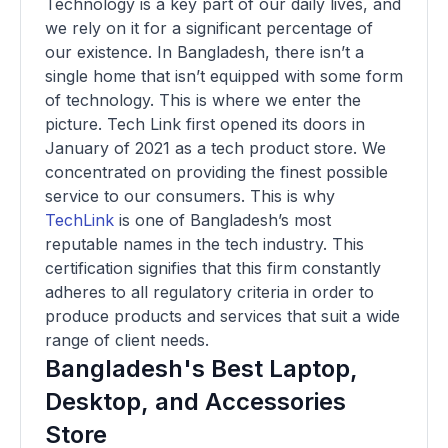
Technology is a key part of our daily lives, and
we rely on it for a significant percentage of
our existence. In Bangladesh, there isn’t a
single home that isn’t equipped with some form
of technology. This is where we enter the
picture. Tech Link first opened its doors in
January of 2021 as a tech product store. We
concentrated on providing the finest possible
service to our consumers. This is why
TechLink
is one of Bangladesh’s most
reputable names in the tech industry. This
certification signifies that this firm constantly
adheres to all regulatory criteria in order to
produce products and services that suit a wide
range of client needs.
Bangladesh's Best Laptop,
Desktop, and Accessories
Store