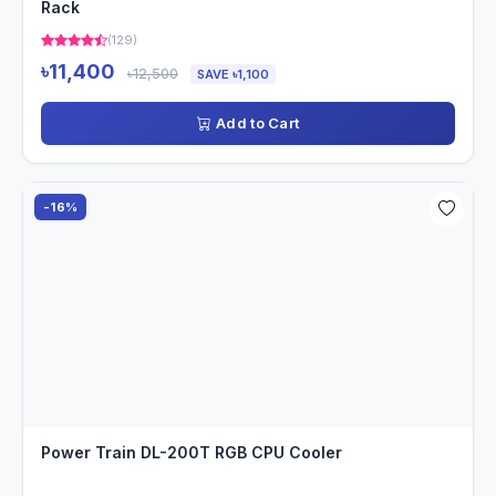
Rack
(129)
৳11,400
৳12,500
SAVE ৳1,100
Add to Cart
-16%
Power Train DL-200T RGB CPU Cooler