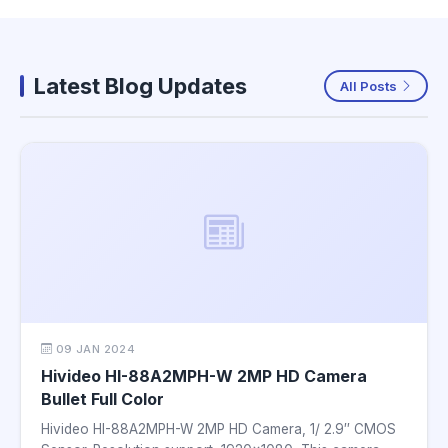
Latest Blog Updates
All Posts
09 JAN 2024
Hivideo HI-88A2MPH-W 2MP HD Camera
Bullet Full Color
Hivideo HI-88A2MPH-W 2MP HD Camera, 1/ 2.9″ CMOS