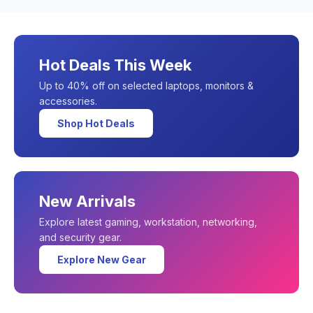
Hot Deals This Week
Up to 40% off on selected laptops, monitors &
accessories.
Shop Hot Deals
New Arrivals
Explore latest gaming, workstation, networking,
and security gear.
Explore New Gear