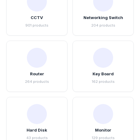
CCTV
Networking Switch
901 products
204 products
Router
Key Board
264 products
162 products
Hard Disk
Monitor
43 products
129 products