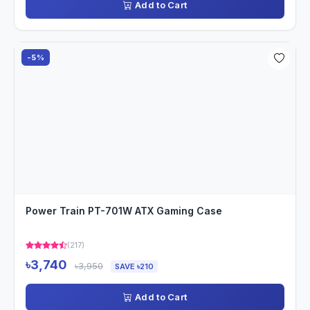
Add to Cart
-5%
Power Train PT-701W ATX Gaming Case
(217)
৳3,740
৳3,950
SAVE ৳210
Add to Cart