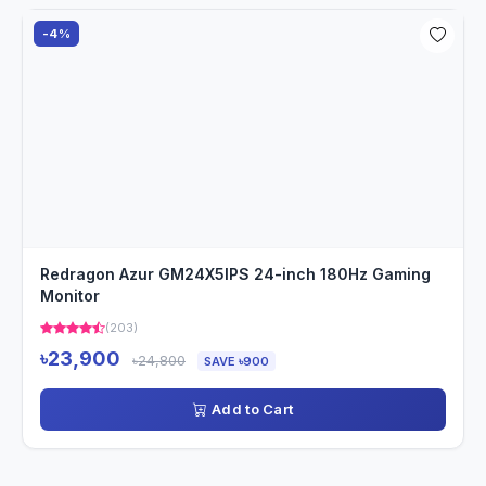
-4%
Redragon Azur GM24X5IPS 24-inch 180Hz Gaming
Monitor
(203)
৳23,900
৳24,800
SAVE ৳900
Add to Cart