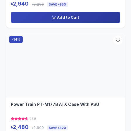
৳2,940
৳3,200
SAVE ৳260
Add to Cart
-14%
Power Train PT-M177B ATX Case With PSU
(231)
৳2,480
৳2,900
SAVE ৳420