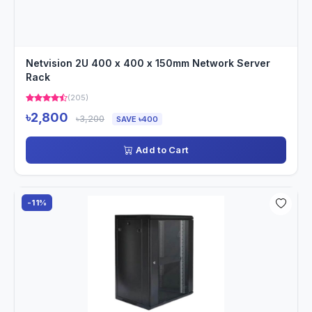
Netvision 2U 400 x 400 x 150mm Network Server
Rack
(205)
৳2,800
৳3,200
SAVE ৳400
Add to Cart
-11%