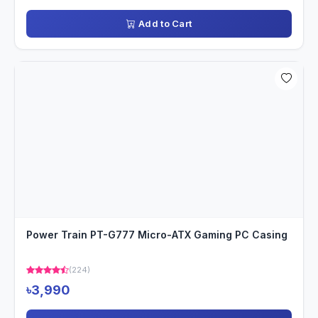
Add to Cart
Power Train PT-G777 Micro-ATX Gaming PC Casing
(224)
৳3,990