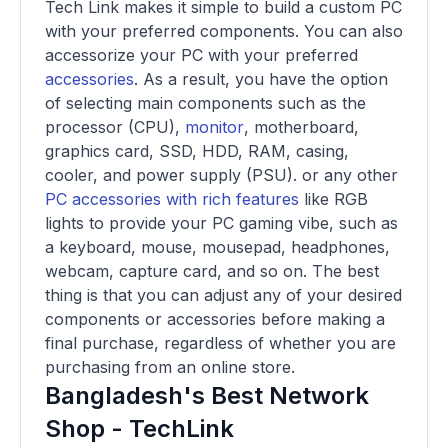
Tech Link makes it simple to build a custom PC
with your preferred components. You can also
accessorize your PC with your preferred
accessories
. As a result, you have the option
of selecting main components such as the
processor (CPU),
monitor
, motherboard,
graphics card, SSD, HDD, RAM, casing,
cooler, and power supply (PSU). or any other
PC accessories with rich features
like RGB
lights to provide your PC gaming vibe, such as
a keyboard, mouse, mousepad, headphones,
webcam, capture card, and so on. The best
thing is that you can adjust any of your desired
components or accessories before making a
final purchase, regardless of whether you are
purchasing from an online store.
Bangladesh's Best Network
Shop - TechLink