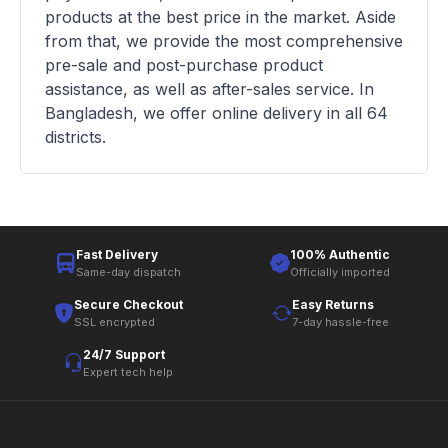
products at the best price in the market. Aside
from that, we provide the most comprehensive
pre-sale and post-purchase product
assistance, as well as after-sales service. In
Bangladesh, we offer online delivery in all 64
districts.
Fast Delivery
100% Authentic
Same-day dispatch
Officially imported
Secure Checkout
Easy Returns
SSL encrypted
7-day hassle-free
24/7 Support
Expert tech help