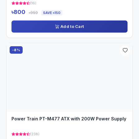
(16)
৳800
৳950
SAVE ৳150
Add to Cart
-8%
Power Train PT-M477 ATX with 200W Power Supply
(238)