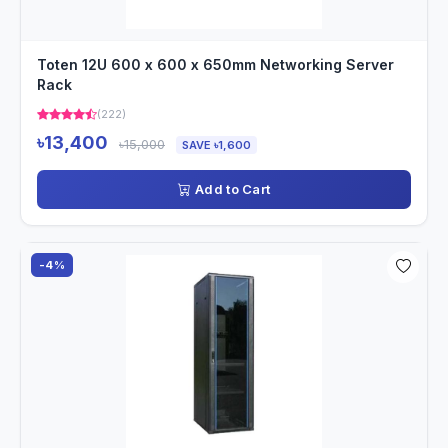
Toten 12U 600 x 600 x 650mm Networking Server
Rack
(222)
৳13,400
৳15,000
SAVE ৳1,600
Add to Cart
-4%