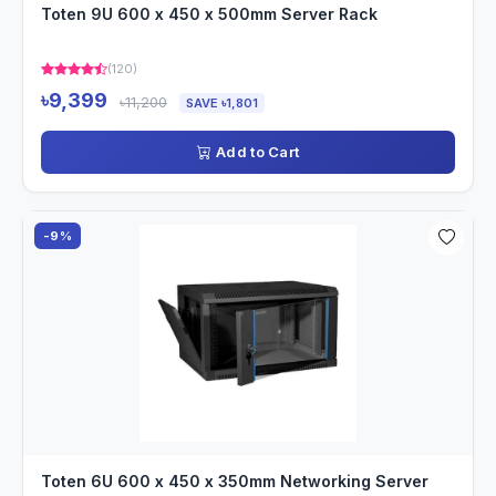
Toten 9U 600 x 450 x 500mm Server Rack
(120)
৳9,399
৳11,200
SAVE ৳1,801
Add to Cart
-9%
Toten 6U 600 x 450 x 350mm Networking Server