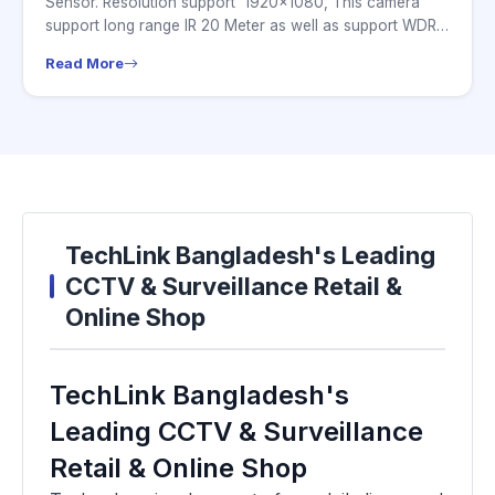
Sensor. Resolution support 1920×1080, This camera
support long range IR 20 Meter as well as support WDR.
this...
Read More
TechLink Bangladesh's Leading
CCTV & Surveillance Retail &
Online Shop
TechLink Bangladesh's
Leading CCTV & Surveillance
Retail & Online Shop