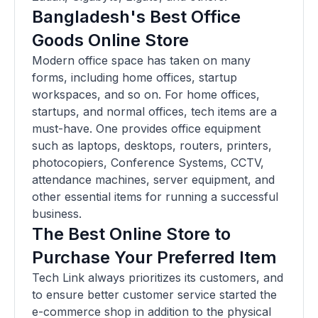
Bangladesh's Best Office
Goods Online Store
Modern office space has taken on many
forms, including home offices, startup
workspaces, and so on. For home offices,
startups, and normal offices, tech items are a
must-have. One provides office equipment
such as laptops, desktops, routers, printers,
photocopiers, Conference Systems, CCTV,
attendance machines, server equipment, and
other essential items for running a successful
business.
The Best Online Store to
Purchase Your Preferred Item
Tech Link always prioritizes its customers, and
to ensure better customer service started the
e-commerce shop in addition to the physical