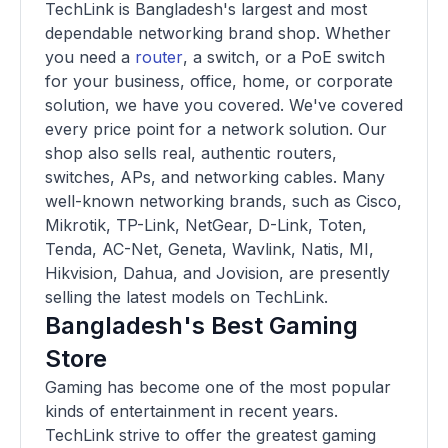
TechLink is Bangladesh's largest and most
dependable networking brand shop. Whether
you need a
router
, a switch, or a PoE switch
for your business, office, home, or corporate
solution, we have you covered. We've covered
every price point for a network solution. Our
shop also sells real, authentic routers,
switches, APs, and networking cables. Many
well-known networking brands, such as Cisco,
Mikrotik, TP-Link, NetGear, D-Link, Toten,
Tenda, AC-Net, Geneta, Wavlink, Natis, MI,
Hikvision, Dahua, and Jovision, are presently
selling the latest models on TechLink.
Bangladesh's Best Gaming
Store
Gaming has become one of the most popular
kinds of entertainment in recent years.
TechLink strive to offer the greatest gaming