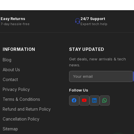
Easy Returns
24/7 Support
7-day hassle-free
Expert tech help
INFORMATION
STAY UPDATED
Get deals, new arrivals & tech
Blog
news.
About Us
Contact
Privacy Policy
Follow Us
Terms & Conditions
Refund and Return Policy
Cancellation Policy
Sitemap