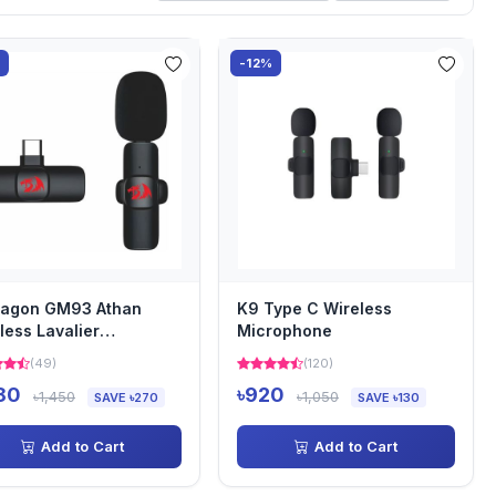
%
-12%
ragon GM93 Athan
K9 Type C Wireless
less Lavalier
Microphone
rophone
(49)
(120)
180
৳920
৳1,450
৳1,050
SAVE ৳270
SAVE ৳130
Add to Cart
Add to Cart