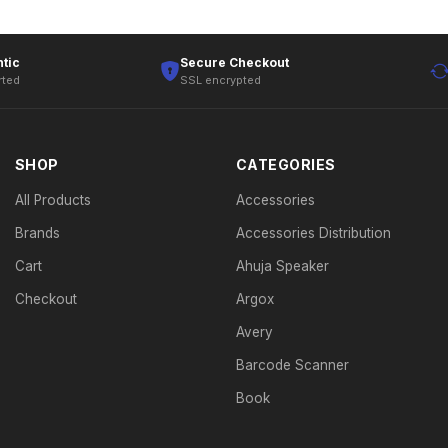
tic
Secure Checkout
rted
SSL encrypted
SHOP
CATEGORIES
All Products
Accessories
Brands
Accessories Distribution
Cart
Ahuja Speaker
Checkout
Argox
Avery
Barcode Scanner
Book