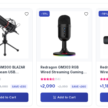
-11%
-19
GM300 BLAZAR
Redragon GM303 RGB
Red
ream USB
Wired Streaming Gaming
Wire
e
Microphone
Mic
)
(56)
৳2,090
৳1,
4,980
৳2,350
SAVE ৳330
SAVE ৳260
dd to Cart
Add to Cart