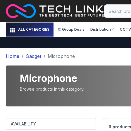
Group Deals
Distribution
CCTV
ALL CATEGORIES
Home
Gadget
Microphone
Microphone
Browse products in this category.
AVAILABILITY
6
products