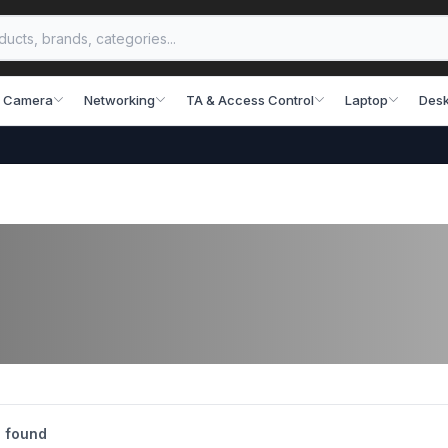
 Camera
Networking
TA & Access Control
Laptop
Desk
 found