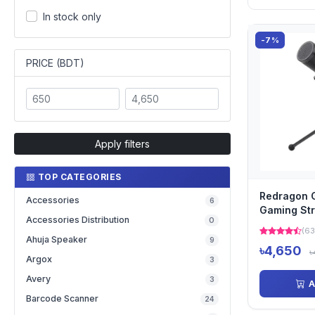
In stock only
-7%
PRICE (BDT)
Apply filters
TOP CATEGORIES
Redragon 
Accessories
6
Gaming St
Accessories Distribution
0
Microphon
(63
Ahuja Speaker
9
৳4,650
৳
Argox
3
Avery
3
A
Barcode Scanner
24