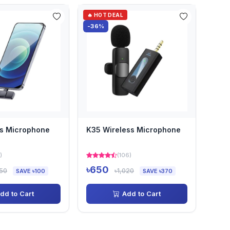
🔥 HOT DEAL
-36%
ss Microphone
K35 Wireless Microphone
)
(106)
৳650
050
৳1,020
SAVE ৳100
SAVE ৳370
dd to Cart
Add to Cart