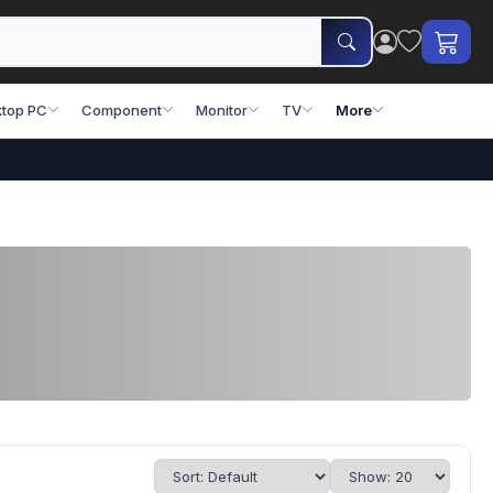
top PC
Component
Monitor
TV
More