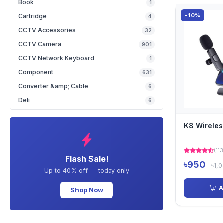
Book
1
-10%
Cartridge
4
CCTV Accessories
32
CCTV Camera
901
CCTV Network Keyboard
1
Component
631
Converter &amp; Cable
6
Deli
6
K8 Wirele
(113
Flash Sale!
৳950
৳1,
Up to 40% off — today only
A
Shop Now