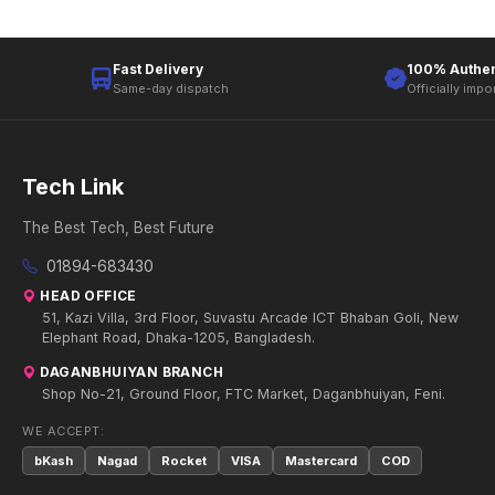
Fast Delivery
100% Authen
Same-day dispatch
Officially impo
Tech Link
The Best Tech, Best Future
01894-683430
HEAD OFFICE
51, Kazi Villa, 3rd Floor, Suvastu Arcade ICT Bhaban Goli, New
Elephant Road, Dhaka-1205, Bangladesh.
DAGANBHUIYAN BRANCH
Shop No-21, Ground Floor, FTC Market, Daganbhuiyan, Feni.
WE ACCEPT:
bKash
Nagad
Rocket
VISA
Mastercard
COD