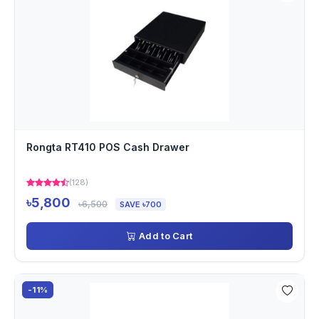
Rongta RT410 POS Cash Drawer
(128)
৳5,800
৳6,500
SAVE ৳700
Add to Cart
-11%