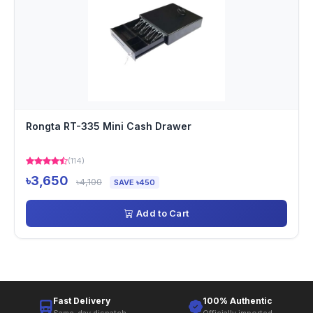
Rongta RT-335 Mini Cash Drawer
(114)
৳3,650
৳4,100
SAVE ৳450
Add to Cart
Fast Delivery
100% Authentic