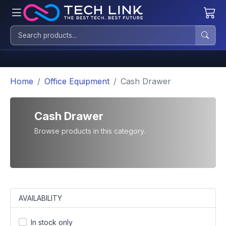
Home
Office Equipment
Cash Drawer
Cash Drawer
Browse products in this category.
AVAILABILITY
In stock only