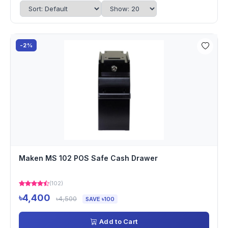
-2%
Maken MS 102 POS Safe Cash Drawer
(102)
৳4,400
৳4,500
SAVE ৳100
Add to Cart