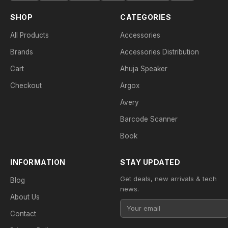
SHOP
CATEGORIES
All Products
Accessories
Brands
Accessories Distribution
Cart
Ahuja Speaker
Checkout
Argox
Avery
Barcode Scanner
Book
INFORMATION
STAY UPDATED
Get deals, new arrivals & tech
Blog
news.
About Us
Contact