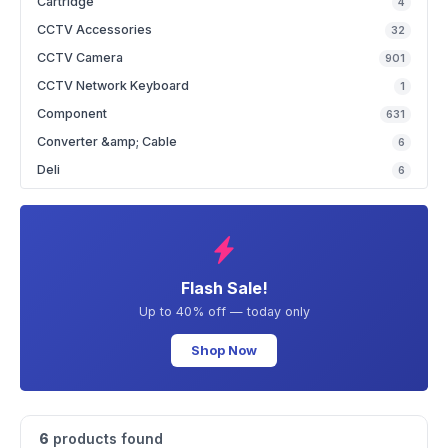
Cartridge
4
CCTV Accessories
32
CCTV Camera
901
CCTV Network Keyboard
1
Component
631
Converter &amp; Cable
6
Deli
6
Flash Sale!
Up to 40% off — today only
Shop Now
6
products found