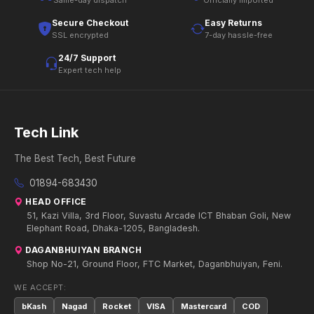
Same-day dispatch
Officially imported
Secure Checkout
Easy Returns
SSL encrypted
7-day hassle-free
24/7 Support
Expert tech help
Tech Link
The Best Tech, Best Future
01894-683430
HEAD OFFICE
51, Kazi Villa, 3rd Floor, Suvastu Arcade ICT Bhaban Goli, New
Elephant Road, Dhaka-1205, Bangladesh.
DAGANBHUIYAN BRANCH
Shop No-21, Ground Floor, FTC Market, Daganbhuiyan, Feni.
WE ACCEPT:
bKash
Nagad
Rocket
VISA
Mastercard
COD