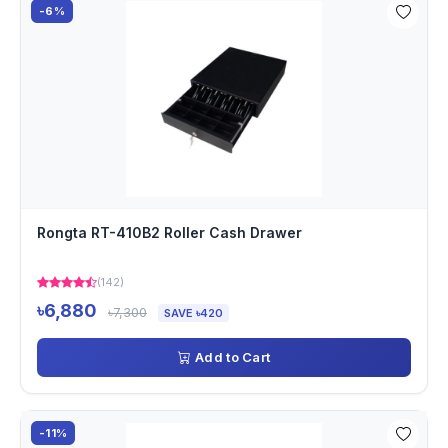
-6%
Rongta RT-410B2 Roller Cash Drawer
(142)
৳6,880
৳7,300
SAVE ৳420
Add to Cart
-11%