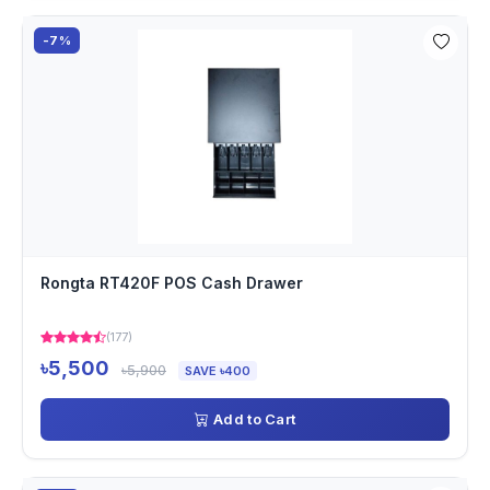
-7%
Rongta RT420F POS Cash Drawer
(177)
৳5,500
৳5,900
SAVE ৳400
Add to Cart