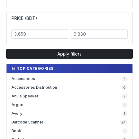
PRICE (BDT)
Apply filters
TOP CATEGORIES
Accessories
6
Accessories Distribution
0
Ahuja Speaker
9
Argox
3
Avery
3
Barcode Scanner
24
Book
1