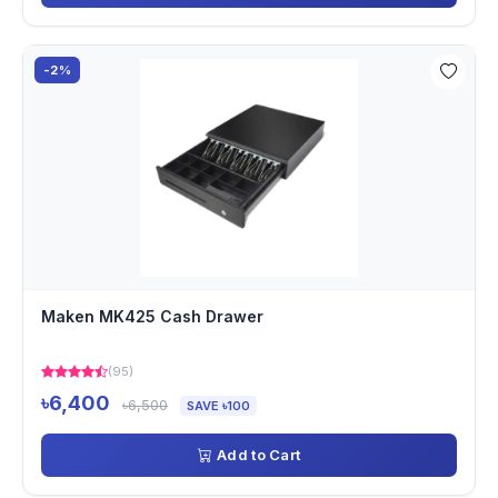
-2%
Maken MK425 Cash Drawer
(95)
৳6,400
৳6,500
SAVE ৳100
Add to Cart