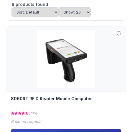
6
products found
SD60RT RFID Reader Mobile Computer
(235)
Price on request