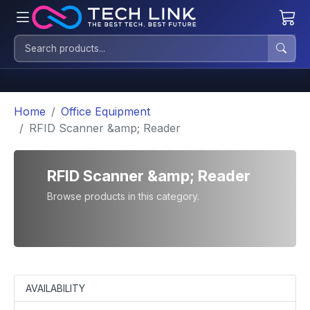
Home
Office Equipment
RFID Scanner &amp; Reader
RFID Scanner &amp; Reader
Browse products in this category.
AVAILABILITY