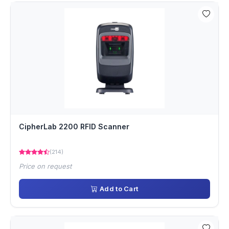
CipherLab 2200 RFID Scanner
(214)
Price on request
Add to Cart