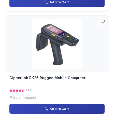
Add to Cart
CipherLab RK25 Rugged Mobile Computer
(228)
Price on request
Add to Cart