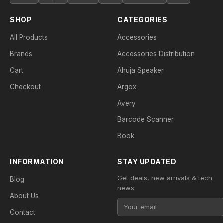
SHOP
CATEGORIES
All Products
Accessories
Brands
Accessories Distribution
Cart
Ahuja Speaker
Checkout
Argox
Avery
Barcode Scanner
Book
INFORMATION
STAY UPDATED
Get deals, new arrivals & tech
Blog
news.
About Us
Contact