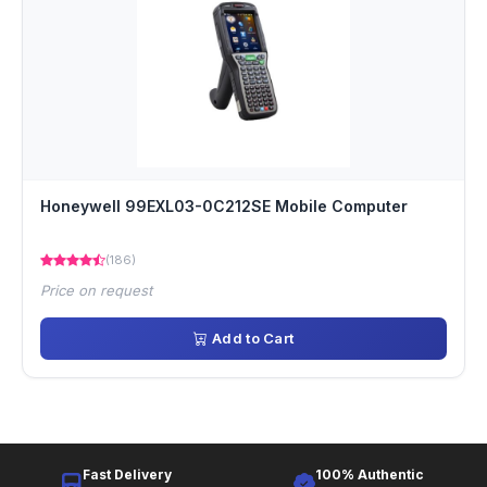
Honeywell 99EXL03-0C212SE Mobile Computer
(186)
Price on request
Add to Cart
Fast Delivery
100% Authentic