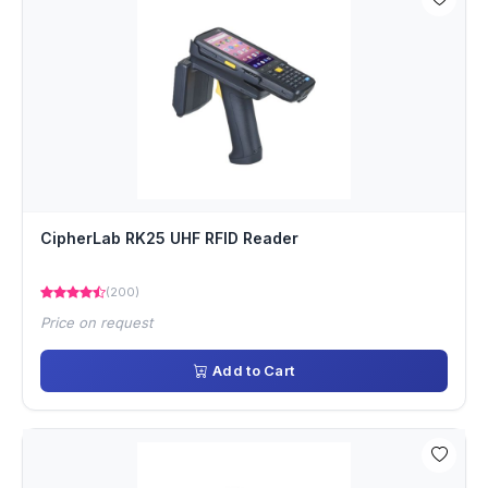
CipherLab RK25 UHF RFID Reader
(200)
Price on request
Add to Cart