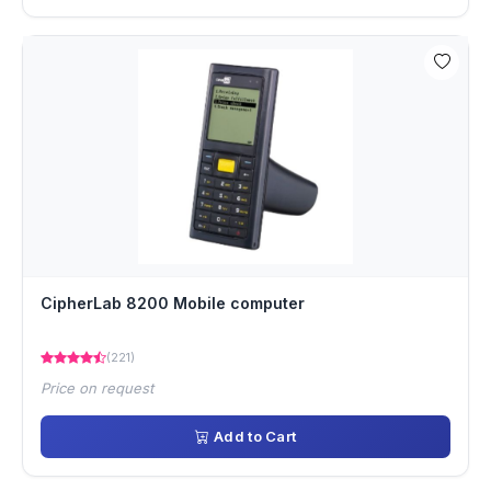
CipherLab 8200 Mobile computer
(221)
Price on request
Add to Cart