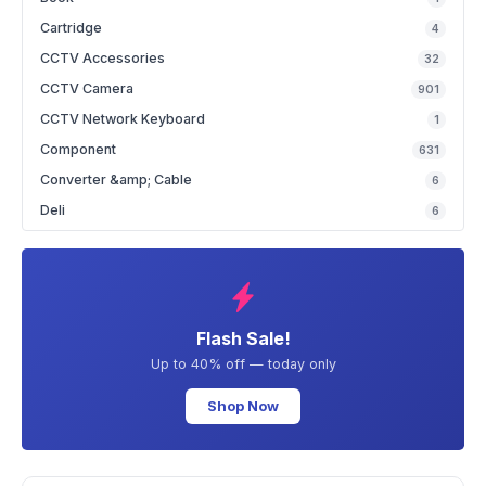
Cartridge
4
CCTV Accessories
32
CCTV Camera
901
CCTV Network Keyboard
1
Component
631
Converter &amp; Cable
6
Deli
6
Flash Sale!
Up to 40% off — today only
Shop Now