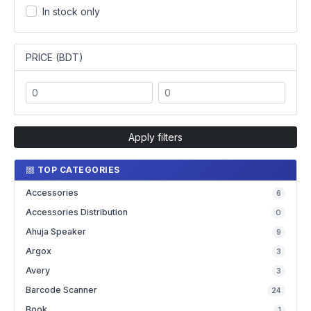
In stock only
PRICE (BDT)
Apply filters
TOP CATEGORIES
Accessories
6
Accessories Distribution
0
Ahuja Speaker
9
Argox
3
Avery
3
Barcode Scanner
24
Book
1