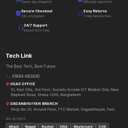
Same-day dispatch
Officially imported
Secure Checkout
Easy Returns
SSL encrypted
7-day hassle-free
24/7 Support
Expert tech help
Tech Link
The Best Tech, Best Future
01894-683430
HEAD OFFICE
51, Kazi Villa, 3rd Floor, Suvastu Arcade ICT Bhaban Goli, New
Elephant Road, Dhaka-1205, Bangladesh.
DAGANBHUIYAN BRANCH
Shop No-21, Ground Floor, FTC Market, Daganbhuiyan, Feni.
WE ACCEPT:
bKash
Nagad
Rocket
VISA
Mastercard
COD