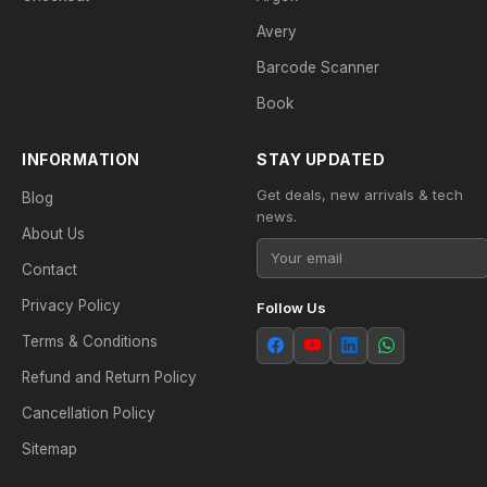
Avery
Barcode Scanner
Book
INFORMATION
STAY UPDATED
Get deals, new arrivals & tech
Blog
news.
About Us
Contact
Privacy Policy
Follow Us
Terms & Conditions
Refund and Return Policy
Cancellation Policy
Sitemap