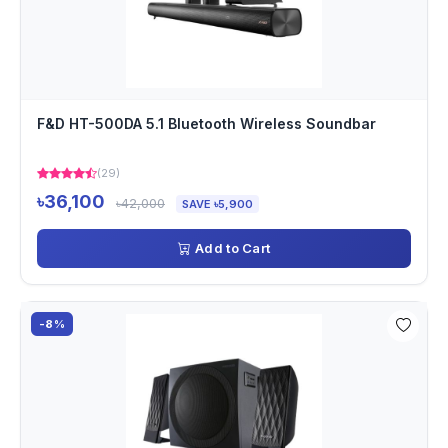
F&D HT-500DA 5.1 Bluetooth Wireless Soundbar
(29)
৳36,100
৳42,000
SAVE ৳5,900
Add to Cart
-8%