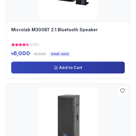
Microlab M300BT 2.1 Bluetooth Speaker
(230)
৳6,000
৳6,500
SAVE ৳500
Add to Cart