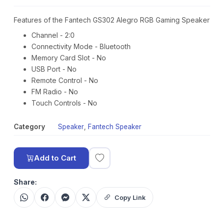
Features of the Fantech GS302 Alegro RGB Gaming Speaker
Channel - 2:0
Connectivity Mode - Bluetooth
Memory Card Slot - No
USB Port - No
Remote Control - No
FM Radio - No
Touch Controls - No
Category
Speaker
,
Fantech Speaker
Add to Cart
Share:
Copy Link