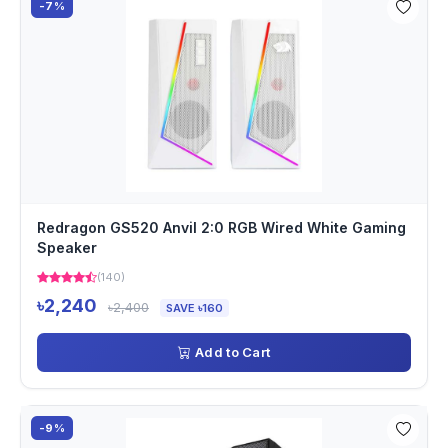
-7%
Redragon GS520 Anvil 2:0 RGB Wired White Gaming
Speaker
(140)
৳2,240
৳2,400
SAVE ৳160
Add to Cart
-9%