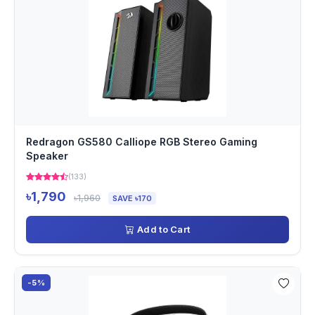
Redragon GS580 Calliope RGB Stereo Gaming
Speaker
(133)
৳1,790
৳1,960
SAVE ৳170
Add to Cart
-5%