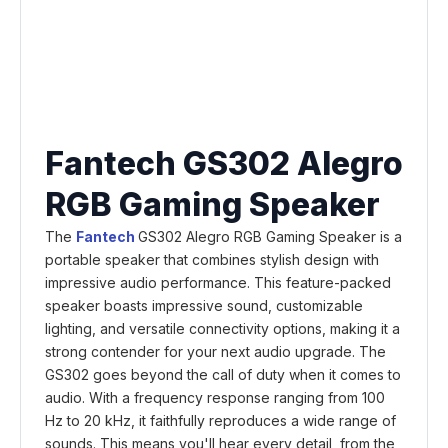
Fantech GS302 Alegro
RGB Gaming Speaker
The
Fantech
GS302 Alegro RGB Gaming Speaker is a
portable speaker that combines stylish design with
impressive audio performance. This feature-packed
speaker boasts impressive sound, customizable
lighting, and versatile connectivity options, making it a
strong contender for your next audio upgrade. The
GS302 goes beyond the call of duty when it comes to
audio. With a frequency response ranging from 100
Hz to 20 kHz, it faithfully reproduces a wide range of
sounds. This means you'll hear every detail, from the