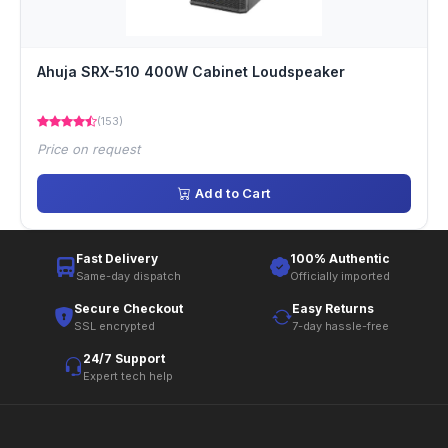
Ahuja SRX-510 400W Cabinet Loudspeaker
(153)
Price on request
Add to Cart
Fast Delivery
100% Authentic
Same-day dispatch
Officially imported
Secure Checkout
Easy Returns
SSL encrypted
7-day hassle-free
24/7 Support
Expert tech help