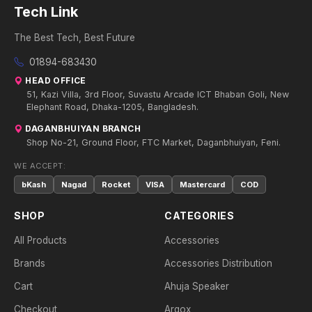
Tech Link
The Best Tech, Best Future
01894-683430
HEAD OFFICE
51, Kazi Villa, 3rd Floor, Suvastu Arcade ICT Bhaban Goli, New
Elephant Road, Dhaka-1205, Bangladesh.
DAGANBHUIYAN BRANCH
Shop No-21, Ground Floor, FTC Market, Daganbhuiyan, Feni.
WE ACCEPT:
bKash
Nagad
Rocket
VISA
Mastercard
COD
SHOP
CATEGORIES
All Products
Accessories
Brands
Accessories Distribution
Cart
Ahuja Speaker
Checkout
Argox