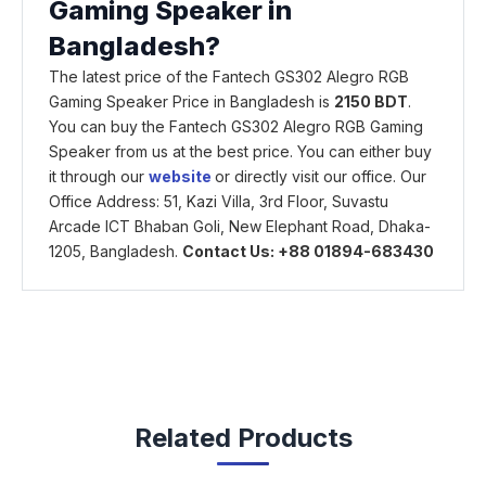
Gaming Speaker in
Bangladesh?
The latest price of the Fantech GS302 Alegro RGB
Gaming Speaker Price in Bangladesh is
2150 BDT
.
You can buy the Fantech GS302 Alegro RGB Gaming
Speaker from us at the best price. You can either buy
it through our
website
or directly visit our office. Our
Office Address: 51, Kazi Villa, 3rd Floor, Suvastu
Arcade ICT Bhaban Goli, New Elephant Road, Dhaka-
1205, Bangladesh.
Contact Us: +88 01894-683430
Related Products