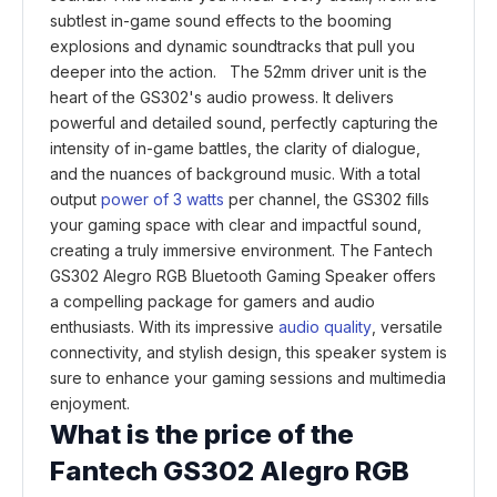
subtlest in-game sound effects to the booming
explosions and dynamic soundtracks that pull you
deeper into the action. The 52mm driver unit is the
heart of the GS302's audio prowess. It delivers
powerful and detailed sound, perfectly capturing the
intensity of in-game battles, the clarity of dialogue,
and the nuances of background music. With a total
output
power of 3 watts
per channel, the GS302 fills
your gaming space with clear and impactful sound,
creating a truly immersive environment. The Fantech
GS302 Alegro RGB Bluetooth Gaming Speaker offers
a compelling package for gamers and audio
enthusiasts. With its impressive
audio quality
, versatile
connectivity, and stylish design, this speaker system is
sure to enhance your gaming sessions and multimedia
enjoyment.
What is the price of the
Fantech GS302 Alegro RGB