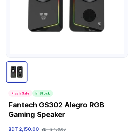
Flash Sale
In Stock
Fantech GS302 Alegro RGB
Gaming Speaker
BDT 2,150.00
BDT 2,450.00