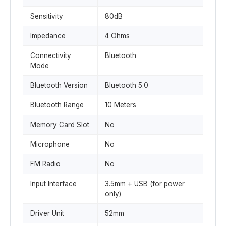
Sensitivity
80dB
Impedance
4 Ohms
Connectivity
Bluetooth
Mode
Bluetooth Version
Bluetooth 5.0
Bluetooth Range
10 Meters
Memory Card Slot
No
Microphone
No
FM Radio
No
Input Interface
3.5mm + USB (for power
only)
Driver Unit
52mm