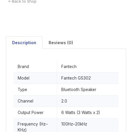
Back to Shop
Description
Reviews (0)
Brand
Fantech
Model
Fantech GS302
Type
Bluetooth Speaker
Channel
2.0
Output Power
6 Watts (3 Watts x 2)
Frequency (Hz–
100Hz–20kHz
KHz)