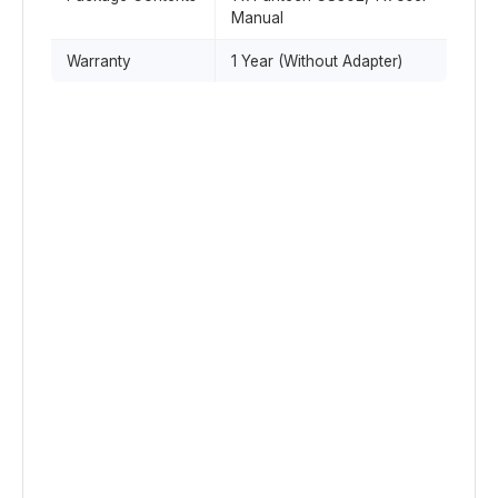
Manual
Warranty
1 Year (Without Adapter)