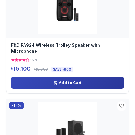
F&D PA924 Wireless Trolley Speaker with
Microphone
(187)
৳15,100
৳15,700
SAVE ৳600
Add to Cart
-14%