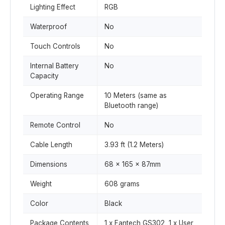
Lighting Effect
RGB
Waterproof
No
Touch Controls
No
Internal Battery
No
Capacity
Operating Range
10 Meters (same as
Bluetooth range)
Remote Control
No
Cable Length
3.93 ft (1.2 Meters)
Dimensions
68 x 165 x 87mm
Weight
608 grams
Color
Black
Package Contents
1 x Fantech GS302, 1 x User