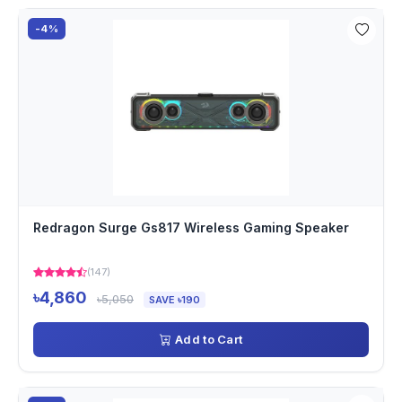
-4%
Redragon Surge Gs817 Wireless Gaming Speaker
(147)
৳4,860
৳5,050
SAVE ৳190
Add to Cart