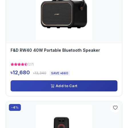
F&D RW40 40W Portable Bluetooth Speaker
(27)
৳12,680
৳13,340
SAVE ৳660
Add to Cart
-4%