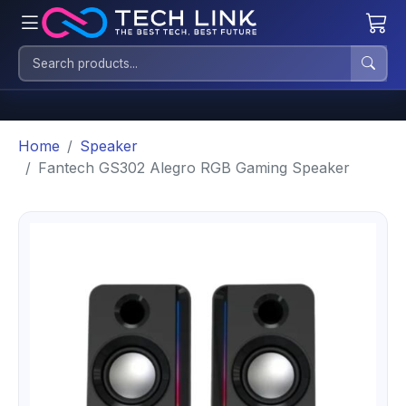
Home
Speaker
Fantech GS302 Alegro RGB Gaming Speaker