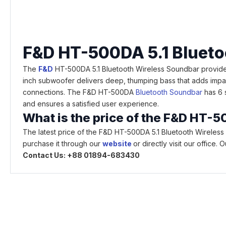
F&D HT-500DA 5.1 Blueto
The
F&D
HT-500DA 5.1 Bluetooth Wireless Soundbar provides 
inch subwoofer delivers deep, thumping bass that adds impac
connections. The F&D HT-500DA
Bluetooth Soundbar
has 6 s
and ensures a satisfied user experience.
What is the price of the F&D HT-
The latest price of the F&D HT-500DA 5.1 Bluetooth Wireles
purchase it through our
website
or directly visit our office
Contact Us: +88 01894-683430