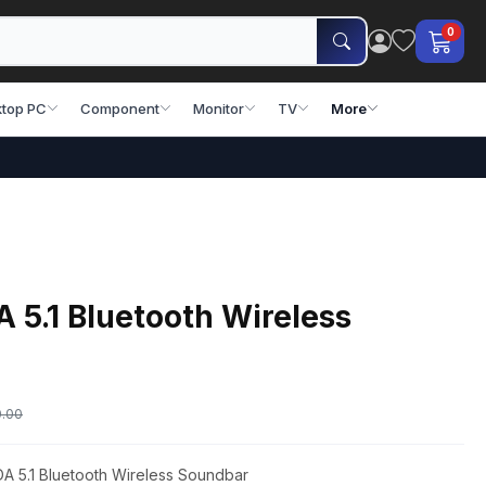
0
top PC
Component
Monitor
TV
More
5.1 Bluetooth Wireless
0.00
A 5.1 Bluetooth Wireless Soundbar