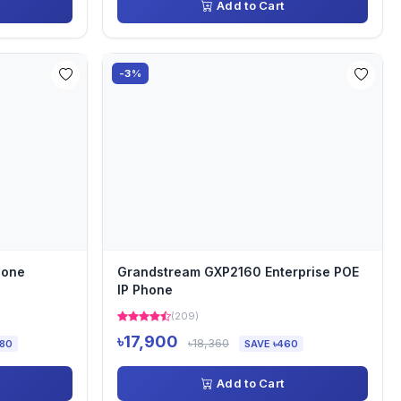
Add to Cart
-3%
hone
Grandstream GXP2160 Enterprise POE
IP Phone
(209)
৳17,900
৳18,360
180
SAVE ৳460
Add to Cart