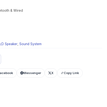
etooth & Wired
;D Speaker
,
Sound System
acebook
Messenger
X
Copy Link