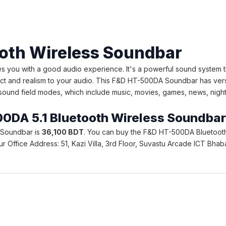
oth Wireless Soundbar
you with a good audio experience. It's a powerful sound system th
t and realism to your audio. This F&D HT-500DA Soundbar has versat
ound field modes, which include music, movies, games, news, night, s
500DA 5.1 Bluetooth Wireless Soundba
s Soundbar is
36,100 BDT
. You can buy the F&D HT-500DA Bluetooth 
. Our Office Address: 51, Kazi Villa, 3rd Floor, Suvastu Arcade ICT 