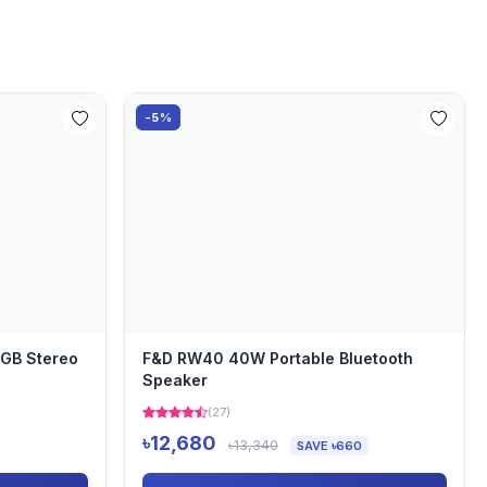
-5%
RGB Stereo
F&D RW40 40W Portable Bluetooth
Speaker
(27)
৳12,680
৳13,340
SAVE ৳660