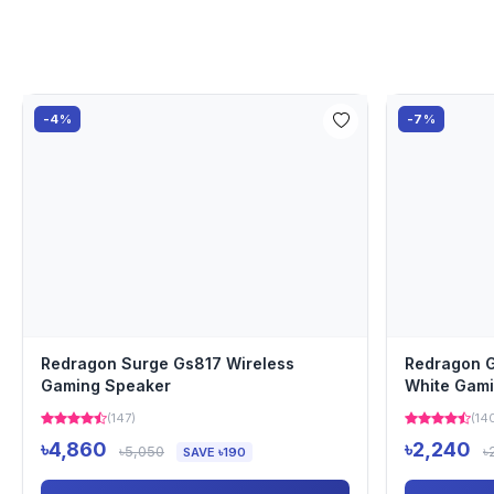
-4%
-7%
Redragon Surge Gs817 Wireless
Redragon G
Gaming Speaker
White Gam
(147)
(14
৳4,860
৳2,240
৳5,050
৳
SAVE ৳190