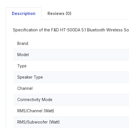
Description
Reviews (0)
Specification of the F&D HT-500DA 5.1 Bluetooth Wireless S
Brand
Model
Type
Speaker Type
Channel
Connectivity Mode
RMS/Channel (Watt)
RMS/Subwoofer (Watt)