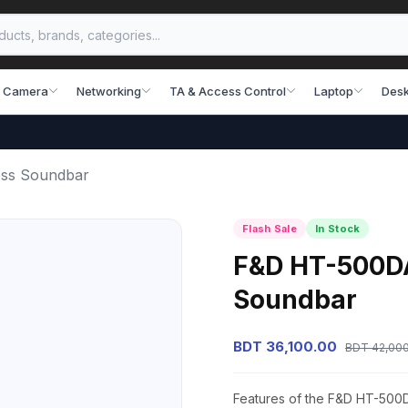
 Camera
Networking
TA & Access Control
Laptop
Desk
ess Soundbar
Flash Sale
In Stock
F&D HT-500DA 
Soundbar
BDT 36,100.00
BDT 42,00
Features of the F&D HT-500D