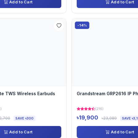
Add to Cart
Add to Cart
-14%
te TWS Wireless Earbuds
Grandstream GRP2616 IP P
)
(216)
৳19,900
2,700
৳23,080
SAVE ৳300
SAVE ৳3,
Add to Cart
Add to Cart