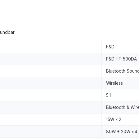
oundbar
F&D
F&D HT-500DA
Bluetooth Soun
Wireless
5.1
Bluetooth & Wir
15W x 2
80W + 20W x 4