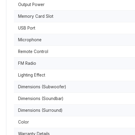
Output Power
Memory Card Slot
USB Port
Microphone
Remote Control
FM Radio
Lighting Effect
Dimensions (Subwoofer)
Dimensions (Soundbar)
Dimensions (Surround)
Color
Warranty Details