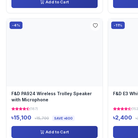
Add to Cart
-4%
-11%
F&D PA924 Wireless Trolley Speaker
F&D E3 Whi
with Microphone
(187)
(152
৳15,100
৳2,400
৳15,700
৳
SAVE ৳600
Add to Cart