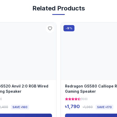
Related Products
-9%
S520 Anvil 2:0 RGB Wired
Redragon GS580 Calliope 
ing Speaker
Gaming Speaker
0)
(133)
৳1,790
2,400
৳1,960
SAVE ৳160
SAVE ৳170