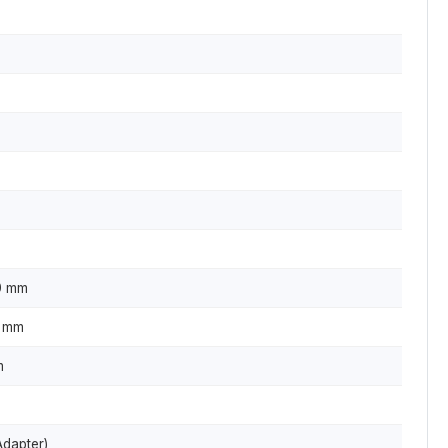
0 mm
0 mm
m
Adapter)