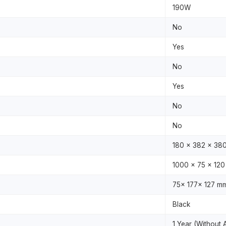
190W
No
Yes
No
Yes
No
No
180 x 382 x 38
1000 x 75 x 12
75x 177x 127 m
Black
1 Year (Without 