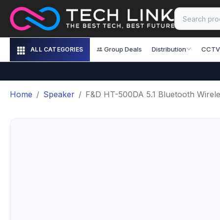
Group Deals
Distribution
CCTV
ALL CATEGORIES
Home
Speaker
F&D HT-500DA 5.1 Bluetooth Wirel