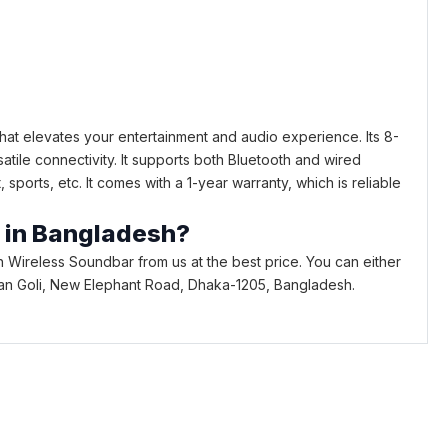
at elevates your entertainment and audio experience. Its 8-
ile connectivity. It supports both Bluetooth and wired
ports, etc. It comes with a 1-year warranty, which is reliable
r in Bangladesh?
Wireless Soundbar from us at the best price. You can either
Bhaban Goli, New Elephant Road, Dhaka-1205, Bangladesh.