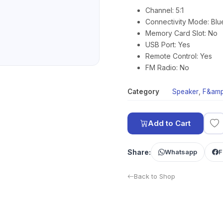
Channel: 5:1
Connectivity Mode: Blu
Memory Card Slot: No
USB Port: Yes
Remote Control: Yes
FM Radio: No
Category
Speaker
,
F&amp
Add to Cart
Share:
Whatsapp
F
Back to Shop