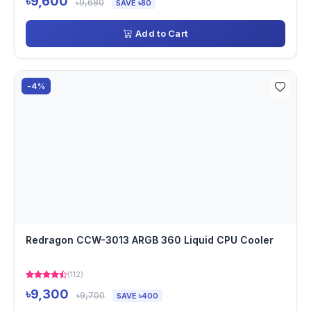
৳9,600
৳9,680
SAVE ৳80
Add to Cart
-4%
Redragon CCW-3013 ARGB 360 Liquid CPU Cooler
(112)
৳9,300
৳9,700
SAVE ৳400