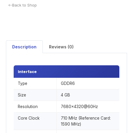
Back to Shop
Description
Reviews (0)
Interface
Type
GDDR6
Size
4 GB
Resolution
7680x4320@60Hz
Core Clock
710 MHz (Reference Card:
1590 MHz)