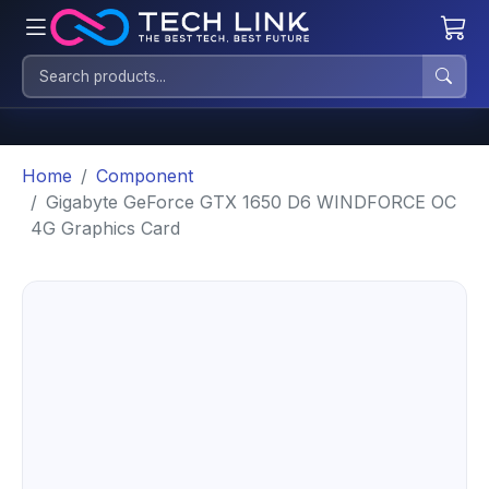
Home
Component
Gigabyte GeForce GTX 1650 D6 WINDFORCE OC
4G Graphics Card