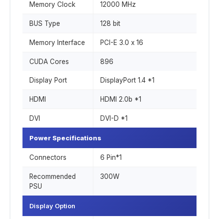
Memory Clock
12000 MHz
BUS Type
1‎28 bit
Memory Interface
PCI-E 3.0 x 16
CUDA Cores
8‎96
Display Port
DisplayPort 1.4 *1
HDMI
HDMI 2.0b *1
DVI
DVI-D *1
Power Specifications
Connectors
6 Pin*1
Recommended
300W
PSU
Display Option