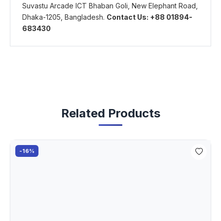
Suvastu Arcade ICT Bhaban Goli, New Elephant Road,
Dhaka-1205, Bangladesh.
Contact Us: +88 01894-
683430
Related Products
-16%