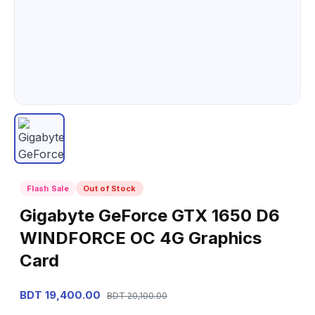
Flash Sale
Out of Stock
Gigabyte GeForce GTX 1650 D6
WINDFORCE OC 4G Graphics
Card
BDT 19,400.00
BDT 20,100.00