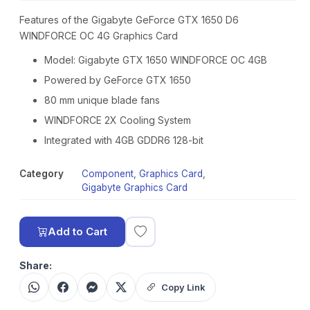
Features of the Gigabyte GeForce GTX 1650 D6
WINDFORCE OC 4G Graphics Card
Model: Gigabyte GTX 1650 WINDFORCE OC 4GB
Powered by GeForce GTX 1650
80 mm unique blade fans
WINDFORCE 2X Cooling System
Integrated with 4GB GDDR6 128-bit
Category
Component
,
Graphics Card
,
Gigabyte Graphics Card
Add to Cart
Share:
Copy Link