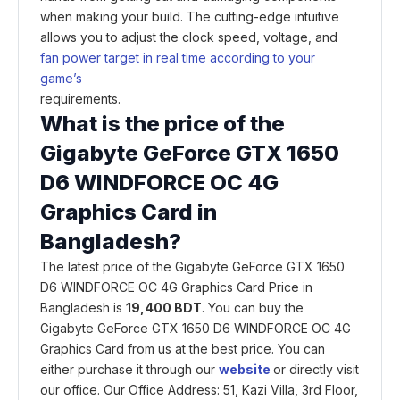
when making your build. The cutting-edge intuitive
allows you to adjust the clock speed, voltage, and
fan power target in real time according to your
game’s
requirements.
What is the price of the
Gigabyte GeForce GTX 1650
D6 WINDFORCE OC 4G
Graphics Card in
Bangladesh?
The latest price of the Gigabyte GeForce GTX 1650
D6 WINDFORCE OC 4G Graphics Card Price in
Bangladesh is
19,400 BDT
. You can buy the
Gigabyte GeForce GTX 1650 D6 WINDFORCE OC 4G
Graphics Card from us at the best price. You can
either purchase it through our
website
or directly visit
our office. Our Office Address: 51, Kazi Villa, 3rd Floor,