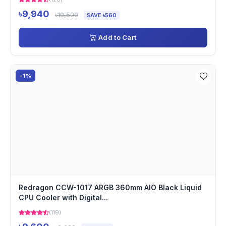
৳9,940
৳10,500
SAVE ৳560
Add to Cart
-1%
Redragon CCW-1017 ARGB 360mm AIO Black Liquid
CPU Cooler with Digital...
(119)