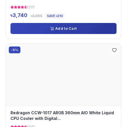
(217)
৳3,740
৳3,950
SAVE ৳210
Add to Cart
-5%
Redragon CCW-1017 ARGB 360mm AIO White Liquid
CPU Cooler with Digital...
(126)