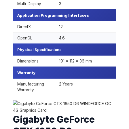
Multi-Display
3
Application Programming Interfaces
DirectX
12
OpenGL
4.6
Physical Specifications
Dimensions
191 x 112 x 36 mm
Warranty
Manufacturing
2 Years
Warranty
Gigabyte GeForce