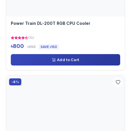
Power Train DL-200T RGB CPU Cooler
(16)
৳800
৳950
SAVE ৳150
Add to Cart
-8%