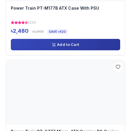
Power Train PT-M177B ATX Case With PSU
(231)
৳2,480
৳2,900
SAVE ৳420
Add to Cart