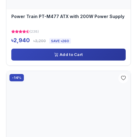
Power Train PT-M477 ATX with 200W Power Supply
(238)
৳2,940
৳3,200
SAVE ৳260
Add to Cart
-14%