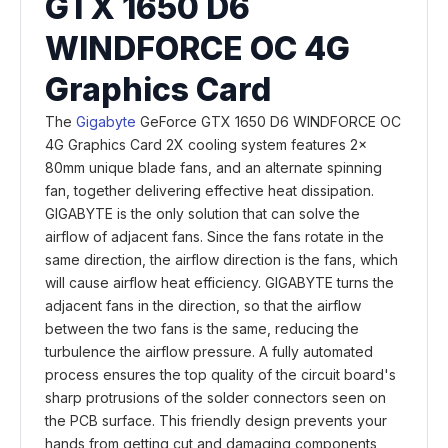
GTX 1650 D6
WINDFORCE OC 4G
Graphics Card
The
Gigabyte
GeForce GTX 1650 D6 WINDFORCE OC
4G Graphics Card 2X cooling system features 2x
80mm unique blade fans, and an alternate spinning
fan, together delivering effective heat dissipation.
GIGABYTE is the only solution that can solve the
airflow of adjacent fans. Since the fans rotate in the
same direction, the airflow direction is the fans, which
will cause airflow heat efficiency. GIGABYTE turns the
adjacent fans in the direction, so that the airflow
between the two fans is the same, reducing the
turbulence the airflow pressure. A fully automated
process ensures the top quality of the circuit board's
sharp protrusions of the solder connectors seen on
the PCB surface. This friendly design prevents your
hands from getting cut and damaging components