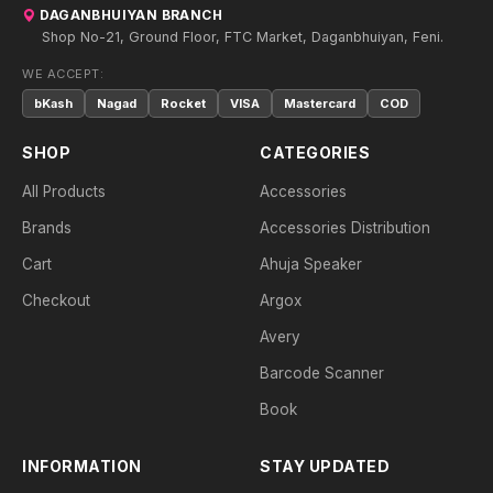
DAGANBHUIYAN BRANCH
Shop No-21, Ground Floor, FTC Market, Daganbhuiyan, Feni.
WE ACCEPT:
bKash
Nagad
Rocket
VISA
Mastercard
COD
SHOP
CATEGORIES
All Products
Accessories
Brands
Accessories Distribution
Cart
Ahuja Speaker
Checkout
Argox
Avery
Barcode Scanner
Book
INFORMATION
STAY UPDATED