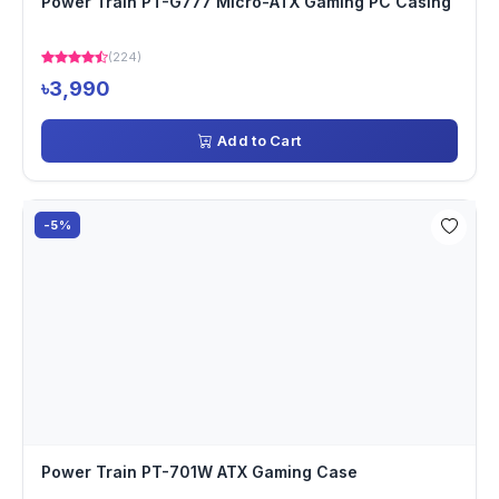
Power Train PT-G777 Micro-ATX Gaming PC Casing
(224)
৳3,990
Add to Cart
-5%
Power Train PT-701W ATX Gaming Case