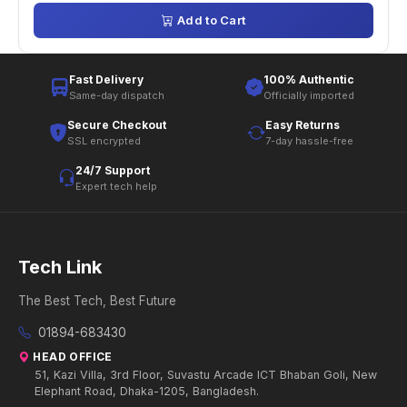
Add to Cart
Fast Delivery
100% Authentic
Same-day dispatch
Officially imported
Secure Checkout
Easy Returns
SSL encrypted
7-day hassle-free
24/7 Support
Expert tech help
Tech Link
The Best Tech, Best Future
01894-683430
HEAD OFFICE
51, Kazi Villa, 3rd Floor, Suvastu Arcade ICT Bhaban Goli, New
Elephant Road, Dhaka-1205, Bangladesh.