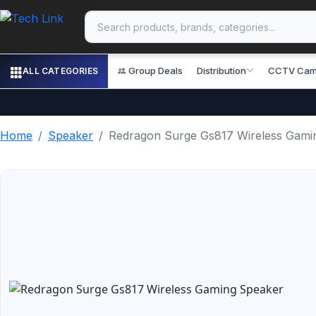
Group Deals
Distribution
CCTV Cam
ALL CATEGORIES
Home
Speaker
Redragon Surge Gs817 Wireless Gami