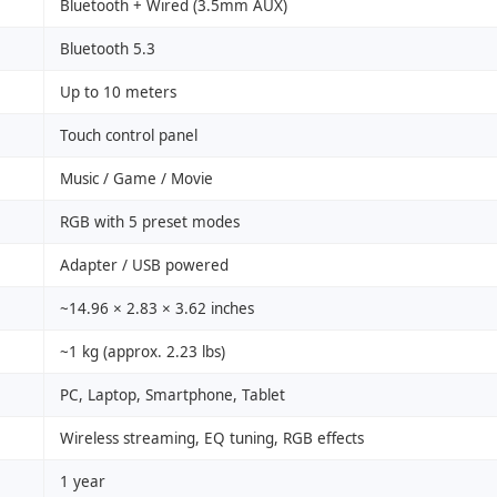
Bluetooth + Wired (3.5mm AUX)
Bluetooth 5.3
Up to 10 meters
Touch control panel
Music / Game / Movie
RGB with 5 preset modes
Adapter / USB powered
~14.96 × 2.83 × 3.62 inches
~1 kg (approx. 2.23 lbs)
PC, Laptop, Smartphone, Tablet
Wireless streaming, EQ tuning, RGB effects
1 year