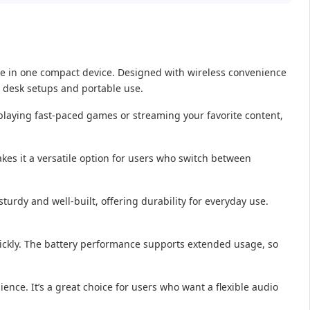
ce in one compact device. Designed with wireless convenience
h desk setups and portable use.
laying fast-paced games or streaming your favorite content,
kes it a versatile option for users who switch between
turdy and well-built, offering durability for everyday use.
uickly. The battery performance supports extended usage, so
ience. It’s a great choice for users who want a flexible audio