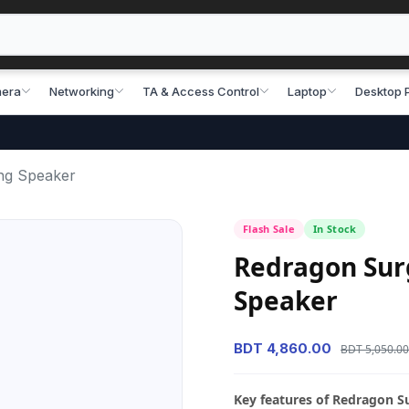
era
Networking
TA & Access Control
Laptop
Desktop 
ng Speaker
Flash Sale
In Stock
Redragon Sur
Speaker
BDT 4,860.00
BDT 5,050.00
Key features of Redragon 