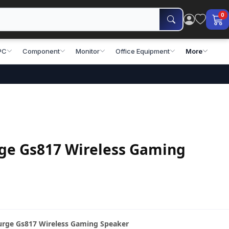
0
PC
Component
Monitor
Office Equipment
More
ge Gs817 Wireless Gaming
Surge Gs817 Wireless Gaming Speaker