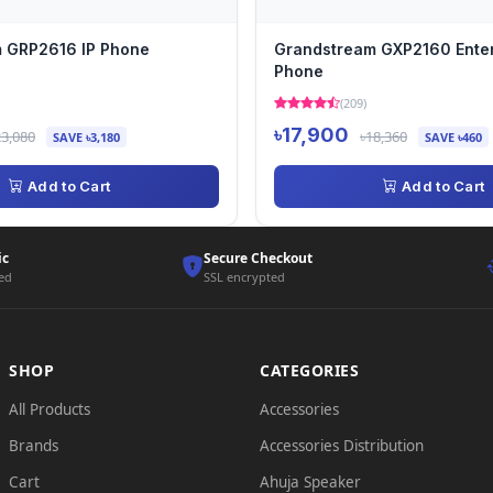
 GRP2616 IP Phone
Grandstream GXP2160 Enter
Phone
(209)
৳17,900
23,080
৳18,360
SAVE ৳3,180
SAVE ৳460
Add to Cart
Add to Cart
ic
Secure Checkout
ted
SSL encrypted
SHOP
CATEGORIES
All Products
Accessories
Brands
Accessories Distribution
Cart
Ahuja Speaker