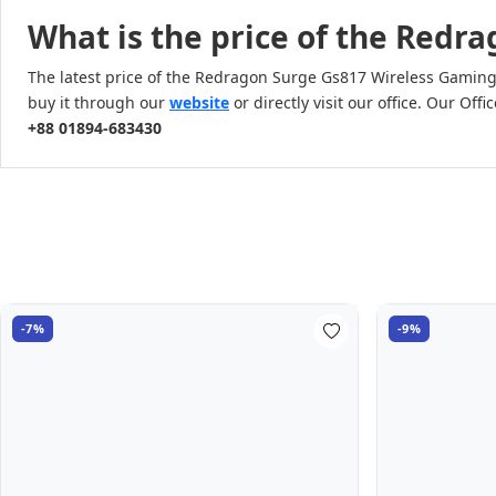
What is the price of the Red
The latest price of the Redragon Surge Gs817 Wireless Gamin
buy it through our
website
or directly visit our office. Our O
+88 01894-683430
-7%
-9%