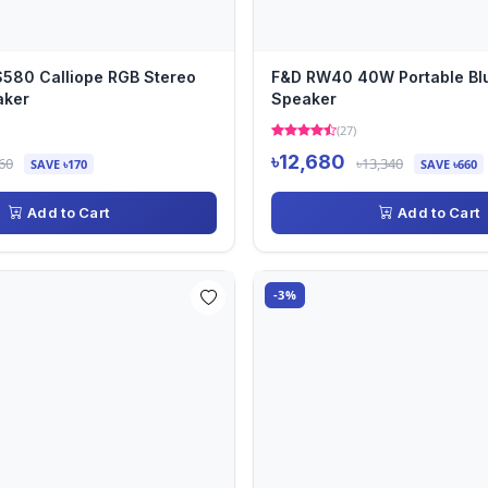
580 Calliope RGB Stereo
F&D RW40 40W Portable Bl
aker
Speaker
(27)
৳12,680
60
৳13,340
SAVE ৳170
SAVE ৳660
Add to Cart
Add to Cart
-3%