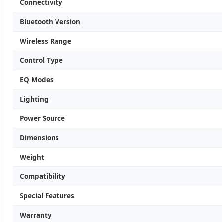
Connectivity
Bluetooth Version
Wireless Range
Control Type
EQ Modes
Lighting
Power Source
Dimensions
Weight
Compatibility
Special Features
Warranty