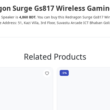
ragon Surge Gs817 Wireless Gami
g Speaker is
4,860 BDT.
You can buy this Redragon Surge Gs817 Wire
ffice Address: 51, Kazi Villa, 3rd Floor, Suvastu Arcade ICT Bhaban
Related Products
-5%