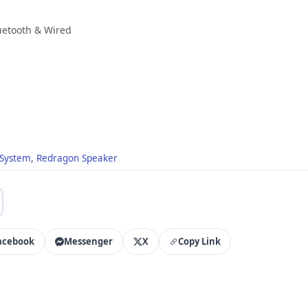
uetooth & Wired
 System
,
Redragon Speaker
acebook
Messenger
X
Copy Link