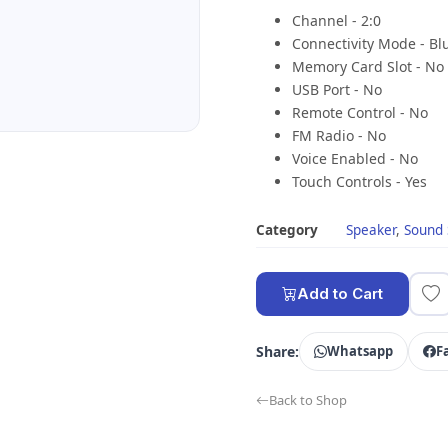
Channel - 2:0
Connectivity Mode - Bl
Memory Card Slot - No
USB Port - No
Remote Control - No
FM Radio - No
Voice Enabled - No
Touch Controls - Yes
Category
Speaker
,
Sound
Add to Cart
Share:
Whatsapp
F
Back to Shop