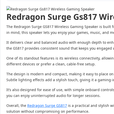
Redragon Surge Gs817 Wir
The Redragon Surge GS817 Wireless Gaming Speaker is built fo
in mind, this speaker lets you enjoy your games, music, and m
It delivers clear and balanced audio with enough depth to en
the GS817 provides consistent sound that keeps you engaged w
One of its standout features is its wireless connectivity, allow
different devices or prefer a clean, cable-free setup.
The design is modern and compact, making it easy to place on yo
Subtle lighting effects add a stylish touch, giving it a gaming-
It’s also designed for ease of use, with simple onboard contr
you can enjoy uninterrupted audio for longer sessions.
Overall, the
Redragon Surge GS817
is a practical and stylish w
solution without compromising on performance.