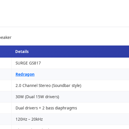
peaker
Details
SURGE GS817
Redragon
2.0 Channel Stereo (Soundbar style)
30W (Dual 15W drivers)
Dual drivers + 2 bass diaphragms
120Hz – 20kHz