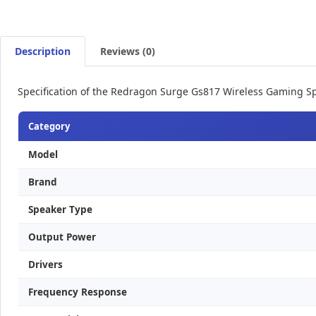
Description
Reviews (0)
Specification of the Redragon Surge Gs817 Wireless Gaming S
Category
Model
Brand
Speaker Type
Output Power
Drivers
Frequency Response