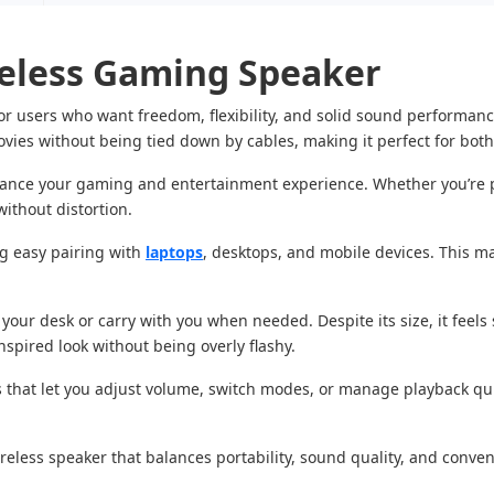
eless Gaming Speaker
r users who want freedom, flexibility, and solid sound performan
ovies without being tied down by cables, making it perfect for bot
hance your gaming and entertainment experience. Whether you’re p
ithout distortion.
ing easy pairing with
laptops
, desktops, and mobile devices. This ma
ur desk or carry with you when needed. Despite its size, it feels s
inspired look without being overly flashy.
ols that let you adjust volume, switch modes, or manage playback q
ireless speaker that balances portability, sound quality, and conven