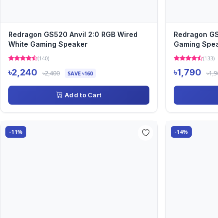
Redragon GS520 Anvil 2:0 RGB Wired
Redragon GS
White Gaming Speaker
Gaming Spe
(140)
(133)
৳2,240
৳1,790
৳2,400
৳1,9
SAVE ৳160
Add to Cart
-11%
-14%