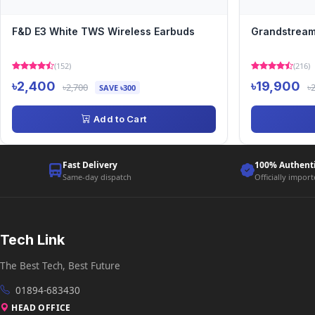
F&D E3 White TWS Wireless Earbuds
Grandstream
(152)
(216)
৳2,400
৳19,900
৳2,700
৳
SAVE ৳300
Add to Cart
Fast Delivery
100% Authent
Same-day dispatch
Officially impor
Tech Link
The Best Tech, Best Future
01894-683430
HEAD OFFICE