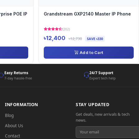
prise POE IP
Grandstream GXP2140 Master IP Phone
(202)
৳12,400
৳12,730
SAVE ৳330
Add to Cart
Easy Returns
24/7 Support
7-day hassle-free
Expert tech help
INFORMATION
STAY UPDATED
Get deals, new arrivals & tech
Blog
news.
About Us
Contact