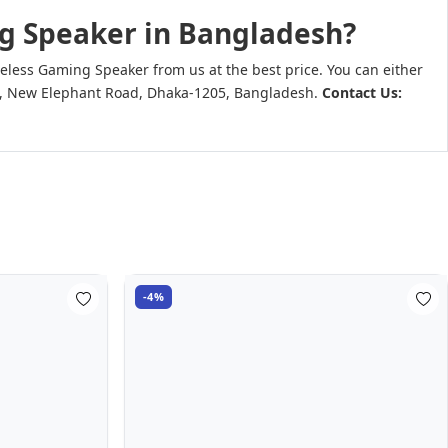
ng Speaker in Bangladesh?
less Gaming Speaker from us at the best price. You can either
 Goli, New Elephant Road, Dhaka-1205, Bangladesh.
Contact Us:
-4%