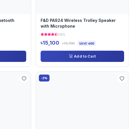
uetooth
F&D PA924 Wireless Trolley Speaker
with Microphone
(187)
৳15,100
৳15,700
SAVE ৳600
Add to Cart
-3%