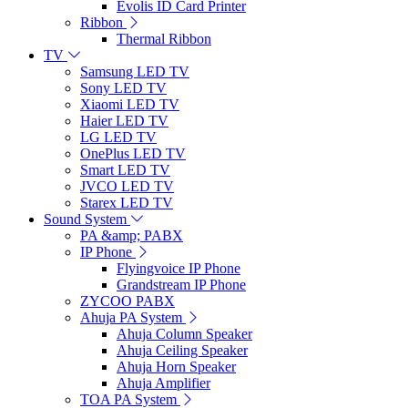
Evolis ID Card Printer
Ribbon
Thermal Ribbon
TV
Samsung LED TV
Sony LED TV
Xiaomi LED TV
Haier LED TV
LG LED TV
OnePlus LED TV
Smart LED TV
JVCO LED TV
Starex LED TV
Sound System
PA &amp; PABX
IP Phone
Flyingvoice IP Phone
Grandstream IP Phone
ZYCOO PABX
Ahuja PA System
Ahuja Column Speaker
Ahuja Ceiling Speaker
Ahuja Horn Speaker
Ahuja Amplifier
TOA PA System