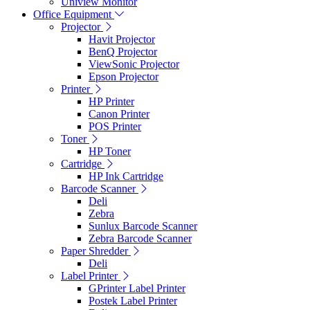
Uniview Monitor
Office Equipment
Projector
Havit Projector
BenQ Projector
ViewSonic Projector
Epson Projector
Printer
HP Printer
Canon Printer
POS Printer
Toner
HP Toner
Cartridge
HP Ink Cartridge
Barcode Scanner
Deli
Zebra
Sunlux Barcode Scanner
Zebra Barcode Scanner
Paper Shredder
Deli
Label Printer
GPrinter Label Printer
Postek Label Printer