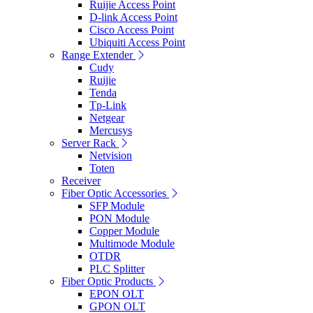
Ruijie Access Point
D-link Access Point
Cisco Access Point
Ubiquiti Access Point
Range Extender
Cudy
Ruijie
Tenda
Tp-Link
Netgear
Mercusys
Server Rack
Netvision
Toten
Receiver
Fiber Optic Accessories
SFP Module
PON Module
Copper Module
Multimode Module
OTDR
PLC Splitter
Fiber Optic Products
EPON OLT
GPON OLT