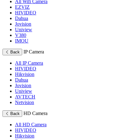
All Wifi Camera
EZVIZ
HIVIDEO
Dahua
Jovision
Uniview
V380
IMOU
IP Camera
Back
All IP Camera
HIVIDEO
Hikvision
Dahua
Jovision
Uniview
AVTECH
Netvision
HD Camera
Back
All HD Camera
HIVIDEO
Hikvision