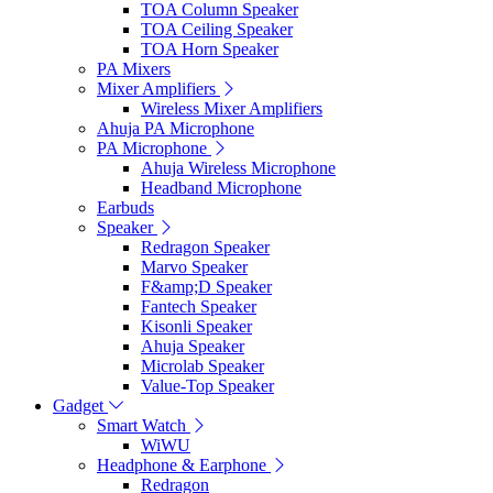
TOA Column Speaker
TOA Ceiling Speaker
TOA Horn Speaker
PA Mixers
Mixer Amplifiers
Wireless Mixer Amplifiers
Ahuja PA Microphone
PA Microphone
Ahuja Wireless Microphone
Headband Microphone
Earbuds
Speaker
Redragon Speaker
Marvo Speaker
F&amp;D Speaker
Fantech Speaker
Kisonli Speaker
Ahuja Speaker
Microlab Speaker
Value-Top Speaker
Gadget
Smart Watch
WiWU
Headphone & Earphone
Redragon