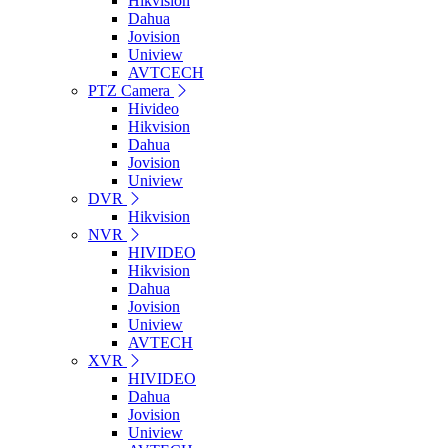
Hikvision
Dahua
Jovision
Uniview
AVTCECH
PTZ Camera
Hivideo
Hikvision
Dahua
Jovision
Uniview
DVR
Hikvision
NVR
HIVIDEO
Hikvision
Dahua
Jovision
Uniview
AVTECH
XVR
HIVIDEO
Dahua
Jovision
Uniview