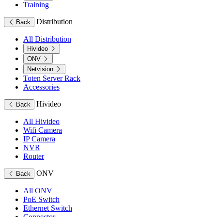
Training
Distribution
Back
All Distribution
Hivideo
ONV
Netvision
Toten Server Rack
Accessories
Hivideo
Back
All Hivideo
Wifi Camera
IP Camera
NVR
Router
ONV
Back
All ONV
PoE Switch
Ethernet Switch
Connector