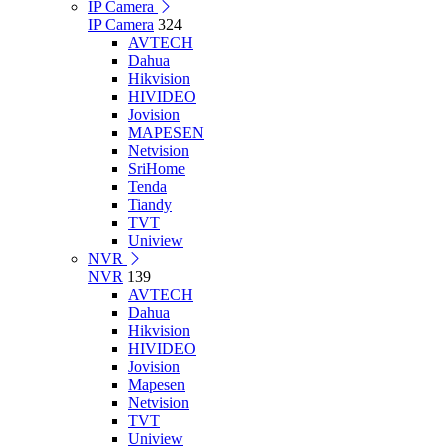
IP Camera
IP Camera
324
AVTECH
Dahua
Hikvision
HIVIDEO
Jovision
MAPESEN
Netvision
SriHome
Tenda
Tiandy
TVT
Uniview
NVR
NVR
139
AVTECH
Dahua
Hikvision
HIVIDEO
Jovision
Mapesen
Netvision
TVT
Uniview