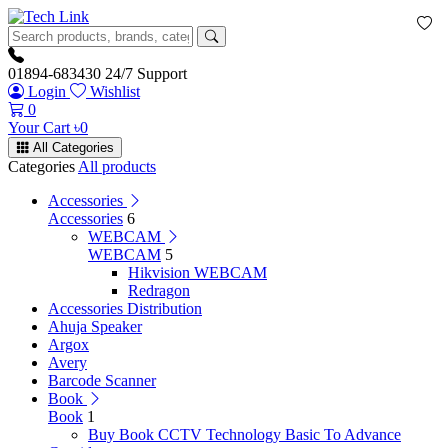
01894-683430
24/7 Support
Login
Wishlist
0
Your Cart
৳
0
All Categories
Categories
All products
Accessories
Accessories
6
WEBCAM
WEBCAM
5
Hikvision WEBCAM
Redragon
Accessories Distribution
Ahuja Speaker
Argox
Avery
Barcode Scanner
Book
Book
1
Buy Book CCTV Technology Basic To Advance