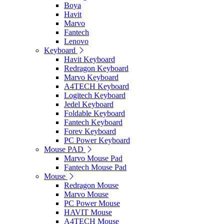
Boya
Havit
Marvo
Fantech
Lenovo
Keyboard
Havit Keyboard
Redragon Keyboard
Marvo Keyboard
A4TECH Keyboard
Logitech Keyboard
Jedel Keyboard
Foldable Keyboard
Fantech Keyboard
Forev Keyboard
PC Power Keyboard
Mouse PAD
Marvo Mouse Pad
Fantech Mouse Pad
Mouse
Redragon Mouse
Marvo Mouse
PC Power Mouse
HAVIT Mouse
A4TECH Mouse