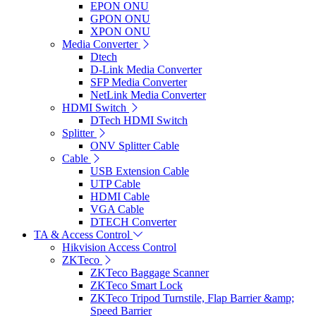
EPON ONU
GPON ONU
XPON ONU
Media Converter
Dtech
D-Link Media Converter
SFP Media Converter
NetLink Media Converter
HDMI Switch
DTech HDMI Switch
Splitter
ONV Splitter Cable
Cable
USB Extension Cable
UTP Cable
HDMI Cable
VGA Cable
DTECH Converter
TA & Access Control
Hikvision Access Control
ZKTeco
ZKTeco Baggage Scanner
ZKTeco Smart Lock
ZKTeco Tripod Turnstile, Flap Barrier &amp;
Speed Barrier