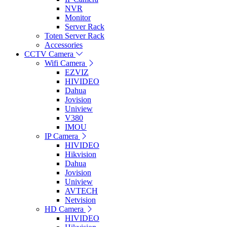
NVR
Monitor
Server Rack
Toten Server Rack
Accessories
CCTV Camera
Wifi Camera
EZVIZ
HIVIDEO
Dahua
Jovision
Uniview
V380
IMOU
IP Camera
HIVIDEO
Hikvision
Dahua
Jovision
Uniview
AVTECH
Netvision
HD Camera
HIVIDEO