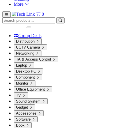
More
0
Group Deals
Distribution
CCTV Camera
Networking
TA & Access Control
Laptop
Desktop PC
Component
Monitor
Office Equipment
TV
Sound System
Gadget
Accessories
Software
Book