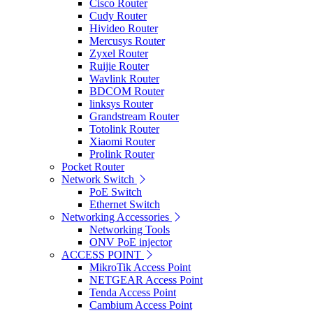
Cisco Router
Cudy Router
Hivideo Router
Mercusys Router
Zyxel Router
Ruijie Router
Wavlink Router
BDCOM Router
linksys Router
Grandstream Router
Totolink Router
Xiaomi Router
Prolink Router
Pocket Router
Network Switch
PoE Switch
Ethernet Switch
Networking Accessories
Networking Tools
ONV PoE injector
ACCESS POINT
MikroTik Access Point
NETGEAR Access Point
Tenda Access Point
Cambium Access Point