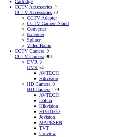
Cartridge
CCTV Accessories
CCTV Accessories
32
CCTV Adapter
CCTV Camera Stand
Converter
Extender
Splitter
Video Balun
CCTV Camera
CCTV Camera
901
DVR
DVR
54
AVTECH
Hikvision
HD Camera
HD Camera
179
AVTECH
Dahua
Hikvision
HIVIDEO
Jovision
MAPESEN
TVT
Uniview