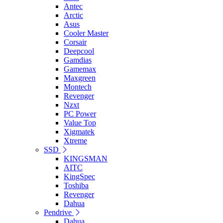
Antec
Arctic
Asus
Cooler Master
Corsair
Deepcool
Gamdias
Gamemax
Maxgreen
Montech
Revenger
Nzxt
PC Power
Value Top
Xigmatek
Xtreme
SSD
KINGSMAN
AITC
KingSpec
Toshiba
Revenger
Dahua
Pendrive
Dahua