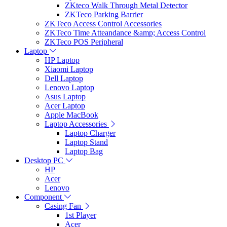
ZKteco Walk Through Metal Detector
ZKTeco Parking Barrier
ZKTeco Access Control Accessories
ZKTeco Time Atteandance &amp; Access Control
ZKTeco POS Peripheral
Laptop
HP Laptop
Xiaomi Laptop
Dell Laptop
Lenovo Laptop
Asus Laptop
Acer Laptop
Apple MacBook
Laptop Accessories
Laptop Charger
Laptop Stand
Laptop Bag
Desktop PC
HP
Acer
Lenovo
Component
Casing Fan
1st Player
Acer