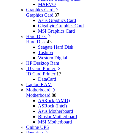
MARVO
Graphics Card
Graphics Card
37
Asus Graphics Card
Gigabyte Graphics Card
MSI Graphics Card
Hard Disk
Hard Disk
43
Seagate Hard Disk
Toshiba
Western Digital
HP Desktop Ram
ID Card Printer
ID Card Printer
17
DataCard
Laptop RAM
Motherboard
Motherboard
88
ASRock (AMD)
ASRock (Intel)
Asus Motherboard
Biostar Motherboard
MSI Motherboard
Online UPS
Pendrive