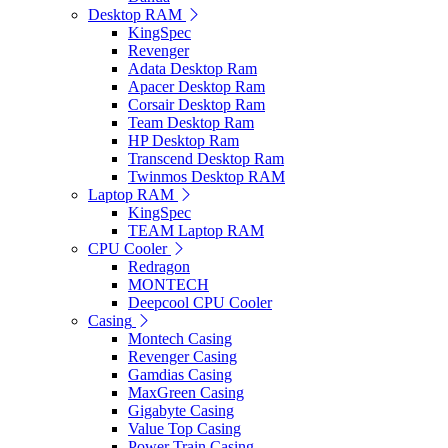
Desktop RAM
KingSpec
Revenger
Adata Desktop Ram
Apacer Desktop Ram
Corsair Desktop Ram
Team Desktop Ram
HP Desktop Ram
Transcend Desktop Ram
Twinmos Desktop RAM
Laptop RAM
KingSpec
TEAM Laptop RAM
CPU Cooler
Redragon
MONTECH
Deepcool CPU Cooler
Casing
Montech Casing
Revenger Casing
Gamdias Casing
MaxGreen Casing
Gigabyte Casing
Value Top Casing
Power Train Casing