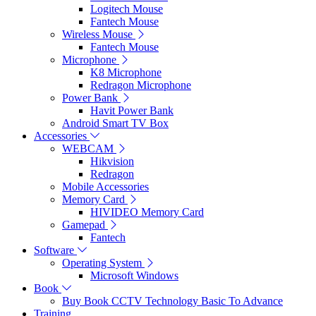
Logitech Mouse
Fantech Mouse
Wireless Mouse
Fantech Mouse
Microphone
K8 Microphone
Redragon Microphone
Power Bank
Havit Power Bank
Android Smart TV Box
Accessories
WEBCAM
Hikvision
Redragon
Mobile Accessories
Memory Card
HIVIDEO Memory Card
Gamepad
Fantech
Software
Operating System
Microsoft Windows
Book
Buy Book CCTV Technology Basic To Advance
Training