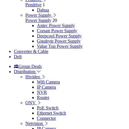
Pendrive
1
Dahua
Power Supply
Power Supply
20
Antec Power Supply
Corsair Power Supply
Deepcool Power Supply
Gigabyte Power Supply
Value Top Power Supply
Converter & Cable
Deli
Group Deals
Distribution
Hivideo
Wifi Camera
IP Camera
NVR
Router
ONV
PoE Switch
Ethernet Switch
Connector
Netvision
IP Camera