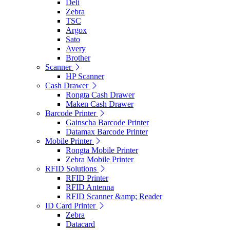
Deli
Zebra
TSC
Argox
Sato
Avery
Brother
Scanner
HP Scanner
Cash Drawer
Rongta Cash Drawer
Maken Cash Drawer
Barcode Printer
Gainscha Barcode Printer
Datamax Barcode Printer
Mobile Printer
Rongta Mobile Printer
Zebra Mobile Printer
RFID Solutions
RFID Printer
RFID Antenna
RFID Scanner &amp; Reader
ID Card Printer
Zebra
Datacard