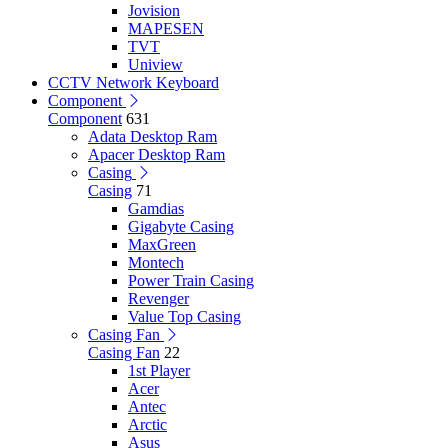
Jovision
MAPESEN
TVT
Uniview
CCTV Network Keyboard
Component
Component
631
Adata Desktop Ram
Apacer Desktop Ram
Casing
Casing
71
Gamdias
Gigabyte Casing
MaxGreen
Montech
Power Train Casing
Revenger
Value Top Casing
Casing Fan
Casing Fan
22
1st Player
Acer
Antec
Arctic
Asus