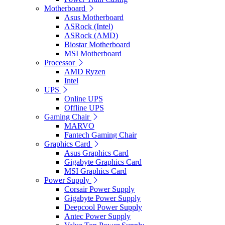
Motherboard
Asus Motherboard
ASRock (Intel)
ASRock (AMD)
Biostar Motherboard
MSI Motherboard
Processor
AMD Ryzen
Intel
UPS
Online UPS
Offline UPS
Gaming Chair
MARVO
Fantech Gaming Chair
Graphics Card
Asus Graphics Card
Gigabyte Graphics Card
MSI Graphics Card
Power Supply
Corsair Power Supply
Gigabyte Power Supply
Deepcool Power Supply
Antec Power Supply