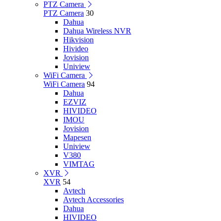
PTZ Camera
PTZ Camera
30
Dahua
Dahua Wireless NVR
Hikvision
Hivideo
Jovision
Uniview
WiFi Camera
WiFi Camera
94
Dahua
EZVIZ
HIVIDEO
IMOU
Jovision
Mapesen
Uniview
V380
VIMTAG
XVR
XVR
54
Avtech
Avtech Accessories
Dahua
HIVIDEO