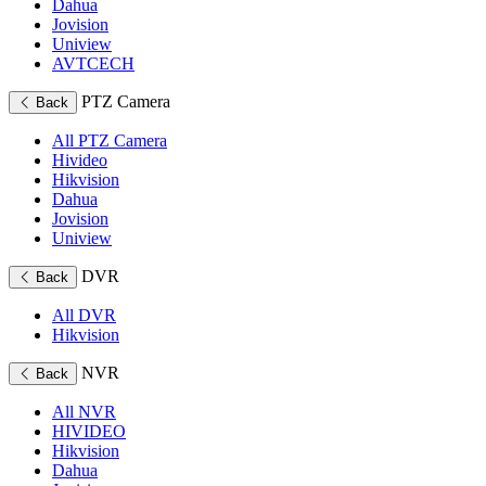
Dahua
Jovision
Uniview
AVTCECH
PTZ Camera
Back
All PTZ Camera
Hivideo
Hikvision
Dahua
Jovision
Uniview
DVR
Back
All DVR
Hikvision
NVR
Back
All NVR
HIVIDEO
Hikvision
Dahua