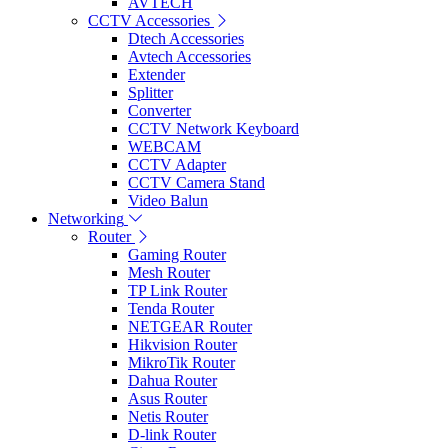
AVTECH
CCTV Accessories
Dtech Accessories
Avtech Accessories
Extender
Splitter
Converter
CCTV Network Keyboard
WEBCAM
CCTV Adapter
CCTV Camera Stand
Video Balun
Networking
Router
Gaming Router
Mesh Router
TP Link Router
Tenda Router
NETGEAR Router
Hikvision Router
MikroTik Router
Dahua Router
Asus Router
Netis Router
D-link Router