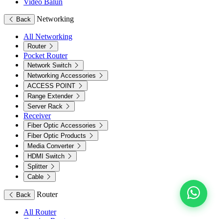
Video Balun
Networking
Back
All Networking
Router
Pocket Router
Network Switch
Networking Accessories
ACCESS POINT
Range Extender
Server Rack
Receiver
Fiber Optic Accessories
Fiber Optic Products
Media Converter
HDMI Switch
Splitter
Cable
Router
Back
All Router