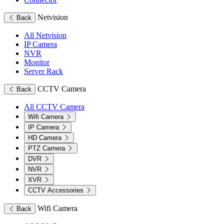
Netvision
Back
All Netvision
IP Camera
NVR
Monitor
Server Rack
CCTV Camera
Back
All CCTV Camera
Wifi Camera
IP Camera
HD Camera
PTZ Camera
DVR
NVR
XVR
CCTV Accessories
Wifi Camera
Back