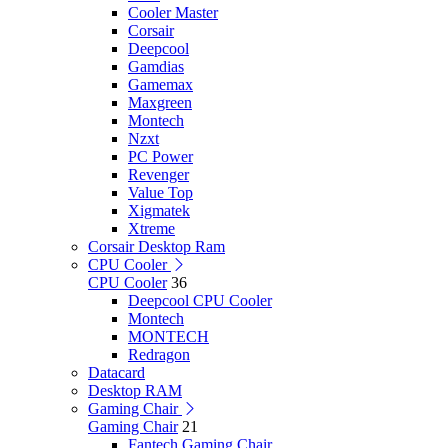
Cooler Master
Corsair
Deepcool
Gamdias
Gamemax
Maxgreen
Montech
Nzxt
PC Power
Revenger
Value Top
Xigmatek
Xtreme
Corsair Desktop Ram
CPU Cooler
CPU Cooler
36
Deepcool CPU Cooler
Montech
MONTECH
Redragon
Datacard
Desktop RAM
Gaming Chair
Gaming Chair
21
Fantech Gaming Chair