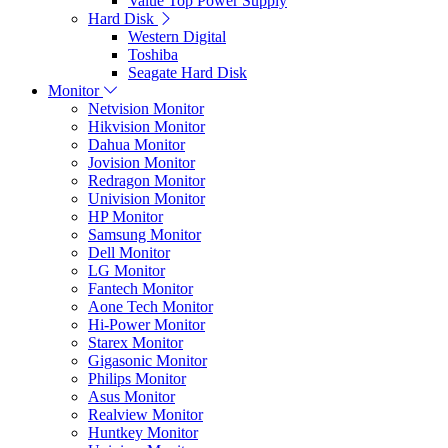
Value Top Power Supply
Hard Disk
Western Digital
Toshiba
Seagate Hard Disk
Monitor
Netvision Monitor
Hikvision Monitor
Dahua Monitor
Jovision Monitor
Redragon Monitor
Univision Monitor
HP Monitor
Samsung Monitor
Dell Monitor
LG Monitor
Fantech Monitor
Aone Tech Monitor
Hi-Power Monitor
Starex Monitor
Gigasonic Monitor
Philips Monitor
Asus Monitor
Realview Monitor
Huntkey Monitor