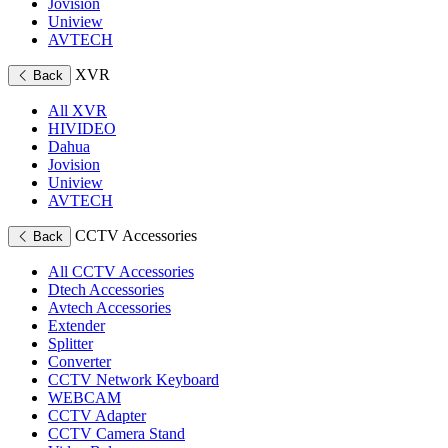
Jovision
Uniview
AVTECH
XVR
Back
All XVR
HIVIDEO
Dahua
Jovision
Uniview
AVTECH
CCTV Accessories
Back
All CCTV Accessories
Dtech Accessories
Avtech Accessories
Extender
Splitter
Converter
CCTV Network Keyboard
WEBCAM
CCTV Adapter
CCTV Camera Stand