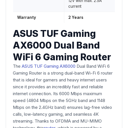
12V with max. 2.5A
current
Warranty
2 Years
ASUS TUF Gaming
AX6000 Dual Band
WiFi 6 Gaming Router
The
ASUS TUF Gaming AX6000
Dual Band WiFi 6
Gaming Router is a strong dual-band Wi-Fi 6 router
that is ideal for gamers and heavy internet users
since it provides an incredibly fast and reliable
internet connection. Its 6000 Mbps maximum
speed (4804 Mbps on the 5GHz band and 1148
Mbps on the 2.4GHz band) ensures lag-free video
calls, low-latency gaming, and seamless 4K
streaming. Thanks to OFDMA and MU-MIMO
technology, this
router
, which is powered by a