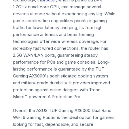
1.7GHz quad-core CPU, can manage several
devices at once without experiencing any lag. While
game acceleration capabilities prioritize gaming
traffic for lower latency and ping, its four high-
performance antennas and beamforming
technologies offer wide wireless coverage. For
incredibly fast wired connections, the router has
2.5G WAN/LAN ports, guaranteeing steady
performance for PCs and game consoles. Long-
lasting performance is guaranteed by the TUF
Gaming AX6000's sophisticated cooling system
and military-grade durability. It provides improved
protection against online dangers with Trend
Micro™-powered AiProtection Pro.
Overall, the ASUS TUF Gaming AX6000 Dual Band
WiFi 6 Gaming Router is the ideal option for gamers
looking for fast, dependable, and secure