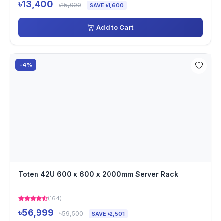
৳13,400
৳15,000
SAVE ৳1,600
Add to Cart
-4%
Toten 42U 600 x 600 x 2000mm Server Rack
(164)
৳56,999
৳59,500
SAVE ৳2,501