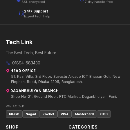
SSL encrypted
7-day hassle-free
24/7 Support
Expert tech help
Tech Link
The Best Tech, Best Future
01894-683430
HEAD OFFICE
51, Kazi Villa, 3rd Floor, Suvastu Arcade ICT Bhaban Goli, New
Elephant Road, Dhaka-1205, Bangladesh.
DAGANBHUIYAN BRANCH
Shop No-21, Ground Floor, FTC Market, Daganbhuiyan, Feni.
WE ACCEPT:
bKash
Nagad
Rocket
VISA
Mastercard
COD
SHOP
CATEGORIES