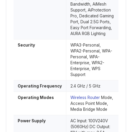
Bandwidth, AiMesh
Support, AiProtection
Pro, Dedicated Gaming
Port, Dual 2.5G Ports,
Easy Port Forwarding,
AURA RGB Lighting
Security
WPA3-Personal,
WPA2-Personal, WPA-
Personal, WPA-
Enterprise, WPA2-
Enterprise, WPS
Support
Operating Frequency
2.4 GHz / 5 GHz
Operating Modes
Wireless Router
Mode,
Access Point Mode,
Media Bridge Mode
Power Supply
AC Input: 100V240V
(5060Hz) DC Output: