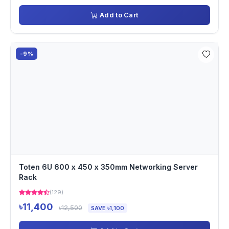
Add to Cart
-9%
Toten 6U 600 x 450 x 350mm Networking Server
Rack
(129)
৳11,400
৳12,500
SAVE ৳1,100