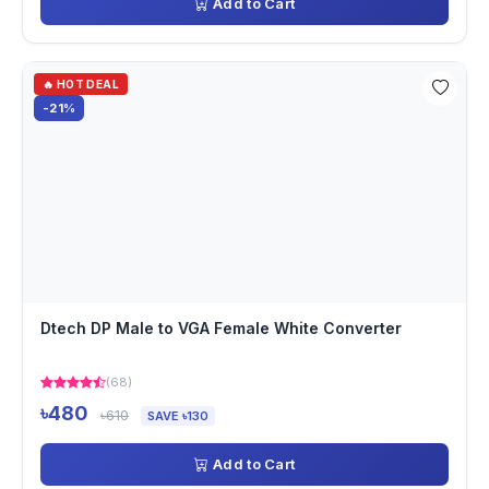
Add to Cart
🔥 HOT DEAL
-21%
Dtech DP Male to VGA Female White Converter
(68)
৳480
৳610
SAVE ৳130
Add to Cart