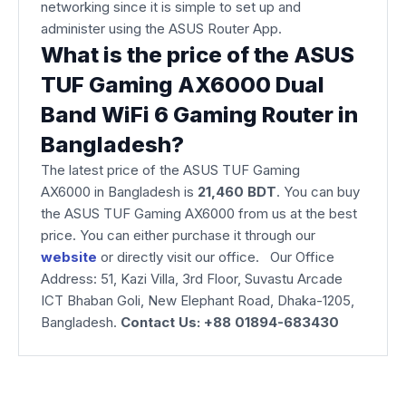
networking since it is simple to set up and
administer using the ASUS Router App.
What is the price of the ASUS
TUF Gaming AX6000 Dual
Band WiFi 6 Gaming Router in
Bangladesh?
The latest price of the ASUS TUF Gaming
AX6000
in Bangladesh is
21,460 BDT
. You can buy
the ASUS TUF Gaming AX6000 from us at the best
price. You can either purchase it through our
website
or directly visit our office. Our Office
Address: 51, Kazi Villa, 3rd Floor, Suvastu Arcade
ICT Bhaban Goli, New Elephant Road, Dhaka-1205,
Bangladesh.
Contact Us: +88 01894-683430