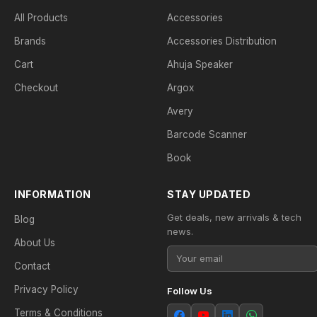
All Products
Accessories
Brands
Accessories Distribution
Cart
Ahuja Speaker
Checkout
Argox
Avery
Barcode Scanner
Book
INFORMATION
STAY UPDATED
Get deals, new arrivals & tech
Blog
news.
About Us
Contact
Privacy Policy
Follow Us
Terms & Conditions