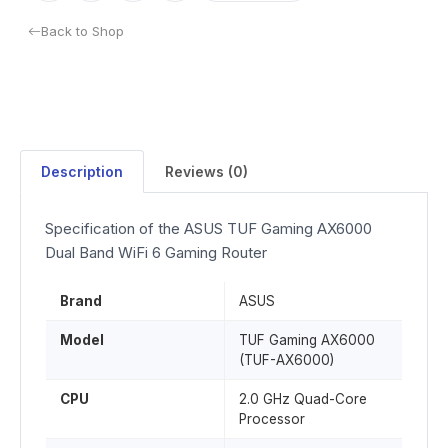
Back to Shop
Description
Reviews (0)
Specification of the ASUS TUF Gaming AX6000
Dual Band WiFi 6 Gaming Router
Brand
ASUS
Model
TUF Gaming AX6000
(TUF-AX6000)
CPU
2.0 GHz Quad-Core
Processor