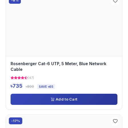
-8%
Rosenberger Cat-6 UTP, 5 Meter, Blue Network
Cable
(47)
৳735
৳800
SAVE ৳65
Add to Cart
-17%