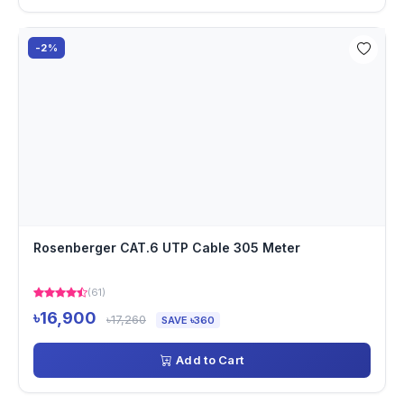
-2%
Rosenberger CAT.6 UTP Cable 305 Meter
(61)
৳16,900
৳17,260
SAVE ৳360
Add to Cart