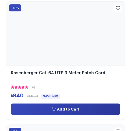
-6%
Rosenberger Cat-6A UTP 3 Meter Patch Cord
(54)
৳940
৳1,000
SAVE ৳60
Add to Cart