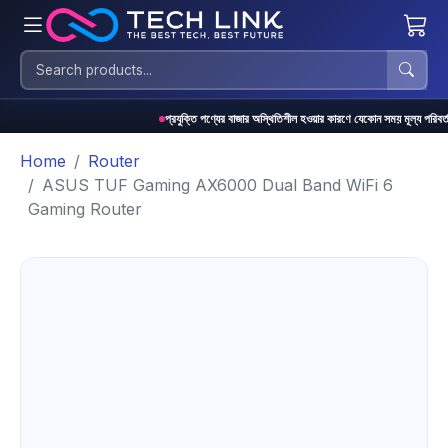
প্রযুক্তি পণ্যের বাজার অস্থিতিশীল হওয়ার কারণে যেকোন সময় মূল্য পরিবর্তন হতে পারে
Home
Router
ASUS TUF Gaming AX6000 Dual Band WiFi 6
Gaming Router