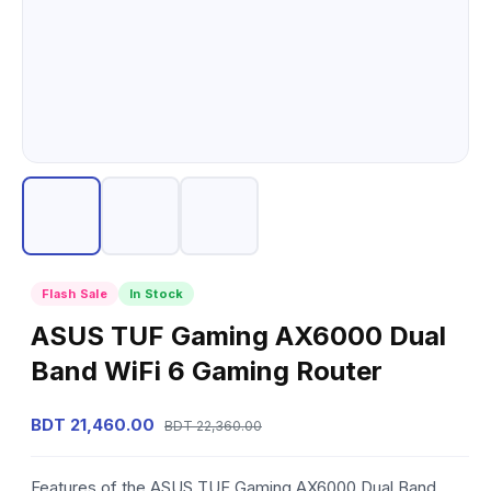
Flash Sale
In Stock
ASUS TUF Gaming AX6000 Dual
Band WiFi 6 Gaming Router
BDT 21,460.00
BDT 22,360.00
Features of the ASUS TUF Gaming AX6000 Dual Band