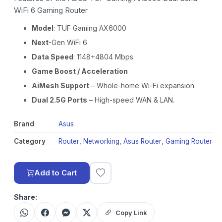
WiFi 6 Gaming Router
Model
: TUF Gaming AX6000
Next
-Gen WiFi 6
Data Speed
: 1148+4804 Mbps
Game Boost / Acceleration
AiMesh Support
– Whole-home Wi-Fi expansion.
Dual 2.5G Ports
– High-speed WAN & LAN.
Brand
Asus
Category
Router
,
Networking
,
Asus Router
,
Gaming Router
Add to Cart
Share:
Copy Link