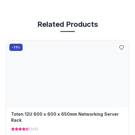
Related Products
-11%
Toten 12U 600 x 600 x 650mm Networking Server
Rack
(222)