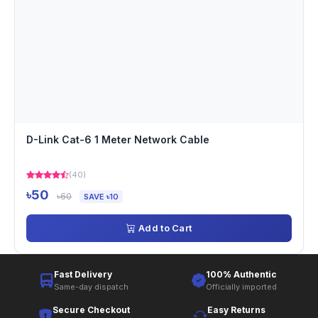
D-Link Cat-6 1 Meter Network Cable
(40)
৳50
৳60
SAVE ৳10
Add to Cart
Fast Delivery
100% Authentic
Same-day dispatch
Officially imported
Secure Checkout
Easy Returns