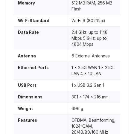
Memory
512 MB RAM, 256 MB
Flash
Wi-Fi Standard
Wi-Fi 6 (802.11ax)
Data Rate
2.4 GHz: up to 1148
Mbps 5 GHz: up to
4804 Mbps
Antenna
6 External Antennas
Ethernet Ports
1 x 2.5G WAN 1 x 2.5G
LAN 4 x 1G LAN
USB Port
1 x USB 3.2 Gen 1
Dimensions
301 x 174 x 216 mm
Weight
696 g
Features
OFDMA, Beamforming,
1024-QAM,
20/40/80/160 MHz