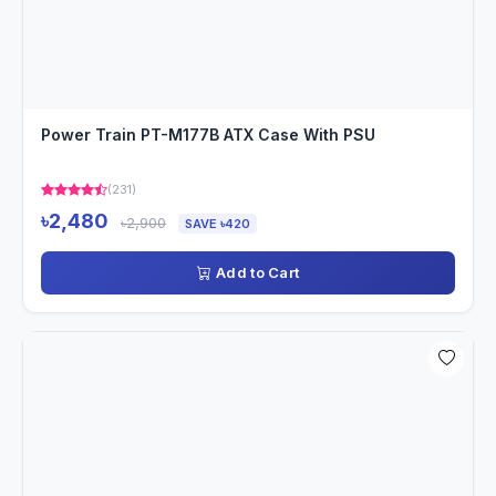
Power Train PT-M177B ATX Case With PSU
(231)
৳2,480
৳2,900
SAVE ৳420
Add to Cart