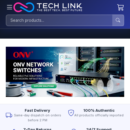
Fast Delivery
100% Authentic
Same-day dispatch on orders
All products officially imported
before 2 PM
7-Day Returns
24/7 Support