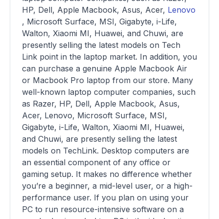
HP, Dell, Apple Macbook, Asus, Acer,
Lenovo
, Microsoft Surface, MSI, Gigabyte, i-Life,
Walton, Xiaomi MI, Huawei, and Chuwi, are
presently selling the latest models on Tech
Link point in the laptop market. In addition, you
can purchase a genuine Apple Macbook Air
or Macbook Pro laptop from our store. Many
well-known laptop computer companies, such
as Razer, HP, Dell, Apple Macbook, Asus,
Acer, Lenovo, Microsoft Surface, MSI,
Gigabyte, i-Life, Walton, Xiaomi MI, Huawei,
and Chuwi, are presently selling the latest
models on TechLink. Desktop computers are
an essential component of any office or
gaming setup. It makes no difference whether
you’re a beginner, a mid-level user, or a high-
performance user. If you plan on using your
PC to run resource-intensive software on a