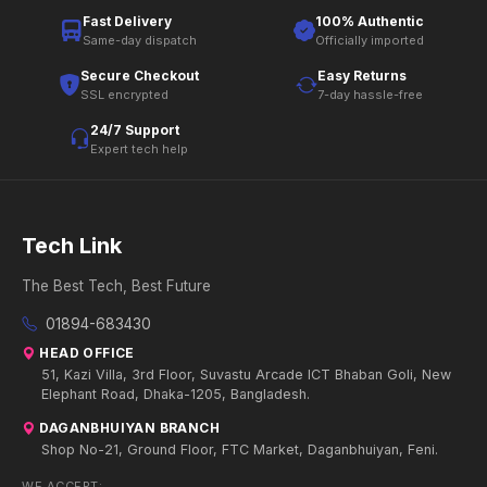
Fast Delivery
100% Authentic
Same-day dispatch
Officially imported
Secure Checkout
Easy Returns
SSL encrypted
7-day hassle-free
24/7 Support
Expert tech help
Tech Link
The Best Tech, Best Future
01894-683430
HEAD OFFICE
51, Kazi Villa, 3rd Floor, Suvastu Arcade ICT Bhaban Goli, New
Elephant Road, Dhaka-1205, Bangladesh.
DAGANBHUIYAN BRANCH
Shop No-21, Ground Floor, FTC Market, Daganbhuiyan, Feni.
WE ACCEPT: