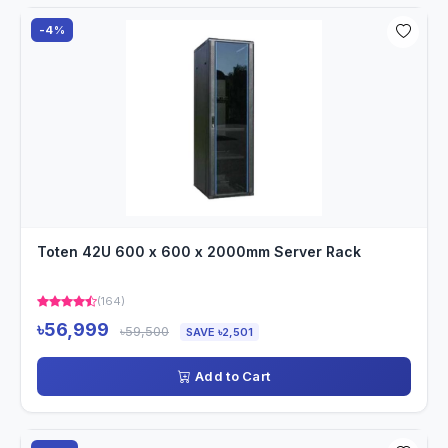
-4%
Toten 42U 600 x 600 x 2000mm Server Rack
(164)
৳56,999
৳59,500
SAVE ৳2,501
Add to Cart