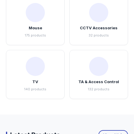
Mouse
CCTV Accessories
175 products
32 products
TV
TA & Access Control
140 products
132 products