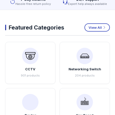
Hassle-free return policy
Expert help always available
Featured Categories
View All
CCTV
Networking Switch
901 products
204 products