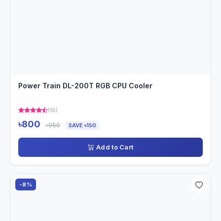
Power Train DL-200T RGB CPU Cooler
(16)
৳800
৳950
SAVE ৳150
Add to Cart
-8%