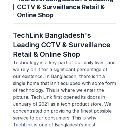
CCTV & Surveillance Retail &
Online Shop
TechLink Bangladesh's
Leading CCTV & Surveillance
Retail & Online Shop
Technology is a key part of our daily lives, and
we rely on it for a significant percentage of
our existence. In Bangladesh, there isn’t a
single home that isn’t equipped with some form
of technology. This is where we enter the
picture. Tech Link first opened its doors in
January of 2021 as a tech product store. We
concentrated on providing the finest possible
service to our consumers. This is why
TechLink
is one of Bangladesh’s most