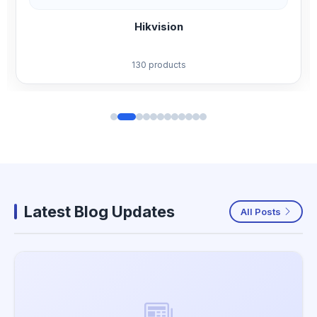
Jovision
59 products
Latest Blog Updates
All Posts