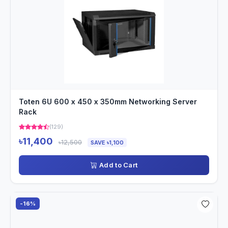
Toten 6U 600 x 450 x 350mm Networking Server
Rack
(129)
৳11,400
৳12,500
SAVE ৳1,100
Add to Cart
-16%