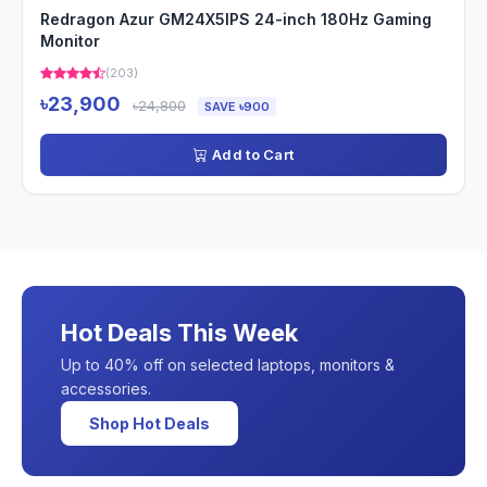
Redragon Azur GM24X5IPS 24-inch 180Hz Gaming
Monitor
(203)
৳23,900
৳24,800
SAVE ৳900
Add to Cart
Hot Deals This Week
Up to 40% off on selected laptops, monitors &
accessories.
Shop Hot Deals