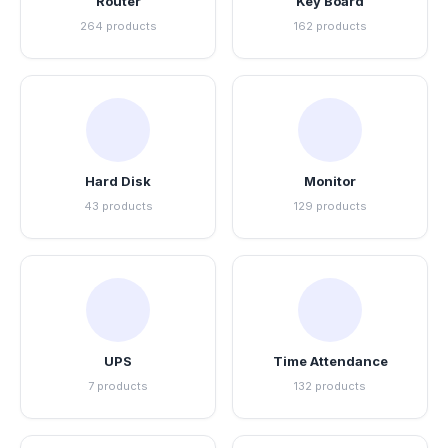
Router
Key Board
264 products
162 products
Hard Disk
Monitor
43 products
129 products
UPS
Time Attendance
7 products
132 products