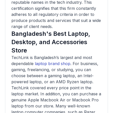
reputable names in the tech industry. This
certification signifies that this firm constantly
adheres to all regulatory criteria in order to
produce products and services that suit a wide
range of client needs.
Bangladesh's Best Laptop,
Desktop, and Accessories
Store
TechLink is Bangladesh’s largest and most
dependable
laptop brand shop
. For business,
gaming, freelancing, or studying, you can
choose between a gaming laptop, an Intel-
powered laptop, or an AMD Ryzen laptop.
TechLink covered every price point in the
laptop market. In addition, you can purchase a
genuine Apple Macbook Air or Macbook Pro
laptop from our store. Many well-known
laptop computer companies, such as Razer,