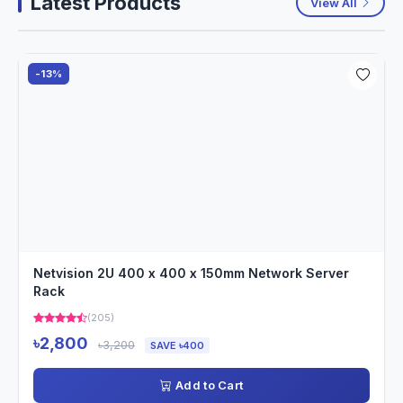
Latest Products
View All
-13%
Netvision 2U 400 x 400 x 150mm Network Server
Rack
(205)
৳2,800
৳3,200
SAVE ৳400
Add to Cart