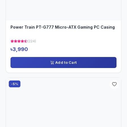
Power Train PT-G777 Micro-ATX Gaming PC Casing
(224)
৳3,990
Add to Cart
-5%