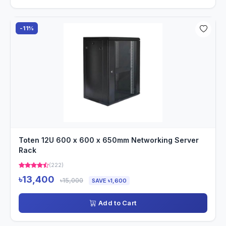
-11%
Toten 12U 600 x 600 x 650mm Networking Server
Rack
(222)
৳13,400
৳15,000
SAVE ৳1,600
Add to Cart