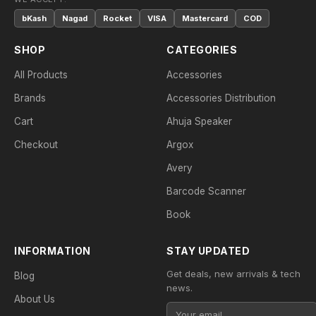
bKash
Nagad
Rocket
VISA
Mastercard
COD
SHOP
CATEGORIES
All Products
Accessories
Brands
Accessories Distribution
Cart
Ahuja Speaker
Checkout
Argox
Avery
Barcode Scanner
Book
INFORMATION
STAY UPDATED
Get deals, new arrivals & tech
Blog
news.
About Us