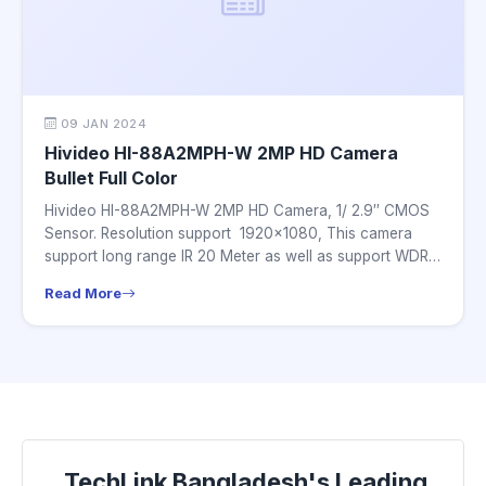
09 JAN 2024
Hivideo HI-88A2MPH-W 2MP HD Camera
Bullet Full Color
Hivideo HI-88A2MPH-W 2MP HD Camera, 1/ 2.9″ CMOS
Sensor. Resolution support 1920×1080, This camera
support long range IR 20 Meter as well as support WDR.
this...
Read More
TechLink Bangladesh's Leading