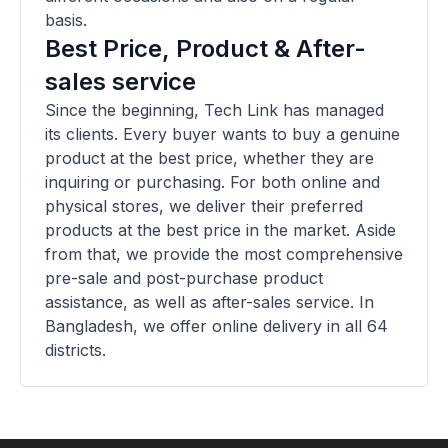
basis.
Best Price, Product & After-
sales service
Since the beginning, Tech Link has managed
its clients. Every buyer wants to buy a genuine
product at the best price, whether they are
inquiring or purchasing. For both online and
physical stores, we deliver their preferred
products at the best price in the market. Aside
from that, we provide the most comprehensive
pre-sale and post-purchase product
assistance, as well as after-sales service. In
Bangladesh, we offer online delivery in all 64
districts.