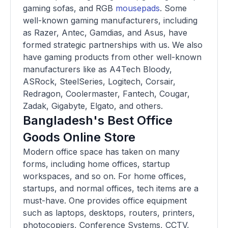
gaming sofas, and RGB
mousepads
. Some
well-known gaming manufacturers, including
as Razer, Antec, Gamdias, and Asus, have
formed strategic partnerships with us. We also
have gaming products from other well-known
manufacturers like as A4Tech Bloody,
ASRock, SteelSeries, Logitech, Corsair,
Redragon, Coolermaster, Fantech, Cougar,
Zadak, Gigabyte, Elgato, and others.
Bangladesh's Best Office
Goods Online Store
Modern office space has taken on many
forms, including home offices, startup
workspaces, and so on. For home offices,
startups, and normal offices, tech items are a
must-have. One provides office equipment
such as laptops, desktops, routers, printers,
photocopiers, Conference Systems, CCTV,