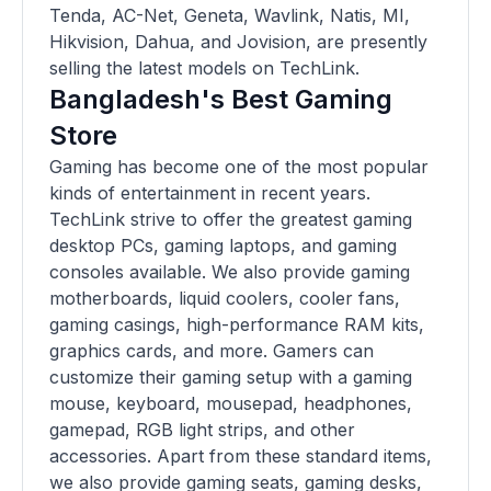
Tenda, AC-Net, Geneta, Wavlink, Natis, MI,
Hikvision, Dahua, and Jovision, are presently
selling the latest models on TechLink.
Bangladesh's Best Gaming
Store
Gaming has become one of the most popular
kinds of entertainment in recent years.
TechLink strive to offer the greatest gaming
desktop PCs, gaming laptops, and gaming
consoles available. We also provide gaming
motherboards, liquid coolers, cooler fans,
gaming casings, high-performance RAM kits,
graphics cards, and more. Gamers can
customize their gaming setup with a gaming
mouse, keyboard, mousepad, headphones,
gamepad, RGB light strips, and other
accessories. Apart from these standard items,
we also provide gaming seats, gaming desks,