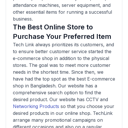
attendance machines, server equipment, and
other essential items for running a successful
business.
The Best Online Store to
Purchase Your Preferred Item
Tech Link always prioritizes its customers, and
to ensure better customer service started the
e-commerce shop in addition to the physical
stores. The goal was to meet more customer
needs in the shortest time. Since then, we
have had the top spot as the best E-commerce
shop in Bangladesh. Our website has a
comprehensive search option to find the
desired product. Our website has CCTV and
Networking Products
so that you choose your
desired products in our online shop. TechLink
arrange many promotional campaigns on
different occasions and also on a regular