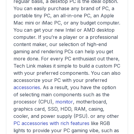
regular basis, a desktop PC is the ideal option.
You can easily purchase any brand of PC, a
portable tiny PC, an all-in-one PC, an Apple
Mac mini or iMac PC, or any budget computer.
You can get your new Intel or AMD desktop
computer. If you’re a player or a professional
content maker, our selection of high-end
gaming and rendering PCs can help you get
more done. For every PC enthusiast out there,
Tech Link makes it simple to build a custom PC
with your preferred components. You can also
accessorize your PC with your preferred
accessories
. As a result, you have the option
of selecting main components such as the
processor (CPU),
monitor
, motherboard,
graphics card, SSD, HDD, RAM, casing,
cooler, and power supply (PSU). or any other
PC accessories with rich features
like RGB
lights to provide your PC gaming vibe, such as