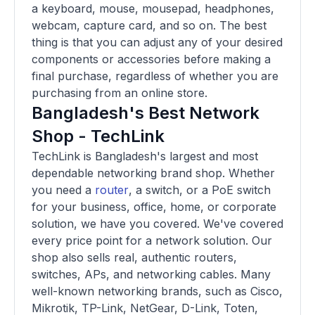
a keyboard, mouse, mousepad, headphones,
webcam, capture card, and so on. The best
thing is that you can adjust any of your desired
components or accessories before making a
final purchase, regardless of whether you are
purchasing from an online store.
Bangladesh's Best Network
Shop - TechLink
TechLink is Bangladesh's largest and most
dependable networking brand shop. Whether
you need a
router
, a switch, or a PoE switch
for your business, office, home, or corporate
solution, we have you covered. We've covered
every price point for a network solution. Our
shop also sells real, authentic routers,
switches, APs, and networking cables. Many
well-known networking brands, such as Cisco,
Mikrotik, TP-Link, NetGear, D-Link, Toten,