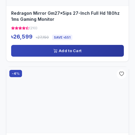
Redragon Mirror Gm27x5ips 27-Inch Full Hd 180hz
1ms Gaming Monitor
(210)
৳26,599
৳27,150
SAVE ৳551
Add to Cart
-4%