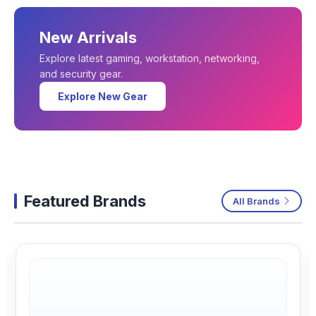
New Arrivals
Explore latest gaming, workstation, networking,
and security gear.
Explore New Gear
Featured Brands
All Brands