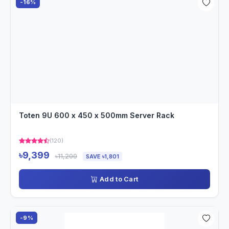
-16%
Toten 9U 600 x 450 x 500mm Server Rack
(120)
৳9,399
৳11,200
SAVE ৳1,801
Add to Cart
-9%