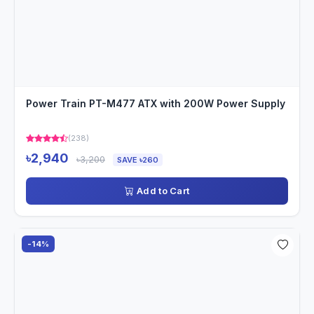
Power Train PT-M477 ATX with 200W Power Supply
(238)
৳2,940
৳3,200
SAVE ৳260
Add to Cart
-14%