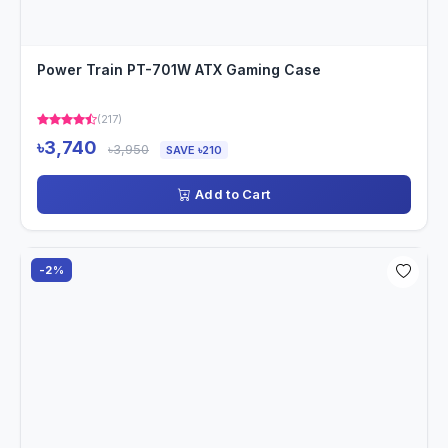
Power Train PT-701W ATX Gaming Case
(217)
৳3,740
৳3,950
SAVE ৳210
Add to Cart
-2%