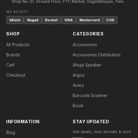
Shop No-21, Ground Floor, FTC Market, Daganbhuiyan, Feni.
WE ACCEPT:
bKash
Nagad
Rocket
VISA
Mastercard
COD
SHOP
CATEGORIES
All Products
Accessories
Brands
Accessories Distribution
Cart
Ahuja Speaker
Checkout
Argox
Avery
Barcode Scanner
Book
INFORMATION
STAY UPDATED
Get deals, new arrivals & tech
Blog
news.