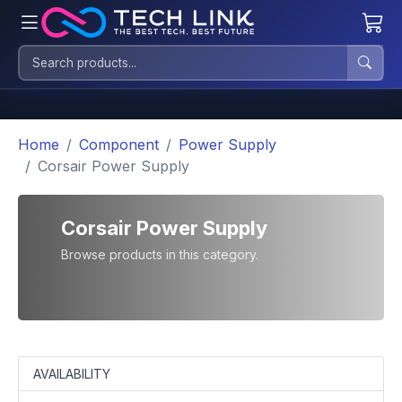
Home
Component
Power Supply
Corsair Power Supply
Corsair Power Supply
Browse products in this category.
AVAILABILITY