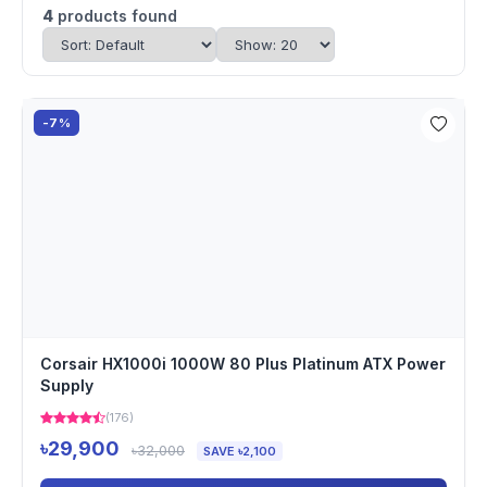
4
products found
-7%
Corsair HX1000i 1000W 80 Plus Platinum ATX Power
Supply
(176)
৳29,900
৳32,000
SAVE ৳2,100