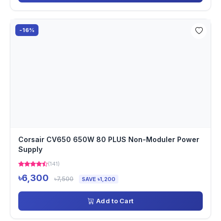
-16%
Corsair CV650 650W 80 PLUS Non-Moduler Power
Supply
(141)
৳6,300
৳7,500
SAVE ৳1,200
Add to Cart