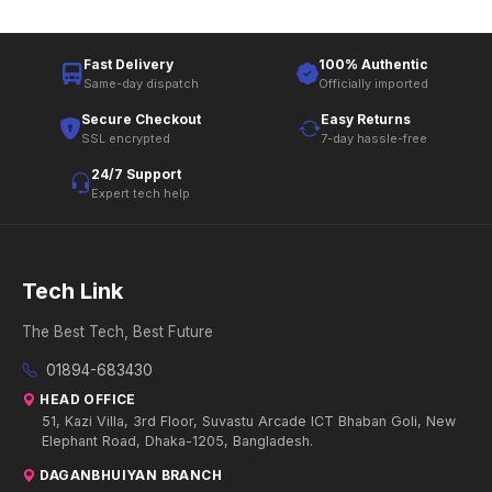
Fast Delivery
100% Authentic
Same-day dispatch
Officially imported
Secure Checkout
Easy Returns
SSL encrypted
7-day hassle-free
24/7 Support
Expert tech help
Tech Link
The Best Tech, Best Future
01894-683430
HEAD OFFICE
51, Kazi Villa, 3rd Floor, Suvastu Arcade ICT Bhaban Goli, New
Elephant Road, Dhaka-1205, Bangladesh.
DAGANBHUIYAN BRANCH