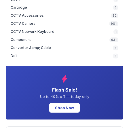
Cartridge
4
CCTV Accessories
32
CCTV Camera
901
CCTV Network Keyboard
1
Component
631
Converter &amp; Cable
6
Deli
6
Flash Sale!
Up to 40% off — today only
Shop Now