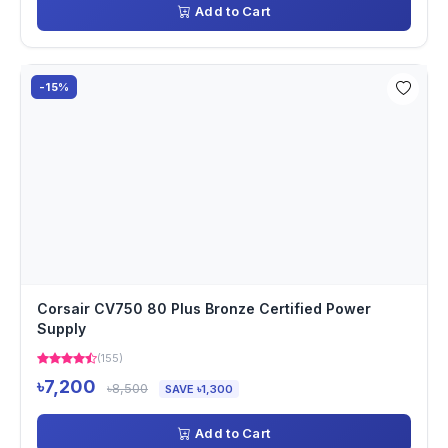
Add to Cart
-15%
Corsair CV750 80 Plus Bronze Certified Power
Supply
(155)
৳7,200
৳8,500
SAVE ৳1,300
Add to Cart