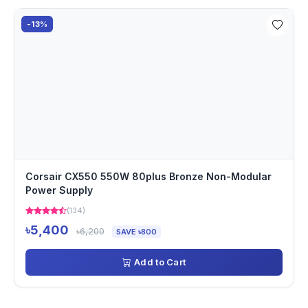
-13%
Corsair CX550 550W 80plus Bronze Non-Modular
Power Supply
(134)
৳5,400
৳6,200
SAVE ৳800
Add to Cart