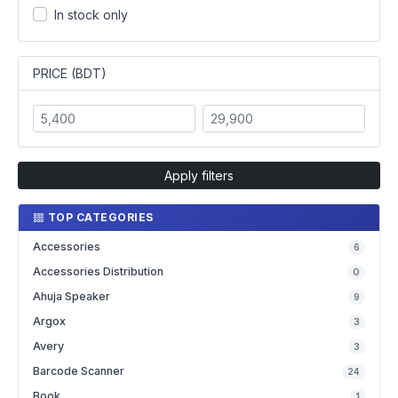
In stock only
PRICE (BDT)
Apply filters
TOP CATEGORIES
Accessories
6
Accessories Distribution
0
Ahuja Speaker
9
Argox
3
Avery
3
Barcode Scanner
24
Book
1