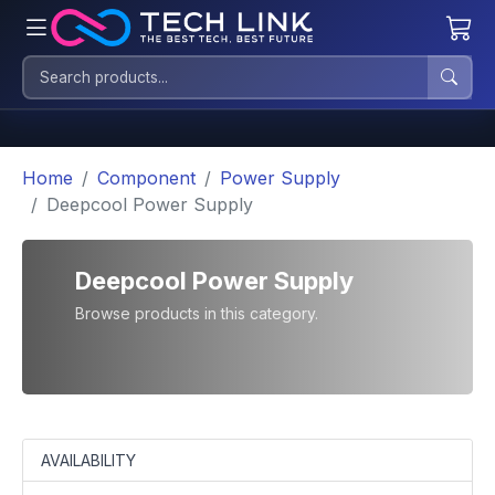
Home
Component
Power Supply
Deepcool Power Supply
Deepcool Power Supply
Browse products in this category.
AVAILABILITY