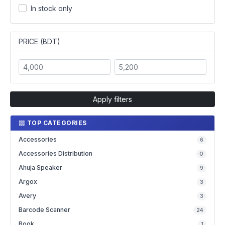
In stock only
PRICE (BDT)
Apply filters
TOP CATEGORIES
Accessories
6
Accessories Distribution
0
Ahuja Speaker
9
Argox
3
Avery
3
Barcode Scanner
24
Book
1