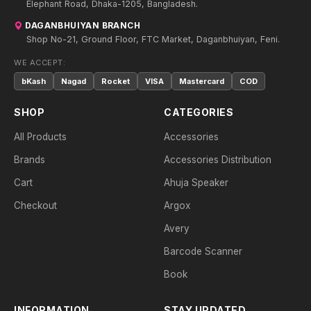
Elephant Road, Dhaka-1205, Bangladesh.
DAGANBHUIYAN BRANCH
Shop No-21, Ground Floor, FTC Market, Daganbhuiyan, Feni.
WE ACCEPT:
bKash
Nagad
Rocket
VISA
Mastercard
COD
SHOP
CATEGORIES
All Products
Accessories
Brands
Accessories Distribution
Cart
Ahuja Speaker
Checkout
Argox
Avery
Barcode Scanner
Book
INFORMATION
STAY UPDATED