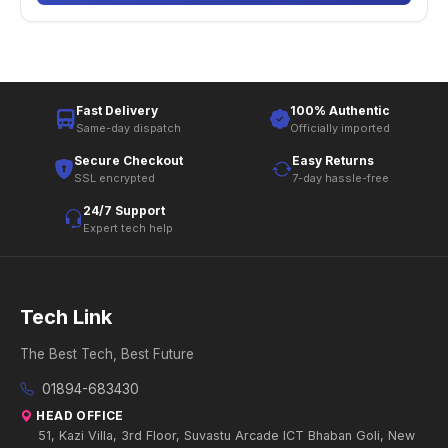
Fast Delivery
100% Authentic
Same-day dispatch
Officially imported
Secure Checkout
Easy Returns
SSL encrypted
7-day hassle-free
24/7 Support
Expert tech help
Tech Link
The Best Tech, Best Future
01894-683430
HEAD OFFICE
51, Kazi Villa, 3rd Floor, Suvastu Arcade ICT Bhaban Goli, New