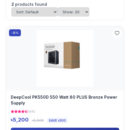
2
products found
-5%
DeepCool PK550D 550 Watt 80 PLUS Bronze Power
Supply
(66)
৳5,200
৳5,500
SAVE ৳300