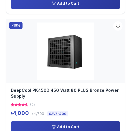
Add to Cart
-15%
DeepCool PK450D 450 Watt 80 PLUS Bronze Power
Supply
(52)
৳4,000
৳4,700
SAVE ৳700
Add to Cart