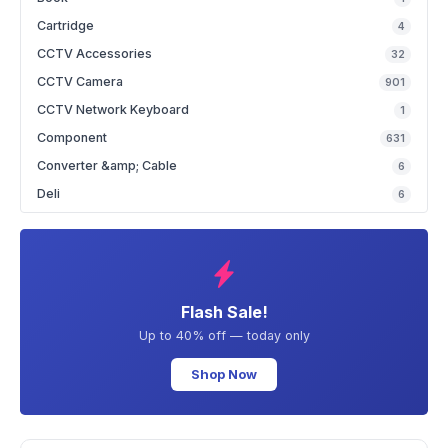
Cartridge
4
CCTV Accessories
32
CCTV Camera
901
CCTV Network Keyboard
1
Component
631
Converter &amp; Cable
6
Deli
6
Flash Sale!
Up to 40% off — today only
Shop Now