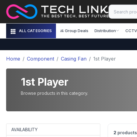
Group Deals
Distribution
CCTV
ALL CATEGORIES
Home
Component
Casing Fan
1st Player
1st Player
Browse products in this category.
AVAILABILITY
2
products