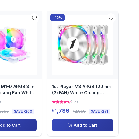
-12%
 M1-D ARGB 3 in
1st Player M3 ARGB 120mm
sing Fan White
(3xFAN) White Casing
ller and...
Cooling Fan with Control...
)
(45)
৳1,799
2,350
৳2,050
SAVE ৳200
SAVE ৳251
dd to Cart
Add to Cart