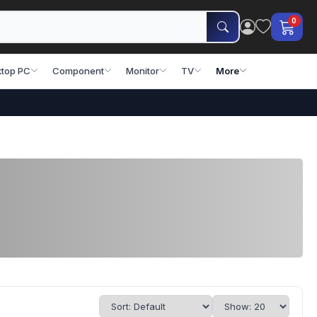
0
top PC
Component
Monitor
TV
More