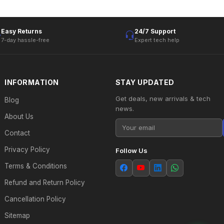
Easy Returns
24/7 Support
7-day hassle-free
Expert tech help
INFORMATION
STAY UPDATED
Get deals, new arrivals & tech
Blog
news.
About Us
Contact
Privacy Policy
Follow Us
Terms & Conditions
Refund and Return Policy
Cancellation Policy
Sitemap