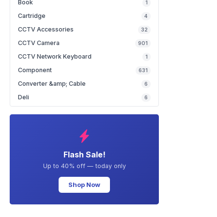
Book
1
Cartridge
4
CCTV Accessories
32
CCTV Camera
901
CCTV Network Keyboard
1
Component
631
Converter &amp; Cable
6
Deli
6
Flash Sale!
Up to 40% off — today only
Shop Now