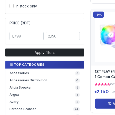
In stock only
-9%
PRICE (BDT)
Apply filters
TOP CATEGORIES
1STPLAYER
Accessories
6
1 Combo Ca
Accessories Distribution
0
with Contro
(52
Ahuja Speaker
9
৳2,150
৳
Argox
3
Avery
3
A
Barcode Scanner
24