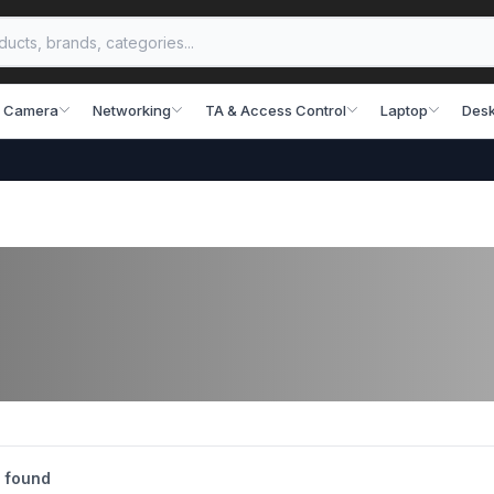
 Camera
Networking
TA & Access Control
Laptop
Desk
 found