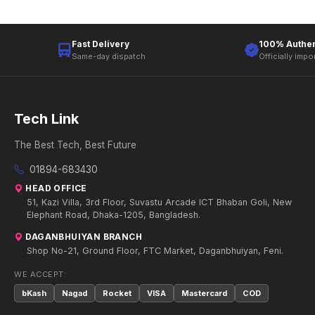
Fast Delivery
100% Authen
Same-day dispatch
Officially impo
Tech Link
The Best Tech, Best Future
01894-683430
HEAD OFFICE
51, Kazi Villa, 3rd Floor, Suvastu Arcade ICT Bhaban Goli, New
Elephant Road, Dhaka-1205, Bangladesh.
DAGANBHUIYAN BRANCH
Shop No-21, Ground Floor, FTC Market, Daganbhuiyan, Feni.
WE ACCEPT:
bKash
Nagad
Rocket
VISA
Mastercard
COD