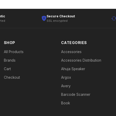
tic
Secure Checkout
rted
SSL encrypted
SHOP
CATEGORIES
All Products
Accessories
Brands
Accessories Distribution
Cart
Ahuja Speaker
Checkout
Argox
Avery
Barcode Scanner
Book