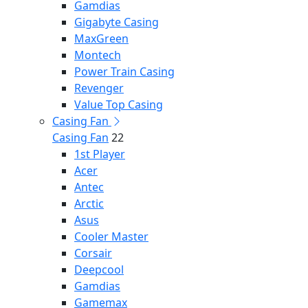
Gamdias
Gigabyte Casing
MaxGreen
Montech
Power Train Casing
Revenger
Value Top Casing
Casing Fan
Casing Fan
22
1st Player
Acer
Antec
Arctic
Asus
Cooler Master
Corsair
Deepcool
Gamdias
Gamemax