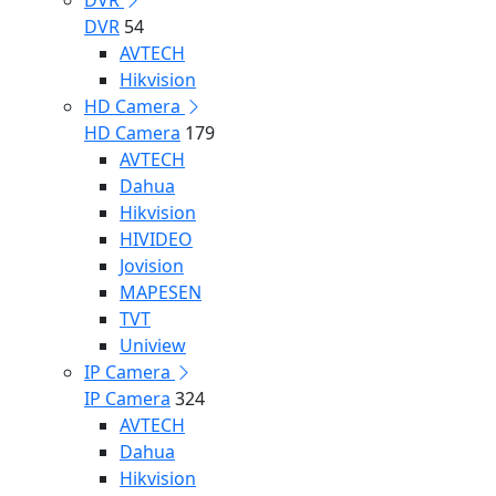
DVR
DVR
54
AVTECH
Hikvision
HD Camera
HD Camera
179
AVTECH
Dahua
Hikvision
HIVIDEO
Jovision
MAPESEN
TVT
Uniview
IP Camera
IP Camera
324
AVTECH
Dahua
Hikvision