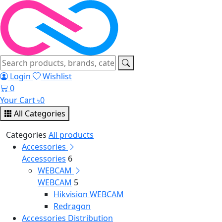
Login
Wishlist
0
Your Cart
৳
0
All Categories
Categories
All products
Accessories
Accessories
6
WEBCAM
WEBCAM
5
Hikvision WEBCAM
Redragon
Accessories Distribution