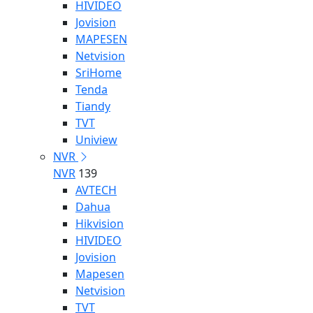
HIVIDEO
Jovision
MAPESEN
Netvision
SriHome
Tenda
Tiandy
TVT
Uniview
NVR
NVR
139
AVTECH
Dahua
Hikvision
HIVIDEO
Jovision
Mapesen
Netvision
TVT