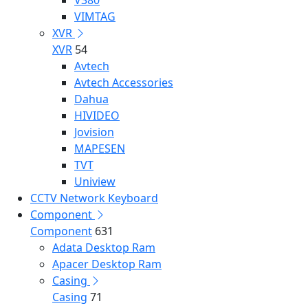
V380
VIMTAG
XVR
XVR
54
Avtech
Avtech Accessories
Dahua
HIVIDEO
Jovision
MAPESEN
TVT
Uniview
CCTV Network Keyboard
Component
Component
631
Adata Desktop Ram
Apacer Desktop Ram
Casing
Casing
71