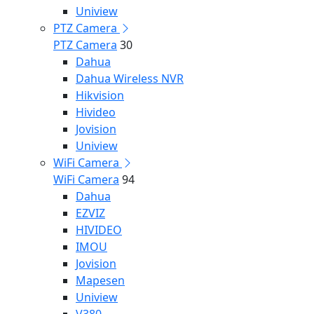
Uniview
PTZ Camera
PTZ Camera
30
Dahua
Dahua Wireless NVR
Hikvision
Hivideo
Jovision
Uniview
WiFi Camera
WiFi Camera
94
Dahua
EZVIZ
HIVIDEO
IMOU
Jovision
Mapesen
Uniview