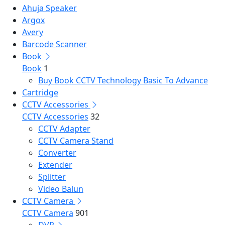
Ahuja Speaker
Argox
Avery
Barcode Scanner
Book
Book
1
Buy Book CCTV Technology Basic To Advance
Cartridge
CCTV Accessories
CCTV Accessories
32
CCTV Adapter
CCTV Camera Stand
Converter
Extender
Splitter
Video Balun
CCTV Camera
CCTV Camera
901