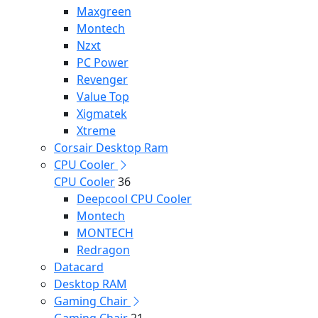
Maxgreen
Montech
Nzxt
PC Power
Revenger
Value Top
Xigmatek
Xtreme
Corsair Desktop Ram
CPU Cooler
CPU Cooler
36
Deepcool CPU Cooler
Montech
MONTECH
Redragon
Datacard
Desktop RAM
Gaming Chair