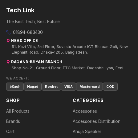
Tech Link
The Best Tech, Best Future
01894-683430
HEAD OFFICE
51, Kazi Villa, 3rd Floor, Suvastu Arcade ICT Bhaban Goli, New
Elephant Road, Dhaka-1205, Bangladesh.
DAGANBHUIYAN BRANCH
Shop No-21, Ground Floor, FTC Market, Daganbhuiyan, Feni.
WE ACCEPT:
bKash
Nagad
Rocket
VISA
Mastercard
COD
SHOP
CATEGORIES
All Products
Accessories
Brands
Accessories Distribution
Cart
Ahuja Speaker