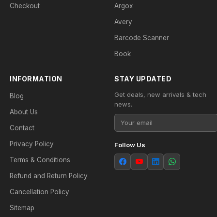
Checkout
Argox
Avery
Barcode Scanner
Book
INFORMATION
STAY UPDATED
Get deals, new arrivals & tech
Blog
news.
About Us
Contact
Privacy Policy
Follow Us
Terms & Conditions
Refund and Return Policy
Cancellation Policy
Sitemap