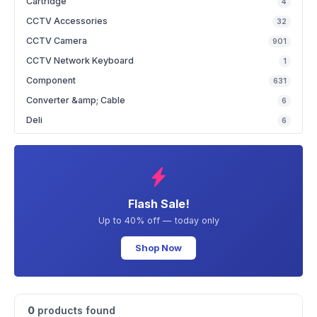
Cartridge
4
CCTV Accessories
32
CCTV Camera
901
CCTV Network Keyboard
1
Component
631
Converter &amp; Cable
6
Deli
6
Flash Sale!
Up to 40% off — today only
Shop Now
0
products found