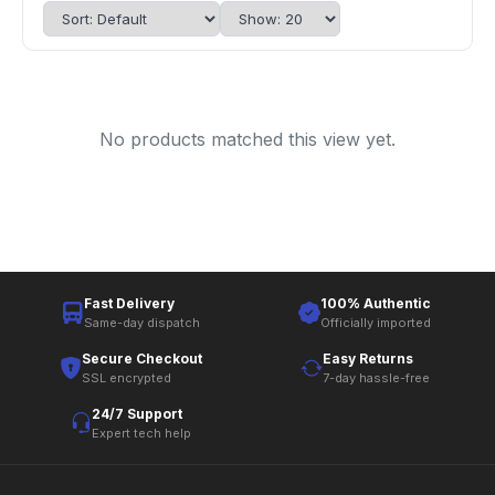
No products matched this view yet.
Fast Delivery
100% Authentic
Same-day dispatch
Officially imported
Secure Checkout
Easy Returns
SSL encrypted
7-day hassle-free
24/7 Support
Expert tech help