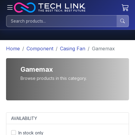
Home
Component
Casing Fan
Gamemax
Gamemax
Browse products in this category.
AVAILABILITY
In stock only