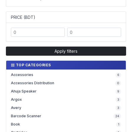
PRICE (BDT)
Apply filters
TOP CATEGORIES
Accessories
6
Accessories Distribution
0
Ahuja Speaker
9
Argox
3
Avery
3
Barcode Scanner
24
Book
1