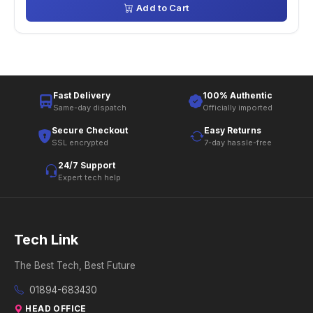
Add to Cart
Fast Delivery
100% Authentic
Same-day dispatch
Officially imported
Secure Checkout
Easy Returns
SSL encrypted
7-day hassle-free
24/7 Support
Expert tech help
Tech Link
The Best Tech, Best Future
01894-683430
HEAD OFFICE