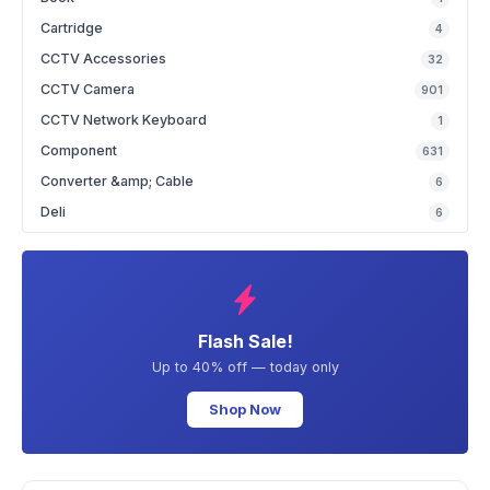
Cartridge
4
CCTV Accessories
32
CCTV Camera
901
CCTV Network Keyboard
1
Component
631
Converter &amp; Cable
6
Deli
6
Flash Sale!
Up to 40% off — today only
Shop Now