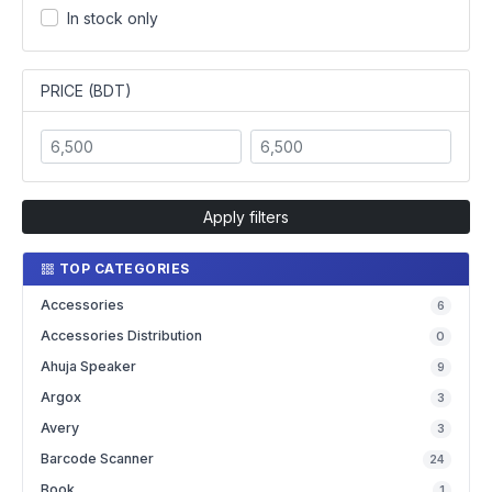
In stock only
PRICE (BDT)
Apply filters
TOP CATEGORIES
Accessories
6
Accessories Distribution
0
Ahuja Speaker
9
Argox
3
Avery
3
Barcode Scanner
24
Book
1