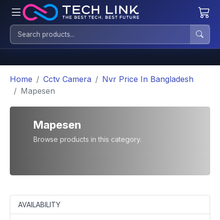
Home
Cctv Camera
Nvr Price In Bangladesh
Mapesen
Mapesen
Browse products in this category.
AVAILABILITY