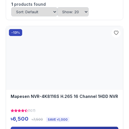
1
products found
-13%
Mapesen NVR-4K8116S H.265 16 Channel 1HDD NVR
(107)
৳6,500
৳7,500
SAVE ৳1,000