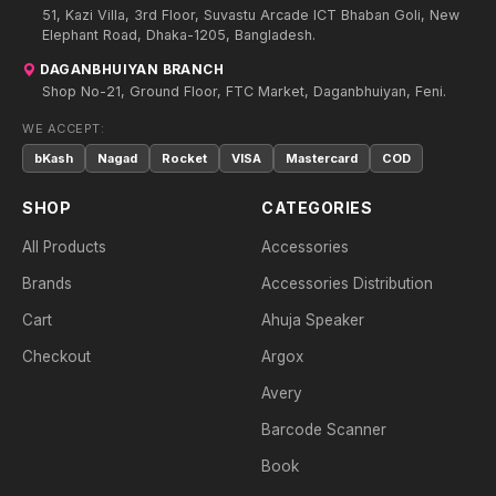
51, Kazi Villa, 3rd Floor, Suvastu Arcade ICT Bhaban Goli, New
Elephant Road, Dhaka-1205, Bangladesh.
DAGANBHUIYAN BRANCH
Shop No-21, Ground Floor, FTC Market, Daganbhuiyan, Feni.
WE ACCEPT:
bKash
Nagad
Rocket
VISA
Mastercard
COD
SHOP
CATEGORIES
All Products
Accessories
Brands
Accessories Distribution
Cart
Ahuja Speaker
Checkout
Argox
Avery
Barcode Scanner
Book