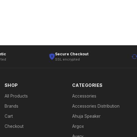
tic
Secure Checkout
rted
SSL encrypted
SHOP
CATEGORIES
All Products
Accessories
Brands
Accessories Distribution
Cart
Ahuja Speaker
Checkout
Argox
Avery