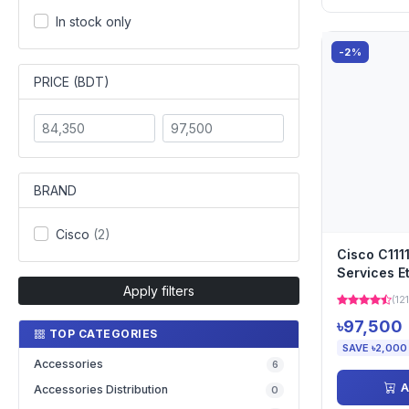
In stock only
-2%
PRICE (BDT)
BRAND
Cisco
(2)
Cisco C111
Services E
Apply filters
(121
৳97,500
TOP CATEGORIES
SAVE ৳2,000
Accessories
6
A
Accessories Distribution
0