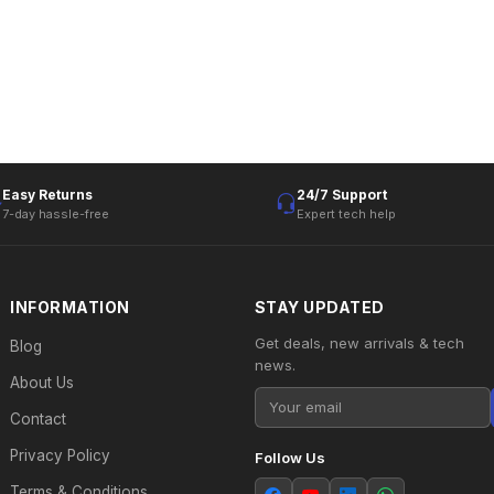
Easy Returns
24/7 Support
7-day hassle-free
Expert tech help
INFORMATION
STAY UPDATED
Get deals, new arrivals & tech
Blog
news.
About Us
Contact
Privacy Policy
Follow Us
Terms & Conditions