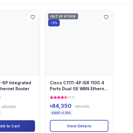
OUT OF STOCK
-1%
1-8P Integrated
Cisco C1111-4P ISR 1100 4
thernet Router
Ports Dual GE WAN Ethernet
Router
)
(114)
৳84,350
৳85,500
৳99,500
SAVE ৳1,150
View Details
dd to Cart