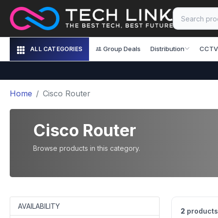
Group Deals
Distribution
CCTV
ALL CATEGORIES
Home
Cisco Router
Cisco Router
Browse products in this category.
AVAILABILITY
2
products