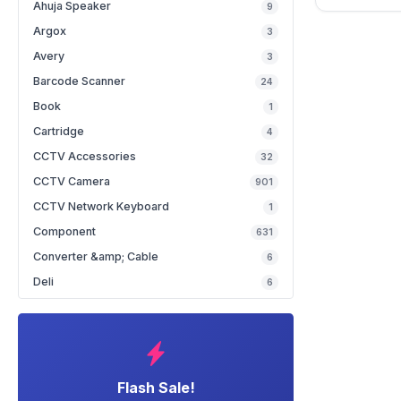
Ahuja Speaker
9
Argox
3
Avery
3
Barcode Scanner
24
Book
1
Cartridge
4
CCTV Accessories
32
CCTV Camera
901
CCTV Network Keyboard
1
Component
631
Converter &amp; Cable
6
Deli
6
Flash Sale!