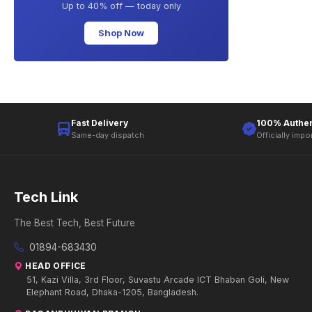
Up to 40% off — today only
Shop Now
Fast Delivery
100% Authen
Same-day dispatch
Officially impo
Tech Link
The Best Tech, Best Future
01894-683430
HEAD OFFICE
51, Kazi Villa, 3rd Floor, Suvastu Arcade ICT Bhaban Goli, New
Elephant Road, Dhaka-1205, Bangladesh.