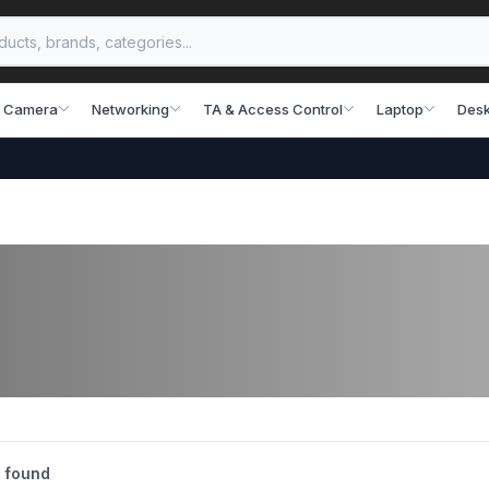
 Camera
Networking
TA & Access Control
Laptop
Desk
 found