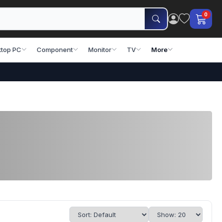
0
top PC
Component
Monitor
TV
More