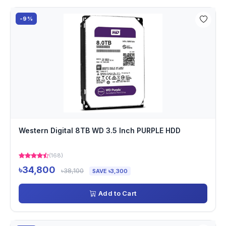
-9%
Western Digital 8TB WD 3.5 Inch PURPLE HDD
(168)
৳34,800
৳38,100
SAVE ৳3,300
Add to Cart