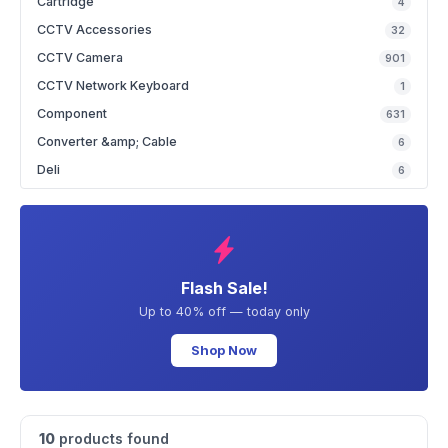
Cartridge
4
CCTV Accessories
32
CCTV Camera
901
CCTV Network Keyboard
1
Component
631
Converter &amp; Cable
6
Deli
6
Flash Sale!
Up to 40% off — today only
Shop Now
10
products found