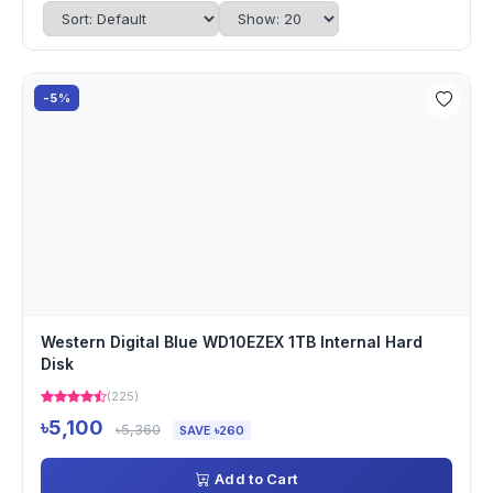
-5%
Western Digital Blue WD10EZEX 1TB Internal Hard
Disk
(225)
৳5,100
৳5,360
SAVE ৳260
Add to Cart