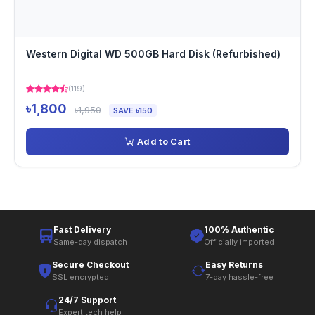
Western Digital WD 500GB Hard Disk (Refurbished)
(119)
৳1,800
৳1,950
SAVE ৳150
Add to Cart
Fast Delivery
100% Authentic
Same-day dispatch
Officially imported
Secure Checkout
Easy Returns
SSL encrypted
7-day hassle-free
24/7 Support
Expert tech help