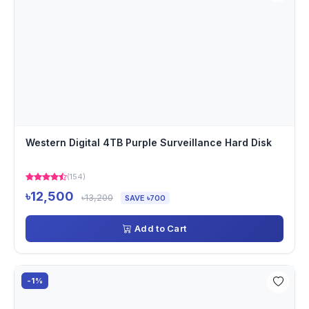
Western Digital 4TB Purple Surveillance Hard Disk
(154)
৳12,500
৳13,200
SAVE ৳700
Add to Cart
-1%