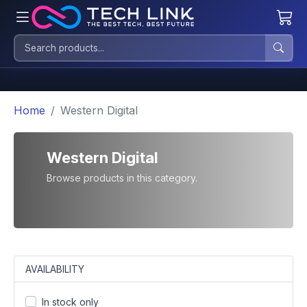
Home
Western Digital
Western Digital
Browse products in this category.
AVAILABILITY
In stock only