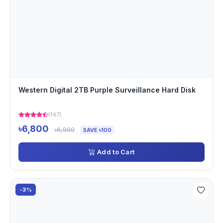
Western Digital 2TB Purple Surveillance Hard Disk
(147)
৳6,800
৳6,900
SAVE ৳100
Add to Cart
-3%