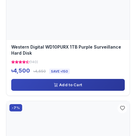
Western Digital WD10PURX 1TB Purple Surveillance
Hard Disk
(140)
৳4,500
৳4,650
SAVE ৳150
Add to Cart
-7%