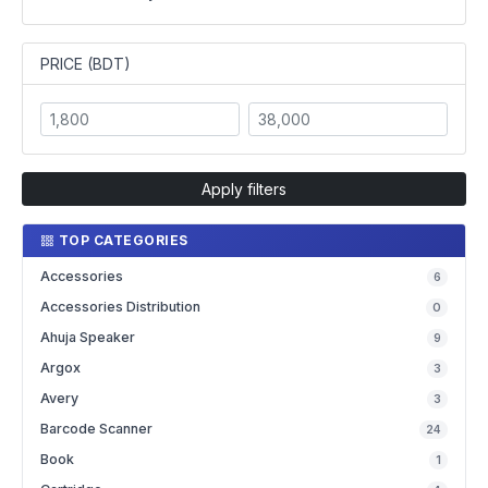
PRICE (BDT)
Apply filters
TOP CATEGORIES
Accessories
6
Accessories Distribution
0
Ahuja Speaker
9
Argox
3
Avery
3
Barcode Scanner
24
Book
1