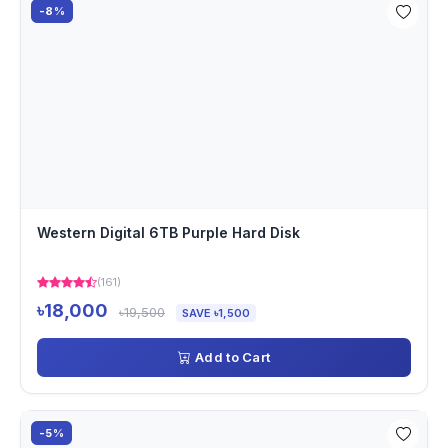
-8%
Western Digital 6TB Purple Hard Disk
(161)
৳18,000
৳19,500
SAVE ৳1,500
Add to Cart
-5%