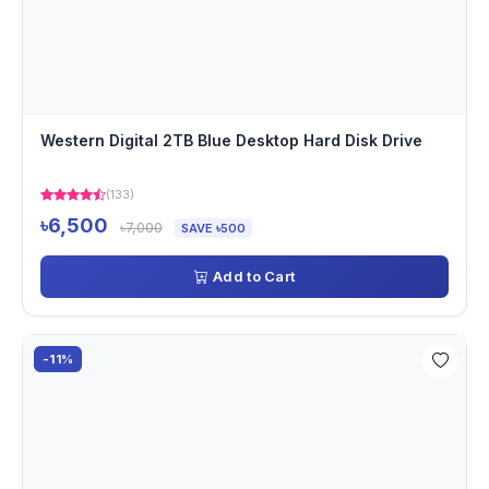
Western Digital 2TB Blue Desktop Hard Disk Drive
(133)
৳6,500
৳7,000
SAVE ৳500
Add to Cart
-11%