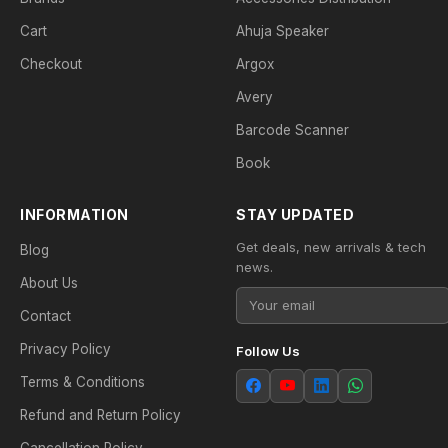
Cart
Ahuja Speaker
Checkout
Argox
Avery
Barcode Scanner
Book
INFORMATION
STAY UPDATED
Get deals, new arrivals & tech
Blog
news.
About Us
Contact
Privacy Policy
Follow Us
Terms & Conditions
Refund and Return Policy