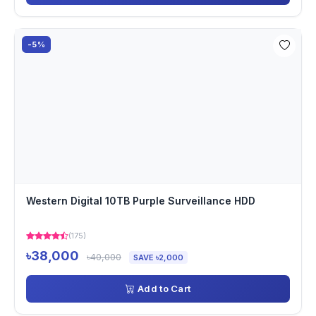
-5%
Western Digital 10TB Purple Surveillance HDD
(175)
৳38,000
৳40,000
SAVE ৳2,000
Add to Cart