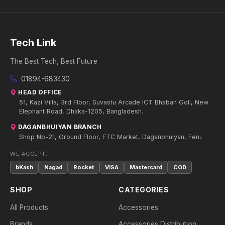
Tech Link
The Best Tech, Best Future
01894-683430
HEAD OFFICE
51, Kazi Villa, 3rd Floor, Suvastu Arcade ICT Bhaban Goli, New
Elephant Road, Dhaka-1205, Bangladesh.
DAGANBHUIYAN BRANCH
Shop No-21, Ground Floor, FTC Market, Daganbhuiyan, Feni.
WE ACCEPT:
bKash
Nagad
Rocket
VISA
Mastercard
COD
SHOP
CATEGORIES
All Products
Accessories
Brands
Accessories Distribution