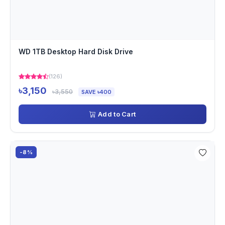
WD 1TB Desktop Hard Disk Drive
(126)
৳3,150
৳3,550
SAVE ৳400
Add to Cart
-8%