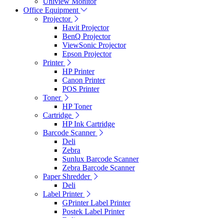
Uniview Monitor
Office Equipment
Projector
Havit Projector
BenQ Projector
ViewSonic Projector
Epson Projector
Printer
HP Printer
Canon Printer
POS Printer
Toner
HP Toner
Cartridge
HP Ink Cartridge
Barcode Scanner
Deli
Zebra
Sunlux Barcode Scanner
Zebra Barcode Scanner
Paper Shredder
Deli
Label Printer
GPrinter Label Printer
Postek Label Printer