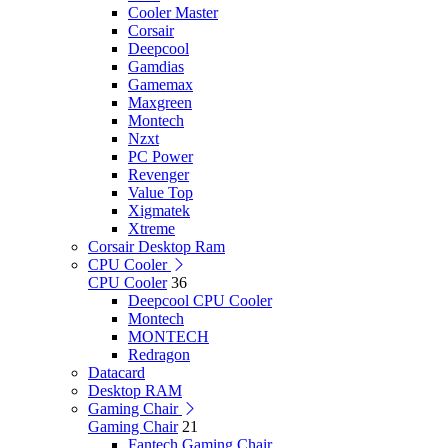
Cooler Master
Corsair
Deepcool
Gamdias
Gamemax
Maxgreen
Montech
Nzxt
PC Power
Revenger
Value Top
Xigmatek
Xtreme
Corsair Desktop Ram
CPU Cooler
CPU Cooler
36
Deepcool CPU Cooler
Montech
MONTECH
Redragon
Datacard
Desktop RAM
Gaming Chair
Gaming Chair
21
Fantech Gaming Chair