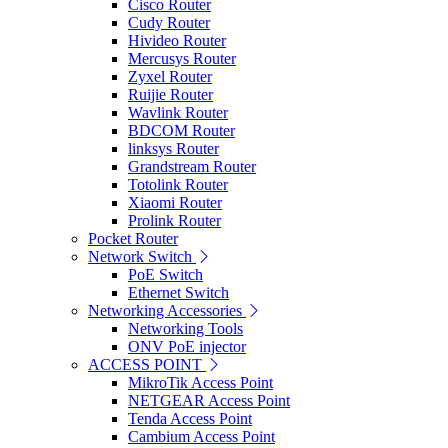
Cisco Router
Cudy Router
Hivideo Router
Mercusys Router
Zyxel Router
Ruijie Router
Wavlink Router
BDCOM Router
linksys Router
Grandstream Router
Totolink Router
Xiaomi Router
Prolink Router
Pocket Router
Network Switch
PoE Switch
Ethernet Switch
Networking Accessories
Networking Tools
ONV PoE injector
ACCESS POINT
MikroTik Access Point
NETGEAR Access Point
Tenda Access Point
Cambium Access Point