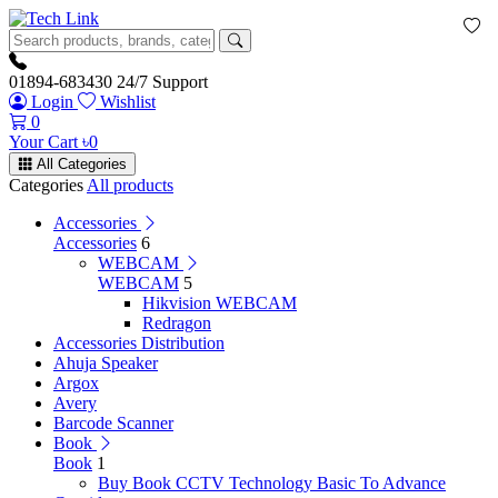
01894-683430
24/7 Support
Login
Wishlist
0
Your Cart
৳
0
All Categories
Categories
All products
Accessories
Accessories
6
WEBCAM
WEBCAM
5
Hikvision WEBCAM
Redragon
Accessories Distribution
Ahuja Speaker
Argox
Avery
Barcode Scanner
Book
Book
1
Buy Book CCTV Technology Basic To Advance