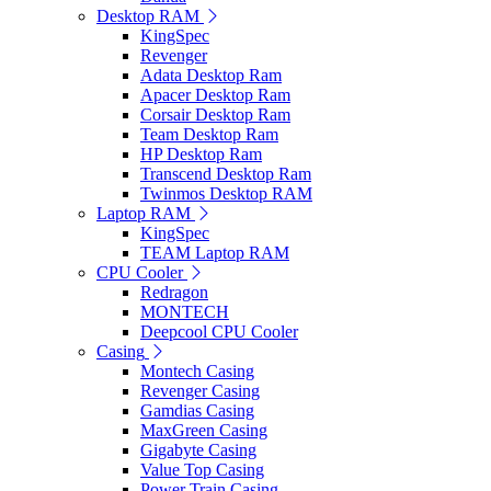
Desktop RAM
KingSpec
Revenger
Adata Desktop Ram
Apacer Desktop Ram
Corsair Desktop Ram
Team Desktop Ram
HP Desktop Ram
Transcend Desktop Ram
Twinmos Desktop RAM
Laptop RAM
KingSpec
TEAM Laptop RAM
CPU Cooler
Redragon
MONTECH
Deepcool CPU Cooler
Casing
Montech Casing
Revenger Casing
Gamdias Casing
MaxGreen Casing
Gigabyte Casing
Value Top Casing
Power Train Casing