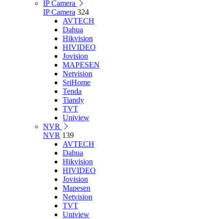
IP Camera
IP Camera
324
AVTECH
Dahua
Hikvision
HIVIDEO
Jovision
MAPESEN
Netvision
SriHome
Tenda
Tiandy
TVT
Uniview
NVR
NVR
139
AVTECH
Dahua
Hikvision
HIVIDEO
Jovision
Mapesen
Netvision
TVT
Uniview