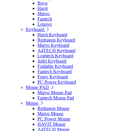
Boya
Havit
Marvo
Fantech
Lenovo
Keyboard
Havit Keyboard
Redragon Keyboard
Marvo Keyboard
A4TECH Keyboard
Logitech Keyboard
Jedel Keyboard
Foldable Keyboard
Fantech Keyboard
Forev Keyboard
PC Power Keyboard
Mouse PAD
Marvo Mouse Pad
Fantech Mouse Pad
Mouse
Redragon Mouse
Marvo Mouse
PC Power Mouse
HAVIT Mouse
A4TECH Mouse