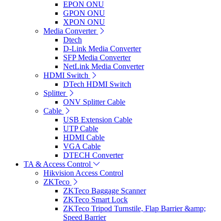
EPON ONU
GPON ONU
XPON ONU
Media Converter
Dtech
D-Link Media Converter
SFP Media Converter
NetLink Media Converter
HDMI Switch
DTech HDMI Switch
Splitter
ONV Splitter Cable
Cable
USB Extension Cable
UTP Cable
HDMI Cable
VGA Cable
DTECH Converter
TA & Access Control
Hikvision Access Control
ZKTeco
ZKTeco Baggage Scanner
ZKTeco Smart Lock
ZKTeco Tripod Turnstile, Flap Barrier &amp;
Speed Barrier