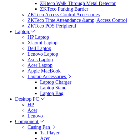
ZKteco Walk Through Metal Detector
ZKTeco Parking Barrier
ZKTeco Access Control Accessories
ZKTeco Time Atteandance &amp; Access Control
ZKTeco POS Peripheral
Laptop
HP Laptop
Xiaomi Laptop
Dell Laptop
Lenovo Laptop
Asus Laptop
Acer Laptop
Apple MacBook
Laptop Accessories
Laptop Charger
Laptop Stand
Laptop Bag
Desktop PC
HP
Acer
Lenovo
Component
Casing Fan
1st Player
Acer