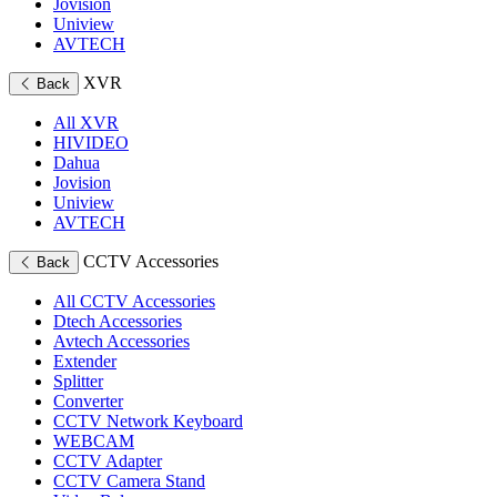
Jovision
Uniview
AVTECH
XVR
Back
All XVR
HIVIDEO
Dahua
Jovision
Uniview
AVTECH
CCTV Accessories
Back
All CCTV Accessories
Dtech Accessories
Avtech Accessories
Extender
Splitter
Converter
CCTV Network Keyboard
WEBCAM
CCTV Adapter
CCTV Camera Stand