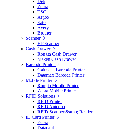
Deli
Zebra
TSC
Argox
Sato
Avery
Brother
Scanner
HP Scanner
Cash Drawer
Rongta Cash Drawer
Maken Cash Drawer
Barcode Printer
Gainscha Barcode Printer
Datamax Barcode Printer
Mobile Printer
Rongta Mobile Printer
Zebra Mobile Printer
RFID Solutions
RFID Printer
RFID Antenna
RFID Scanner &amp; Reader
ID Card Printer
Zebra
Datacard