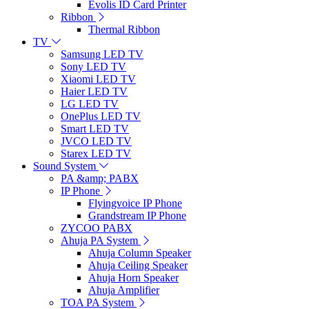
Evolis ID Card Printer
Ribbon
Thermal Ribbon
TV
Samsung LED TV
Sony LED TV
Xiaomi LED TV
Haier LED TV
LG LED TV
OnePlus LED TV
Smart LED TV
JVCO LED TV
Starex LED TV
Sound System
PA &amp; PABX
IP Phone
Flyingvoice IP Phone
Grandstream IP Phone
ZYCOO PABX
Ahuja PA System
Ahuja Column Speaker
Ahuja Ceiling Speaker
Ahuja Horn Speaker
Ahuja Amplifier
TOA PA System