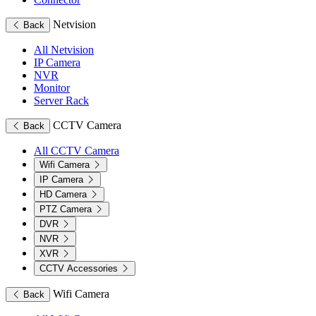
Netvision
Back
All Netvision
IP Camera
NVR
Monitor
Server Rack
CCTV Camera
Back
All CCTV Camera
Wifi Camera
IP Camera
HD Camera
PTZ Camera
DVR
NVR
XVR
CCTV Accessories
Wifi Camera
Back