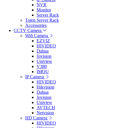
NVR
Monitor
Server Rack
Toten Server Rack
Accessories
CCTV Camera
Wifi Camera
EZVIZ
HIVIDEO
Dahua
Jovision
Uniview
V380
IMOU
IP Camera
HIVIDEO
Hikvision
Dahua
Jovision
Uniview
AVTECH
Netvision
HD Camera
HIVIDEO