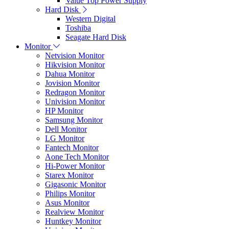
Value Top Power Supply
Hard Disk
Western Digital
Toshiba
Seagate Hard Disk
Monitor
Netvision Monitor
Hikvision Monitor
Dahua Monitor
Jovision Monitor
Redragon Monitor
Univision Monitor
HP Monitor
Samsung Monitor
Dell Monitor
LG Monitor
Fantech Monitor
Aone Tech Monitor
Hi-Power Monitor
Starex Monitor
Gigasonic Monitor
Philips Monitor
Asus Monitor
Realview Monitor
Huntkey Monitor