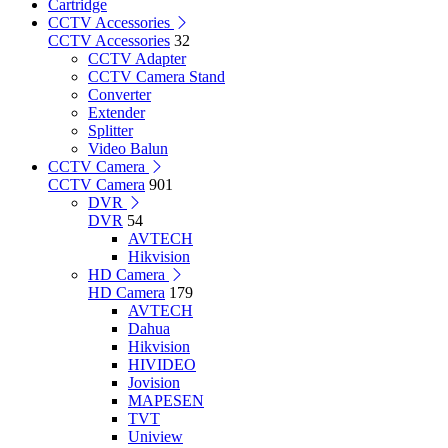
Cartridge
CCTV Accessories
CCTV Accessories
32
CCTV Adapter
CCTV Camera Stand
Converter
Extender
Splitter
Video Balun
CCTV Camera
CCTV Camera
901
DVR
DVR
54
AVTECH
Hikvision
HD Camera
HD Camera
179
AVTECH
Dahua
Hikvision
HIVIDEO
Jovision
MAPESEN
TVT
Uniview