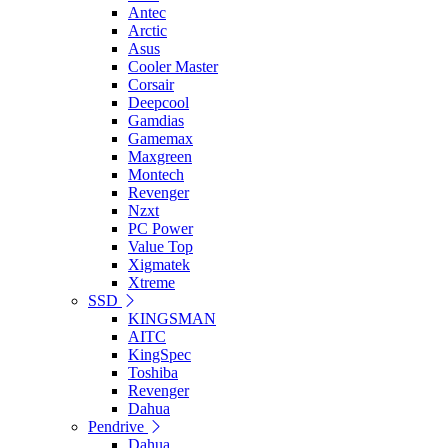
Antec
Arctic
Asus
Cooler Master
Corsair
Deepcool
Gamdias
Gamemax
Maxgreen
Montech
Revenger
Nzxt
PC Power
Value Top
Xigmatek
Xtreme
SSD
KINGSMAN
AITC
KingSpec
Toshiba
Revenger
Dahua
Pendrive
Dahua