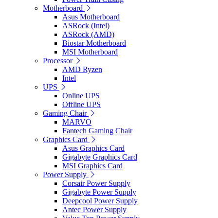
Motherboard
Asus Motherboard
ASRock (Intel)
ASRock (AMD)
Biostar Motherboard
MSI Motherboard
Processor
AMD Ryzen
Intel
UPS
Online UPS
Offline UPS
Gaming Chair
MARVO
Fantech Gaming Chair
Graphics Card
Asus Graphics Card
Gigabyte Graphics Card
MSI Graphics Card
Power Supply
Corsair Power Supply
Gigabyte Power Supply
Deepcool Power Supply
Antec Power Supply