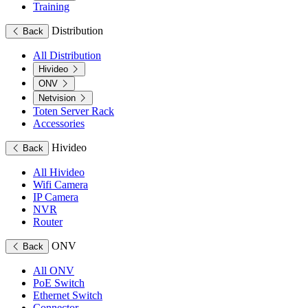
Training
Distribution
Back
All Distribution
Hivideo
ONV
Netvision
Toten Server Rack
Accessories
Hivideo
Back
All Hivideo
Wifi Camera
IP Camera
NVR
Router
ONV
Back
All ONV
PoE Switch
Ethernet Switch
Connector