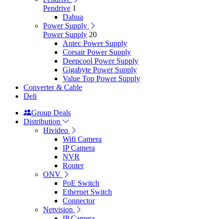
Pendrive
1
Dahua
Power Supply
Power Supply
20
Antec Power Supply
Corsair Power Supply
Deepcool Power Supply
Gigabyte Power Supply
Value Top Power Supply
Converter & Cable
Deli
Group Deals
Distribution
Hivideo
Wifi Camera
IP Camera
NVR
Router
ONV
PoE Switch
Ethernet Switch
Connector
Netvision
IP Camera