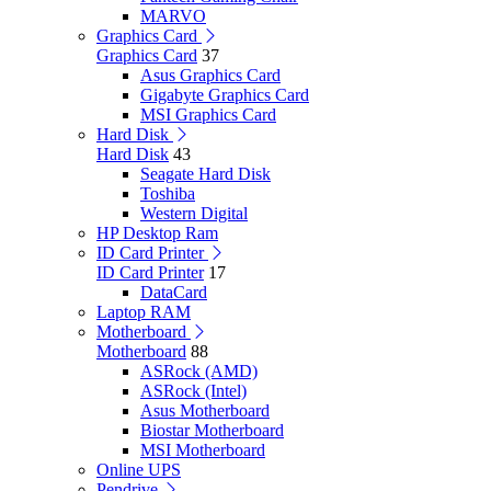
MARVO
Graphics Card
Graphics Card
37
Asus Graphics Card
Gigabyte Graphics Card
MSI Graphics Card
Hard Disk
Hard Disk
43
Seagate Hard Disk
Toshiba
Western Digital
HP Desktop Ram
ID Card Printer
ID Card Printer
17
DataCard
Laptop RAM
Motherboard
Motherboard
88
ASRock (AMD)
ASRock (Intel)
Asus Motherboard
Biostar Motherboard
MSI Motherboard
Online UPS
Pendrive