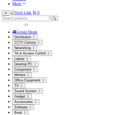
More
0
Group Deals
Distribution
CCTV Camera
Networking
TA & Access Control
Laptop
Desktop PC
Component
Monitor
Office Equipment
TV
Sound System
Gadget
Accessories
Software
Book