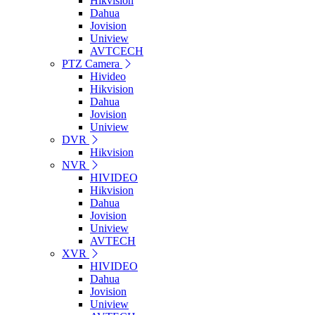
Hikvision
Dahua
Jovision
Uniview
AVTCECH
PTZ Camera
Hivideo
Hikvision
Dahua
Jovision
Uniview
DVR
Hikvision
NVR
HIVIDEO
Hikvision
Dahua
Jovision
Uniview
AVTECH
XVR
HIVIDEO
Dahua
Jovision
Uniview