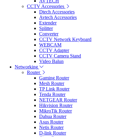
AVTECH
CCTV Accessories
Dtech Accessories
Avtech Accessories
Extender
Splitter
Converter
CCTV Network Keyboard
WEBCAM
CCTV Adapter
CCTV Camera Stand
Video Balun
Networking
Router
Gaming Router
Mesh Router
TP Link Router
Tenda Router
NETGEAR Router
Hikvision Router
MikroTik Router
Dahua Router
Asus Router
Netis Router
D-link Router