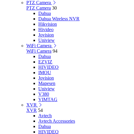
PTZ Camera
PTZ Camera
30
Dahua
Dahua Wireless NVR
Hikvision
Hivideo
Jovision
Uniview
WiFi Camera
WiFi Camera
94
Dahua
EZVIZ
HIVIDEO
IMOU
Jovision
Mapesen
Uniview
V380
VIMTAG
XVR
XVR
54
Avtech
Avtech Accessories
Dahua
HIVIDEO