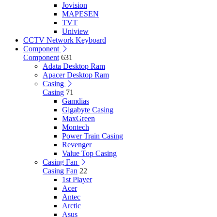
Jovision
MAPESEN
TVT
Uniview
CCTV Network Keyboard
Component
Component
631
Adata Desktop Ram
Apacer Desktop Ram
Casing
Casing
71
Gamdias
Gigabyte Casing
MaxGreen
Montech
Power Train Casing
Revenger
Value Top Casing
Casing Fan
Casing Fan
22
1st Player
Acer
Antec
Arctic
Asus