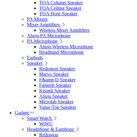
TOA Column Speaker
TOA Ceiling Speaker
TOA Horn Speaker
PA Mixers
Mixer Amplifiers
Wireless Mixer Amplifiers
Ahuja PA Microphone
PA Microphone
Ahuja Wireless Microphone
Headband Microphone
Earbuds
Speaker
Redragon Speaker
Marvo Speaker
F&amp;D Speaker
Fantech Speaker
Kisonli Speaker
Ahuja Speaker
Microlab Speaker
Value-Top Speaker
Gadget
Smart Watch
WiWU
Headphone & Earphone
Redragon