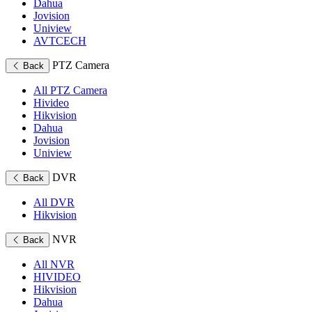
Dahua
Jovision
Uniview
AVTCECH
PTZ Camera
Back
All PTZ Camera
Hivideo
Hikvision
Dahua
Jovision
Uniview
DVR
Back
All DVR
Hikvision
NVR
Back
All NVR
HIVIDEO
Hikvision
Dahua