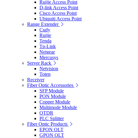
Ruijie Access Point
D-link Access Point
Cisco Access Point
Ubiquiti Access Point
Range Extender
Cudy
Ruijie
Tenda
Tp-Link
Netgear
Mercusys
Server Rack
Netvision
Toten
Receiver
Fiber Optic Accessories
SFP Module
PON Module
Copper Module
Multimode Module
OTDR
PLC Splitter
Fiber Optic Products
EPON OLT
GPON OLT