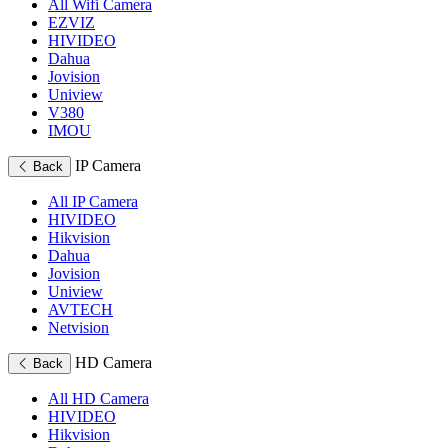
All Wifi Camera
EZVIZ
HIVIDEO
Dahua
Jovision
Uniview
V380
IMOU
IP Camera
Back
All IP Camera
HIVIDEO
Hikvision
Dahua
Jovision
Uniview
AVTECH
Netvision
HD Camera
Back
All HD Camera
HIVIDEO
Hikvision