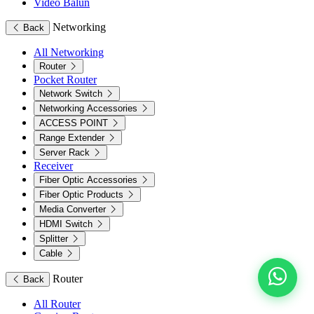
Video Balun
Networking
Back
All Networking
Router
Pocket Router
Network Switch
Networking Accessories
ACCESS POINT
Range Extender
Server Rack
Receiver
Fiber Optic Accessories
Fiber Optic Products
Media Converter
HDMI Switch
Splitter
Cable
Router
Back
All Router