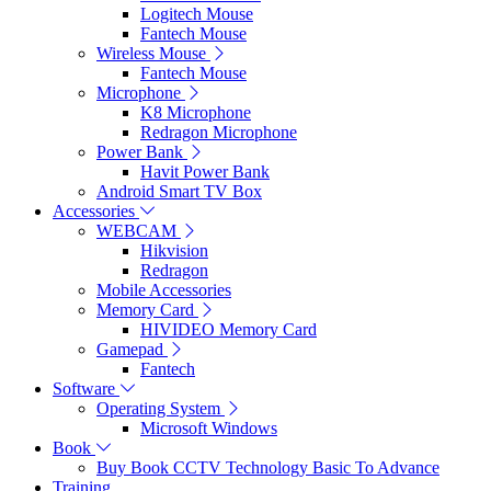
Logitech Mouse
Fantech Mouse
Wireless Mouse
Fantech Mouse
Microphone
K8 Microphone
Redragon Microphone
Power Bank
Havit Power Bank
Android Smart TV Box
Accessories
WEBCAM
Hikvision
Redragon
Mobile Accessories
Memory Card
HIVIDEO Memory Card
Gamepad
Fantech
Software
Operating System
Microsoft Windows
Book
Buy Book CCTV Technology Basic To Advance
Training