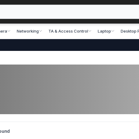
era
Networking
TA & Access Control
Laptop
Desktop 
found