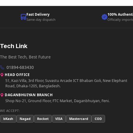
Fast Delivery
100% Authent
Same-day dispatch
Officially impor
Tech Link
The Best Tech, Best Future
01894-683430
HEAD OFFICE
51, Kazi Villa, 3rd Floor, Suvastu Arcade ICT Bhaban Goli, New Elephant
Road, Dhaka-1205, Bangladesh.
DAGANBHUIYAN BRANCH
Shop No-21, Ground Floor, FTC Market, Daganbhuiyan, Feni.
WE ACCEPT:
bKash
Nagad
Rocket
VISA
Mastercard
COD