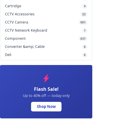
Cartridge
4
CCTV Accessories
32
CCTV Camera
901
CCTV Network Keyboard
1
Component
631
Converter &amp; Cable
6
Deli
6
Flash Sale!
Up to 40% off — today only
Shop Now