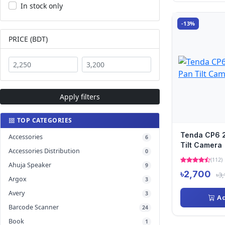
In stock only
-13%
PRICE (BDT)
Apply filters
TOP CATEGORIES
Tenda CP6 2
Accessories
6
Tilt Camera
Accessories Distribution
0
(112)
Ahuja Speaker
9
৳2,700
৳3,
Argox
3
Avery
3
Ad
Barcode Scanner
24
Book
1