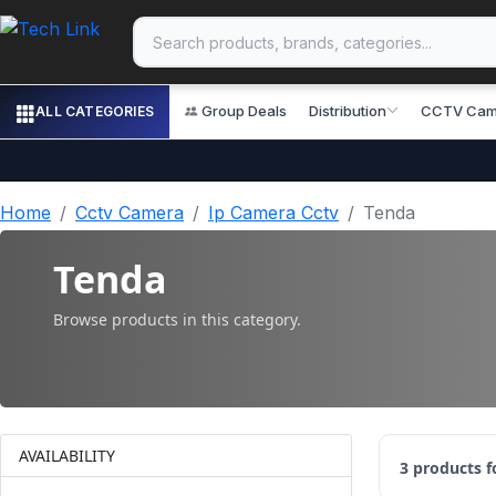
Group Deals
Distribution
CCTV Cam
ALL CATEGORIES
Home
Cctv Camera
Ip Camera Cctv
Tenda
Tenda
Browse products in this category.
AVAILABILITY
3
products 