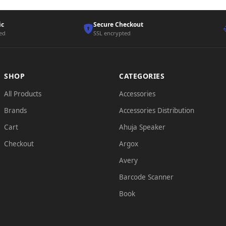
ic
Secure Checkout
ted
SSL encrypted
SHOP
CATEGORIES
All Products
Accessories
Brands
Accessories Distribution
Cart
Ahuja Speaker
Checkout
Argox
Avery
Barcode Scanner
Book