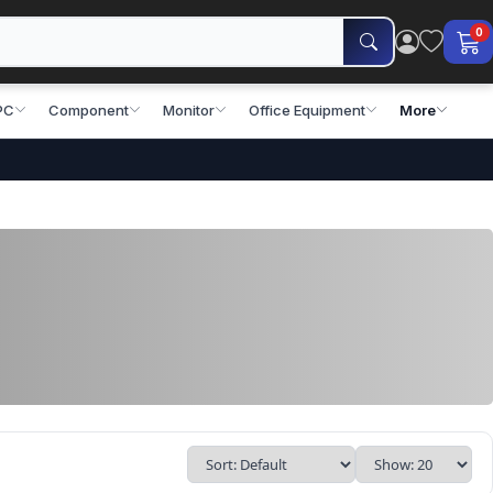
0
PC
Component
Monitor
Office Equipment
More