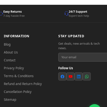
Easy Returns
24/7 Support
7-day hassle-free
Expert tech help
INFORMATION
STAY UPDATED
Get deals, new arrivals & tech
Blog
news.
About Us
Contact
Privacy Policy
Follow Us
Terms & Conditions
Refund and Return Policy
Cancellation Policy
Sitemap