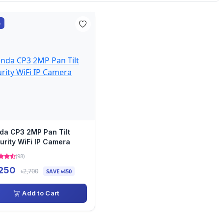
%
da CP3 2MP Pan Tilt
urity WiFi IP Camera
(98)
,250
৳2,700
SAVE ৳450
Add to Cart