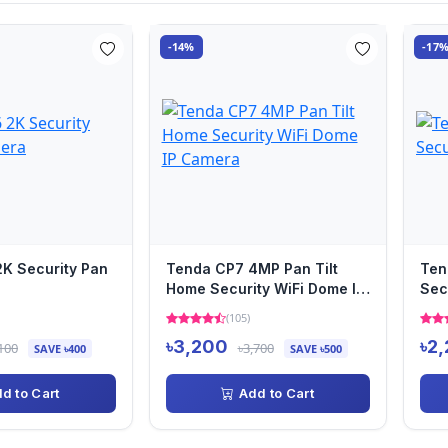
-14%
-17
K Security Pan
Tenda CP7 4MP Pan Tilt
Ten
Home Security WiFi Dome IP
Sec
Camera
(105)
৳3,200
৳2
100
৳3,700
SAVE ৳400
SAVE ৳500
d to Cart
Add to Cart