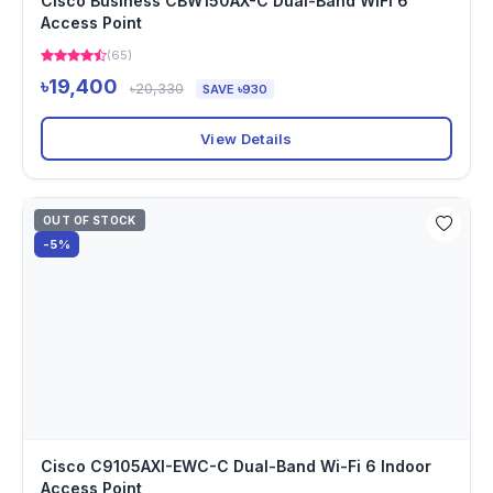
Cisco Business CBW150AX-C Dual-Band WiFi 6
Access Point
(65)
৳19,400
৳20,330
SAVE ৳930
View Details
OUT OF STOCK
-5%
Cisco C9105AXI-EWC-C Dual-Band Wi-Fi 6 Indoor
Access Point