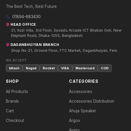
The Best Tech, Best Future
01894-683430
HEAD OFFICE
51, Kazi Villa, 3rd Floor, Suvastu Arcade ICT Bhaban Goli, New
Elephant Road, Dhaka-1205, Bangladesh.
DAGANBHUIYAN BRANCH
Shop No-21, Ground Floor, FTC Market, Daganbhuiyan, Feni.
WE ACCEPT:
bKash
Nagad
Rocket
VISA
Mastercard
COD
SHOP
CATEGORIES
All Products
Accessories
Brands
Accessories Distribution
Cart
Ahuja Speaker
Checkout
Argox
Avery