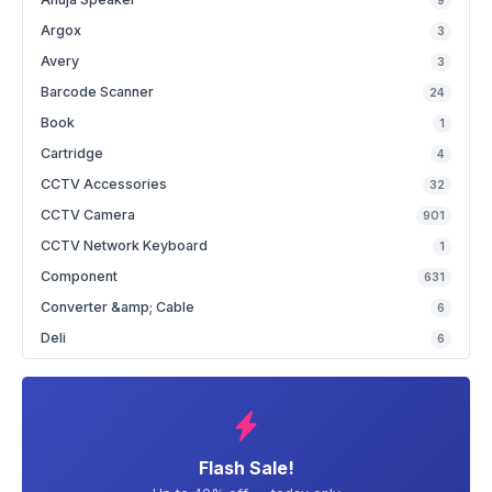
9
Argox
3
Avery
3
Barcode Scanner
24
Book
1
Cartridge
4
CCTV Accessories
32
CCTV Camera
901
CCTV Network Keyboard
1
Component
631
Converter &amp; Cable
6
Deli
6
Flash Sale!