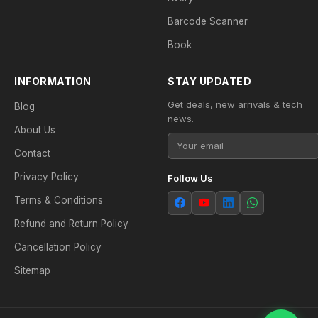
Barcode Scanner
Book
INFORMATION
STAY UPDATED
Get deals, new arrivals & tech
Blog
news.
About Us
Contact
Privacy Policy
Follow Us
Terms & Conditions
Refund and Return Policy
Cancellation Policy
Sitemap