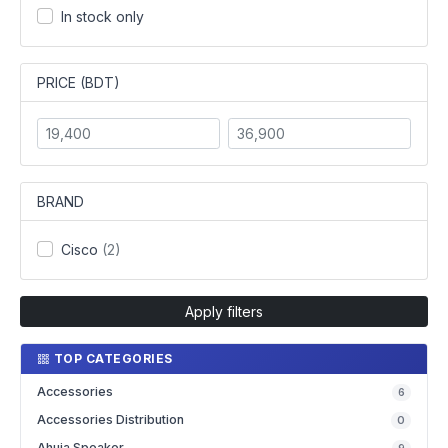
In stock only
PRICE (BDT)
BRAND
Cisco
(2)
Apply filters
TOP CATEGORIES
Accessories
6
Accessories Distribution
0
Ahuja Speaker