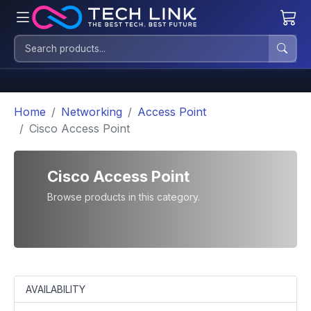
Home
Networking
Access Point
Cisco Access Point
Cisco Access Point
Browse products in this category.
AVAILABILITY