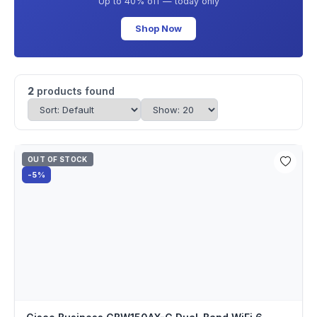
Up to 40% off — today only
Shop Now
2
products found
OUT OF STOCK
-5%