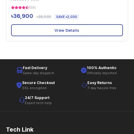
(58)
৳36,900
৳38,930
SAVE ৳2,030
View Details
Fast Delivery
100% Authentic
Same-day dispatch
Officially imported
Secure Checkout
Easy Returns
SSL encrypted
7-day hassle-free
24/7 Support
Expert tech help
Tech Link