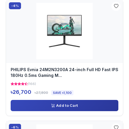
-4%
PHILIPS Evnia 24M2N3200A 24-inch Full HD Fast IPS
180Hz 0.5ms Gaming M...
(166)
৳26,700
৳27,800
SAVE ৳1,100
Add to Cart
-6%