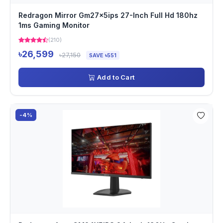
Redragon Mirror Gm27x5ips 27-Inch Full Hd 180hz
1ms Gaming Monitor
(210)
৳26,599
৳27,150
SAVE ৳551
Add to Cart
-4%