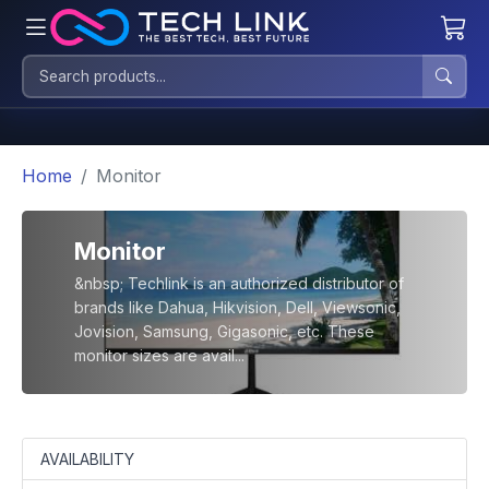
Home
Monitor
Monitor
&nbsp; Techlink is an authorized distributor of
brands like Dahua, Hikvision, Dell, Viewsonic,
Jovision, Samsung, Gigasonic, etc. These
monitor sizes are avail...
AVAILABILITY