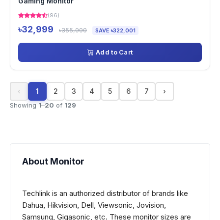
Gaming Monitor
(96)
৳32,999
৳355,000
SAVE ৳322,001
Add to Cart
‹
1
2
3
4
5
6
7
›
Showing
1
–
20
of
129
About Monitor
Techlink is an authorized distributor of brands like
Dahua, Hikvision, Dell, Viewsonic, Jovision,
Samsung, Gigasonic, etc. These monitor sizes are