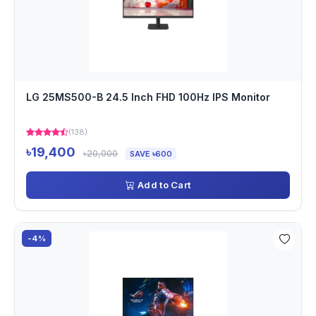
LG 25MS500-B 24.5 Inch FHD 100Hz IPS Monitor
(138)
৳19,400
৳20,000
SAVE ৳600
Add to Cart
-4%