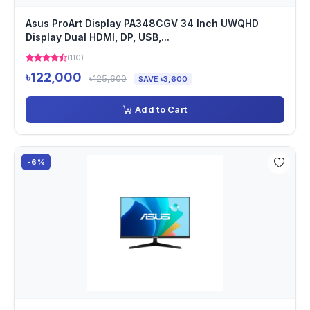
Asus ProArt Display PA348CGV 34 Inch UWQHD
Display Dual HDMI, DP, USB,...
(110)
৳122,000
৳125,600
SAVE ৳3,600
Add to Cart
-6%