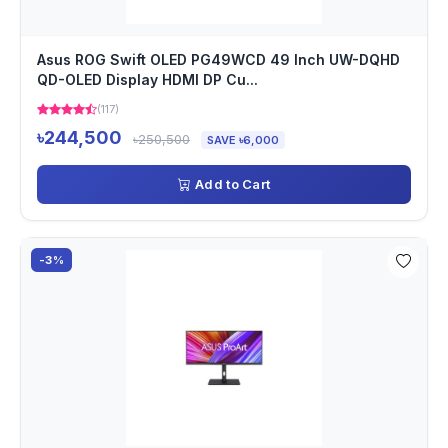
Asus ROG Swift OLED PG49WCD 49 Inch UW-DQHD
QD-OLED Display HDMI DP Cu...
(117)
৳244,500
৳250,500
SAVE ৳6,000
Add to Cart
-3%