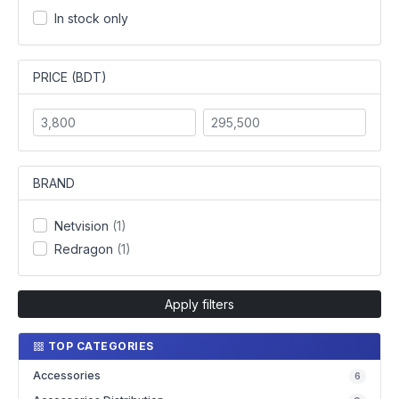
In stock only
PRICE (BDT)
BRAND
Netvision
(1)
Redragon
(1)
Apply filters
TOP CATEGORIES
Accessories
6