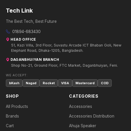
Tech Link
The Best Tech, Best Future
01894-683430
HEAD OFFICE
51, Kazi Villa, 3rd Floor, Suvastu Arcade ICT Bhaban Goli, New
Elephant Road, Dhaka-1205, Bangladesh.
DAGANBHUIYAN BRANCH
Shop No-21, Ground Floor, FTC Market, Daganbhuiyan, Feni.
WE ACCEPT:
bKash
Nagad
Rocket
VISA
Mastercard
COD
SHOP
CATEGORIES
All Products
Accessories
Brands
Accessories Distribution
Cart
Ahuja Speaker