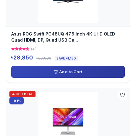
Asus ROG Swift PG48UQ 47.5 Inch 4K UHD OLED
Quad HDMI, DP, Quad USB Ga...
(131)
৳28,850
৳30,000
SAVE ৳1,150
Add to Cart
🔥 HOT DEAL
-91%