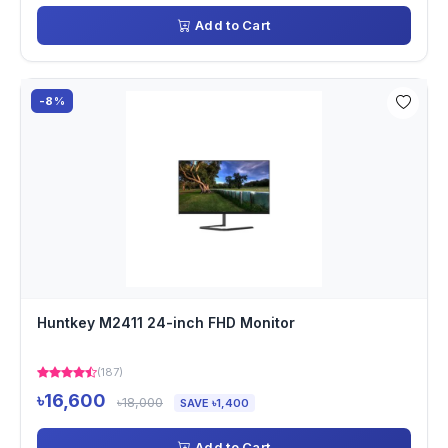
Add to Cart
-8%
Huntkey M2411 24-inch FHD Monitor
(187)
৳16,600
৳18,000
SAVE ৳1,400
Add to Cart