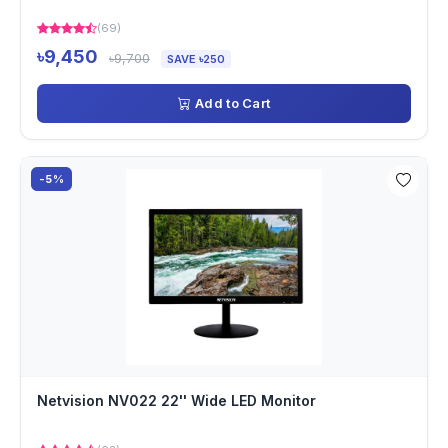
(69)
৳9,450
৳9,700
SAVE ৳250
Add to Cart
-5%
Netvision NV022 22'' Wide LED Monitor