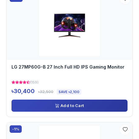
LG 27MP60G-B 27 Inch Full HD IPS Gaming Monitor
(159)
৳30,400
৳32,500
SAVE ৳2,100
Add to Cart
-1%