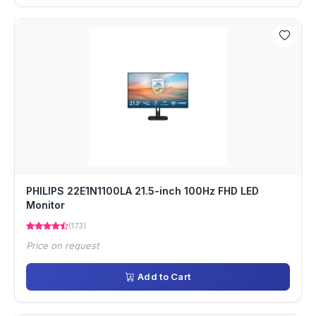
PHILIPS 22E1N1100LA 21.5-inch 100Hz FHD LED
Monitor
(173)
Price on request
Add to Cart