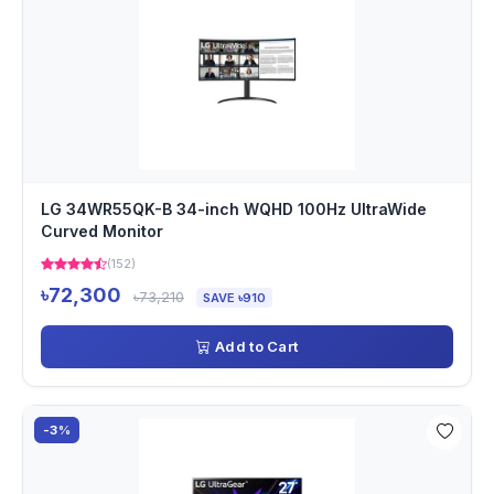
LG 34WR55QK-B 34-inch WQHD 100Hz UltraWide
Curved Monitor
(152)
৳72,300
৳73,210
SAVE ৳910
Add to Cart
-3%