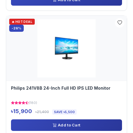
🔥 HOT DEAL
-26%
Philips 241V8B 24-Inch Full HD IPS LED Monitor
(180)
৳15,900
৳21,400
SAVE ৳5,500
Add to Cart