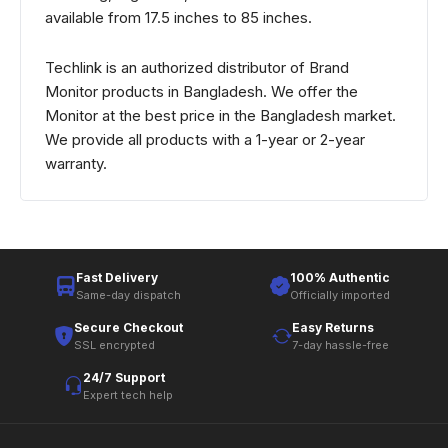
available from 17.5 inches to 85 inches.
Techlink is an authorized distributor of Brand
Monitor products in Bangladesh. We offer the
Monitor at the best price in the Bangladesh market.
We provide all products with a 1-year or 2-year
warranty.
Fast Delivery
100% Authentic
Same-day dispatch
Officially imported
Secure Checkout
Easy Returns
SSL encrypted
7-day hassle-free
24/7 Support
Expert tech help