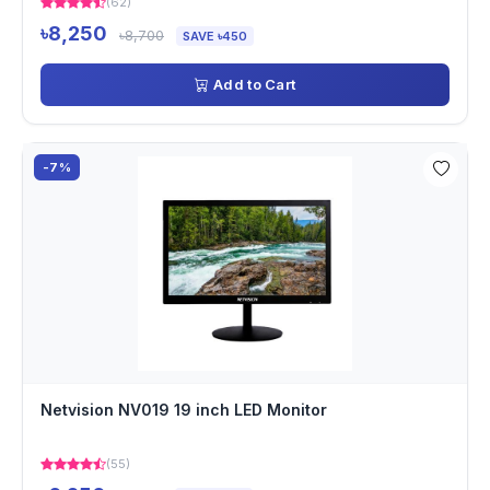
(62)
৳8,250
৳8,700
SAVE ৳450
Add to Cart
-7%
Netvision NV019 19 inch LED Monitor
(55)