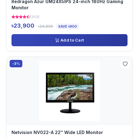
Redragon Azur GM24X5IPS 24-inch 180Hz Gaming
Monitor
(203)
৳23,900
৳24,800
SAVE ৳900
Add to Cart
-3%
Netvision NV022-A 22'' Wide LED Monitor