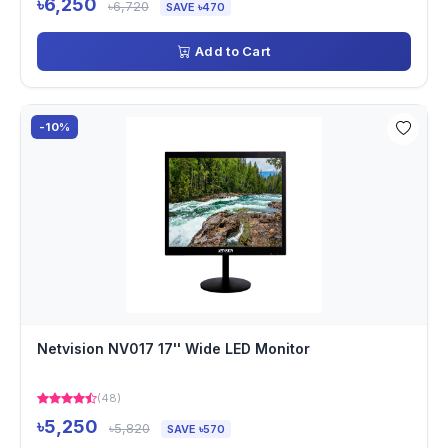
৳6,250
৳6,720
SAVE ৳470
Add to Cart
-10%
Netvision NV017 17'' Wide LED Monitor
(48)
৳5,250
৳5,820
SAVE ৳570