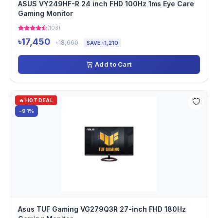
ASUS VY249HF-R 24 inch FHD 100Hz 1ms Eye Care
Gaming Monitor
(103)
৳17,450
৳18,660
SAVE ৳1,210
Add to Cart
🔥 HOT DEAL
-91%
Asus TUF Gaming VG279Q3R 27-inch FHD 180Hz