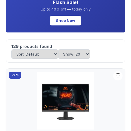
Flash Sale!
Up to 40% off — today only
Shop Now
129
products found
-2%