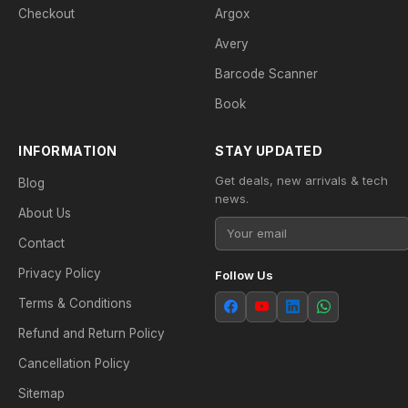
Checkout
Argox
Avery
Barcode Scanner
Book
INFORMATION
STAY UPDATED
Get deals, new arrivals & tech
Blog
news.
About Us
Contact
Privacy Policy
Follow Us
Terms & Conditions
Refund and Return Policy
Cancellation Policy
Sitemap