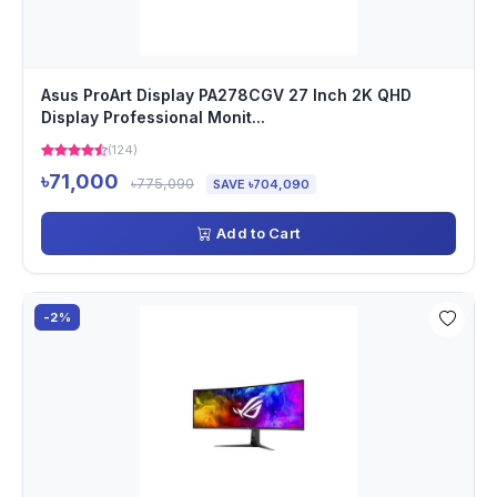
Asus ProArt Display PA278CGV 27 Inch 2K QHD
Display Professional Monit...
(124)
৳71,000
৳775,090
SAVE ৳704,090
Add to Cart
-2%