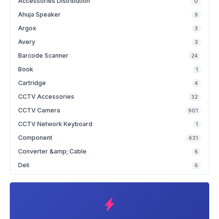
Accessories Distribution
0
Ahuja Speaker
9
Argox
3
Avery
3
Barcode Scanner
24
Book
1
Cartridge
4
CCTV Accessories
32
CCTV Camera
901
CCTV Network Keyboard
1
Component
631
Converter &amp; Cable
6
Deli
6