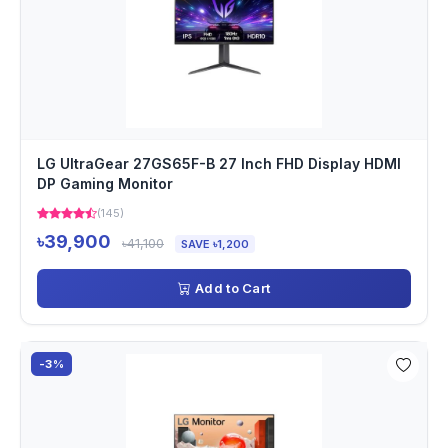
LG UltraGear 27GS65F-B 27 Inch FHD Display HDMI
DP Gaming Monitor
(145)
৳39,900
৳41,100
SAVE ৳1,200
Add to Cart
-3%