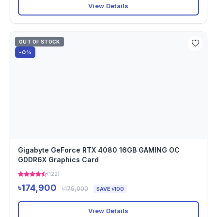
View Details
OUT OF STOCK
-0%
Gigabyte GeForce RTX 4080 16GB GAMING OC
GDDR6X Graphics Card
(122)
৳174,900
৳175,000
SAVE ৳100
View Details