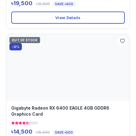
৳19,500
৳19,900
SAVE ৳400
View Details
OUT OF STOCK
-3%
Gigabyte Radeon RX 6400 EAGLE 4GB GDDR6
Graphics Card
(120)
৳14,500
৳15,000
SAVE ৳500