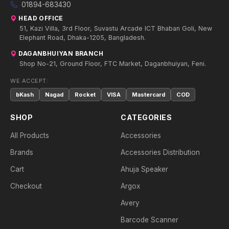
01894-683430
HEAD OFFICE
51, Kazi Villa, 3rd Floor, Suvastu Arcade ICT Bhaban Goli, New
Elephant Road, Dhaka-1205, Bangladesh.
DAGANBHUIYAN BRANCH
Shop No-21, Ground Floor, FTC Market, Daganbhuiyan, Feni.
WE ACCEPT:
bKash
Nagad
Rocket
VISA
Mastercard
COD
SHOP
CATEGORIES
All Products
Accessories
Brands
Accessories Distribution
Cart
Ahuja Speaker
Checkout
Argox
Avery
Barcode Scanner