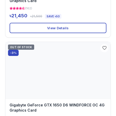
Graphics Card
(162)
৳21,450
৳21,500
SAVE ৳50
View Details
OUT OF STOCK
-3%
Gigabyte GeForce GTX 1650 D6 WINDFORCE OC 4G
Graphics Card