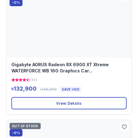
-0%
Gigabyte AORUS Radeon RX 6900 XT Xtreme
WATERFORCE WB 16G Graphics Car...
(45)
৳132,900
৳133,000
SAVE ৳100
View Details
OUT OF STOCK
-0%