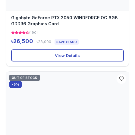
Gigabyte GeForce RTX 3050 WINDFORCE OC 6GB
GDDR6 Graphics Card
(190)
৳26,500
৳28,000
SAVE ৳1,500
View Details
OUT OF STOCK
-5%