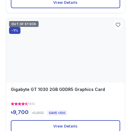
View Details
OUT OF STOCK
-1%
Gigabyte GT 1030 2GB GDDR5 Graphics Card
(85)
৳9,700
৳9,800
SAVE ৳100
View Details