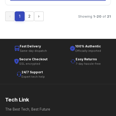
‹
1
2
›
Showing
1
–
20
of
21
Fast Delivery
100% Authentic
Same-day dispatch
Officially imported
Secure Checkout
Easy Returns
SSL encrypted
7-day hassle-free
24/7 Support
Expert tech help
Tech Link
The Best Tech, Best Future