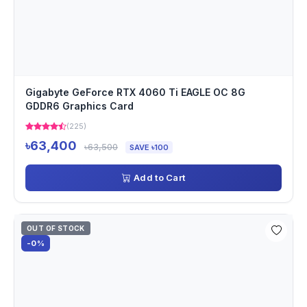
Gigabyte GeForce RTX 4060 Ti EAGLE OC 8G
GDDR6 Graphics Card
(225)
৳63,400
৳63,500
SAVE ৳100
Add to Cart
OUT OF STOCK
-0%