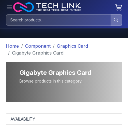
Home
Component
Graphics Card
Gigabyte Graphics Card
Gigabyte Graphics Card
Browse products in this category.
AVAILABILITY