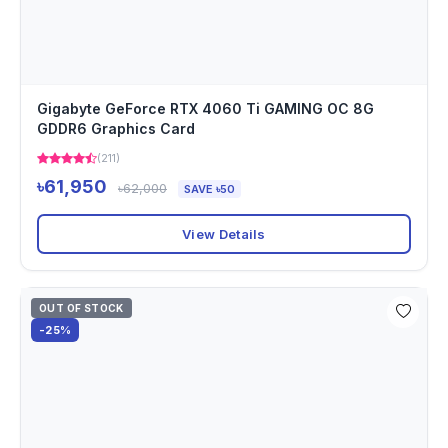
Gigabyte GeForce RTX 4060 Ti GAMING OC 8G
GDDR6 Graphics Card
(211)
৳61,950
৳62,000
SAVE ৳50
View Details
OUT OF STOCK
-25%