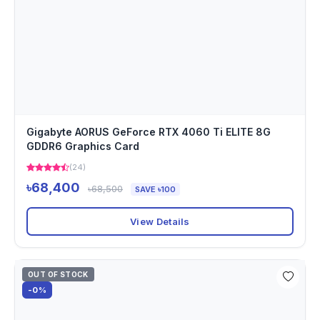
Gigabyte AORUS GeForce RTX 4060 Ti ELITE 8G
GDDR6 Graphics Card
(24)
৳68,400
৳68,500
SAVE ৳100
View Details
OUT OF STOCK
-0%