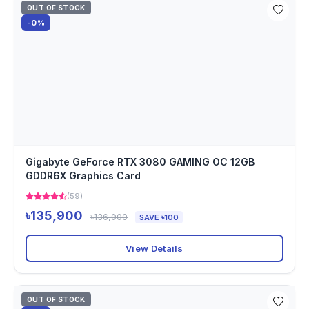
OUT OF STOCK
-0%
Gigabyte GeForce RTX 3080 GAMING OC 12GB
GDDR6X Graphics Card
(59)
৳135,900
৳136,000
SAVE ৳100
View Details
OUT OF STOCK