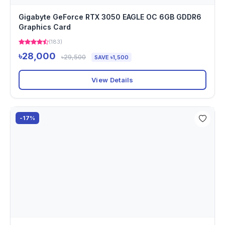
Gigabyte GeForce RTX 3050 EAGLE OC 6GB GDDR6
Graphics Card
(183)
৳28,000
৳29,500
SAVE ৳1,500
View Details
-17%