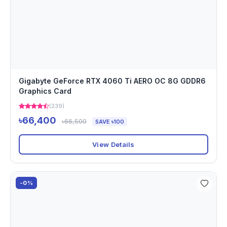
Gigabyte GeForce RTX 4060 Ti AERO OC 8G GDDR6
Graphics Card
(239)
৳66,400
৳66,500
SAVE ৳100
View Details
-0%