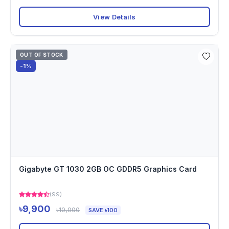
View Details
OUT OF STOCK
-1%
Gigabyte GT 1030 2GB OC GDDR5 Graphics Card
(99)
৳9,900
৳10,000
SAVE ৳100