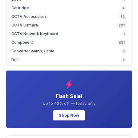
Cartridge
4
CCTV Accessories
32
CCTV Camera
901
CCTV Network Keyboard
1
Component
631
Converter &amp; Cable
6
Deli
6
Flash Sale!
Up to 40% off — today only
Shop Now