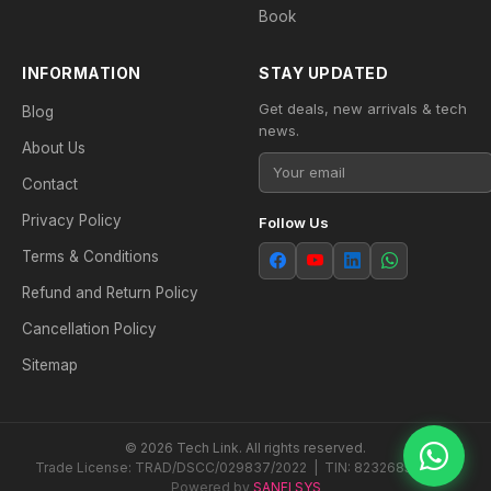
Book
INFORMATION
STAY UPDATED
Get deals, new arrivals & tech
Blog
news.
About Us
Contact
Privacy Policy
Follow Us
Terms & Conditions
Refund and Return Policy
Cancellation Policy
Sitemap
© 2026 Tech Link. All rights reserved.
Trade License: TRAD/DSCC/029837/2022 | TIN: 823268538604
Powered by
SANFI SYS