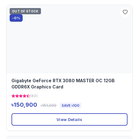
OUT OF STOCK
-0%
Gigabyte GeForce RTX 3080 MASTER OC 12GB
GDDR6X Graphics Card
(80)
৳150,900
৳151,000
SAVE ৳100
View Details