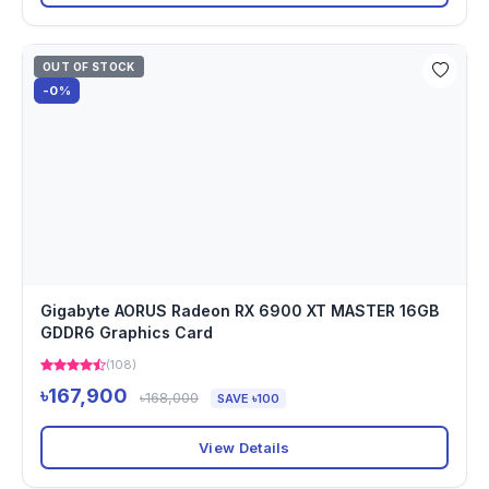
OUT OF STOCK
-0%
Gigabyte AORUS Radeon RX 6900 XT MASTER 16GB
GDDR6 Graphics Card
(108)
৳167,900
৳168,000
SAVE ৳100
View Details