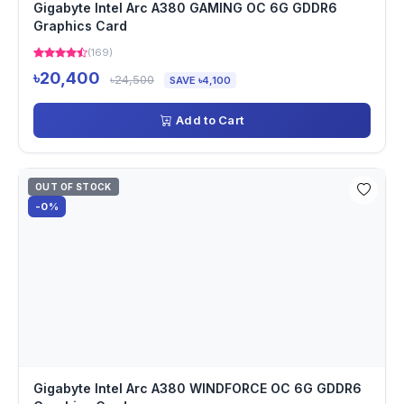
Gigabyte Intel Arc A380 GAMING OC 6G GDDR6
Graphics Card
(169)
৳20,400
৳24,500
SAVE ৳4,100
Add to Cart
OUT OF STOCK
-0%
Gigabyte Intel Arc A380 WINDFORCE OC 6G GDDR6