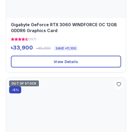
Gigabyte GeForce RTX 3060 WINDFORCE OC 12GB
GDDR6 Graphics Card
(197)
৳33,900
৳45,000
SAVE ৳11,100
View Details
OUT OF STOCK
-5%