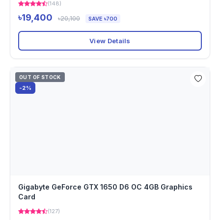
(148)
৳19,400
৳20,100
SAVE ৳700
View Details
OUT OF STOCK
-2%
Gigabyte GeForce GTX 1650 D6 OC 4GB Graphics
Card
(127)