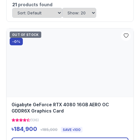
21
products found
OUT OF STOCK
-0%
Gigabyte GeForce RTX 4080 16GB AERO OC
GDDR6X Graphics Card
(136)
৳184,900
৳185,000
SAVE ৳100