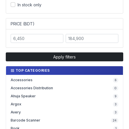
In stock only
PRICE (BDT)
Apply filters
TOP CATEGORIES
Accessories
6
Accessories Distribution
0
Ahuja Speaker
9
Argox
3
Avery
3
Barcode Scanner
24
Book
1