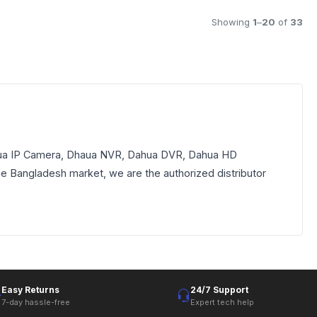
Showing
1
–
20
of
33
Dhaua IP Camera, Dhaua NVR, Dahua DVR, Dahua HD
the Bangladesh market, we are the authorized distributor
Easy Returns
24/7 Support
7-day hassle-free
Expert tech help