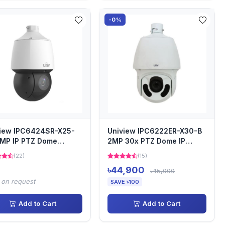
-0%
view IPC6424SR-X25-
Uniview IPC6222ER-X30-B
MP IP PTZ Dome
2MP 30x PTZ Dome IP
era
Camera
(22)
(15)
৳44,900
৳45,000
 on request
SAVE ৳100
Add to Cart
Add to Cart