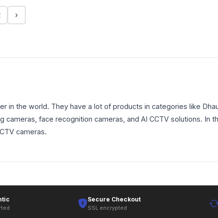
2
›
 in the world. They have a lot of products in categories like 
king cameras, face recognition cameras, and AI CCTV solutions. In 
 CCTV cameras.
tic
Secure Checkout
rted
SSL encrypted