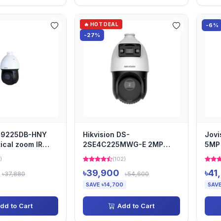
🔥 HOT DEAL
-6%
-27%
49225DB-HNY
Hikvision DS-
Jovi
ical zoom IR
2SE4C225MWG-E 2MP
5MP 
TZ Camera
TandemVu 4-inch 25x
Cam
)
(102)
Colorful & IR Dome...
৳39,900
৳41
৳37,880
৳54,600
SAVE ৳14,700
SAVE
dd to Cart
Add to Cart