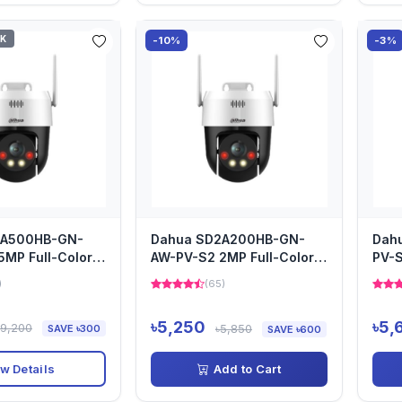
CK
-10%
-3%
2A500HB-GN-
Dahua SD2A200HB-GN-
Dah
5MP Full-Color
AW-PV-S2 2MP Full-Color
PV-S
TZ Camera
Network PTZ Camera
Net
)
(65)
৳5,250
৳5,
৳9,200
৳5,850
SAVE ৳300
SAVE ৳600
w Details
Add to Cart