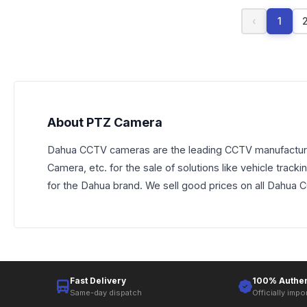
‹
1
About PTZ Camera
Dahua CCTV cameras are the leading CCTV manufacturer
Camera, etc. for the sale of solutions like vehicle trac
for the Dahua brand. We sell good prices on all Dahua
Fast Delivery
100% Authen
Same-day dispatch
Officially impo