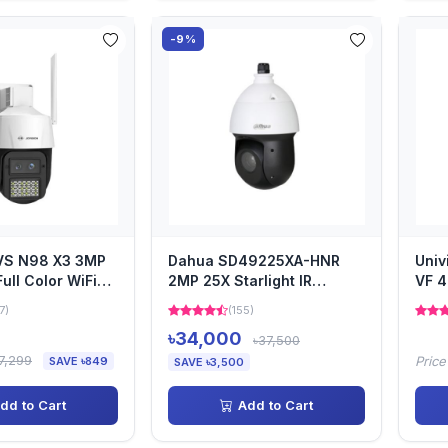
-9%
JVS N98 X3 3MP
Dahua SD49225XA-HNR
Uni
ull Color WiFi
2MP 25X Starlight IR
VF 4
mera
Network PTZ Camera
Cam
7)
(155)
৳34,000
৳37,500
7,299
Price
SAVE ৳849
SAVE ৳3,500
dd to Cart
Add to Cart