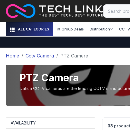
Group Deals
Distribution
CCTV
ALL CATEGORIES
Home
Cctv Camera
PTZ Camera
PTZ Camera
Dahua CCTV cameras are the leading CCTV manufacturer i
AVAILABILITY
33
product