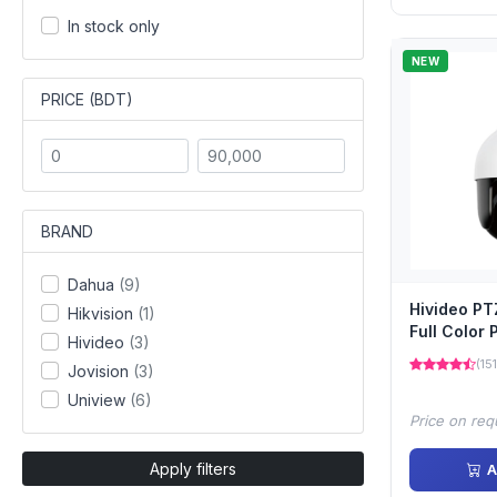
In stock only
NEW
PRICE (BDT)
BRAND
Dahua
(9)
Hivideo P
Hikvision
(1)
Full Color
Hivideo
(3)
(151
Jovision
(3)
Uniview
(6)
Price on req
Apply filters
A