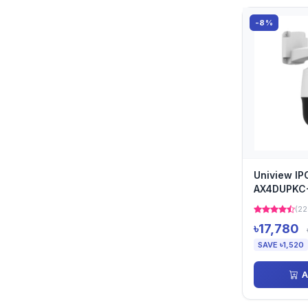
-8%
Uniview I
AX4DUPKC
Camera
(22
৳17,780
SAVE ৳1,520
A