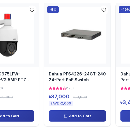
-5%
-19
PC675LFW-
Dahua PFS4226-24GT-240
Dah
-VG 5MP PTZ
24-Port PoE Switch
Port
3)
(123)
৳37,000
৳19,300
৳39,000
৳3,
SAVE ৳2,000
dd to Cart
Add to Cart