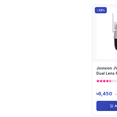
-12%
Jovision 
Dual Lens F
PTZ AI Ca
(22
৳6,450
৳
A