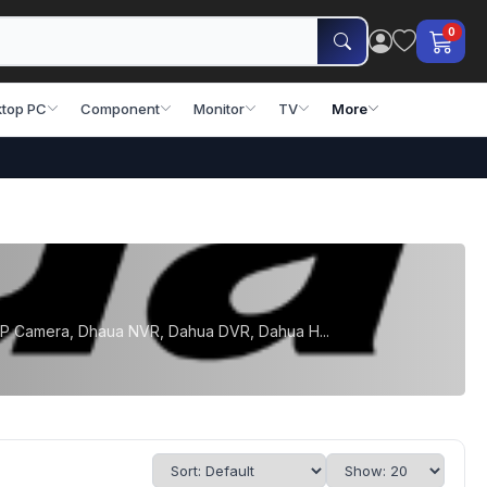
0
top PC
Component
Monitor
TV
More
 IP Camera, Dhaua NVR, Dahua DVR, Dahua H...