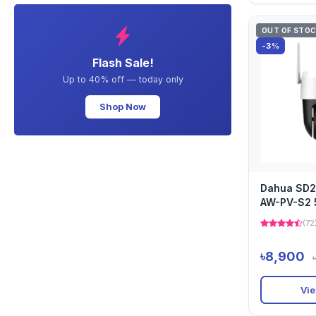
OUT OF STO
-3%
Flash Sale!
Up to 40% off — today only
Shop Now
Dahua SD
AW-PV-S2 
Network P
(72
৳8,900
Vie