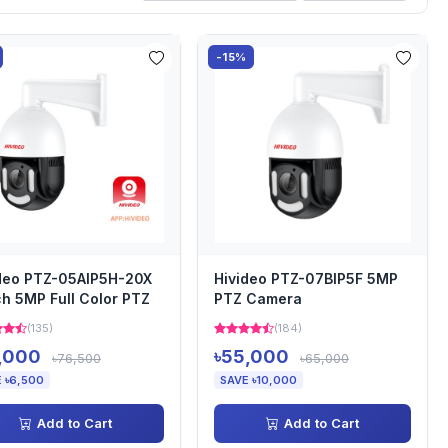
-15%
deo PTZ-05AIP5H-20X
Hivideo PTZ-07BIP5F 5MP
ch 5MP Full Color PTZ
PTZ Camera
(135)
(184)
,000
৳55,000
৳76,500
৳65,000
 ৳6,500
SAVE ৳10,000
Add to Cart
Add to Cart