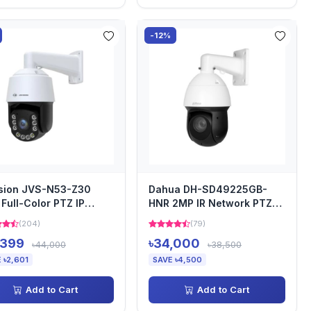
-12%
sion JVS-N53-Z30
Dahua DH-SD49225GB-
Full-Color PTZ IP
HNR 2MP IR Network PTZ
era
Camera
(204)
(79)
,399
৳34,000
৳44,000
৳38,500
 ৳2,601
SAVE ৳4,500
Add to Cart
Add to Cart