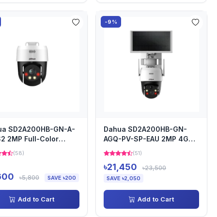
-9%
ua SD2A200HB-GN-A-
Dahua SD2A200HB-GN-
2 2MP Full-Color
AGQ-PV-SP-EAU 2MP 4G
work PTZ Camera
Solar Power Network PT
(58)
(51)
Camera
৳21,450
৳23,500
600
৳5,800
SAVE ৳200
SAVE ৳2,050
Add to Cart
Add to Cart