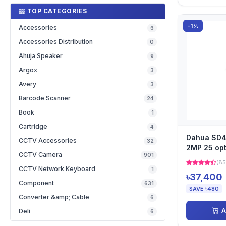
TOP CATEGORIES
-1%
Accessories
6
Accessories Distribution
0
Ahuja Speaker
9
Argox
3
Avery
3
Barcode Scanner
24
Book
1
Cartridge
4
Dahua SD
CCTV Accessories
32
2MP 25 opt
CCTV Camera
901
Network P
(85
CCTV Network Keyboard
1
৳37,400
Component
631
SAVE ৳480
Converter &amp; Cable
6
A
Deli
6