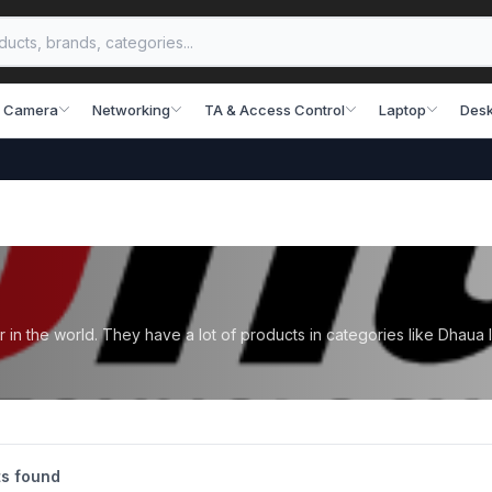
 Camera
Networking
TA & Access Control
Laptop
Desk
n the world. They have a lot of products in categories like Dhaua
s found