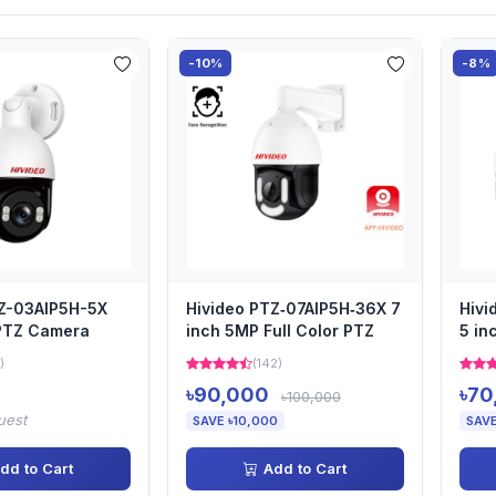
-10%
-8%
TZ-03AIP5H-5X
Hivideo PTZ‐07AIP5H‐36X 7
Hivi
 PTZ Camera
inch 5MP Full Color PTZ
5 in
)
(142)
৳90,000
৳70
৳100,000
uest
SAVE ৳10,000
SAVE
dd to Cart
Add to Cart