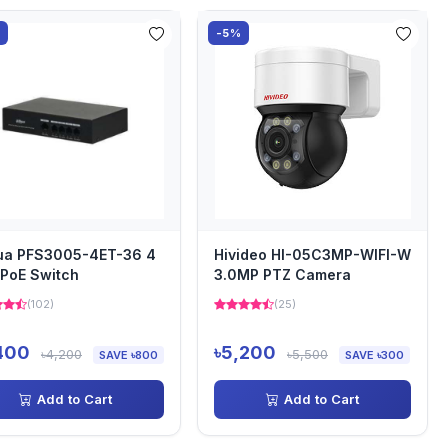
%
-5%
ua PFS3005-4ET-36 4
Hivideo HI-05C3MP-WIFI-W
 PoE Switch
3.0MP PTZ Camera
(102)
(25)
400
৳5,200
৳4,200
৳5,500
SAVE ৳800
SAVE ৳300
Add to Cart
Add to Cart