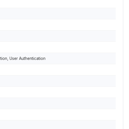
tion, User Authentication