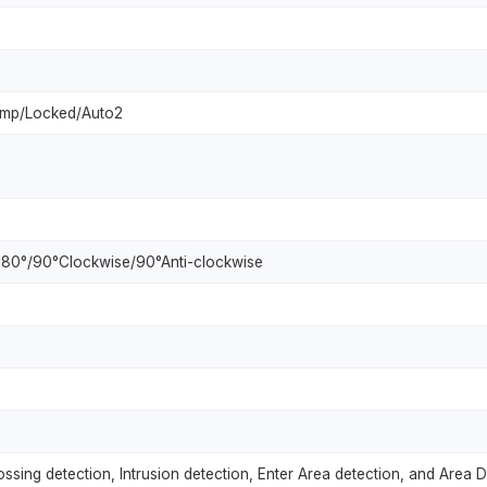
amp/Locked/Auto2
l/180°/90°Clockwise/90°Anti-clockwise
crossing detection, Intrusion detection, Enter Area detection, and Area 