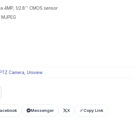
h a 4MP, 1/2.8'' CMOS sensor
4, MJPEG
PTZ Camera
,
Uniview
acebook
Messenger
X
Copy Link