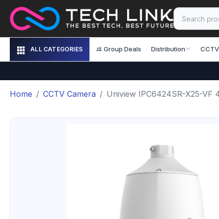
Group Deals
Distribution
CCTV
ALL CATEGORIES
Home
CCTV Camera
Uniview IPC6424SR-X25-VF 