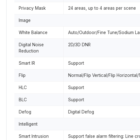
Privacy Mask
24 areas, up to 4 areas per scene
Image
White Balance
Auto/Outdoor/Fine Tune/Sodium L
Digital Noise
2D/3D DNR
Reduction
Smart IR
Support
Flip
Normal/Flip Vertical/Flip Horizonta
HLC
Support
BLC
Support
Defog
Digital Defog
Intelligent
Smart Intrusion
Support false alarm filtering: Line 