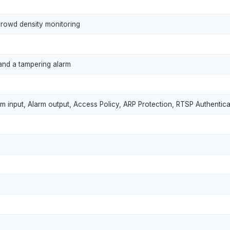
crowd density monitoring
and a tampering alarm
rm input, Alarm output, Access Policy, ARP Protection, RTSP Authentica