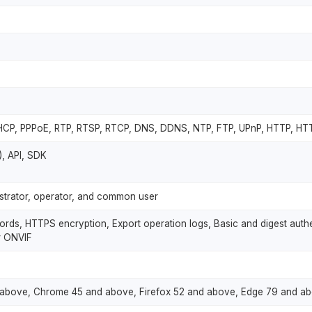
DHCP, PPPoE, RTP, RTSP, RTCP, DNS, DDNS, NTP, FTP, UPnP, HTTP, H
T), API, SDK
nistrator, operator, and common user
ds, HTTPS encryption, Export operation logs, Basic and digest authen
r ONVIF
and above, Chrome 45 and above, Firefox 52 and above, Edge 79 and a