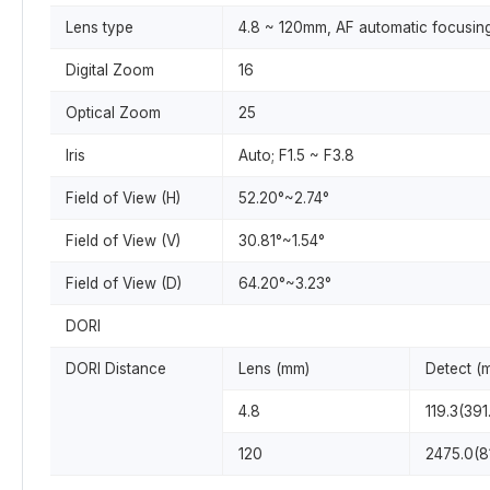
Lens type
4.8 ~ 120mm, AF automatic focusin
Digital Zoom
16
Optical Zoom
25
Iris
Auto; F1.5 ~ F3.8
Field of View (H)
52.20°~2.74°
Field of View (V)
30.81°~1.54°
Field of View (D)
64.20°~3.23°
DORI
DORI Distance
Lens (mm)
Detect (
4.8
119.3(391.
120
2475.0(81