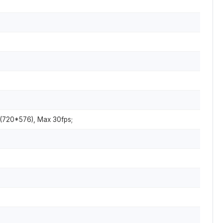
 (720*576), Max 30fps;