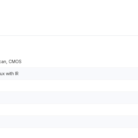
 scan, CMOS
ux with IR