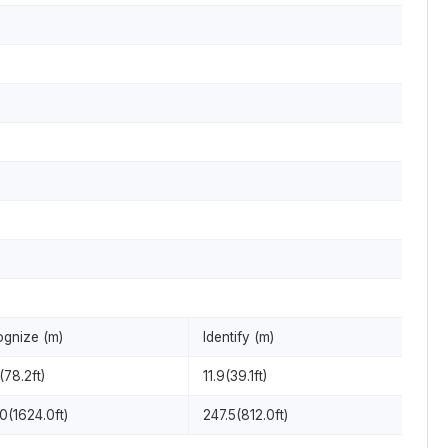
gnize (m)
Identify (m)
(78.2ft)
11.9(39.1ft)
0(1624.0ft)
247.5(812.0ft)