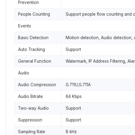
Prevention
People Counting
Support people flow counting and 
Events
Basic Detection
Motion detection, Audio detection, 
Auto Tracking
Support
General Function
Watermark, IP Address Filtering, Ala
Audio
Audio Compression
G.711U,G.711A
Audio Bitrate
64 Kbps
Two-way Audio
Support
Suppression
Support
Sampling Rate
8 kHz