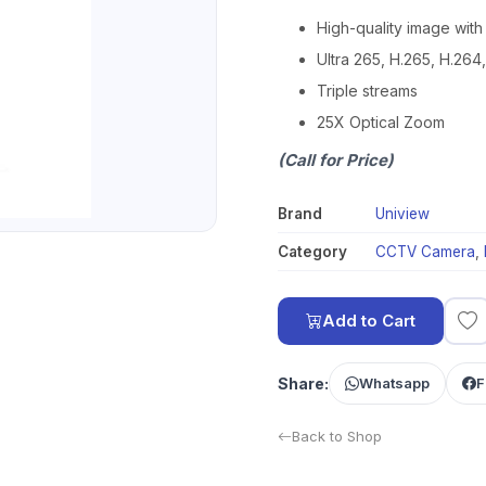
High-quality image wit
Ultra 265, H.265, H.26
Triple streams
25X Optical Zoom
(Call for Price)
Brand
Uniview
Category
CCTV Camera
,
Add to Cart
Share:
Whatsapp
F
Back to Shop