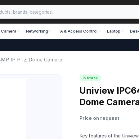
 Camera
Networking
TA & Access Control
Laptop
Desk
4MP IP PTZ Dome Camera
In Stock
Uniview IPC6
Dome Camer
Price on request
Key features of the Univ