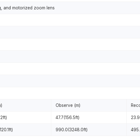
g, and motorized zoom lens
m)
Observe (m)
Reco
2ft)
47.7(156.5ft)
23.9
20.1ft)
990.0(3248.0ft)
495.