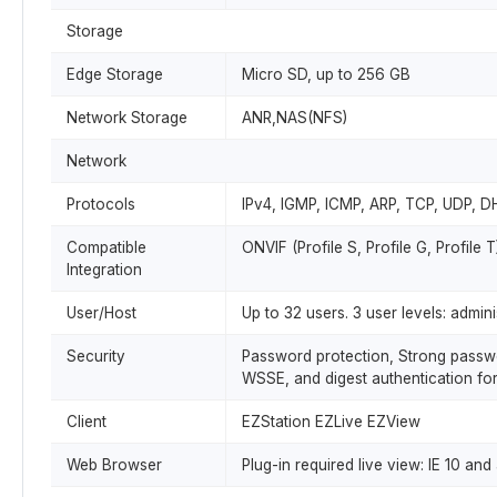
Storage
Edge Storage
Micro SD, up to 256 GB
Network Storage
ANR,NAS(NFS)
Network
Protocols
IPv4, IGMP, ICMP, ARP, TCP, UDP, 
Compatible
ONVIF (Profile S, Profile G, Profile 
Integration
User/Host
Up to 32 users. 3 user levels: admi
Security
Password protection, Strong passwor
WSSE, and digest authentication fo
Client
EZStation EZLive EZView
Web Browser
Plug-in required live view: IE 10 