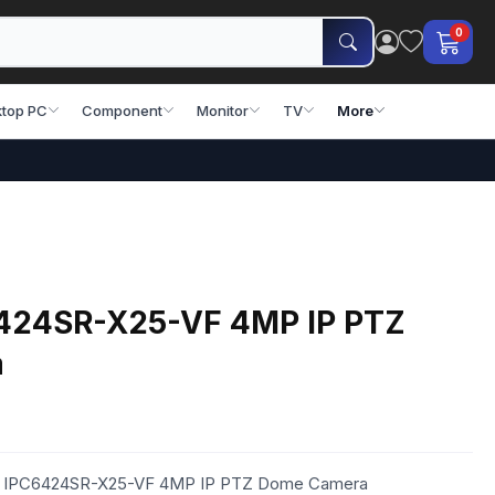
0
top PC
Component
Monitor
TV
More
424SR-X25-VF 4MP IP PTZ
a
iew IPC6424SR-X25-VF 4MP IP PTZ Dome Camera