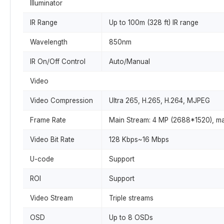
Illuminator
IR Range
Up to 100m (328 ft) IR range
Wavelength
850nm
IR On/Off Control
Auto/Manual
Video
Video Compression
Ultra 265, H.265, H.264, MJPEG
Frame Rate
Main Stream: 4 MP (2688*1520), ma
Video Bit Rate
128 Kbps~16 Mbps
U-code
Support
ROI
Support
Video Stream
Triple streams
OSD
Up to 8 OSDs