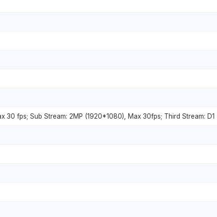
x 30 fps; Sub Stream: 2MP (1920*1080), Max 30fps; Third Stream: D1