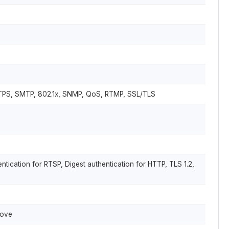
TTPS, SMTP, 802.1x, SNMP, QoS, RTMP, SSL/TLS
tication for RTSP, Digest authentication for HTTP, TLS 1.2,
bove