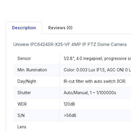
Description
Reviews (0)
Uniview IPC6424SR-X25-VF 4MP IP PTZ Dome Camera
Sensor
1/2.8", 4.0 megapixel, progressive
Min. Illumination
Color: 0.003 Lux (F1.5, AGC ON) 0 L
Day/Night
IR-cut filter with auto switch (ICR)
Shutter
Auto/Manual, 1 ~ 1/100000s
WDR
120dB
S/N
>56dB
Lens