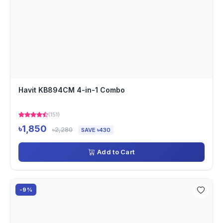
Havit KB894CM 4-in-1 Combo
(151)
৳1,850
৳2,280
SAVE ৳430
Add to Cart
-9%