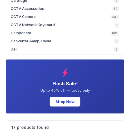
Cartridge
4
CCTV Accessories
32
CCTV Camera
901
CCTV Network Keyboard
1
Component
631
Converter &amp; Cable
6
Deli
6
Flash Sale!
Up to 40% off — today only
Shop Now
17
products found