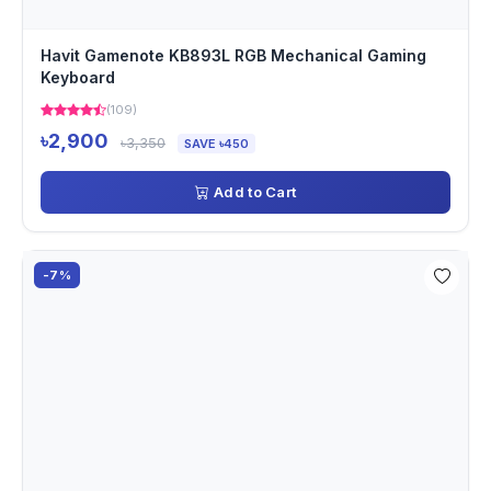
Havit Gamenote KB893L RGB Mechanical Gaming
Keyboard
(109)
৳2,900
৳3,350
SAVE ৳450
Add to Cart
-7%