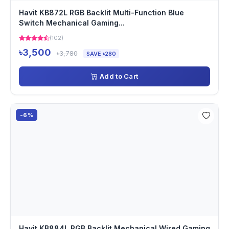
Havit KB872L RGB Backlit Multi-Function Blue
Switch Mechanical Gaming...
(102)
৳3,500
৳3,780
SAVE ৳280
Add to Cart
-6%
Havit KB884L RGB Backlit Mechanical Wired Gaming