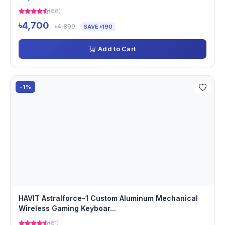
(88)
৳4,700
৳4,890
SAVE ৳190
Add to Cart
-1%
HAVIT Astralforce-1 Custom Aluminum Mechanical
Wireless Gaming Keyboar...
(81)