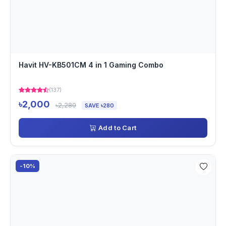
Havit HV-KB501CM 4 in 1 Gaming Combo
(137)
৳2,000
৳2,280
SAVE ৳280
Add to Cart
-10%