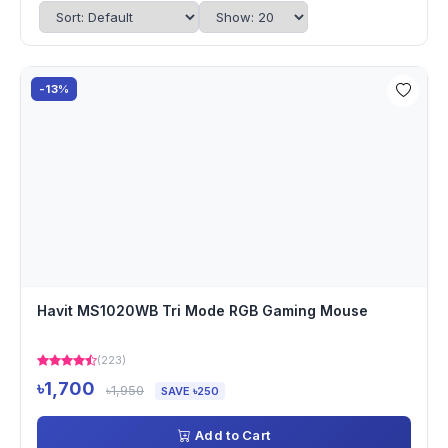
-13%
Havit MS1020WB Tri Mode RGB Gaming Mouse
(223)
৳1,700
৳1,950
SAVE ৳250
Add to Cart