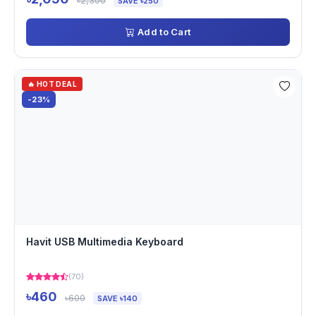
৳2,300
SAVE ৳250
Add to Cart
🔥 HOT DEAL
-23%
Havit USB Multimedia Keyboard
(70)
৳460
৳600
SAVE ৳140