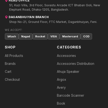
HEAD OFFICE
51, Kazi Villa, 3rd Floor, Suvastu Arcade ICT Bhaban Goli, New
Elephant Road, Dhaka-1205, Bangladesh.
DAGANBHUIYAN BRANCH
Shop No-21, Ground Floor, FTC Market, Daganbhuiyan, Feni.
WE ACCEPT:
bKash
Nagad
Rocket
VISA
Mastercard
COD
SHOP
CATEGORIES
All Products
Accessories
Brands
Accessories Distribution
Cart
Ahuja Speaker
Checkout
Argox
Avery
Barcode Scanner
Book