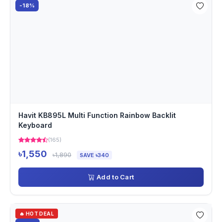
-18%
Havit KB895L Multi Function Rainbow Backlit
Keyboard
(165)
৳1,550
৳1,890
SAVE ৳340
Add to Cart
🔥 HOT DEAL