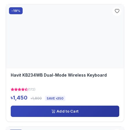
-19%
Havit KB234WB Dual-Mode Wireless Keyboard
(172)
৳1,450
৳1,800
SAVE ৳350
Add to Cart