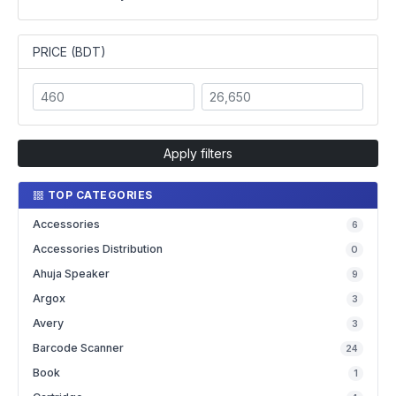
PRICE (BDT)
Apply filters
TOP CATEGORIES
Accessories
6
Accessories Distribution
0
Ahuja Speaker
9
Argox
3
Avery
3
Barcode Scanner
24
Book
1