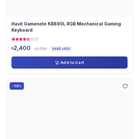
Havit Gamenote KB890L RGB Mechanical Gaming
Keyboard
(123)
৳2,400
৳2,750
SAVE ৳350
Add to Cart
-13%