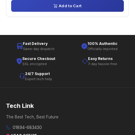
Add to Cart
Fast Delivery
100% Authentic
Same-day dispatch
Officially imported
Secure Checkout
Easy Returns
SSL encrypted
7-day hassle-free
24/7 Support
Expert tech help
Tech Link
The Best Tech, Best Future
01894-683430