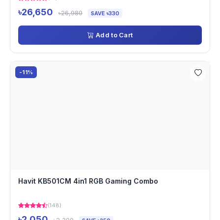
৳26,650
৳26,980
SAVE ৳330
Add to Cart
-11%
Havit KB501CM 4in1 RGB Gaming Combo
(148)
৳2,050