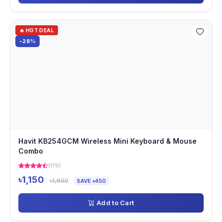
🔥 HOT DEAL
-28%
Havit KB254GCM Wireless Mini Keyboard & Mouse
Combo
(179)
৳1,150
৳1,600
SAVE ৳450
Add to Cart