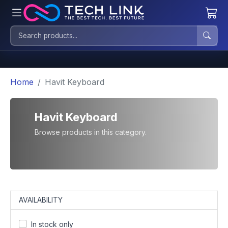
Home
Havit Keyboard
Havit Keyboard
Browse products in this category.
AVAILABILITY
In stock only