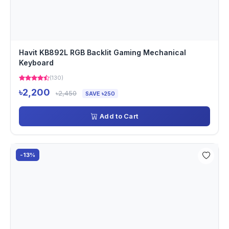
Havit KB892L RGB Backlit Gaming Mechanical
Keyboard
(130)
৳2,200
৳2,450
SAVE ৳250
Add to Cart
-13%