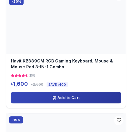
-20%
Havit KB889CM RGB Gaming Keyboard, Mouse &
Mouse Pad 3-IN-1 Combo
(158)
৳1,600
৳2,000
SAVE ৳400
Add to Cart
-19%