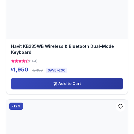
Havit KB235WB Wireless & Bluetooth Dual-Mode
Keyboard
(144)
৳1,950
৳2,150
SAVE ৳200
Add to Cart
-12%