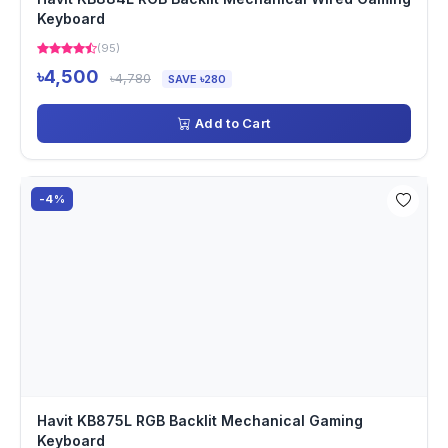
Keyboard
(95)
৳4,500
৳4,780
SAVE ৳280
Add to Cart
-4%
Havit KB875L RGB Backlit Mechanical Gaming
Keyboard