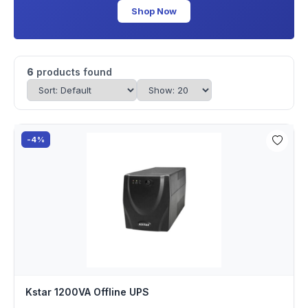
Shop Now
6
products found
-4%
Kstar 1200VA Offline UPS