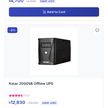
৳4,700
৳4,900
SAVE ৳200
Add to Cart
-2%
Kstar 2000VA Offline UPS
(192)
৳12,830
৳13,120
SAVE ৳290