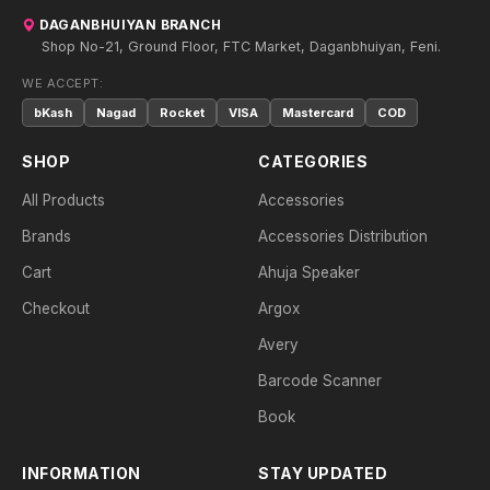
DAGANBHUIYAN BRANCH
Shop No-21, Ground Floor, FTC Market, Daganbhuiyan, Feni.
WE ACCEPT:
bKash
Nagad
Rocket
VISA
Mastercard
COD
SHOP
CATEGORIES
All Products
Accessories
Brands
Accessories Distribution
Cart
Ahuja Speaker
Checkout
Argox
Avery
Barcode Scanner
Book
INFORMATION
STAY UPDATED