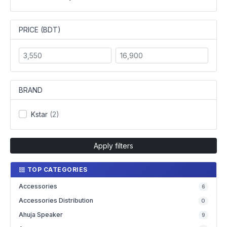
PRICE (BDT)
BRAND
Kstar
(2)
Apply filters
TOP CATEGORIES
Accessories
6
Accessories Distribution
0
Ahuja Speaker
9