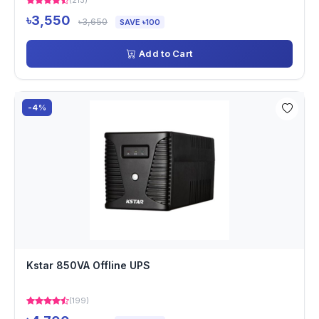
(213)
৳3,550
৳3,650
SAVE ৳100
Add to Cart
-4%
Kstar 850VA Offline UPS
(199)