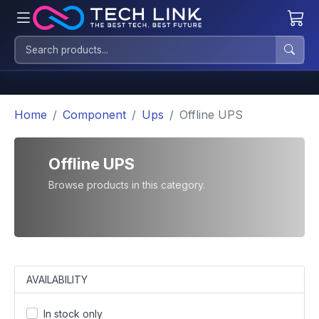
Home
Component
Ups
Offline UPS
Offline UPS
Browse products in this category.
AVAILABILITY
In stock only