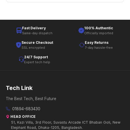
Fast Delivery
100% Authentic
Same-day dispatch
Officially imported
Secure Checkout
Easy Returns
SSL encrypted
7-day hassle-free
24/7 Support
Expert tech help
Tech Link
The Best Tech, Best Future
01894-683430
HEAD OFFICE
51, Kazi Villa, 3rd Floor, Suvastu Arcade ICT Bhaban Goli, New
Elephant Road, Dhaka-1205, Bangladesh.