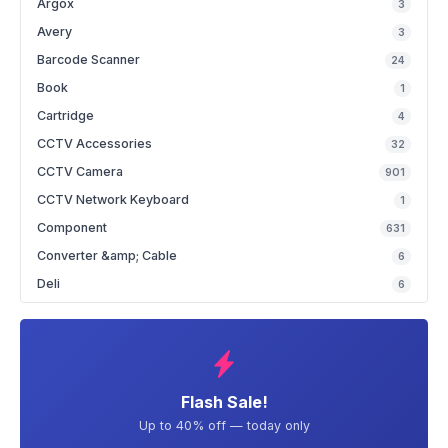
Argox
3
Avery
3
Barcode Scanner
24
Book
1
Cartridge
4
CCTV Accessories
32
CCTV Camera
901
CCTV Network Keyboard
1
Component
631
Converter &amp; Cable
6
Deli
6
Flash Sale!
Up to 40% off — today only