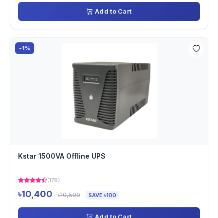
Add to Cart
-1%
Kstar 1500VA Offline UPS
(178)
৳10,400
৳10,500
SAVE ৳100
Add to Cart