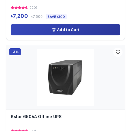
(220)
৳7,200
৳7,500
SAVE ৳300
Add to Cart
-3%
Kstar 650VA Offline UPS