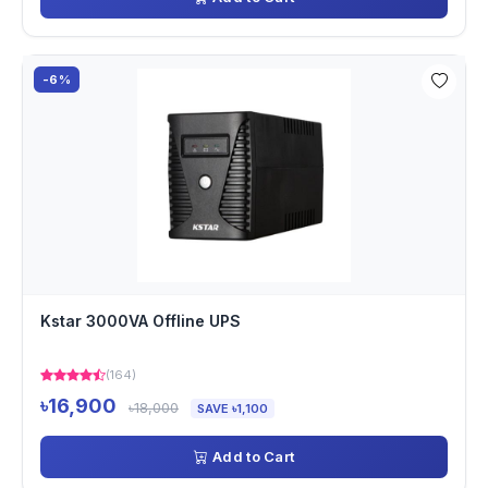
-6%
Kstar 3000VA Offline UPS
(164)
৳16,900
৳18,000
SAVE ৳1,100
Add to Cart