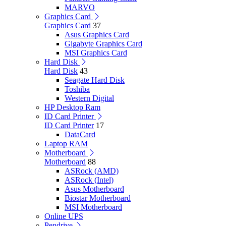
MARVO
Graphics Card
Graphics Card
37
Asus Graphics Card
Gigabyte Graphics Card
MSI Graphics Card
Hard Disk
Hard Disk
43
Seagate Hard Disk
Toshiba
Western Digital
HP Desktop Ram
ID Card Printer
ID Card Printer
17
DataCard
Laptop RAM
Motherboard
Motherboard
88
ASRock (AMD)
ASRock (Intel)
Asus Motherboard
Biostar Motherboard
MSI Motherboard
Online UPS
Pendrive