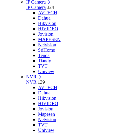
IP Camera
IP Camera
324
AVTECH
Dahua
Hikvision
HIVIDEO
Jovision
MAPESEN
Netvision
SriHome
Tenda
Tiandy
TVT
Uniview
NVR
NVR
139
AVTECH
Dahua
Hikvision
HIVIDEO
Jovision
Mapesen
Netvision
TVT
Uniview