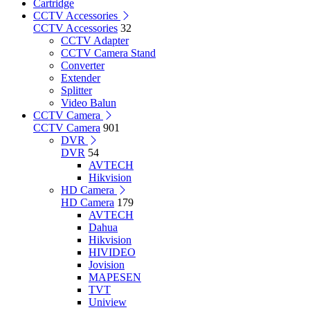
Cartridge
CCTV Accessories
CCTV Accessories
32
CCTV Adapter
CCTV Camera Stand
Converter
Extender
Splitter
Video Balun
CCTV Camera
CCTV Camera
901
DVR
DVR
54
AVTECH
Hikvision
HD Camera
HD Camera
179
AVTECH
Dahua
Hikvision
HIVIDEO
Jovision
MAPESEN
TVT
Uniview