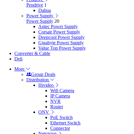
Pendrive
1
Dahua
Power Supply
Power Supply
20
Antec Power Supply
Corsair Power Supply
Deepcool Power Supply
Gigabyte Power Supply
Value Top Power Supply
Converter & Cable
Deli
More
Group Deals
Distribution
Hivideo
Wifi Camera
IP Camera
NVR
Router
ONV
PoE Switch
Ethernet Switch
Connector
Netvision