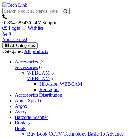
01894-683430
24/7 Support
Login
Wishlist
0
Your Cart
৳
0
All Categories
Categories
All products
Accessories
Accessories
6
WEBCAM
WEBCAM
5
Hikvision WEBCAM
Redragon
Accessories Distribution
Ahuja Speaker
Argox
Avery
Barcode Scanner
Book
Book
1
Buy Book CCTV Technology Basic To Advance