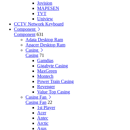
Jovision
MAPESEN
TVT
Uniview
CCTV Network Keyboard
Component
Component
631
Adata Desktop Ram
Apacer Desktop Ram
Casing
Casing
71
Gamdias
Gigabyte Casing
MaxGreen
Montech
Power Train Casing
Revenger
Value Top Casing
Casing Fan
Casing Fan
22
1st Player
Acer
Antec
Arctic
Asus