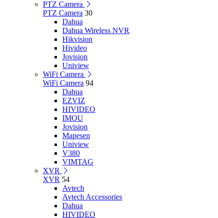
PTZ Camera
PTZ Camera
30
Dahua
Dahua Wireless NVR
Hikvision
Hivideo
Jovision
Uniview
WiFi Camera
WiFi Camera
94
Dahua
EZVIZ
HIVIDEO
IMOU
Jovision
Mapesen
Uniview
V380
VIMTAG
XVR
XVR
54
Avtech
Avtech Accessories
Dahua
HIVIDEO