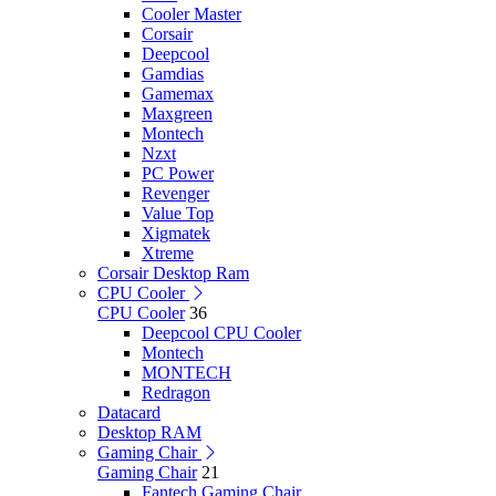
Cooler Master
Corsair
Deepcool
Gamdias
Gamemax
Maxgreen
Montech
Nzxt
PC Power
Revenger
Value Top
Xigmatek
Xtreme
Corsair Desktop Ram
CPU Cooler
CPU Cooler
36
Deepcool CPU Cooler
Montech
MONTECH
Redragon
Datacard
Desktop RAM
Gaming Chair
Gaming Chair
21
Fantech Gaming Chair