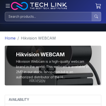
Home
Hikvision WEBCAM
Hikvision WEBCAM
Hikvision Webcam is a high-quality webcam
brand in the world. This webcam is available in
2MP in our stock. 1shop.com.bd is an
authorized distributor of the H...
AVAILABILITY