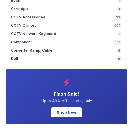
Book
1
Cartridge
4
CCTV Accessories
32
CCTV Camera
901
CCTV Network Keyboard
1
Component
631
Converter &amp; Cable
6
Deli
6
Flash Sale!
Up to 40% off — today only
Shop Now