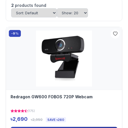
2
products found
-9%
Redragon GW600 FOBOS 720P Webcam
(175)
৳2,690
৳2,950
SAVE ৳260