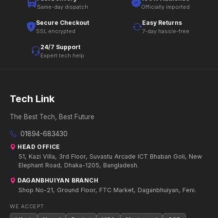
Same-day dispatch
Officially imported
Secure Checkout
Easy Returns
SSL encrypted
7-day hassle-free
24/7 Support
Expert tech help
Tech Link
The Best Tech, Best Future
01894-683430
HEAD OFFICE
51, Kazi Villa, 3rd Floor, Suvastu Arcade ICT Bhaban Goli, New
Elephant Road, Dhaka-1205, Bangladesh.
DAGANBHUIYAN BRANCH
Shop No-21, Ground Floor, FTC Market, Daganbhuiyan, Feni.
WE ACCEPT: