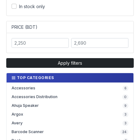
In stock only
PRICE (BDT)
Apply filters
TOP CATEGORIES
Accessories
6
Accessories Distribution
0
Ahuja Speaker
9
Argox
3
Avery
3
Barcode Scanner
24