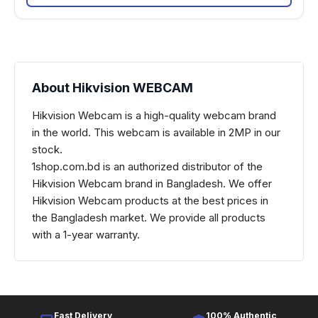
About Hikvision WEBCAM
Hikvision Webcam is a high-quality webcam brand
in the world. This webcam is available in 2MP in our
stock.
1shop.com.bd is an authorized distributor of the
Hikvision Webcam brand in Bangladesh. We offer
Hikvision Webcam products at the best prices in
the Bangladesh market.
We provide all products
with a 1-year warranty.
Fast Delivery
100% Authentic