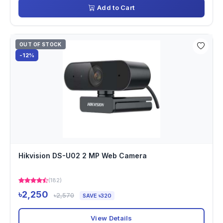
Add to Cart
OUT OF STOCK
-12%
Hikvision DS-U02 2 MP Web Camera
(182)
৳2,250
৳2,570
SAVE ৳320
View Details