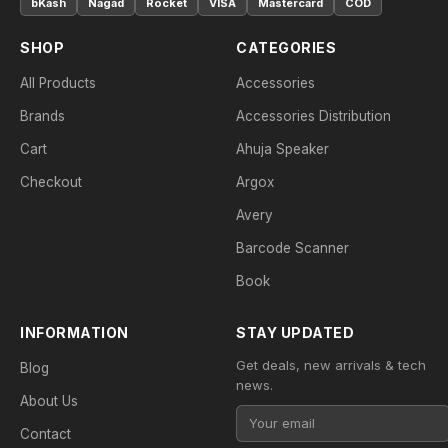
bKash
Nagad
Rocket
VISA
Mastercard
COD
SHOP
CATEGORIES
All Products
Accessories
Brands
Accessories Distribution
Cart
Ahuja Speaker
Checkout
Argox
Avery
Barcode Scanner
Book
INFORMATION
STAY UPDATED
Get deals, new arrivals & tech
Blog
news.
About Us
Contact