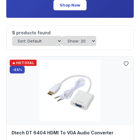
Shop Now
5
products found
🔥 HOT DEAL
-55%
Dtech DT 6404 HDMI To VGA Audio Converter