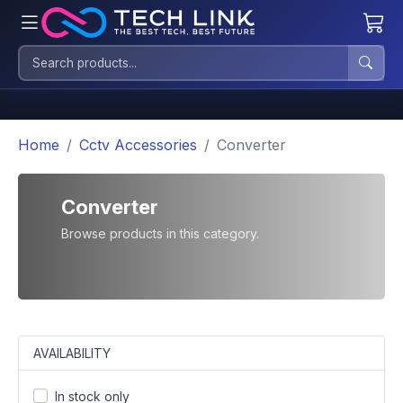
Home
Cctv Accessories
Converter
Converter
Browse products in this category.
AVAILABILITY
In stock only