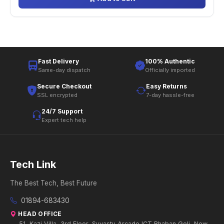
Fast Delivery
100% Authentic
Same-day dispatch
Officially imported
Secure Checkout
Easy Returns
SSL encrypted
7-day hassle-free
24/7 Support
Expert tech help
Tech Link
The Best Tech, Best Future
01894-683430
HEAD OFFICE
51, Kazi Villa, 3rd Floor, Suvastu Arcade ICT Bhaban Goli, New