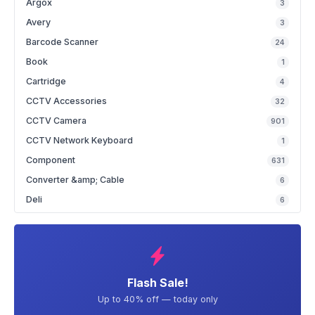
Argox
3
Avery
3
Barcode Scanner
24
Book
1
Cartridge
4
CCTV Accessories
32
CCTV Camera
901
CCTV Network Keyboard
1
Component
631
Converter &amp; Cable
6
Deli
6
Flash Sale!
Up to 40% off — today only