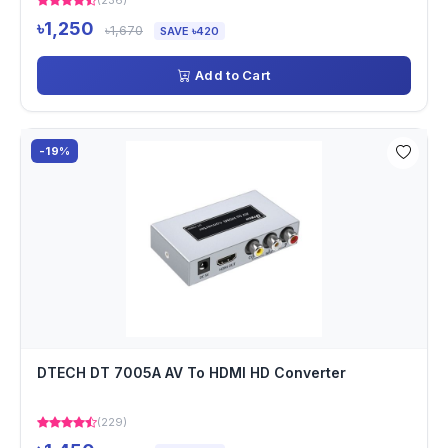
(236)
৳1,250
৳1,670
SAVE ৳420
Add to Cart
-19%
DTECH DT 7005A AV To HDMI HD Converter
(229)