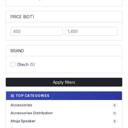
PRICE (BDT)
BRAND
Dtech
(5)
Apply filters
TOP CATEGORIES
Accessories
6
Accessories Distribution
0
Ahuja Speaker
9