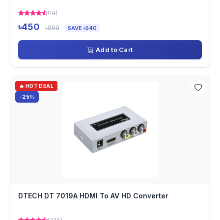
(14)
৳450
৳990
SAVE ৳540
Add to Cart
🔥 HOT DEAL
-25%
DTECH DT 7019A HDMI To AV HD Converter