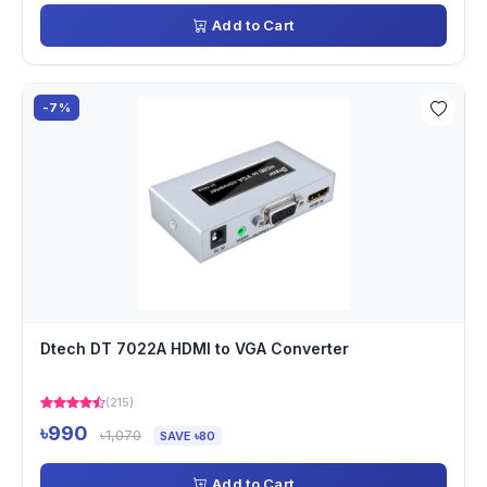
Add to Cart
-7%
Dtech DT 7022A HDMI to VGA Converter
(215)
৳990
৳1,070
SAVE ৳80
Add to Cart