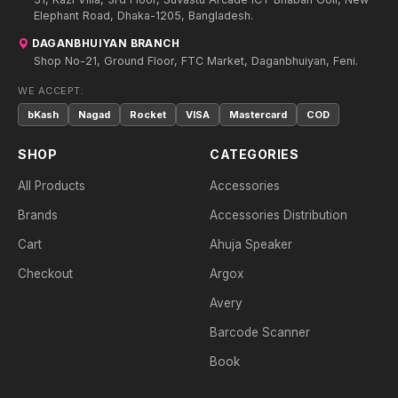
Elephant Road, Dhaka-1205, Bangladesh.
DAGANBHUIYAN BRANCH
Shop No-21, Ground Floor, FTC Market, Daganbhuiyan, Feni.
WE ACCEPT:
bKash
Nagad
Rocket
VISA
Mastercard
COD
SHOP
CATEGORIES
All Products
Accessories
Brands
Accessories Distribution
Cart
Ahuja Speaker
Checkout
Argox
Avery
Barcode Scanner
Book