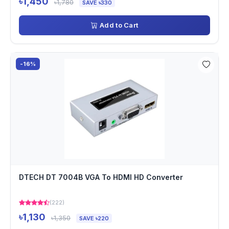
৳1,450
৳1,780
SAVE ৳330
Add to Cart
-16%
DTECH DT 7004B VGA To HDMI HD Converter
(222)
৳1,130
৳1,350
SAVE ৳220