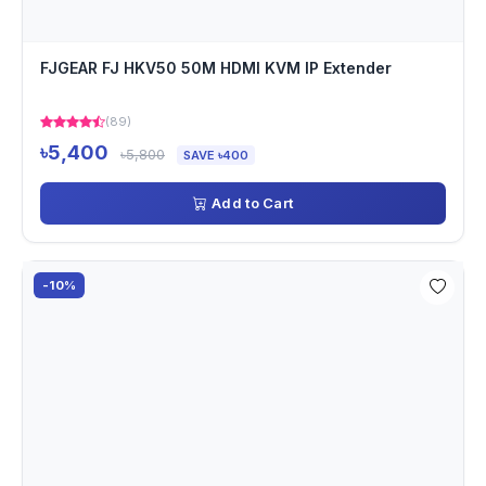
FJGEAR FJ HKV50 50M HDMI KVM IP Extender
(89)
৳5,400
৳5,800
SAVE ৳400
Add to Cart
-10%