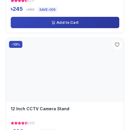
(27)
৳245
৳350
SAVE ৳105
Add to Cart
-13%
12 Inch CCTV Camera Stand
(20)