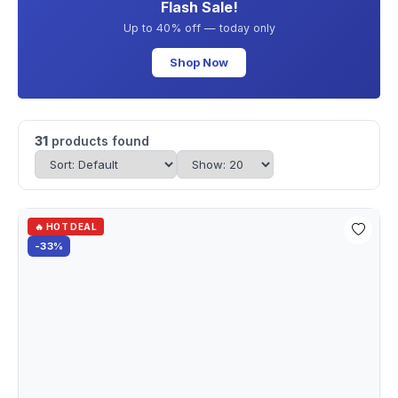
Flash Sale!
Up to 40% off — today only
Shop Now
31
products found
🔥 HOT DEAL
-33%