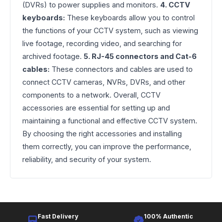
(DVRs) to power supplies and monitors.
4. CCTV
keyboards:
These keyboards allow you to control
the functions of your CCTV system, such as viewing
live footage, recording video, and searching for
archived footage.
5. RJ-45 connectors and Cat-6
cables:
These connectors and cables are used to
connect CCTV cameras, NVRs, DVRs, and other
components to a network. Overall, CCTV
accessories are essential for setting up and
maintaining a functional and effective CCTV system.
By choosing the right accessories and installing
them correctly, you can improve the performance,
reliability, and security of your system.
Fast Delivery
100% Authentic