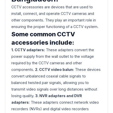
CCTV accessories are devices that are used to
install, connect, and operate CCTV cameras and
other components. They play an important role in
ensuring the proper functioning of a CCTV system.
Some common CCTV
accessories include:
1. CCTV adapters:
These adapters convert the
power supply from the wall outlet to the voltage
required by the CCTV cameras and other
components.
2. CCTV video balun:
These devices
convert unbalanced coaxial cable signals to
balanced twisted pair signals, allowing you to
transmit video signals over long distances without
losing quality.
3. NVR adapters and DVR
adapters
: These adapters connect network video
recorders (NVRs) and digital video recorders