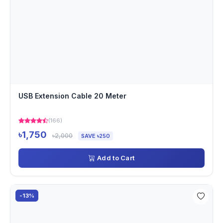
USB Extension Cable 20 Meter
(166)
৳1,750
৳2,000
SAVE ৳250
Add to Cart
-13%