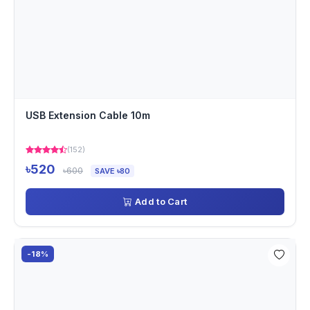
USB Extension Cable 10m
(152)
৳520
৳600
SAVE ৳80
Add to Cart
-18%