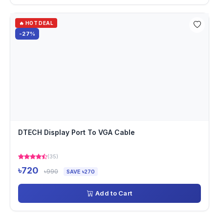
🔥 HOT DEAL
-27%
DTECH Display Port To VGA Cable
(35)
৳720
৳990
SAVE ৳270
Add to Cart