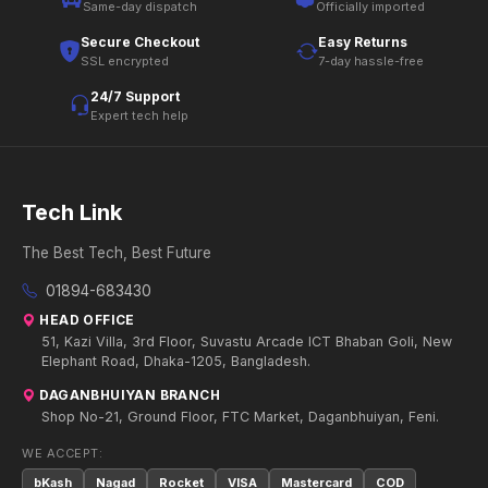
Same-day dispatch
Officially imported
Secure Checkout
Easy Returns
SSL encrypted
7-day hassle-free
24/7 Support
Expert tech help
Tech Link
The Best Tech, Best Future
01894-683430
HEAD OFFICE
51, Kazi Villa, 3rd Floor, Suvastu Arcade ICT Bhaban Goli, New
Elephant Road, Dhaka-1205, Bangladesh.
DAGANBHUIYAN BRANCH
Shop No-21, Ground Floor, FTC Market, Daganbhuiyan, Feni.
WE ACCEPT:
bKash
Nagad
Rocket
VISA
Mastercard
COD