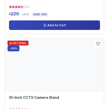
(34)
৳220
৳350
SAVE ৳130
Add to Cart
🔥 HOT DEAL
-30%
10-Inch CCTV Camera Stand