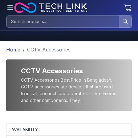
Home
CCTV Accessories
CCTV Accessories
CCTV Accessories Best Price in Bangladesh.
CCTV accessories are devices that are used
to install, connect, and operate CCTV cameras
and other components. They...
AVAILABILITY