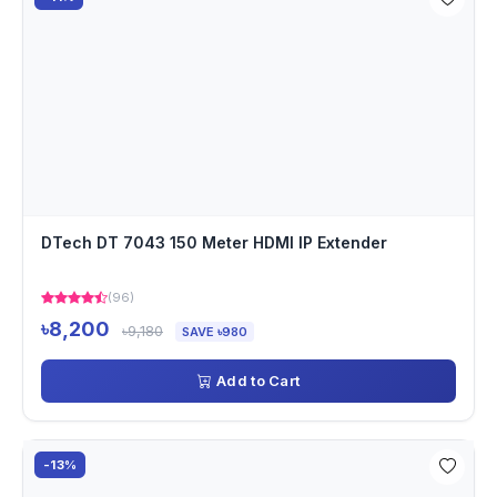
DTech DT 7043 150 Meter HDMI IP Extender
(96)
৳8,200
৳9,180
SAVE ৳980
Add to Cart
-13%