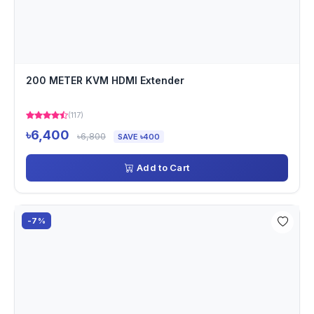
200 METER KVM HDMI Extender
(117)
৳6,400
৳6,800
SAVE ৳400
Add to Cart
-7%