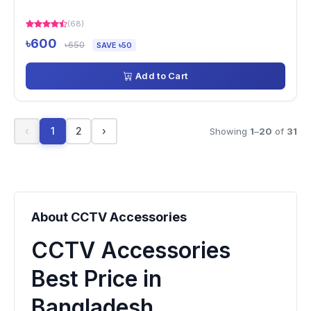
(68)
৳600
৳650
SAVE ৳50
Add to Cart
‹
1
2
›
Showing
1
–
20
of
31
About CCTV Accessories
CCTV Accessories
Best Price in
Bangladesh.