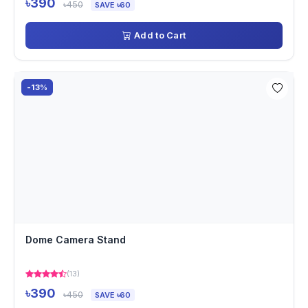
৳390
৳450
SAVE ৳60
Add to Cart
-13%
Dome Camera Stand
(13)
৳390
৳450
SAVE ৳60