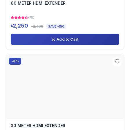
60 METER HDMI EXTENDER
(75)
৳2,250
৳2,400
SAVE ৳150
Add to Cart
-8%
30 METER HDMI EXTENDER