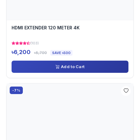
HDMI EXTENDER 120 METER 4K
(103)
৳6,200
৳6,700
SAVE ৳500
Add to Cart
-7%