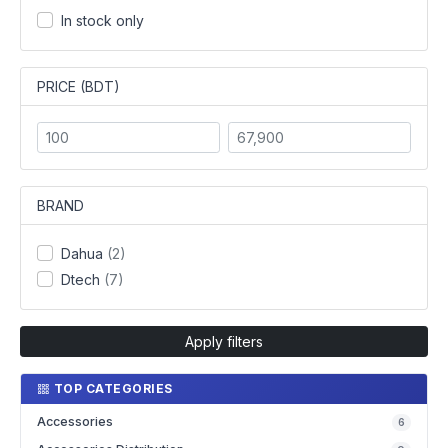
In stock only
PRICE (BDT)
BRAND
Dahua
(2)
Dtech
(7)
Apply filters
TOP CATEGORIES
Accessories
6