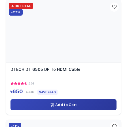
🔥 HOT DEAL
-27%
DTECH DT 6505 DP To HDMI Cable
(28)
৳650
৳890
SAVE ৳240
Add to Cart
-11%