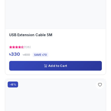
USB Extension Cable 5M
(138)
৳330
৳400
SAVE ৳70
Add to Cart
-6%