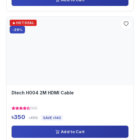
🔥 HOT DEAL
-29%
Dtech H004 2M HDMI Cable
(56)
৳350
৳490
SAVE ৳140
Add to Cart