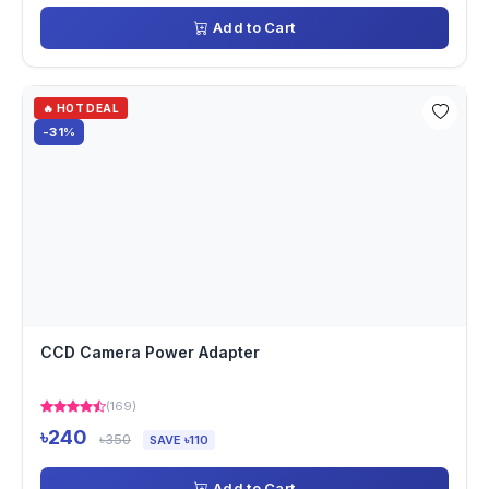
Add to Cart
🔥 HOT DEAL
-31%
CCD Camera Power Adapter
(169)
৳240
৳350
SAVE ৳110
Add to Cart