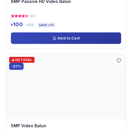
8MP Passive HD Video Balun
(48)
৳100
৳170
SAVE ৳70
Add to Cart
🔥 HOT DEAL
-37%
5MP Video Balun