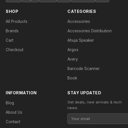
SHOP
CATEGORIES
All Products
Accessories
Brands
Accessories Distribution
Cart
Ahuja Speaker
Checkout
Argox
Avery
Barcode Scanner
Book
INFORMATION
STAY UPDATED
Get deals, new arrivals & tech
Blog
news.
About Us
Contact