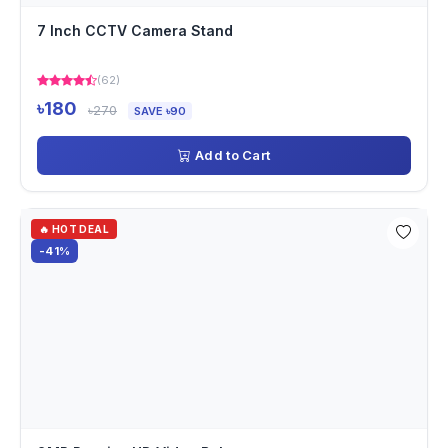
7 Inch CCTV Camera Stand
(62)
৳180
৳270
SAVE ৳90
Add to Cart
🔥 HOT DEAL
-41%