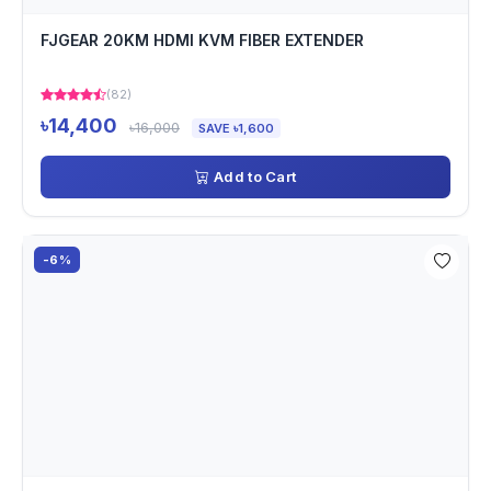
FJGEAR 20KM HDMI KVM FIBER EXTENDER
(82)
৳14,400
৳16,000
SAVE ৳1,600
Add to Cart
-6%