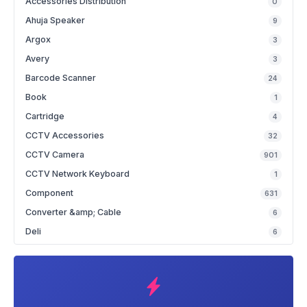
Accessories Distribution
0
Ahuja Speaker
9
Argox
3
Avery
3
Barcode Scanner
24
Book
1
Cartridge
4
CCTV Accessories
32
CCTV Camera
901
CCTV Network Keyboard
1
Component
631
Converter &amp; Cable
6
Deli
6