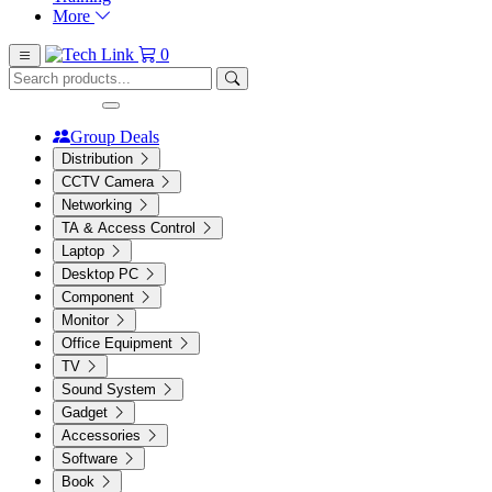
More
0
Group Deals
Distribution
CCTV Camera
Networking
TA & Access Control
Laptop
Desktop PC
Component
Monitor
Office Equipment
TV
Sound System
Gadget
Accessories
Software
Book