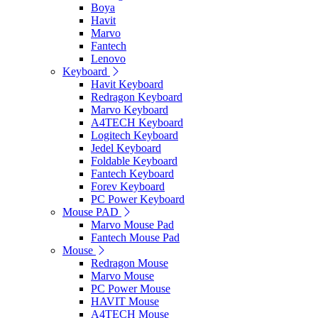
Boya
Havit
Marvo
Fantech
Lenovo
Keyboard
Havit Keyboard
Redragon Keyboard
Marvo Keyboard
A4TECH Keyboard
Logitech Keyboard
Jedel Keyboard
Foldable Keyboard
Fantech Keyboard
Forev Keyboard
PC Power Keyboard
Mouse PAD
Marvo Mouse Pad
Fantech Mouse Pad
Mouse
Redragon Mouse
Marvo Mouse
PC Power Mouse
HAVIT Mouse
A4TECH Mouse