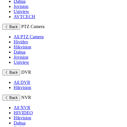
Dahua
Jovision
Uniview
AVTCECH
PTZ Camera
Back
All PTZ Camera
Hivideo
Hikvision
Dahua
Jovision
Uniview
DVR
Back
All DVR
Hikvision
NVR
Back
All NVR
HIVIDEO
Hikvision
Dahua