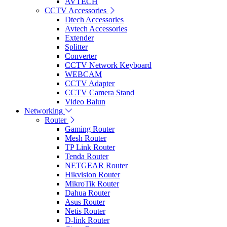
AVTECH
CCTV Accessories
Dtech Accessories
Avtech Accessories
Extender
Splitter
Converter
CCTV Network Keyboard
WEBCAM
CCTV Adapter
CCTV Camera Stand
Video Balun
Networking
Router
Gaming Router
Mesh Router
TP Link Router
Tenda Router
NETGEAR Router
Hikvision Router
MikroTik Router
Dahua Router
Asus Router
Netis Router
D-link Router