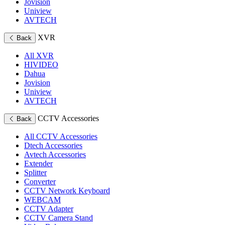
Jovision
Uniview
AVTECH
XVR
Back
All XVR
HIVIDEO
Dahua
Jovision
Uniview
AVTECH
CCTV Accessories
Back
All CCTV Accessories
Dtech Accessories
Avtech Accessories
Extender
Splitter
Converter
CCTV Network Keyboard
WEBCAM
CCTV Adapter
CCTV Camera Stand