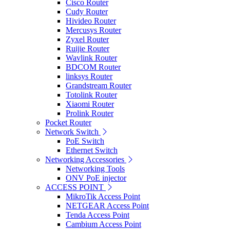
Cisco Router
Cudy Router
Hivideo Router
Mercusys Router
Zyxel Router
Ruijie Router
Wavlink Router
BDCOM Router
linksys Router
Grandstream Router
Totolink Router
Xiaomi Router
Prolink Router
Pocket Router
Network Switch
PoE Switch
Ethernet Switch
Networking Accessories
Networking Tools
ONV PoE injector
ACCESS POINT
MikroTik Access Point
NETGEAR Access Point
Tenda Access Point
Cambium Access Point