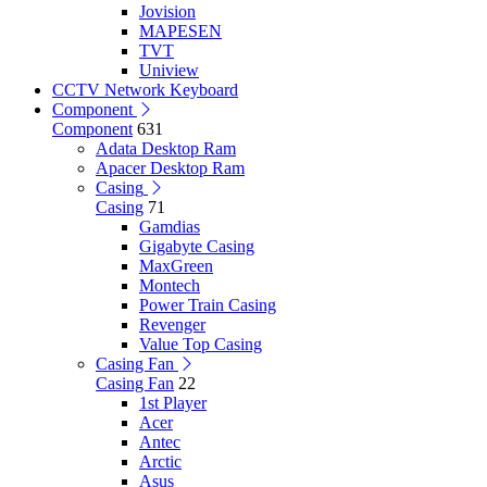
Jovision
MAPESEN
TVT
Uniview
CCTV Network Keyboard
Component
Component
631
Adata Desktop Ram
Apacer Desktop Ram
Casing
Casing
71
Gamdias
Gigabyte Casing
MaxGreen
Montech
Power Train Casing
Revenger
Value Top Casing
Casing Fan
Casing Fan
22
1st Player
Acer
Antec
Arctic
Asus