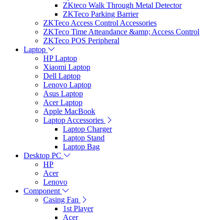
ZKteco Walk Through Metal Detector
ZKTeco Parking Barrier
ZKTeco Access Control Accessories
ZKTeco Time Atteandance &amp; Access Control
ZKTeco POS Peripheral
Laptop
HP Laptop
Xiaomi Laptop
Dell Laptop
Lenovo Laptop
Asus Laptop
Acer Laptop
Apple MacBook
Laptop Accessories
Laptop Charger
Laptop Stand
Laptop Bag
Desktop PC
HP
Acer
Lenovo
Component
Casing Fan
1st Player
Acer