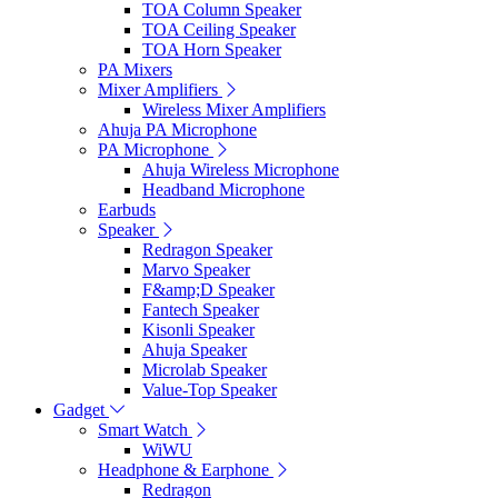
TOA Column Speaker
TOA Ceiling Speaker
TOA Horn Speaker
PA Mixers
Mixer Amplifiers
Wireless Mixer Amplifiers
Ahuja PA Microphone
PA Microphone
Ahuja Wireless Microphone
Headband Microphone
Earbuds
Speaker
Redragon Speaker
Marvo Speaker
F&amp;D Speaker
Fantech Speaker
Kisonli Speaker
Ahuja Speaker
Microlab Speaker
Value-Top Speaker
Gadget
Smart Watch
WiWU
Headphone & Earphone
Redragon