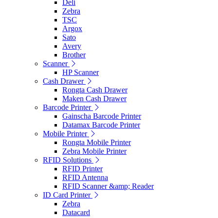
Deli
Zebra
TSC
Argox
Sato
Avery
Brother
Scanner
HP Scanner
Cash Drawer
Rongta Cash Drawer
Maken Cash Drawer
Barcode Printer
Gainscha Barcode Printer
Datamax Barcode Printer
Mobile Printer
Rongta Mobile Printer
Zebra Mobile Printer
RFID Solutions
RFID Printer
RFID Antenna
RFID Scanner &amp; Reader
ID Card Printer
Zebra
Datacard