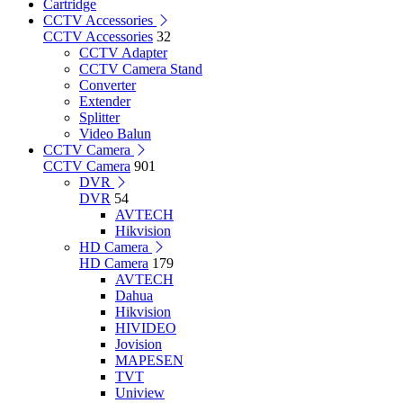
Cartridge
CCTV Accessories
CCTV Accessories
32
CCTV Adapter
CCTV Camera Stand
Converter
Extender
Splitter
Video Balun
CCTV Camera
CCTV Camera
901
DVR
DVR
54
AVTECH
Hikvision
HD Camera
HD Camera
179
AVTECH
Dahua
Hikvision
HIVIDEO
Jovision
MAPESEN
TVT
Uniview