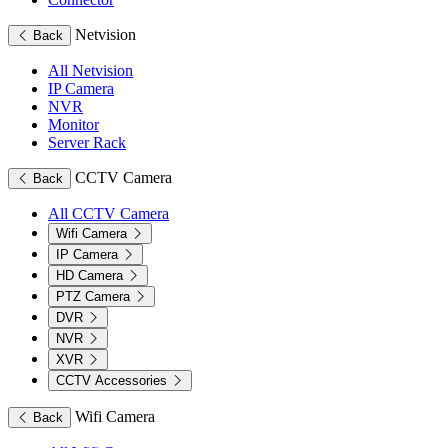
Netvision
Back
All Netvision
IP Camera
NVR
Monitor
Server Rack
CCTV Camera
Back
All CCTV Camera
Wifi Camera
IP Camera
HD Camera
PTZ Camera
DVR
NVR
XVR
CCTV Accessories
Wifi Camera
Back