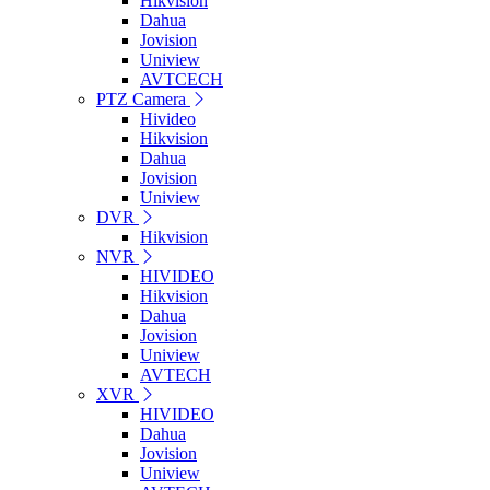
Hikvision
Dahua
Jovision
Uniview
AVTCECH
PTZ Camera
Hivideo
Hikvision
Dahua
Jovision
Uniview
DVR
Hikvision
NVR
HIVIDEO
Hikvision
Dahua
Jovision
Uniview
AVTECH
XVR
HIVIDEO
Dahua
Jovision
Uniview