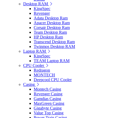
Desktop RAM
KingSpec
Revenger
Adata Desktop Ram
Apacer Desktop Ram
Corsair Desktop Ram
Team Desktop Ram
HP Desktop Ram
Transcend Desktop Ram
Twinmos Desktop RAM
Laptop RAM
KingSpec
TEAM Laptop RAM
CPU Cooler
Redragon
MONTECH
Deepcool CPU Cooler
Casing
Montech Casing
Revenger Casing
Gamdias Casing
MaxGreen Casing
Gigabyte Casing
Value Top Casing
Power Train Casing