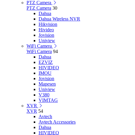
PTZ Camera
PTZ Camera
30
Dahua
Dahua Wireless NVR
Hikvision
Hivideo
Jovision
Uniview
WiFi Camera
WiFi Camera
94
Dahua
EZVIZ
HIVIDEO
IMOU
Jovision
Mapesen
Uniview
V380
VIMTAG
XVR
XVR
54
Avtech
Avtech Accessories
Dahua
HIVIDEO