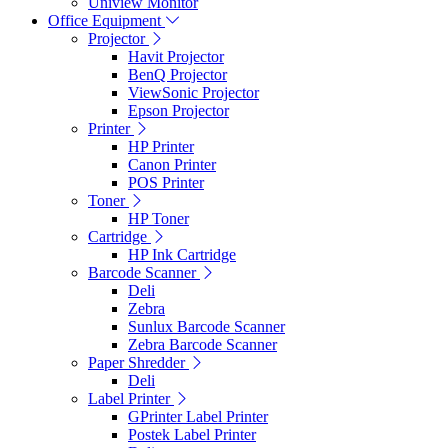
Uniview Monitor
Office Equipment
Projector
Havit Projector
BenQ Projector
ViewSonic Projector
Epson Projector
Printer
HP Printer
Canon Printer
POS Printer
Toner
HP Toner
Cartridge
HP Ink Cartridge
Barcode Scanner
Deli
Zebra
Sunlux Barcode Scanner
Zebra Barcode Scanner
Paper Shredder
Deli
Label Printer
GPrinter Label Printer
Postek Label Printer