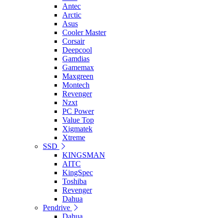
Antec
Arctic
Asus
Cooler Master
Corsair
Deepcool
Gamdias
Gamemax
Maxgreen
Montech
Revenger
Nzxt
PC Power
Value Top
Xigmatek
Xtreme
SSD
KINGSMAN
AITC
KingSpec
Toshiba
Revenger
Dahua
Pendrive
Dahua