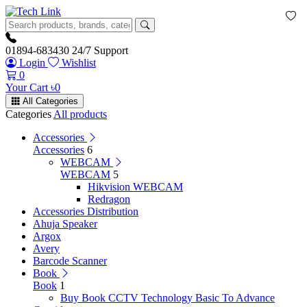
01894-683430
24/7 Support
Login
Wishlist
0
Your Cart
৳
0
All Categories
Categories
All products
Accessories
Accessories
6
WEBCAM
WEBCAM
5
Hikvision WEBCAM
Redragon
Accessories Distribution
Ahuja Speaker
Argox
Avery
Barcode Scanner
Book
Book
1
Buy Book CCTV Technology Basic To Advance