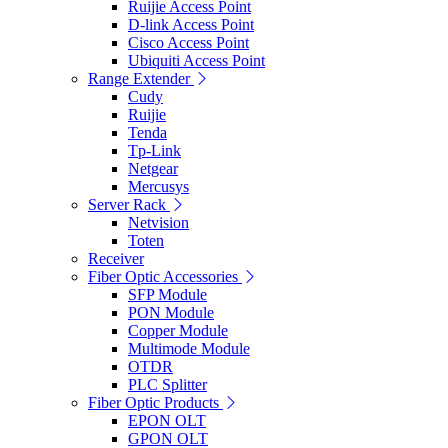
Ruijie Access Point
D-link Access Point
Cisco Access Point
Ubiquiti Access Point
Range Extender
Cudy
Ruijie
Tenda
Tp-Link
Netgear
Mercusys
Server Rack
Netvision
Toten
Receiver
Fiber Optic Accessories
SFP Module
PON Module
Copper Module
Multimode Module
OTDR
PLC Splitter
Fiber Optic Products
EPON OLT
GPON OLT