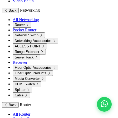
Video Balun
Networking
Back
All Networking
Router
Pocket Router
Network Switch
Networking Accessories
ACCESS POINT
Range Extender
Server Rack
Receiver
Fiber Optic Accessories
Fiber Optic Products
Media Converter
HDMI Switch
Splitter
Cable
Router
Back
All Router