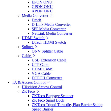
EPON ONU
GPON ONU
XPON ONU
Media Converter
Dtech
D-Link Media Converter
SFP Media Converter
NetLink Media Converter
HDMI Switch
DTech HDMI Switch
Splitter
ONV Splitter Cable
Cable
USB Extension Cable
UTP Cable
HDMI Cable
VGA Cable
DTECH Converter
TA & Access Control
Hikvision Access Control
ZKTeco
ZKTeco Baggage Scanner
ZKTeco Smart Lock
ZKTeco Tripod Turnstile, Flap Barrier &amp;
Speed Barrier