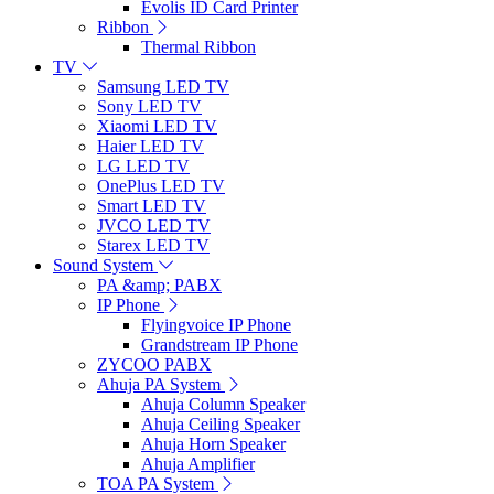
Evolis ID Card Printer
Ribbon
Thermal Ribbon
TV
Samsung LED TV
Sony LED TV
Xiaomi LED TV
Haier LED TV
LG LED TV
OnePlus LED TV
Smart LED TV
JVCO LED TV
Starex LED TV
Sound System
PA &amp; PABX
IP Phone
Flyingvoice IP Phone
Grandstream IP Phone
ZYCOO PABX
Ahuja PA System
Ahuja Column Speaker
Ahuja Ceiling Speaker
Ahuja Horn Speaker
Ahuja Amplifier
TOA PA System