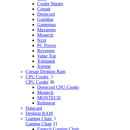
Cooler Master
Corsair
Deepcool
Gamdias
Gamemax
Maxgreen
Montech
Nzxt
PC Power
Revenger
Value Top
Xigmatek
Xtreme
Corsair Desktop Ram
CPU Cooler
CPU Cooler
36
Deepcool CPU Cooler
Montech
MONTECH
Redragon
Datacard
Desktop RAM
Gaming Chair
Gaming Chair
21
Fantech Gaming Chair