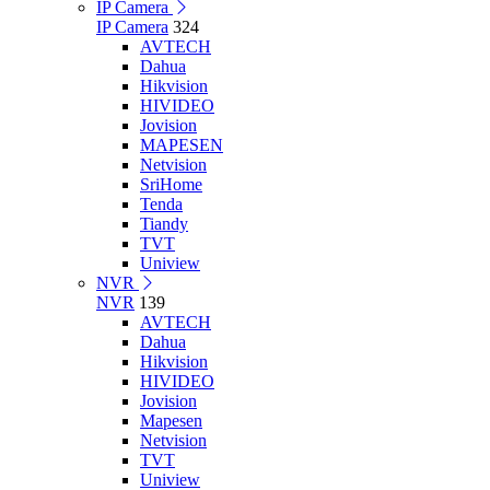
IP Camera
IP Camera
324
AVTECH
Dahua
Hikvision
HIVIDEO
Jovision
MAPESEN
Netvision
SriHome
Tenda
Tiandy
TVT
Uniview
NVR
NVR
139
AVTECH
Dahua
Hikvision
HIVIDEO
Jovision
Mapesen
Netvision
TVT
Uniview