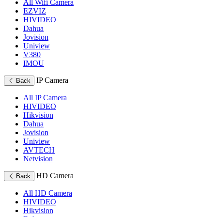
All Wifi Camera
EZVIZ
HIVIDEO
Dahua
Jovision
Uniview
V380
IMOU
IP Camera
Back
All IP Camera
HIVIDEO
Hikvision
Dahua
Jovision
Uniview
AVTECH
Netvision
HD Camera
Back
All HD Camera
HIVIDEO
Hikvision