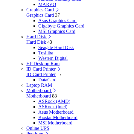
MARVO
Graphics Card
Graphics Card
37
Asus Graphics Card
Gigabyte Graphics Card
MSI Graphics Card
Hard Disk
Hard Disk
43
Seagate Hard Disk
Toshiba
Western Digital
HP Desktop Ram
ID Card Printer
ID Card Printer
17
DataCard
Laptop RAM
Motherboard
Motherboard
88
ASRock (AMD)
ASRock (Intel)
Asus Motherboard
Biostar Motherboard
MSI Motherboard
Online UPS
Pendrive