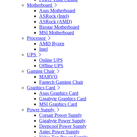
Motherboard
Asus Motherboard
ASRock (Intel)
ASRock (AMD)
Biostar Motherboard
MSI Motherboard
Processor
AMD Ryzen
Intel
UPS
Online UPS
Offline UPS
Gaming Chair
MARVO
Fantech Gaming Chair
Graphics Card
Asus Graphics Card
Gigabyte Graphics Card
MSI Graphics Card
Power Supply
Corsair Power Supply
Gigabyte Power Supply
Deepcool Power Supply
Antec Power Supply