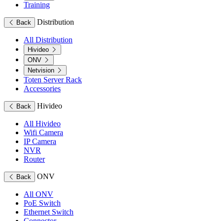
Training
Distribution
Back
All Distribution
Hivideo
ONV
Netvision
Toten Server Rack
Accessories
Hivideo
Back
All Hivideo
Wifi Camera
IP Camera
NVR
Router
ONV
Back
All ONV
PoE Switch
Ethernet Switch
Connector