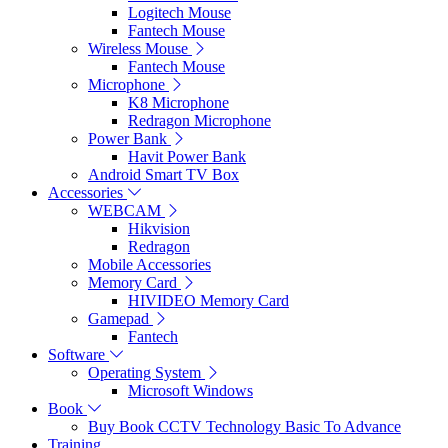
Logitech Mouse
Fantech Mouse
Wireless Mouse
Fantech Mouse
Microphone
K8 Microphone
Redragon Microphone
Power Bank
Havit Power Bank
Android Smart TV Box
Accessories
WEBCAM
Hikvision
Redragon
Mobile Accessories
Memory Card
HIVIDEO Memory Card
Gamepad
Fantech
Software
Operating System
Microsoft Windows
Book
Buy Book CCTV Technology Basic To Advance
Training