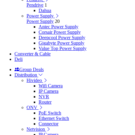
Pendrive
1
Dahua
Power Supply
Power Supply
20
Antec Power Supply
Corsair Power Supply
Deepcool Power Supply
Gigabyte Power Supply
Value Top Power Supply
Converter & Cable
Deli
Group Deals
Distribution
Hivideo
Wifi Camera
IP Camera
NVR
Router
ONV
PoE Switch
Ethernet Switch
Connector
Netvision
IP Camera