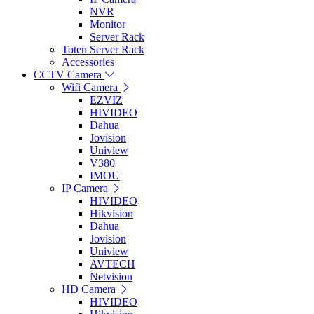
NVR
Monitor
Server Rack
Toten Server Rack
Accessories
CCTV Camera
Wifi Camera
EZVIZ
HIVIDEO
Dahua
Jovision
Uniview
V380
IMOU
IP Camera
HIVIDEO
Hikvision
Dahua
Jovision
Uniview
AVTECH
Netvision
HD Camera
HIVIDEO