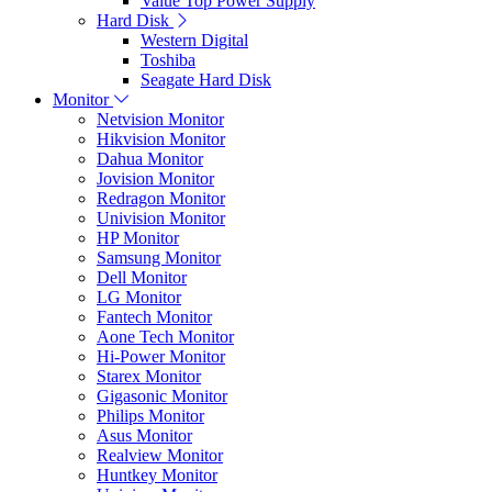
Value Top Power Supply
Hard Disk
Western Digital
Toshiba
Seagate Hard Disk
Monitor
Netvision Monitor
Hikvision Monitor
Dahua Monitor
Jovision Monitor
Redragon Monitor
Univision Monitor
HP Monitor
Samsung Monitor
Dell Monitor
LG Monitor
Fantech Monitor
Aone Tech Monitor
Hi-Power Monitor
Starex Monitor
Gigasonic Monitor
Philips Monitor
Asus Monitor
Realview Monitor
Huntkey Monitor