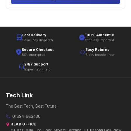
Fast Delivery
100% Authentic
Same-day dispatch
Officially imported
Secure Checkout
Easy Returns
SSL encrypted
7-day hassle-free
24/7 Support
Expert tech help
Tech Link
The Best Tech, Best Future
01894-683430
HEAD OFFICE
51, Kazi Villa, 3rd Floor, Suvastu Arcade ICT Bhaban Goli, New