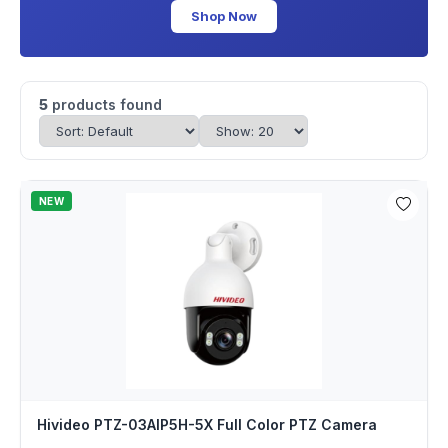
Shop Now
5
products found
NEW
Hivideo PTZ-03AIP5H-5X Full Color PTZ Camera