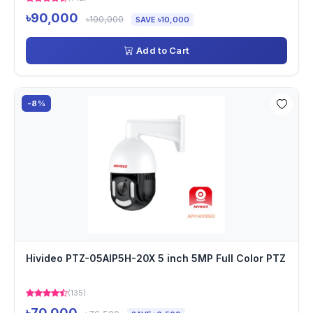
৳90,000
৳100,000
SAVE ৳10,000
Add to Cart
-8%
Hivideo PTZ-05AIP5H-20X 5 inch 5MP Full Color PTZ
(135)
৳70,000