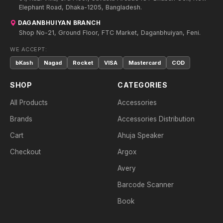
Elephant Road, Dhaka-1205, Bangladesh.
DAGANBHUIYAN BRANCH
Shop No-21, Ground Floor, FTC Market, Daganbhuiyan, Feni.
WE ACCEPT:
bKash
Nagad
Rocket
VISA
Mastercard
COD
SHOP
CATEGORIES
All Products
Accessories
Brands
Accessories Distribution
Cart
Ahuja Speaker
Checkout
Argox
Avery
Barcode Scanner
Book