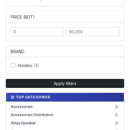
PRICE (BDT)
BRAND
Hivideo
(3)
Apply filters
TOP CATEGORIES
Accessories
6
Accessories Distribution
0
Ahuja Speaker
9