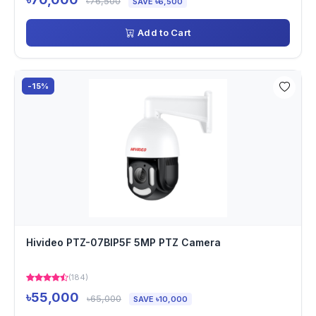
৳76,500
SAVE ৳6,500
Add to Cart
-15%
Hivideo PTZ-07BIP5F 5MP PTZ Camera
(184)
৳55,000
৳65,000
SAVE ৳10,000