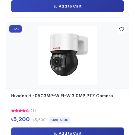
Add to Cart
-5%
Hivideo HI-05C3MP-WIFI-W 3.0MP PTZ Camera
(25)
৳5,200
৳5,500
SAVE ৳300
Add to Cart