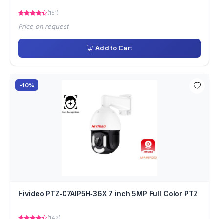
(151)
Price on request
Add to Cart
-10%
Hivideo PTZ‐07AIP5H‐36X 7 inch 5MP Full Color PTZ
(142)