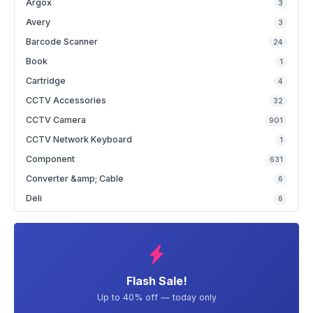
Argox
3
Avery
3
Barcode Scanner
24
Book
1
Cartridge
4
CCTV Accessories
32
CCTV Camera
901
CCTV Network Keyboard
1
Component
631
Converter &amp; Cable
6
Deli
6
Flash Sale!
Up to 40% off — today only