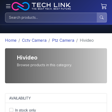
Home
Cctv Camera
Ptz Camera
Hivideo
Hivideo
Browse products in this category.
AVAILABILITY
In stock only