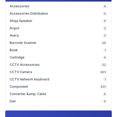
Accessories
6
Accessories Distribution
0
Ahuja Speaker
9
Argox
3
Avery
3
Barcode Scanner
24
Book
1
Cartridge
4
CCTV Accessories
32
CCTV Camera
901
CCTV Network Keyboard
1
Component
631
Converter &amp; Cable
6
Deli
6