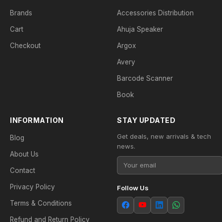
Brands
Accessories Distribution
Cart
Ahuja Speaker
Checkout
Argox
Avery
Barcode Scanner
Book
INFORMATION
STAY UPDATED
Get deals, new arrivals & tech
Blog
news.
About Us
Contact
Privacy Policy
Follow Us
Terms & Conditions
Refund and Return Policy