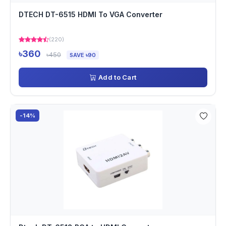
DTECH DT-6515 HDMI To VGA Converter
(220)
৳360
৳450
SAVE ৳90
Add to Cart
-14%