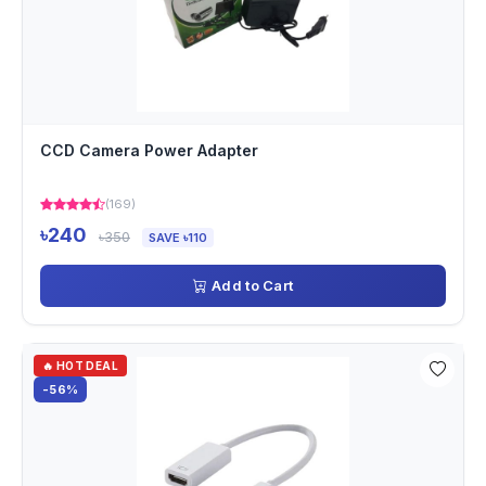
CCD Camera Power Adapter
(169)
৳240
৳350
SAVE ৳110
Add to Cart
🔥 HOT DEAL
-56%