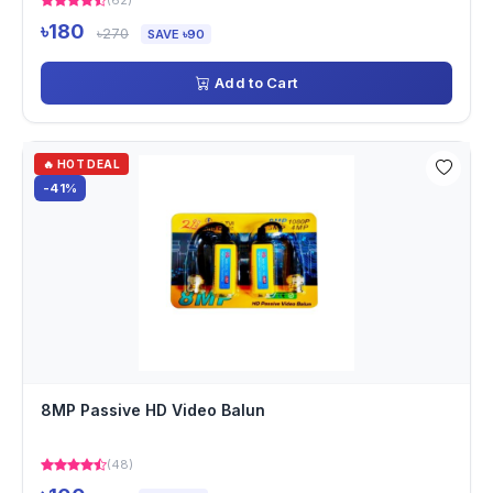
(62)
৳180
৳270
SAVE ৳90
Add to Cart
🔥 HOT DEAL
-41%
8MP Passive HD Video Balun
(48)