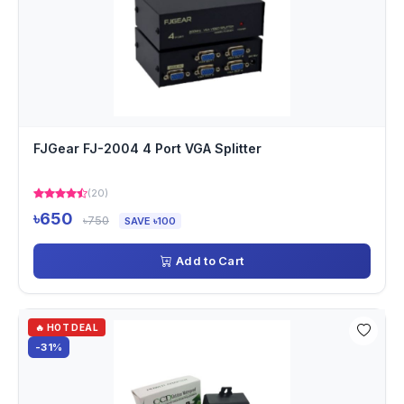
FJGear FJ-2004 4 Port VGA Splitter
(20)
৳650
৳750
SAVE ৳100
Add to Cart
🔥 HOT DEAL
-31%