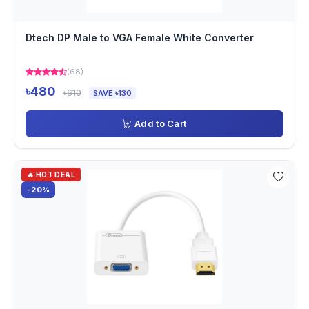
Dtech DP Male to VGA Female White Converter
(68)
৳480
৳610
SAVE ৳130
Add to Cart
🔥 HOT DEAL
-20%