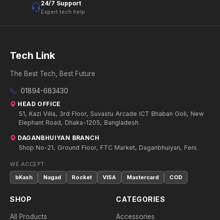
24/7 Support
Expert tech help
Tech Link
The Best Tech, Best Future
01894-683430
HEAD OFFICE
51, Kazi Villa, 3rd Floor, Suvastu Arcade ICT Bhaban Goli, New
Elephant Road, Dhaka-1205, Bangladesh.
DAGANBHUIYAN BRANCH
Shop No-21, Ground Floor, FTC Market, Daganbhuiyan, Feni.
WE ACCEPT:
bKash
Nagad
Rocket
VISA
Mastercard
COD
SHOP
CATEGORIES
All Products
Accessories