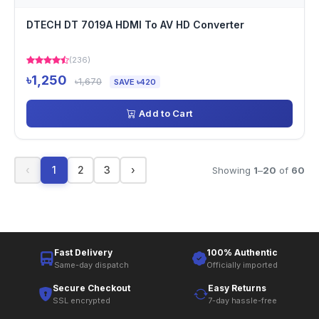
DTECH DT 7019A HDMI To AV HD Converter
(236)
৳1,250
৳1,670
SAVE ৳420
Add to Cart
‹
1
2
3
›
Showing
1
–
20
of
60
Fast Delivery
100% Authentic
Same-day dispatch
Officially imported
Secure Checkout
Easy Returns
SSL encrypted
7-day hassle-free