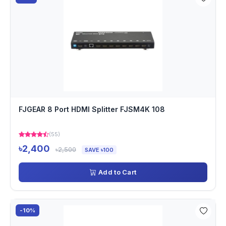
FJGEAR 8 Port HDMI Splitter FJSM4K 108
(55)
৳2,400
৳2,500
SAVE ৳100
Add to Cart
-10%