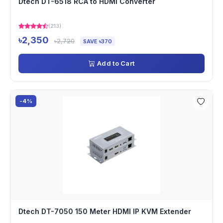
Dtech DT-6518 RCA to HDMI Converter
(213)
৳2,350
৳2,720
SAVE ৳370
Add to Cart
-4%
Dtech DT-7050 150 Meter HDMI IP KVM Extender