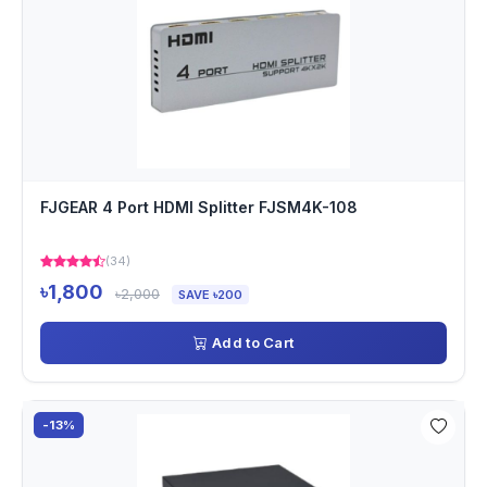
FJGEAR 4 Port HDMI Splitter FJSM4K-108
(34)
৳1,800
৳2,000
SAVE ৳200
Add to Cart
-13%