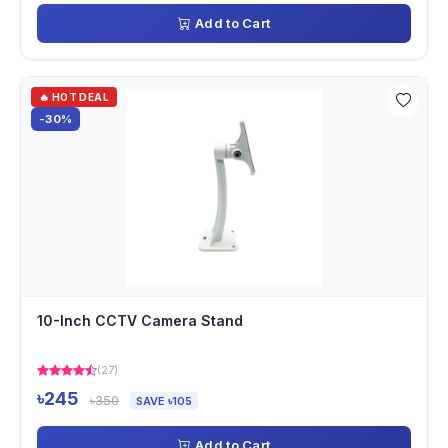
Add to Cart
🔥 HOT DEAL
-30%
10-Inch CCTV Camera Stand
(27)
৳245
৳350
SAVE ৳105
Add to Cart