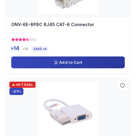
ONV-6E-8P8C RJ45 CAT-6 Connector
(93)
৳14
৳18
SAVE ৳4
Add to Cart
🔥 HOT DEAL
-21%