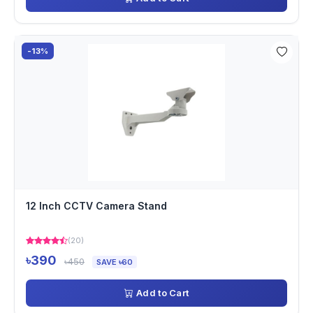
-13%
12 Inch CCTV Camera Stand
(20)
৳390
৳450
SAVE ৳60
Add to Cart