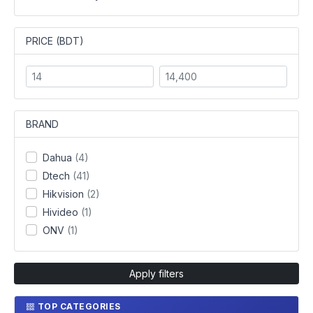
PRICE (BDT)
BRAND
Dahua
(4)
Dtech
(41)
Hikvision
(2)
Hivideo
(1)
ONV
(1)
Apply filters
TOP CATEGORIES