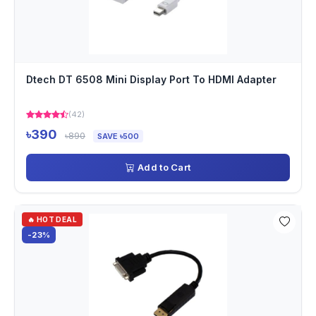
Dtech DT 6508 Mini Display Port To HDMI Adapter
(42)
৳390
৳890
SAVE ৳500
Add to Cart
🔥 HOT DEAL
-23%