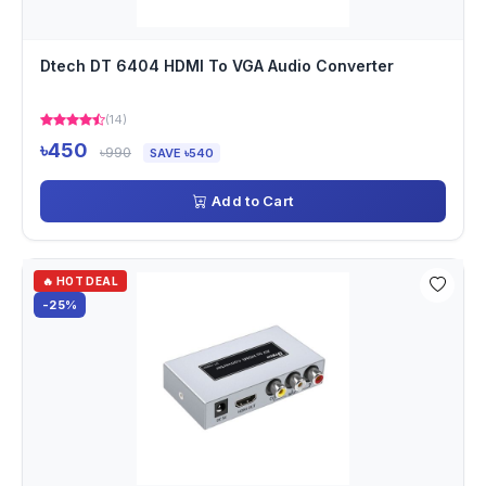
Dtech DT 6404 HDMI To VGA Audio Converter
(14)
৳450
৳990
SAVE ৳540
Add to Cart
🔥 HOT DEAL
-25%