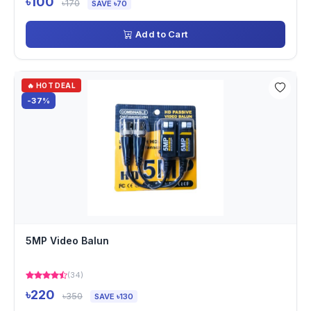
৳100
৳170
SAVE ৳70
Add to Cart
🔥 HOT DEAL
-37%
5MP Video Balun
(34)
৳220
৳350
SAVE ৳130