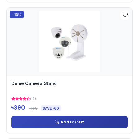
-13%
Dome Camera Stand
(13)
৳390
৳450
SAVE ৳60
Add to Cart