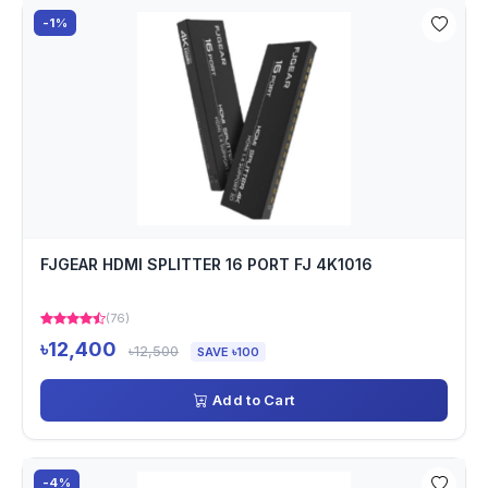
-1%
FJGEAR HDMI SPLITTER 16 PORT FJ 4K1016
(76)
৳12,400
৳12,500
SAVE ৳100
Add to Cart
-4%