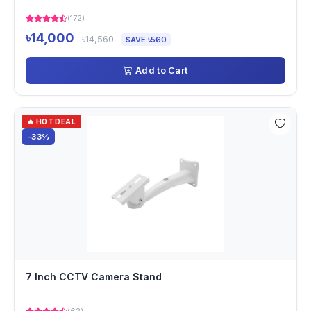
(172)
৳14,000
৳14,560
SAVE ৳560
Add to Cart
🔥 HOT DEAL
-33%
7 Inch CCTV Camera Stand