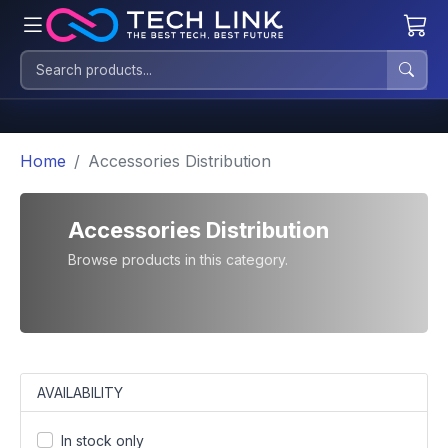
Home
Accessories Distribution
Accessories Distribution
Browse products in this category.
AVAILABILITY
In stock only