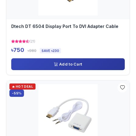
Dtech DT 6504 Display Port To DVI Adapter Cable
(21)
৳750
৳980
SAVE ৳230
Add to Cart
🔥 HOT DEAL
-55%