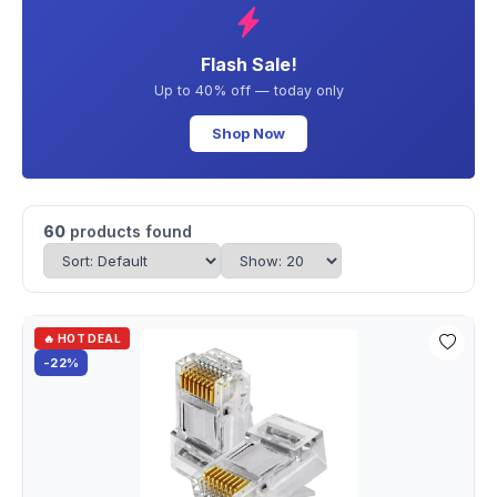
Flash Sale!
Up to 40% off — today only
Shop Now
60
products found
🔥 HOT DEAL
-22%