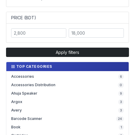
PRICE (BDT)
Apply filters
TOP CATEGORIES
Accessories
6
Accessories Distribution
0
Ahuja Speaker
9
Argox
3
Avery
3
Barcode Scanner
24
Book
1