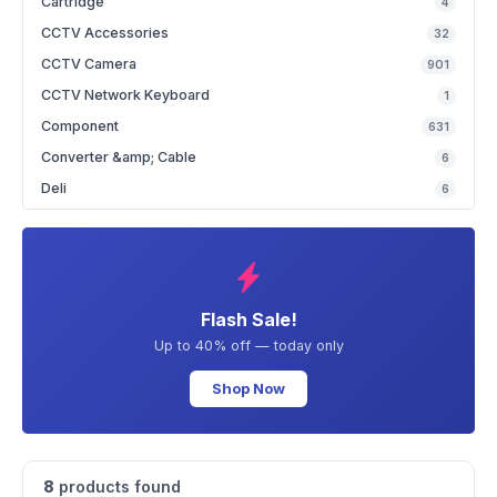
Cartridge
4
CCTV Accessories
32
CCTV Camera
901
CCTV Network Keyboard
1
Component
631
Converter &amp; Cable
6
Deli
6
Flash Sale!
Up to 40% off — today only
Shop Now
8
products found