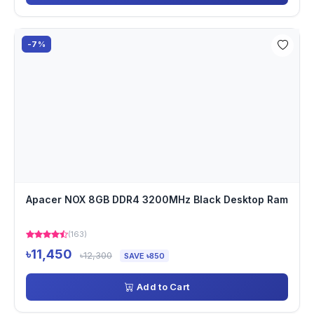
-7%
Apacer NOX 8GB DDR4 3200MHz Black Desktop Ram
(163)
৳11,450
৳12,300
SAVE ৳850
Add to Cart