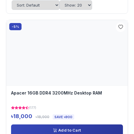
-5%
Apacer 16GB DDR4 3200MHz Desktop RAM
(177)
৳18,000
৳18,900
SAVE ৳900
Add to Cart