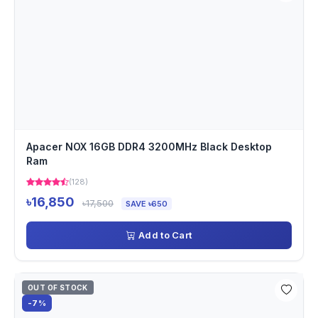
Apacer NOX 16GB DDR4 3200MHz Black Desktop
Ram
(128)
৳16,850
৳17,500
SAVE ৳650
Add to Cart
OUT OF STOCK
-7%