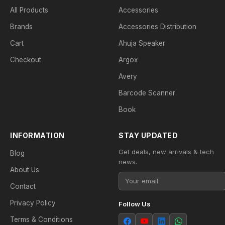
All Products
Accessories
Brands
Accessories Distribution
Cart
Ahuja Speaker
Checkout
Argox
Avery
Barcode Scanner
Book
INFORMATION
STAY UPDATED
Get deals, new arrivals & tech
Blog
news.
About Us
Contact
Privacy Policy
Follow Us
Terms & Conditions