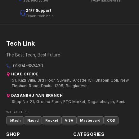
SSL encrypted
7-day hassle-free
24/7 Support
Expert tech help
Tech Link
The Best Tech, Best Future
01894-683430
HEAD OFFICE
51, Kazi Villa, 3rd Floor, Suvastu Arcade ICT Bhaban Goli, New
Elephant Road, Dhaka-1205, Bangladesh.
DAGANBHUIYAN BRANCH
Shop No-21, Ground Floor, FTC Market, Daganbhuiyan, Feni.
WE ACCEPT:
bKash
Nagad
Rocket
VISA
Mastercard
COD
SHOP
CATEGORIES