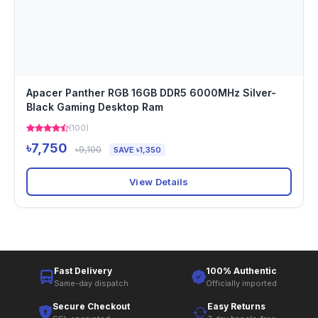
Apacer Panther RGB 16GB DDR5 6000MHz Silver-
Black Gaming Desktop Ram
(100)
৳7,750
৳9,100
SAVE ৳1,350
View Details
Fast Delivery
100% Authentic
Same-day dispatch
Officially imported
Secure Checkout
Easy Returns