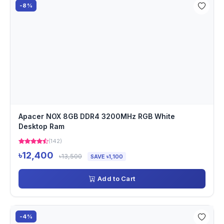
-8%
Apacer NOX 8GB DDR4 3200MHz RGB White
Desktop Ram
(142)
৳12,400
৳13,500
SAVE ৳1,100
Add to Cart
-4%