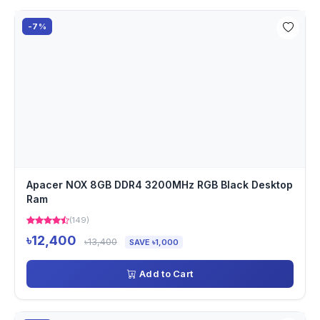
-7%
Apacer NOX 8GB DDR4 3200MHz RGB Black Desktop
Ram
(149)
৳12,400
৳13,400
SAVE ৳1,000
Add to Cart