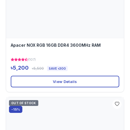
Apacer NOX RGB 16GB DDR4 3600MHz RAM
(107)
৳5,200
৳5,500
SAVE ৳300
View Details
OUT OF STOCK
-15%