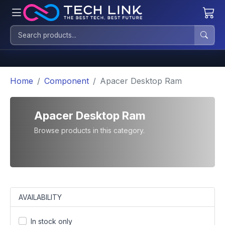
Home
Component
Apacer Desktop Ram
Apacer Desktop Ram
Browse products in this category.
AVAILABILITY
In stock only