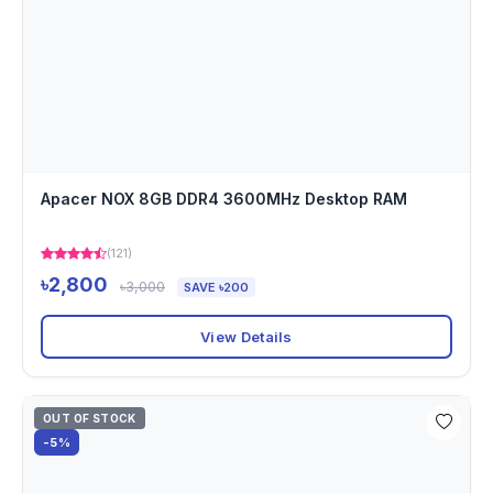
Apacer NOX 8GB DDR4 3600MHz Desktop RAM
(121)
৳2,800
৳3,000
SAVE ৳200
View Details
OUT OF STOCK
-5%