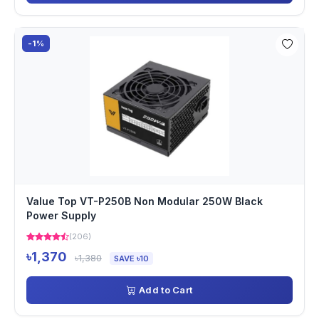
-1%
Value Top VT-P250B Non Modular 250W Black
Power Supply
(206)
৳1,370
৳1,380
SAVE ৳10
Add to Cart