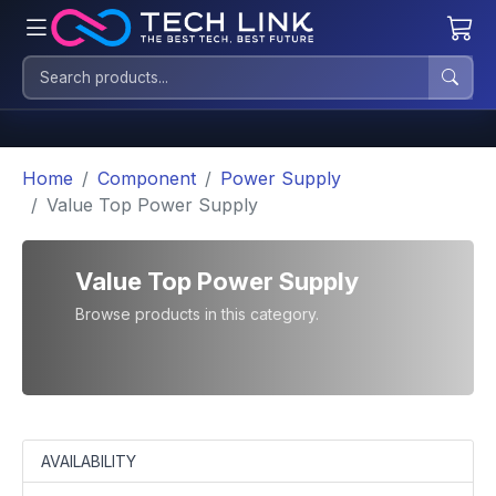
Home
Component
Power Supply
Value Top Power Supply
Value Top Power Supply
Browse products in this category.
AVAILABILITY