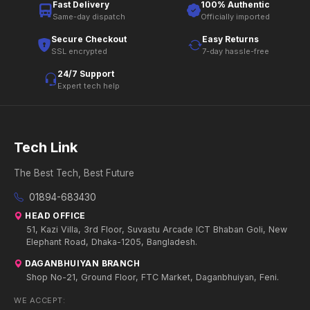
Fast Delivery
100% Authentic
Same-day dispatch
Officially imported
Secure Checkout
Easy Returns
SSL encrypted
7-day hassle-free
24/7 Support
Expert tech help
Tech Link
The Best Tech, Best Future
01894-683430
HEAD OFFICE
51, Kazi Villa, 3rd Floor, Suvastu Arcade ICT Bhaban Goli, New
Elephant Road, Dhaka-1205, Bangladesh.
DAGANBHUIYAN BRANCH
Shop No-21, Ground Floor, FTC Market, Daganbhuiyan, Feni.
WE ACCEPT: