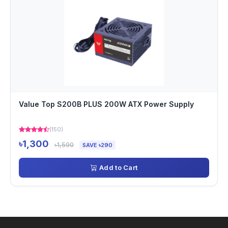
Value Top S200B PLUS 200W ATX Power Supply
(150)
৳1,300
৳1,590
SAVE ৳290
Add to Cart