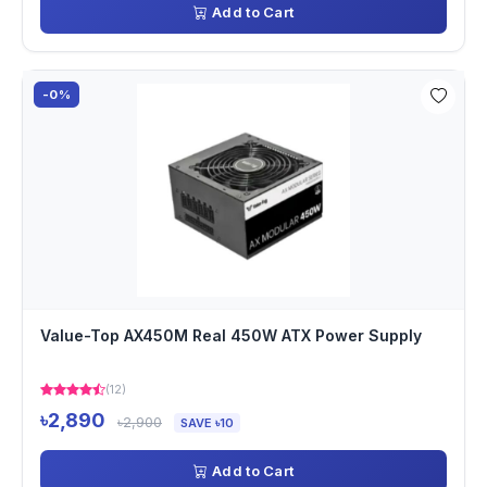
Add to Cart
-0%
Value-Top AX450M Real 450W ATX Power Supply
(12)
৳2,890
৳2,900
SAVE ৳10
Add to Cart