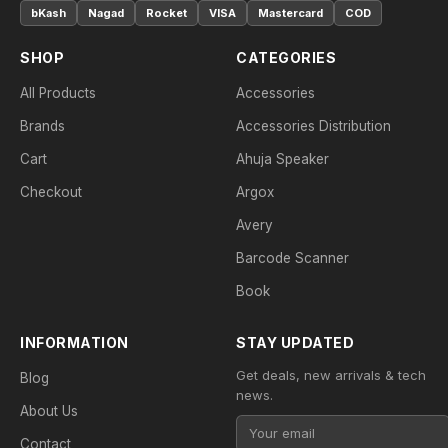
bKash
Nagad
Rocket
VISA
Mastercard
COD
SHOP
CATEGORIES
All Products
Accessories
Brands
Accessories Distribution
Cart
Ahuja Speaker
Checkout
Argox
Avery
Barcode Scanner
Book
INFORMATION
STAY UPDATED
Get deals, new arrivals & tech
Blog
news.
About Us
Contact