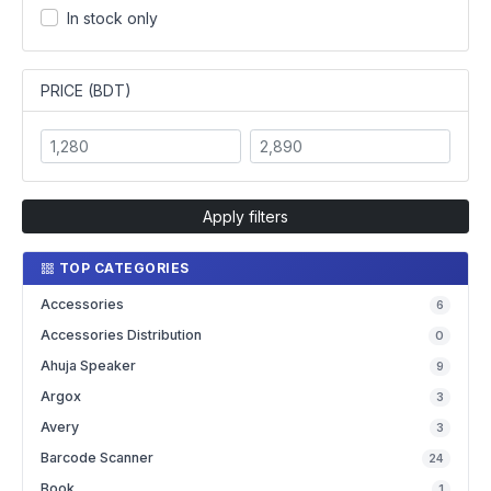
In stock only
PRICE (BDT)
Apply filters
TOP CATEGORIES
Accessories
6
Accessories Distribution
0
Ahuja Speaker
9
Argox
3
Avery
3
Barcode Scanner
24
Book
1