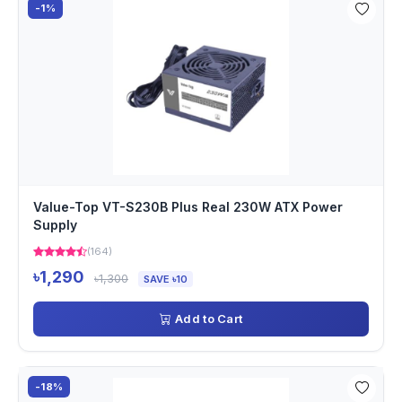
-1%
Value-Top VT-S230B Plus Real 230W ATX Power
Supply
(164)
৳1,290
৳1,300
SAVE ৳10
Add to Cart
-18%