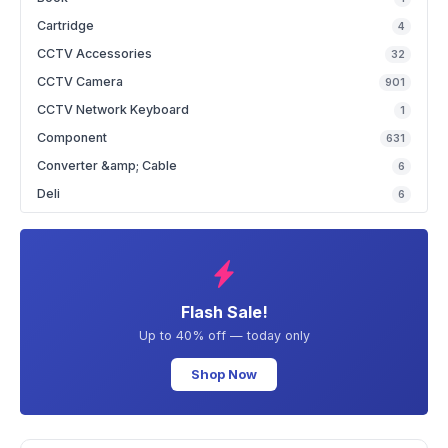
Cartridge
4
CCTV Accessories
32
CCTV Camera
901
CCTV Network Keyboard
1
Component
631
Converter &amp; Cable
6
Deli
6
Flash Sale!
Up to 40% off — today only
Shop Now