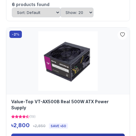
6
products found
-2%
Value-Top VT-AX500B Real 500W ATX Power
Supply
(19)
৳2,800
৳2,850
SAVE ৳50