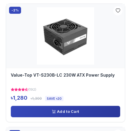
-2%
Value-Top VT-S230B-LC 230W ATX Power Supply
(192)
৳1,280
৳1,300
SAVE ৳20
Add to Cart