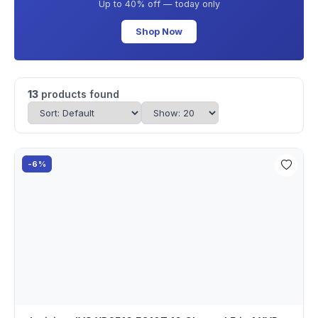
Up to 40% off — today only
Shop Now
13
products found
-6%