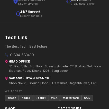
SSL encrypted
7-day hassle-free
24/7 Support
Expert tech help
Tech Link
The Best Tech, Best Future
01894-683430
HEAD OFFICE
51, Kazi Villa, 3rd Floor, Suvastu Arcade ICT Bhaban Goli, New
Elephant Road, Dhaka-1205, Bangladesh.
DAGANBHUIYAN BRANCH
Shop No-21, Ground Floor, FTC Market, Daganbhuiyan, Feni.
WE ACCEPT:
bKash
Nagad
Rocket
VISA
Mastercard
COD
SHOP
CATEGORIES