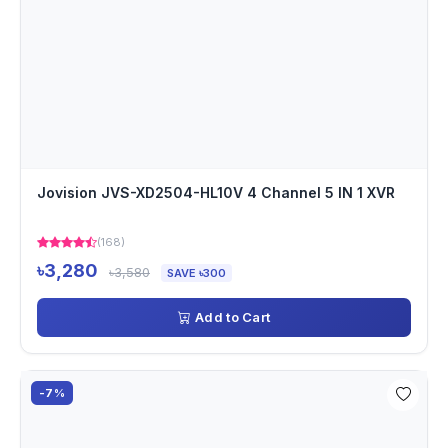
Jovision JVS-XD2504-HL10V 4 Channel 5 IN 1 XVR
(168)
৳3,280
৳3,580
SAVE ৳300
Add to Cart
-7%