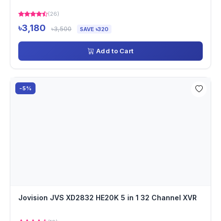
(26)
৳3,180
৳3,500
SAVE ৳320
Add to Cart
-5%
Jovision JVS XD2832 HE20K 5 in 1 32 Channel XVR