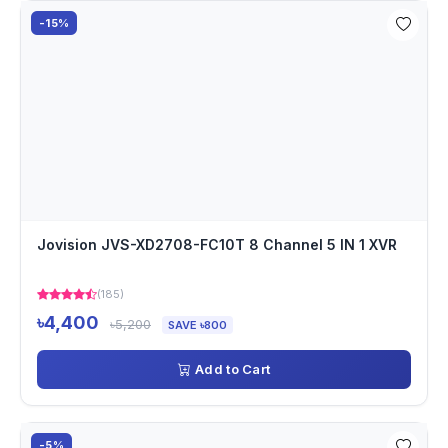
-15%
Jovision JVS-XD2708-FC10T 8 Channel 5 IN 1 XVR
(185)
৳4,400
৳5,200
SAVE ৳800
Add to Cart
-5%