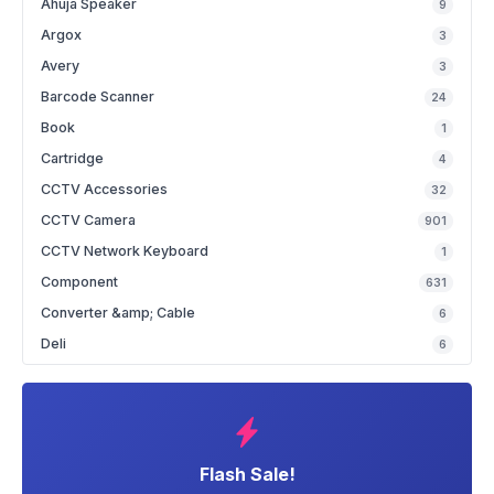
Ahuja Speaker
9
Argox
3
Avery
3
Barcode Scanner
24
Book
1
Cartridge
4
CCTV Accessories
32
CCTV Camera
901
CCTV Network Keyboard
1
Component
631
Converter &amp; Cable
6
Deli
6
Flash Sale!