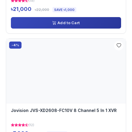
(19)
৳21,000
৳22,000
SAVE ৳1,000
Add to Cart
-4%
Jovision JVS-XD2608-FC10V 8 Channel 5 In 1 XVR
(12)