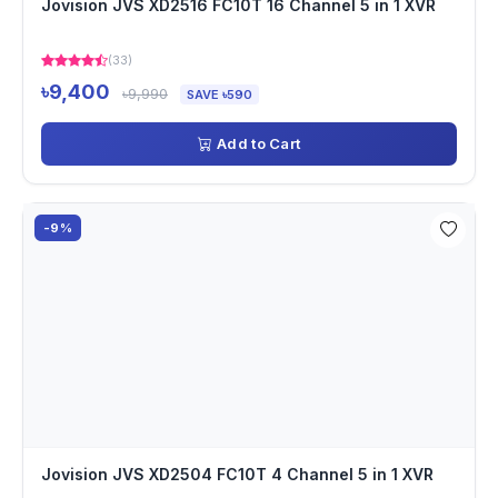
Jovision JVS XD2516 FC10T 16 Channel 5 in 1 XVR
(33)
৳9,400
৳9,990
SAVE ৳590
Add to Cart
-9%
Jovision JVS XD2504 FC10T 4 Channel 5 in 1 XVR