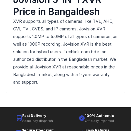
Price in Bangaldesh
XVR supports all types of cameras, like TVL, AHD,
CVI, TVI, CVBS, and IP cameras. Jovision XVR
supports 1.0MP to 5.0MP of all types of cameras, as
well as 1080P recording. Jovision XVR is the best
solution for hybrid users. Techlink.com.bd is an
authorized distributor in the Bangladesh market. We
provide all Jovision XVR at reasonable prices in the
Bangladesh market, along with a 1-year warranty
and support.
Fast Delivery
100% Authentic
Same-day dispatch
Officially imported
Secure Checkout
Easy Returns