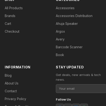
All Products
Accessories
Brands
Accessories Distribution
Cart
Ahuja Speaker
Checkout
Argox
Avery
Barcode Scanner
Book
INFORMATION
STAY UPDATED
Get deals, new arrivals & tech
Blog
news.
About Us
Contact
Privacy Policy
Follow Us