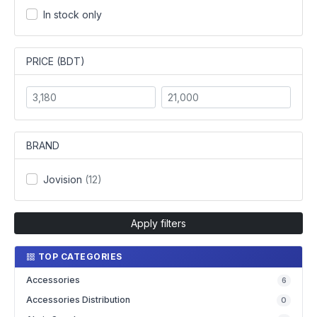
In stock only
PRICE (BDT)
BRAND
Jovision
(12)
Apply filters
TOP CATEGORIES
Accessories
6
Accessories Distribution
0