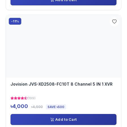
-11%
Jovision JVS-XD2508-FC10T 8 Channel 5 IN 1 XVR
(199)
৳4,000
৳4,500
SAVE ৳500
Add to Cart