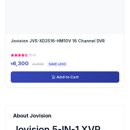
Jovision JVS-XD2516-HM10V 16 Channel DVR
(154)
৳6,300
৳6,500
SAVE ৳200
Add to Cart
About Jovision
Jovision 5-IN-1 XVR