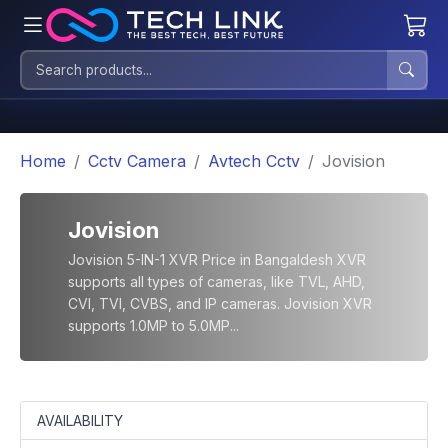
Home
Cctv Camera
Avtech Cctv
Jovision
Jovision
Jovision 5-IN-1 XVR Price in Bangaldesh XVR
supports all types of cameras, like TVL, AHD,
CVI, TVI, CVBS, and IP cameras. Jovision XVR
supports 1.0MP to 5.0MP...
AVAILABILITY