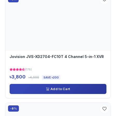
Jovision JVS-XD2704-FC10T 4 Channel 5-in-1 XVR
(178)
৳3,800
৳4,000
SAVE ৳200
Add to Cart
-8%