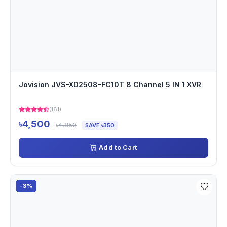
Jovision JVS-XD2508-FC10T 8 Channel 5 IN 1 XVR
(161)
৳4,500
৳4,850
SAVE ৳350
Add to Cart
-3%