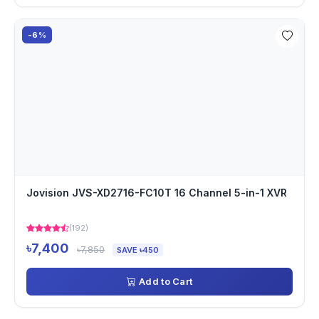
-6%
Jovision JVS-XD2716-FC10T 16 Channel 5-in-1 XVR
(192)
৳7,400
৳7,850
SAVE ৳450
Add to Cart