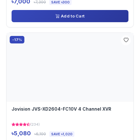
৳7,000
৳7,300
SAVE ৳300
Add to Cart
-17%
Jovision JVS-XD2604-FC10V 4 Channel XVR
(234)
৳5,080
৳6,100
SAVE ৳1,020