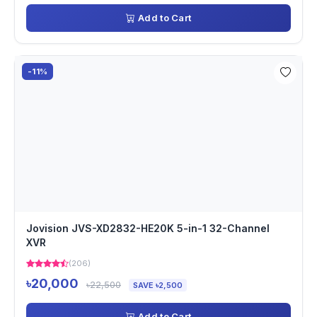
Add to Cart
-11%
Jovision JVS-XD2832-HE20K 5-in-1 32-Channel
XVR
(206)
৳20,000
৳22,500
SAVE ৳2,500
Add to Cart