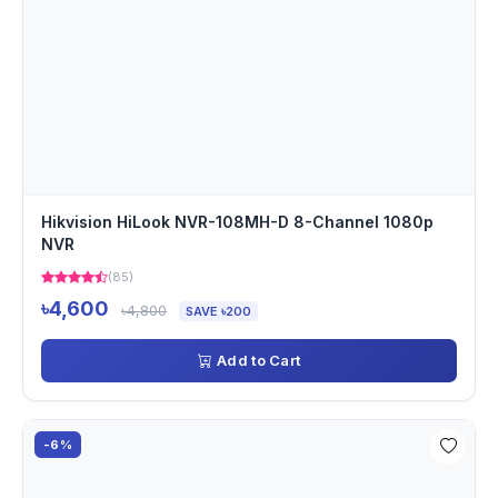
Hikvision HiLook NVR-108MH-D 8-Channel 1080p
NVR
(85)
৳4,600
৳4,800
SAVE ৳200
Add to Cart
-6%