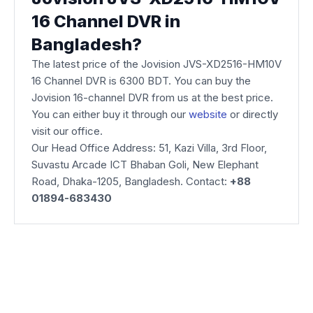
16 Channel DVR in
Bangladesh?
The latest price of the Jovision JVS-XD2516-HM10V
16 Channel DVR is 6300 BDT. You can buy the
Jovision 16-channel DVR from us at the best price.
You can either buy it through our
website
or directly
visit our office.
Our Head Office Address: 51, Kazi Villa, 3rd Floor,
Suvastu Arcade ICT Bhaban Goli, New Elephant
Road, Dhaka-1205, Bangladesh. Contact:
+88
01894-683430