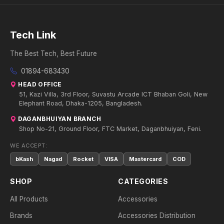
Tech Link
The Best Tech, Best Future
01894-683430
HEAD OFFICE
51, Kazi Villa, 3rd Floor, Suvastu Arcade ICT Bhaban Goli, New
Elephant Road, Dhaka-1205, Bangladesh.
DAGANBHUIYAN BRANCH
Shop No-21, Ground Floor, FTC Market, Daganbhuiyan, Feni.
WE ACCEPT:
bKash
Nagad
Rocket
VISA
Mastercard
COD
SHOP
CATEGORIES
All Products
Accessories
Brands
Accessories Distribution