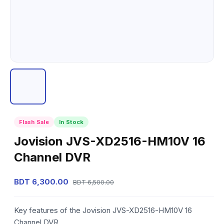
Flash Sale
In Stock
Jovision JVS-XD2516-HM10V 16
Channel DVR
BDT 6,300.00
BDT 6,500.00
Key features of the Jovision JVS-XD2516-HM10V 16
Channel DVR