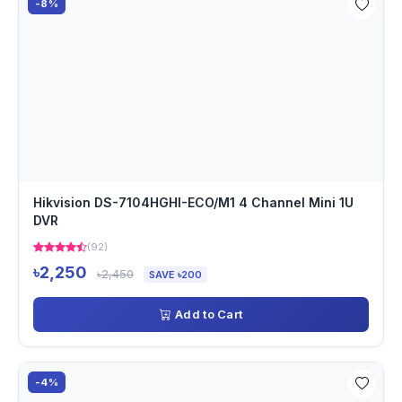
-8%
Hikvision DS-7104HGHI-ECO/M1 4 Channel Mini 1U
DVR
(92)
৳2,250
৳2,450
SAVE ৳200
Add to Cart
-4%