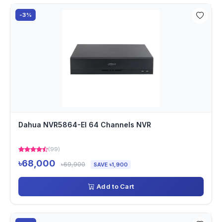
-3%
Dahua NVR5864-EI 64 Channels NVR
(99)
৳68,000
৳69,900
SAVE ৳1,900
Add to Cart