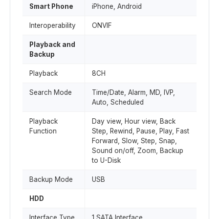
Smart Phone
iPhone, Android
Interoperability
ONVIF
Playback and
Backup
Playback
8CH
Search Mode
Time/Date, Alarm, MD, IVP,
Auto, Scheduled
Playback
Day view, Hour view, Back
Function
Step, Rewind, Pause, Play, Fast
Forward, Slow, Step, Snap,
Sound on/off, Zoom, Backup
to U-Disk
Backup Mode
USB
HDD
Interface Type
1 SATA Interface