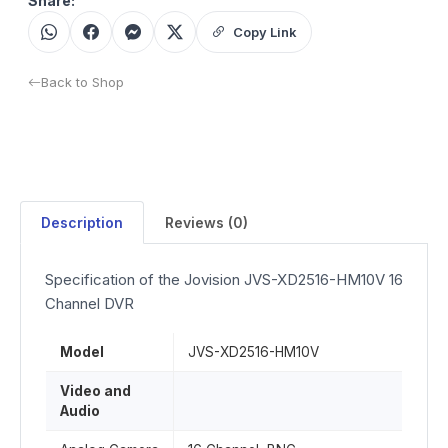
Share:
Copy Link
Back to Shop
Description
Reviews (0)
Specification of the Jovision JVS-XD2516-HM10V 16
Channel DVR
Model
JVS-XD2516-HM10V
Video and
Audio