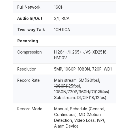
Full Network
16CH
Audio In/Out
2/1, RCA
Two-way Talk
1CH RCA
Recording
Compression
H.264+/H.265+ JVS-XD2516-
HM10V
Resolution
5MP, 1080P, 1080N, 720P, WD1
Record Rate
Main stream: 5M(1
20fps),
1080P(1
25fps),
1080N/720P/960H/D1(1
25fps)
Sub stream: D1/CIF(1
8/12fps)
Record Mode
Manual, Schedule (General,
Continuous), MD (Motion
Detection, Video Loss, IVP),
Alarm Device