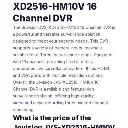
XD2516-HM10V 16
Channel DVR
The
Jovision
JVS-XD2516-HM10V 16 Channel DVR is
a powerful and versatile surveillance solution
designed to meet your security needs. This DVR
supports a variety of camera inputs, making it
suitable for different surveillance setups. Equipped
with 16 channels, providing flexibility for a
comprehensive surveillance system. It has HDMI
and VGA ports with multiple resolution options.
Overall, the Jovision JVS-XD2516-HM10V 16-
Channel DVR is a reliable and feature-rich
surveillance solution, offering high-quality
video and audio recording
for enhanced security
monitoring.
What is the price of the
Jovision JVS-XD2516-HM10V