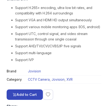
Support H.265+ encoding, ultra-low bit rates, and
compatibility with H.264 surroundings
Support VGA and HDMI HD output simultaneously
Support various mobile monitoring apps (IOS, android)
Support UTC, control signal, and video stream
transmission through one single coaxial
Support AHD/TVI/CVI/CVBS/IP five signals
Support multi-language
Support IVP
Brand
Jovision
Category
CCTV Camera
,
Jovision
,
XVR
Add to Cart