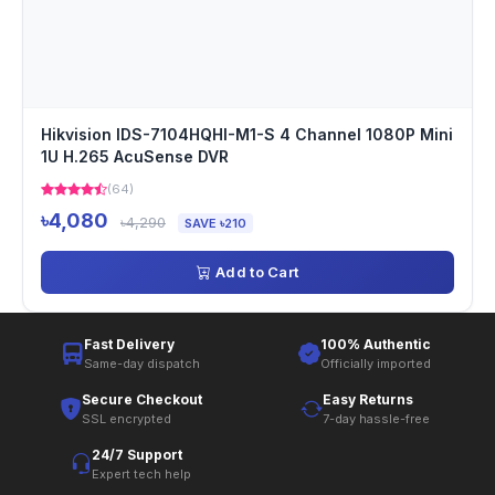
Hikvision IDS-7104HQHI-M1-S 4 Channel 1080P Mini
1U H.265 AcuSense DVR
(64)
৳4,080
৳4,290
SAVE ৳210
Add to Cart
Fast Delivery
100% Authentic
Same-day dispatch
Officially imported
Secure Checkout
Easy Returns
SSL encrypted
7-day hassle-free
24/7 Support
Expert tech help