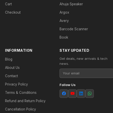
Cart
Ahuja Speaker
Checkout
Argox
Avery
Barcode Scanner
Book
INFORMATION
STAY UPDATED
Get deals, new arrivals & tech
Blog
news.
About Us
Contact
Privacy Policy
Follow Us
Terms & Conditions
Refund and Return Policy
Cancellation Policy