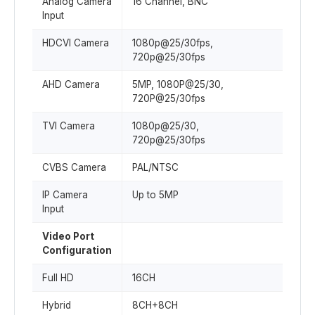
Analog Camera
16 Channel, BNC
Input
HDCVI Camera
1080p@25/30fps,
720p@25/30fps
AHD Camera
5MP, 1080P@25/30,
720P@25/30fps
TVI Camera
1080p@25/30,
720p@25/30fps
CVBS Camera
PAL/NTSC
IP Camera
Up to 5MP
Input
Video Port
Configuration
Full HD
16CH
Hybrid
8CH+8CH