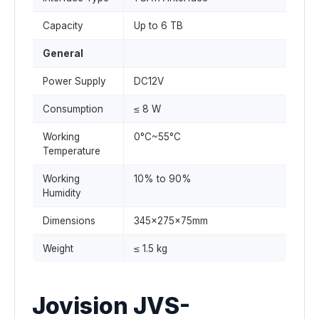
Capacity
Up to 6 TB
General
Power Supply
DC12V
Consumption
≤ 8 W
Working
0°C~55°C
Temperature
Working
10% to 90%
Humidity
Dimensions
345x275x75mm
Weight
≤ 1.5 kg
Jovision JVS-