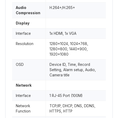
Audio
H.264+/H.265+
Compression
Display
Interface
1x HDMI, 1x VGA
Resolution
1280x1024, 1024x768,
1280x800, 1440x900,
1920x1080
OSD
Device ID, Time, Record
Setting, Alarm setup, Audio,
Camera title
Network
Interface
1 RJ-45 Port (100M)
Network
TCP/IP, DHCP, DNS, DDNS,
Function
HTTPS, HTTP