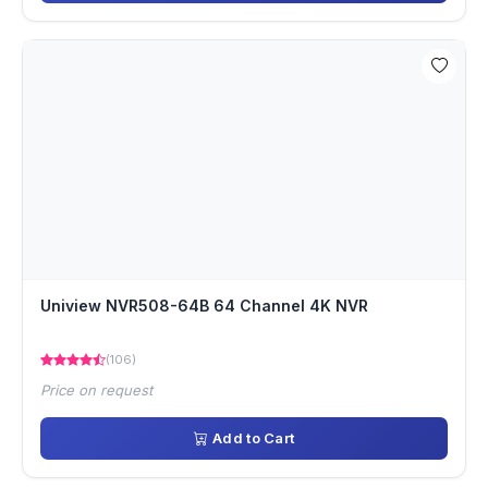
Uniview NVR508-64B 64 Channel 4K NVR
(106)
Price on request
Add to Cart