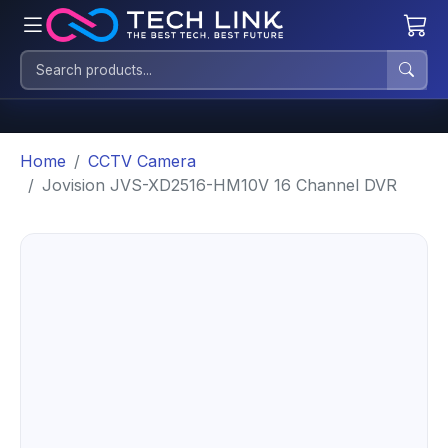
Home
CCTV Camera
Jovision JVS-XD2516-HM10V 16 Channel DVR