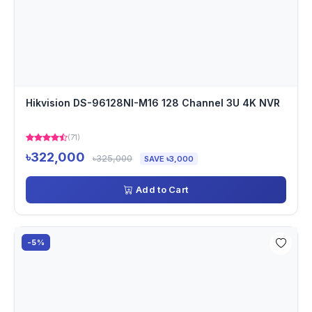
Hikvision DS-96128NI-M16 128 Channel 3U 4K NVR
(71)
৳322,000
৳325,000
SAVE ৳3,000
Add to Cart
-5%