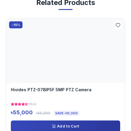
Related Products
-15%
Hivideo PTZ-07BIP5F 5MP PTZ Camera
(184)
৳55,000
৳65,000
SAVE ৳10,000
Add to Cart