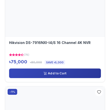
Hikvision DS-7916NXI-I4/S 16 Channel 4K NVR
(78)
৳75,000
৳80,000
SAVE ৳5,000
Add to Cart
-1%