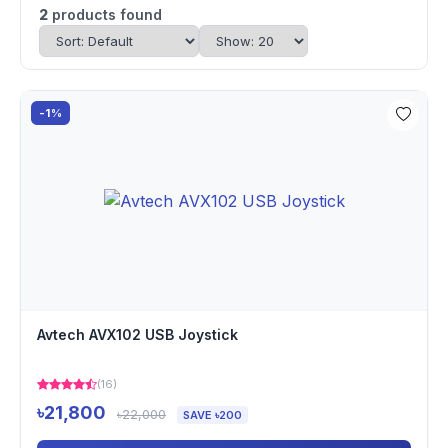
2
products found
-1%
Avtech AVX102 USB Joystick
(16)
৳21,800
৳22,000
SAVE ৳200