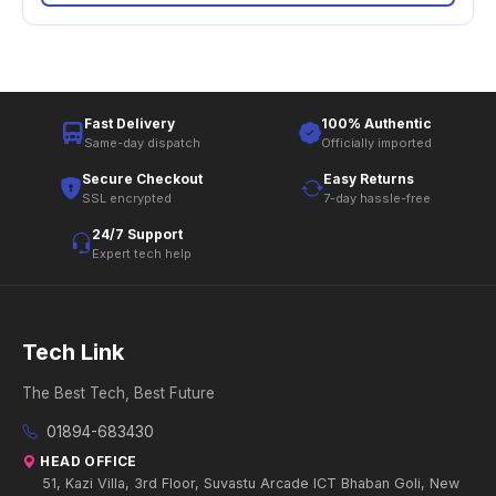
Fast Delivery
100% Authentic
Same-day dispatch
Officially imported
Secure Checkout
Easy Returns
SSL encrypted
7-day hassle-free
24/7 Support
Expert tech help
Tech Link
The Best Tech, Best Future
01894-683430
HEAD OFFICE
51, Kazi Villa, 3rd Floor, Suvastu Arcade ICT Bhaban Goli, New