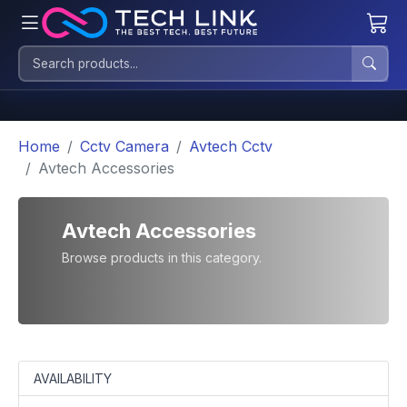
Home
Cctv Camera
Avtech Cctv
Avtech Accessories
Avtech Accessories
Browse products in this category.
AVAILABILITY