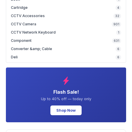
Cartridge
4
CCTV Accessories
32
CCTV Camera
901
CCTV Network Keyboard
1
Component
631
Converter &amp; Cable
6
Deli
6
Flash Sale!
Up to 40% off — today only
Shop Now