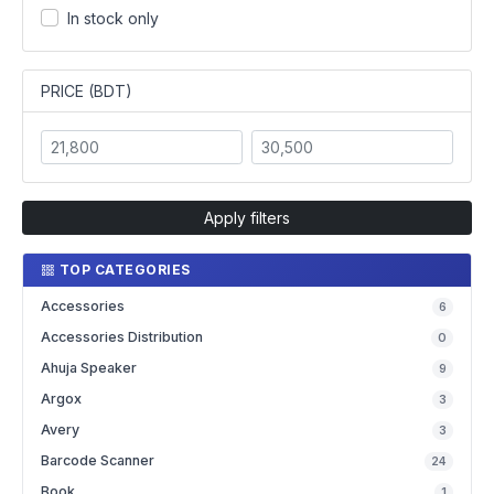
In stock only
PRICE (BDT)
Apply filters
TOP CATEGORIES
Accessories
6
Accessories Distribution
0
Ahuja Speaker
9
Argox
3
Avery
3
Barcode Scanner
24
Book
1