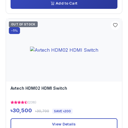
Add to Cart
OUT OF STOCK
-1%
Avtech HDM02 HDMI Switch
(238)
৳30,500
৳30,700
SAVE ৳200
View Details