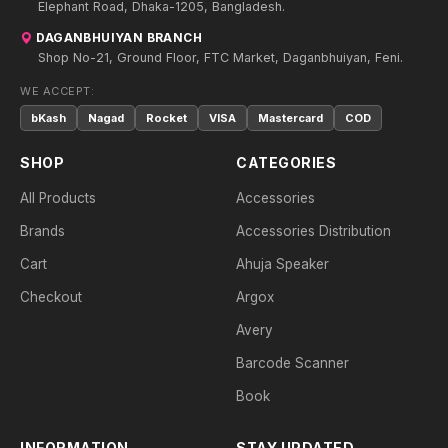
Elephant Road, Dhaka-1205, Bangladesh.
DAGANBHUIYAN BRANCH
Shop No-21, Ground Floor, FTC Market, Daganbhuiyan, Feni.
WE ACCEPT:
bKash
Nagad
Rocket
VISA
Mastercard
COD
SHOP
CATEGORIES
All Products
Accessories
Brands
Accessories Distribution
Cart
Ahuja Speaker
Checkout
Argox
Avery
Barcode Scanner
Book
INFORMATION
STAY UPDATED