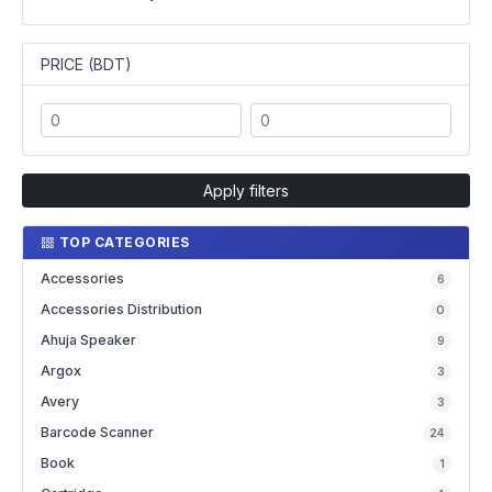
PRICE (BDT)
Apply filters
TOP CATEGORIES
Accessories
6
Accessories Distribution
0
Ahuja Speaker
9
Argox
3
Avery
3
Barcode Scanner
24
Book
1