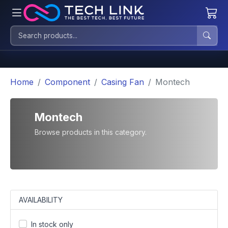
Home
Component
Casing Fan
Montech
Montech
Browse products in this category.
AVAILABILITY
In stock only