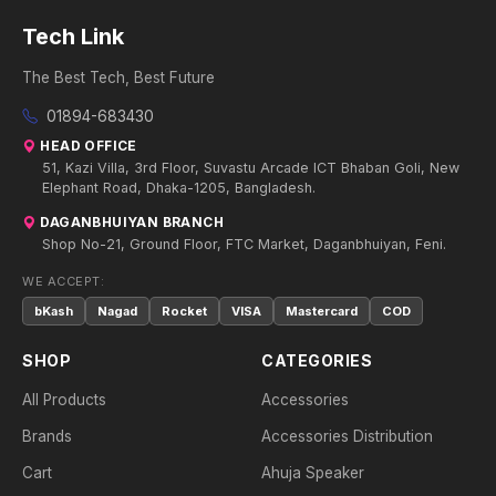
Tech Link
The Best Tech, Best Future
01894-683430
HEAD OFFICE
51, Kazi Villa, 3rd Floor, Suvastu Arcade ICT Bhaban Goli, New
Elephant Road, Dhaka-1205, Bangladesh.
DAGANBHUIYAN BRANCH
Shop No-21, Ground Floor, FTC Market, Daganbhuiyan, Feni.
WE ACCEPT:
bKash
Nagad
Rocket
VISA
Mastercard
COD
SHOP
CATEGORIES
All Products
Accessories
Brands
Accessories Distribution
Cart
Ahuja Speaker