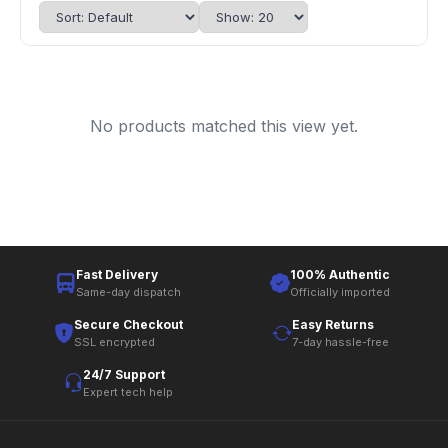
No products matched this view yet.
Fast Delivery
100% Authentic
Same-day dispatch
Officially imported
Secure Checkout
Easy Returns
SSL encrypted
7-day hassle-free
24/7 Support
Expert tech help