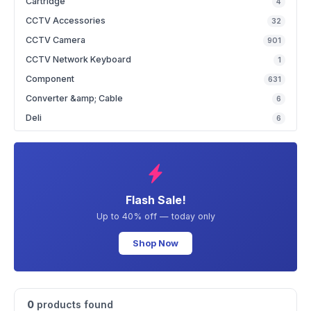
Cartridge
4
CCTV Accessories
32
CCTV Camera
901
CCTV Network Keyboard
1
Component
631
Converter &amp; Cable
6
Deli
6
Flash Sale!
Up to 40% off — today only
Shop Now
0
products found