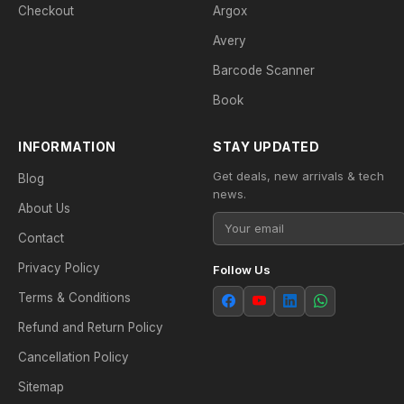
Checkout
Argox
Avery
Barcode Scanner
Book
INFORMATION
STAY UPDATED
Get deals, new arrivals & tech
Blog
news.
About Us
Contact
Privacy Policy
Follow Us
Terms & Conditions
Refund and Return Policy
Cancellation Policy
Sitemap