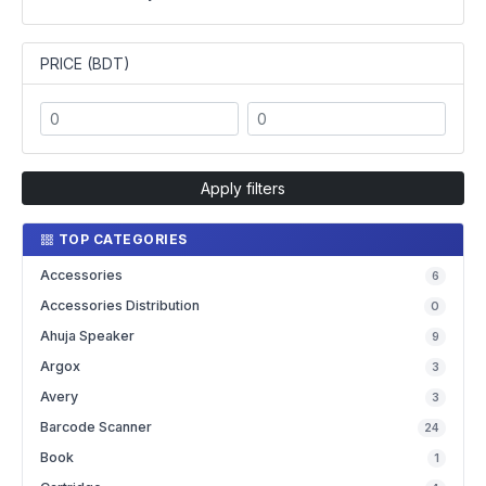
PRICE (BDT)
Apply filters
TOP CATEGORIES
Accessories
6
Accessories Distribution
0
Ahuja Speaker
9
Argox
3
Avery
3
Barcode Scanner
24
Book
1