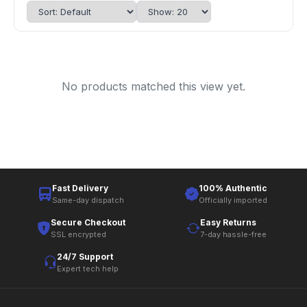
No products matched this view yet.
Fast Delivery
100% Authentic
Same-day dispatch
Officially imported
Secure Checkout
Easy Returns
SSL encrypted
7-day hassle-free
24/7 Support
Expert tech help