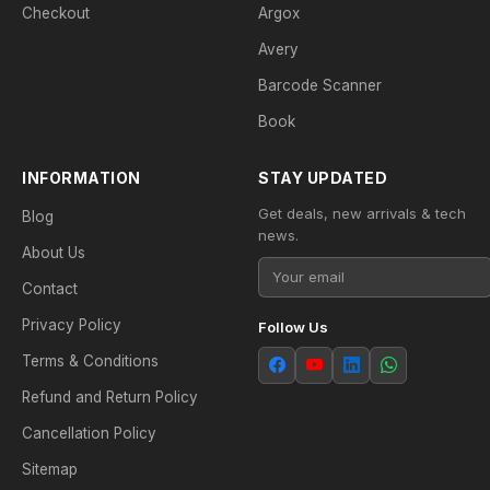
Checkout
Argox
Avery
Barcode Scanner
Book
INFORMATION
STAY UPDATED
Get deals, new arrivals & tech
Blog
news.
About Us
Contact
Privacy Policy
Follow Us
Terms & Conditions
Refund and Return Policy
Cancellation Policy
Sitemap