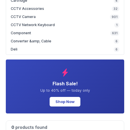
Cartridge
4
CCTV Accessories
32
CCTV Camera
901
CCTV Network Keyboard
1
Component
631
Converter &amp; Cable
6
Deli
6
Flash Sale!
Up to 40% off — today only
Shop Now
0
products found