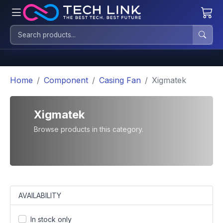
Home
Component
Casing Fan
Xigmatek
Xigmatek
Browse products in this category.
AVAILABILITY
In stock only