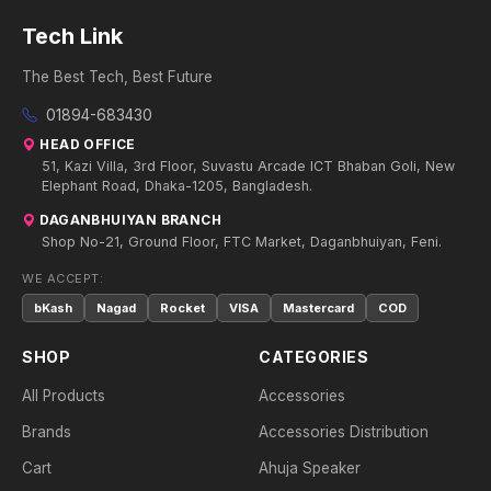
Tech Link
The Best Tech, Best Future
01894-683430
HEAD OFFICE
51, Kazi Villa, 3rd Floor, Suvastu Arcade ICT Bhaban Goli, New
Elephant Road, Dhaka-1205, Bangladesh.
DAGANBHUIYAN BRANCH
Shop No-21, Ground Floor, FTC Market, Daganbhuiyan, Feni.
WE ACCEPT:
bKash
Nagad
Rocket
VISA
Mastercard
COD
SHOP
CATEGORIES
All Products
Accessories
Brands
Accessories Distribution
Cart
Ahuja Speaker