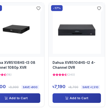
%
-17%
ua XVR5108HS-I3 08
Dahua XVR5104HS-I2 4-
nnel 1080p XVR
Channel DVR
(18)
(240)
100
৳7,190
৳9,000
৳8,700
SAVE ৳900
SAVE ৳1,510
Add to Cart
Add to Cart