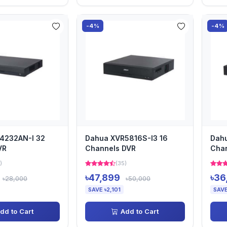
-4%
-4%
4232AN-I 32
Dahua XVR5816S-I3 16
Dahu
VR
Channels DVR
Cha
)
(35)
৳47,899
৳36
৳28,000
৳50,000
SAVE ৳2,101
SAVE
dd to Cart
Add to Cart