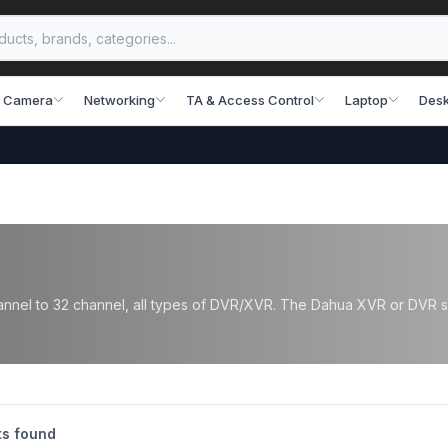
 Camera
Networking
TA & Access Control
Laptop
Desk
nel to 32 channel, all types of DVR/XVR. The Dahua XVR or DVR supp
s found