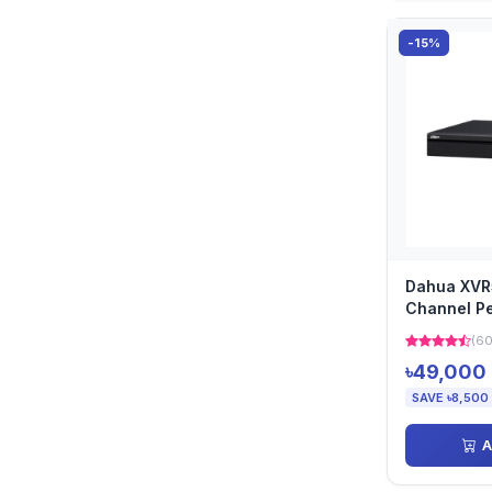
-15%
Dahua XVR
Channel Pe
(60
৳49,000
SAVE ৳8,500
A