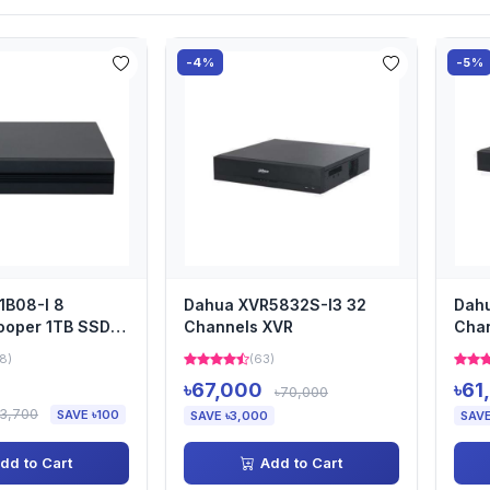
-4%
-5%
1B08-I 8
Dahua XVR5832S-I3 32
Dahu
ooper 1TB SSD
Channels XVR
Cha
8)
(63)
৳67,000
৳61
৳70,000
৳3,700
SAVE ৳100
SAVE ৳3,000
SAVE
dd to Cart
Add to Cart