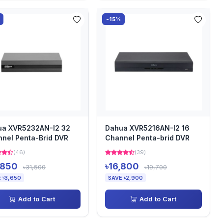
-15%
ua XVR5232AN-I2 32
Dahua XVR5216AN-I2 16
nel Penta-Brid DVR
Channel Penta-brid DVR
(46)
(39)
,850
৳16,800
৳31,500
৳19,700
 ৳3,650
SAVE ৳2,900
Add to Cart
Add to Cart