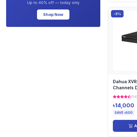
Up to 40% off — today only
-3%
Shop Now
Dahua XVR
Channels 
(14
৳14,000
SAVE ৳500
A