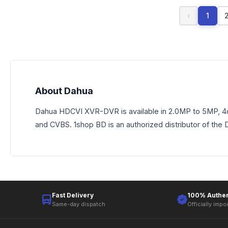
‹
1
About Dahua
Dahua HDCVI XVR-DVR is available in 2.0MP to 5MP, 4ch
and CVBS. 1shop BD is an authorized distributor of the
Fast Delivery
100% Authen
Same-day dispatch
Officially impo