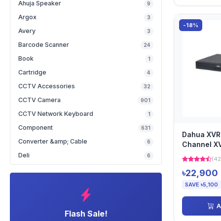
Ahuja Speaker
9
Argox
3
-18%
Avery
3
Barcode Scanner
24
Book
1
Cartridge
4
CCTV Accessories
32
CCTV Camera
901
CCTV Network Keyboard
1
Component
631
Dahua XVR
Converter &amp; Cable
6
Channel X
Deli
6
(42
৳22,900
SAVE ৳5,100
A
Flash Sale!