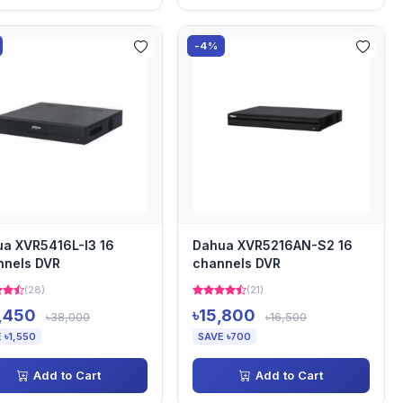
-4%
a XVR5416L-I3 16
Dahua XVR5216AN-S2 16
nnels DVR
channels DVR
(28)
(21)
,450
৳15,800
৳38,000
৳16,500
 ৳1,550
SAVE ৳700
Add to Cart
Add to Cart