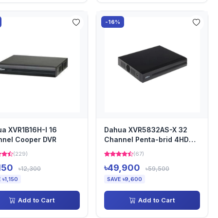
-16%
a XVR1B16H-I 16
Dahua XVR5832AS-X 32
nnel Cooper DVR
Channel Penta-brid 4HDD
DVR
(229)
(67)
,150
৳49,900
৳12,300
৳59,500
 ৳1,150
SAVE ৳9,600
Add to Cart
Add to Cart