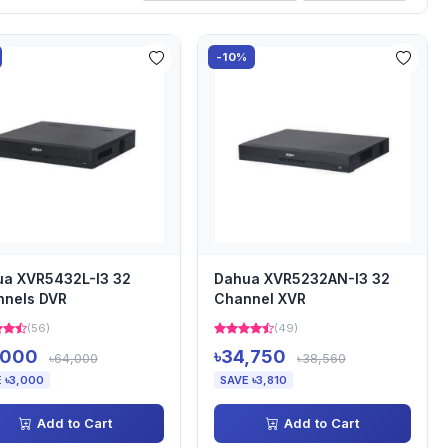
-10%
a XVR5432L-I3 32
Dahua XVR5232AN-I3 32
nnels DVR
Channel XVR
(56)
(49)
,000
৳34,750
৳64,000
৳38,560
 ৳3,000
SAVE ৳3,810
Add to Cart
Add to Cart