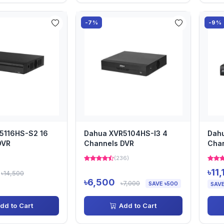
-7%
-9%
5116HS-S2 16
Dahua XVR5104HS-I3 4
Dahu
DVR
Channels DVR
Cha
)
(236)
৳11
৳14,500
৳6,500
৳7,000
SAVE ৳500
SAVE
dd to Cart
Add to Cart