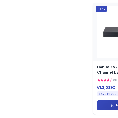
-11%
Dahua XVR
Channel D
(32
৳14,300
SAVE ৳1,700
A