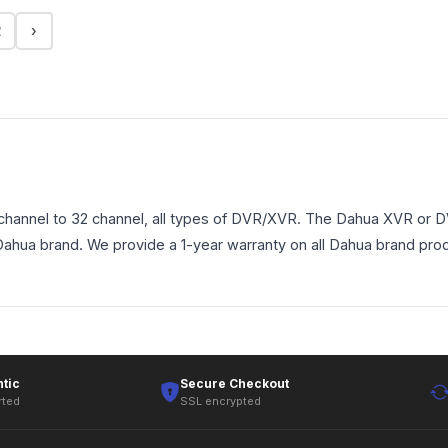
2
›
annel to 32 channel, all types of DVR/XVR. The Dahua XVR or DVR
 Dahua brand. We provide a 1-year warranty on all Dahua brand pro
tic
Secure Checkout
rted
SSL encrypted