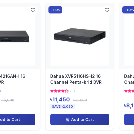
-15%
-10
4216AN-I 16
Dahua XVR5116HS-I2 16
Dah
VR
Channel Penta-brid DVR
Cha
)
(25)
৳11,450
৳16,000
৳13,500
৳8,
SAVE ৳2,050
dd to Cart
Add to Cart