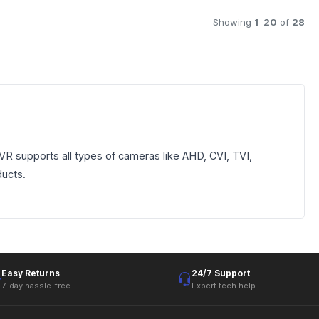
Showing
1
–
20
of
28
 supports all types of cameras like AHD, CVI, TVI,
ducts.
Easy Returns
24/7 Support
7-day hassle-free
Expert tech help