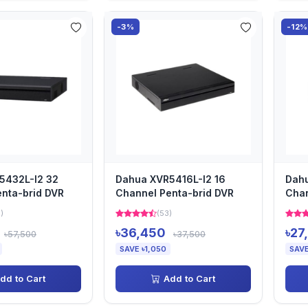
-3%
-12%
5432L-I2 32
Dahua XVR5416L-I2 16
Dah
nta-brid DVR
Channel Penta-brid DVR
Chan
)
(53)
৳36,450
৳27
৳57,500
৳37,500
SAVE ৳1,050
SAVE
dd to Cart
Add to Cart