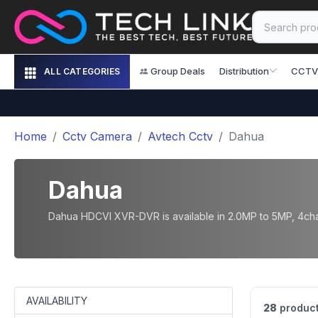
Group Deals
Distribution
CCTV
ALL CATEGORIES
Home
Cctv Camera
Avtech Cctv
Dahua
Dahua
Dahua HDCVI XVR-DVR is available in 2.0MP to 5MP, 4chan
AVAILABILITY
28
product