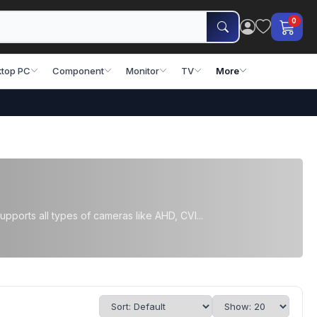
0
top PC
Component
Monitor
TV
More
orts all types of cameras like AHD, CVI...