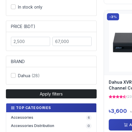
In stock only
-3%
PRICE (BDT)
BRAND
Dahua
(28)
Dahua XVR
Channel C
Apply filters
DVR
(23
TOP CATEGORIES
৳3,600
Accessories
6
A
Accessories Distribution
0