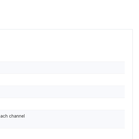
each channel