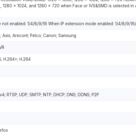
, 1280 × 1024, and 1280 × 720 when Face or IVS&SMD is selected in 
not enabled: 1/4/8/9/16 When IP extension mode enabled: 1/4/8/9/16
; Axis; Arecont; Pelco; Canon; Samsung
VR
5; H.264+; H.264
Pv4; RTSP; UDP; SMTP; NTP; DHCP; DNS; DDNS; P2P
refox