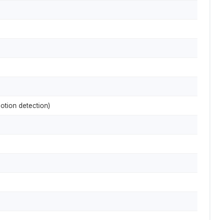
otion detection)