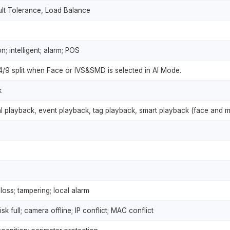
ult Tolerance, Load Balance
; intelligent; alarm; POS
/4/9 split when Face or IVS&SMD is selected in AI Mode.
k
al playback, event playback, tag playback, smart playback (face and m
loss; tampering; local alarm
isk full; camera offline; IP conflict; MAC conflict