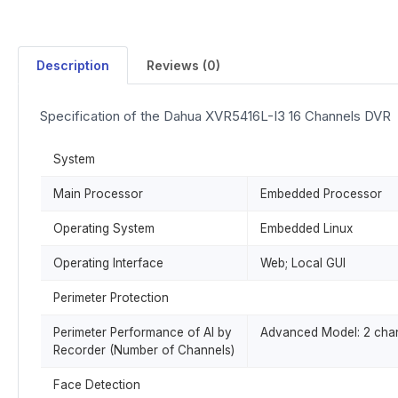
Description
Reviews (0)
Specification of the Dahua XVR5416L-I3 16 Channels DVR
System
Main Processor
Embedded Processor
Operating System
Embedded Linux
Operating Interface
Web; Local GUI
Perimeter Protection
Perimeter Performance of AI by
Advanced Model: 2 chann
Recorder (Number of Channels)
Face Detection