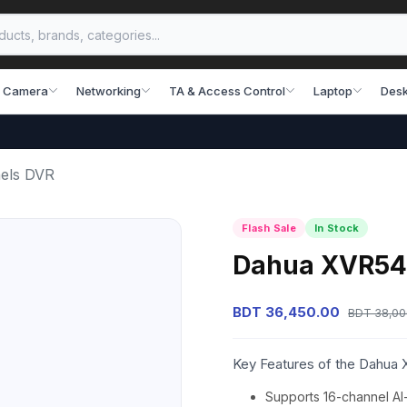
 Camera
Networking
TA & Access Control
Laptop
Desk
els DVR
Flash Sale
In Stock
Dahua XVR541
BDT 36,450.00
BDT 38,00
Key Features of the Dahua
Supports 16-channel AI