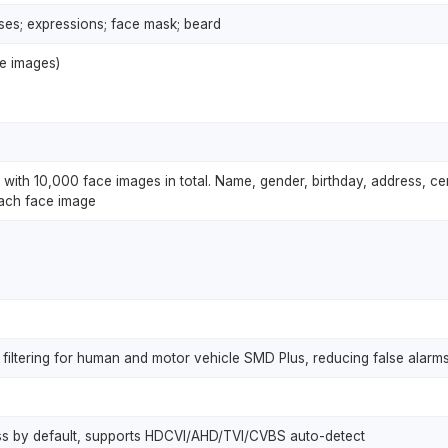
ses; expressions; face mask; beard
ce images)
with 10,000 face images in total. Name, gender, birthday, address, cert
each face image
filtering for human and motor vehicle SMD Plus, reducing false alarms
ss by default, supports HDCVI/AHD/TVI/CVBS auto-detect