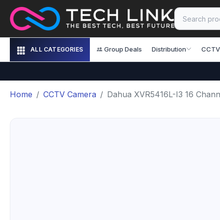
Group Deals
Distribution
CCTV
ALL CATEGORIES
Home
CCTV Camera
Dahua XVR5416L-I3 16 Chann