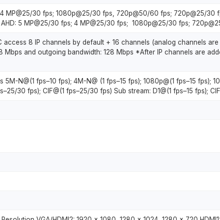
s; 4 MP@25/30 fps; 1080p@25/30 fps, 720p@50/60 fps; 720p@25/30 f
3. AHD: 5 MP@25/30 fps; 4 MP@25/30 fps; 1080p@25/30 fps; 720p@25
C access 8 IP channels by default + 16 channels (analog channels are
8 Mbps and outgoing bandwidth: 128 Mbps *After IP channels are adde
ls 5M-N@(1 fps–10 fps); 4M-N@ (1 fps–15 fps); 1080p@(1 fps–15 fps);
s–25/30 fps); CIF@(1 fps–25/30 fps) Sub stream: D1@(1 fps–15 fps); CIF
 Resolution VGA/HDMI2: 1920 × 1080, 1280 × 1024, 1280 × 720 HDMI1: