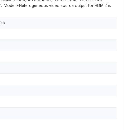
AI Mode. *Heterogeneous video source output for HDMI2 is
/25