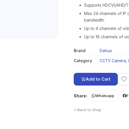
Supports HDCVI/AHD/TV
Max 24 channels of IP 
bandwidth.
Up to 4 channels of vi
Up to 16 channels of v
Brand
Dahua
Category
CCTV Camera
,
Add to Cart
Share:
Whatsapp
F
Back to Shop