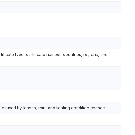
ificate type, certificate number, countries, regions, and
 caused by leaves, rain, and lighting condition change