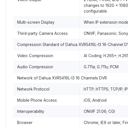
changes to 1920 × 1080
configurable.
Multi-screen Display
When IP extension mode 
Third-party Camera Access
ONVIF; Panasonic; Sony
Compression Standard of Dahua XVR5416L-I3 16-Channel D
Video Compression
AI Coding; H.265+; H.26
Audio Compression
G.711a; G.711u; PCM
Network of Dahua XVR5416L-I3 16 Channels DVR
Network Protocol
HTTP; HTTPS; TCP/IP; I
Mobile Phone Access
iOS; Android
Interoperability
ONVIF 21.06; CGI
Browser
Chrome, IE9 or later, Fi