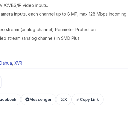
I/CVBS/IP video inputs.
camera inputs, each channel up to 8 MP; max 128 Mbps incoming
deo stream (analog channel) Perimeter Protection
ideo stream (analog channel) in SMD Plus
Dahua
,
XVR
acebook
Messenger
X
Copy Link