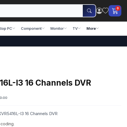
0
top PC
Component
Monitor
TV
More
6L-I3 16 Channels DVR
0.00
 XVR5416L-I3 16 Channels DVR
-coding.