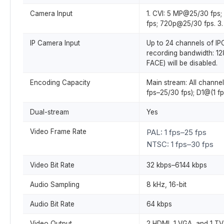
Camera Input
1. CVI: 5 MP@25/30 fp
fps; 720p@25/30 fps. 
IP Camera Input
Up to 24 channels of IP
recording bandwidth: 12
FACE) will be disabled.
Encoding Capacity
Main stream: All channe
fps–25/30 fps); D1@(1 fp
Dual-stream
Yes
Video Frame Rate
PAL: 1 fps–25 fps
NTSC: 1 fps–30 fps
Video Bit Rate
32 kbps–6144 kbps
Audio Sampling
8 kHz, 16-bit
Audio Bit Rate
64 kbps
Video Output
2 HDMI, 1 VGA, and 1 TV