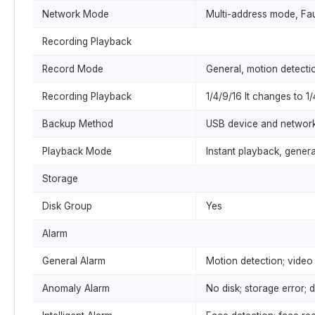
Network Mode
Multi-address mode, Fa
Recording Playback
Record Mode
General, motion detection
Recording Playback
1/4/9/16 It changes to 1
Backup Method
USB device and networ
Playback Mode
Instant playback, gener
Storage
Disk Group
Yes
Alarm
General Alarm
Motion detection; video 
Anomaly Alarm
No disk; storage error; d