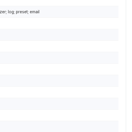
er; log; preset; email