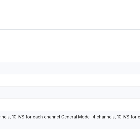
els, 10 IVS for each channel General Model: 4 channels, 10 IVS for 