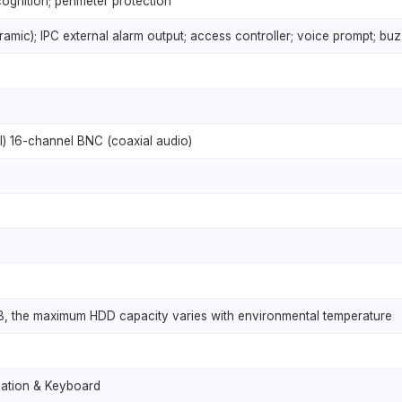
ognition; perimeter protection
mic); IPC external alarm output; access controller; voice prompt; buzz
) 16-channel BNC (coaxial audio)
B, the maximum HDD capacity varies with environmental temperature
cation & Keyboard