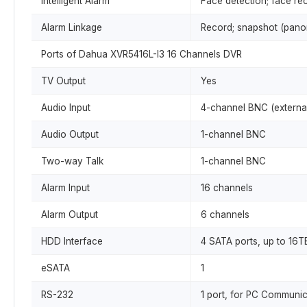
Intelligent Alarm
Face detection; face rec
Alarm Linkage
Record; snapshot (panora
Ports of Dahua XVR5416L-I3 16 Channels DVR
TV Output
Yes
Audio Input
4-channel BNC (external
Audio Output
1-channel BNC
Two-way Talk
1-channel BNC
Alarm Input
16 channels
Alarm Output
6 channels
HDD Interface
4 SATA ports, up to 16T
eSATA
1
RS-232
1 port, for PC Communi