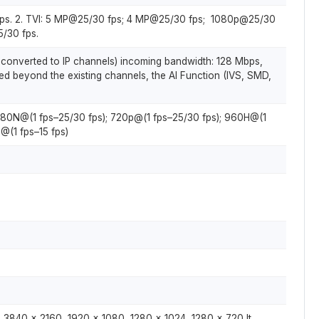
ps. 2. TVI: 5 MP@25/30 fps; 4 MP@25/30 fps; 1080p@25/30
/30 fps.
 converted to IP channels) incoming bandwidth: 128 Mbps,
d beyond the existing channels, the AI Function (IVS, SMD,
 1080N@(1 fps–25/30 fps); 720p@(1 fps–25/30 fps); 960H@(1
@(1 fps–15 fps)
 3840 × 2160, 1920 × 1080, 1280 × 1024, 1280 × 720 It