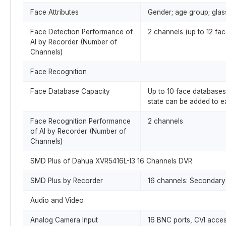
Face Attributes
Gender; age group; glas
Face Detection Performance of
2 channels (up to 12 fa
AI by Recorder (Number of
Channels)
Face Recognition
Face Database Capacity
Up to 10 face databases 
state can be added to 
Face Recognition Performance
2 channels
of AI by Recorder (Number of
Channels)
SMD Plus of Dahua XVR5416L-I3 16 Channels DVR
SMD Plus by Recorder
16 channels: Secondary 
Audio and Video
Analog Camera Input
16 BNC ports, CVI acce