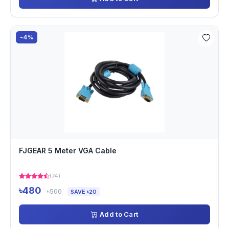
-4%
FJGEAR 5 Meter VGA Cable
(74)
৳480
৳500
SAVE ৳20
Add to Cart