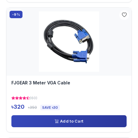
-9%
FJGEAR 3 Meter VGA Cable
(60)
৳320
৳350
SAVE ৳30
Add to Cart