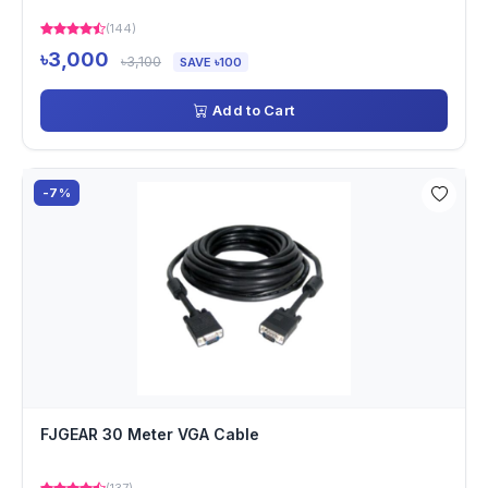
(144)
৳3,000
৳3,100
SAVE ৳100
Add to Cart
-7%
FJGEAR 30 Meter VGA Cable