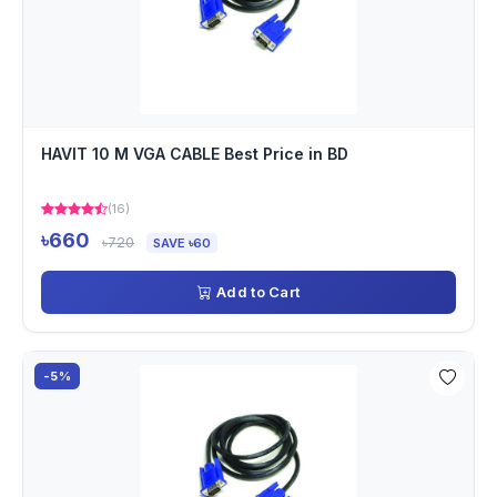
HAVIT 10 M VGA CABLE Best Price in BD
(16)
৳660
৳720
SAVE ৳60
Add to Cart
-5%