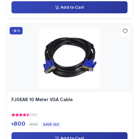
Add to Cart
-6%
FJGEAR 10 Meter VGA Cable
(88)
৳800
৳850
SAVE ৳50
Add to Cart