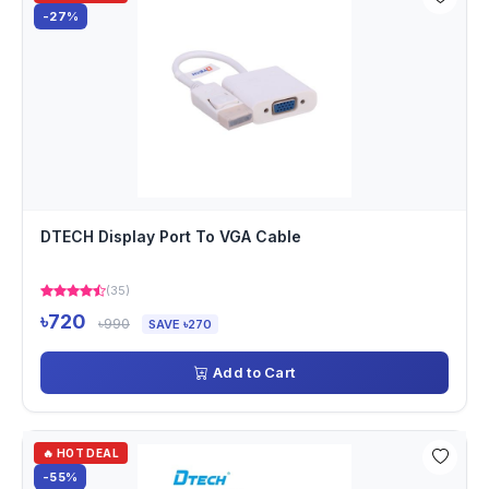
-27%
DTECH Display Port To VGA Cable
(35)
৳720
৳990
SAVE ৳270
Add to Cart
🔥 HOT DEAL
-55%