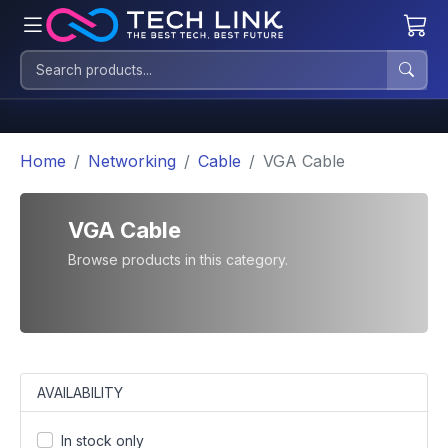
Home
Networking
Cable
VGA Cable
VGA Cable
Browse products in this category.
AVAILABILITY
In stock only