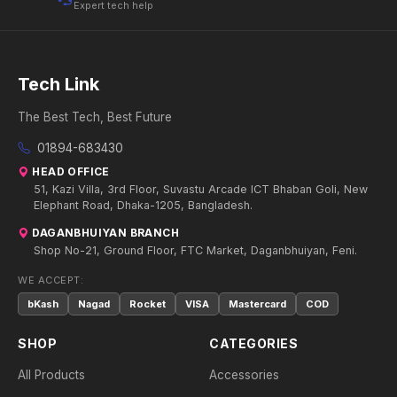
Expert tech help
Tech Link
The Best Tech, Best Future
01894-683430
HEAD OFFICE
51, Kazi Villa, 3rd Floor, Suvastu Arcade ICT Bhaban Goli, New
Elephant Road, Dhaka-1205, Bangladesh.
DAGANBHUIYAN BRANCH
Shop No-21, Ground Floor, FTC Market, Daganbhuiyan, Feni.
WE ACCEPT:
bKash
Nagad
Rocket
VISA
Mastercard
COD
SHOP
CATEGORIES
All Products
Accessories