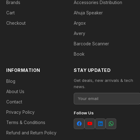
Brands
Accessories Distribution
Cart
Ahuja Speaker
Checkout
Argox
Avery
Barcode Scanner
Book
INFORMATION
STAY UPDATED
Get deals, new arrivals & tech
Blog
news.
About Us
Contact
Privacy Policy
Follow Us
Terms & Conditions
Refund and Return Policy