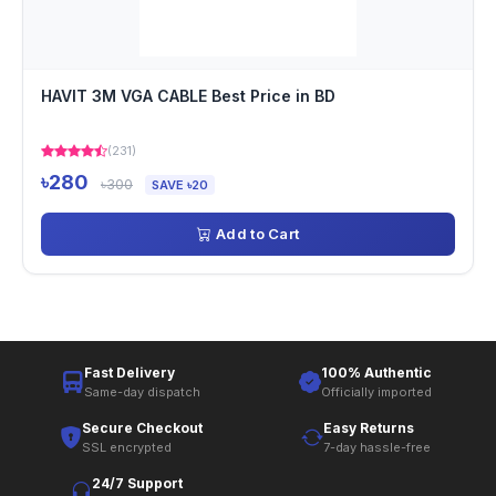
HAVIT 3M VGA CABLE Best Price in BD
(231)
৳280
৳300
SAVE ৳20
Add to Cart
Fast Delivery
100% Authentic
Same-day dispatch
Officially imported
Secure Checkout
Easy Returns
SSL encrypted
7-day hassle-free
24/7 Support