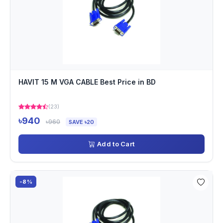
HAVIT 15 M VGA CABLE Best Price in BD
(23)
৳940
৳960
SAVE ৳20
Add to Cart
-8%