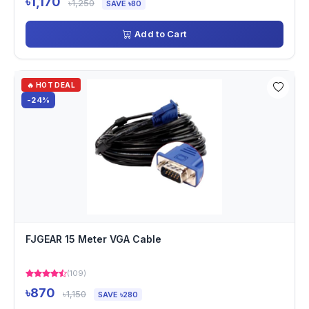
৳1,170
৳1,250
SAVE ৳80
Add to Cart
🔥 HOT DEAL
-24%
FJGEAR 15 Meter VGA Cable
(109)
৳870
৳1,150
SAVE ৳280