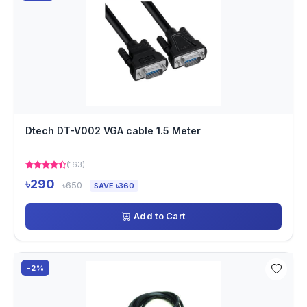
Dtech DT-V002 VGA cable 1.5 Meter
(163)
৳290
৳650
SAVE ৳360
Add to Cart
-2%