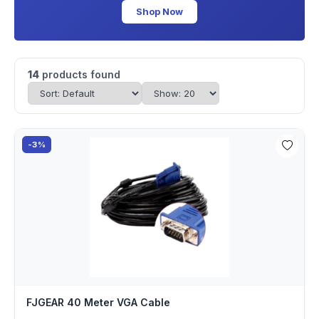
Shop Now
14
products found
-3%
FJGEAR 40 Meter VGA Cable