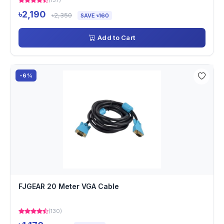
(137)
৳2,190
৳2,350
SAVE ৳160
Add to Cart
-6%
FJGEAR 20 Meter VGA Cable
(130)