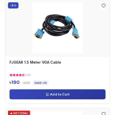
-5%
FJGEAR 1.5 Meter VGA Cable
(39)
৳190
৳200
SAVE ৳10
Add to Cart
🔥 HOT DEAL