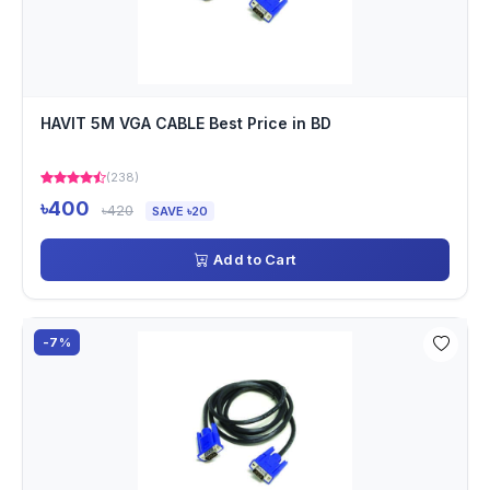
HAVIT 5M VGA CABLE Best Price in BD
(238)
৳400
৳420
SAVE ৳20
Add to Cart
-7%