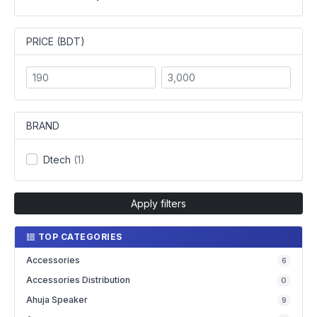
PRICE (BDT)
BRAND
Dtech
(1)
Apply filters
TOP CATEGORIES
Accessories
6
Accessories Distribution
0
Ahuja Speaker
9