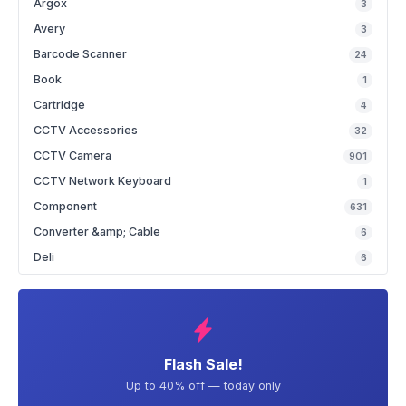
Argox
3
Avery
3
Barcode Scanner
24
Book
1
Cartridge
4
CCTV Accessories
32
CCTV Camera
901
CCTV Network Keyboard
1
Component
631
Converter &amp; Cable
6
Deli
6
Flash Sale!
Up to 40% off — today only