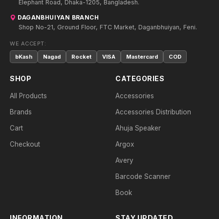
Elephant Road, Dhaka-1205, Bangladesh.
DAGANBHUIYAN BRANCH
Shop No-21, Ground Floor, FTC Market, Daganbhuiyan, Feni.
WE ACCEPT:
bKash
Nagad
Rocket
VISA
Mastercard
COD
SHOP
CATEGORIES
All Products
Accessories
Brands
Accessories Distribution
Cart
Ahuja Speaker
Checkout
Argox
Avery
Barcode Scanner
Book
INFORMATION
STAY UPDATED