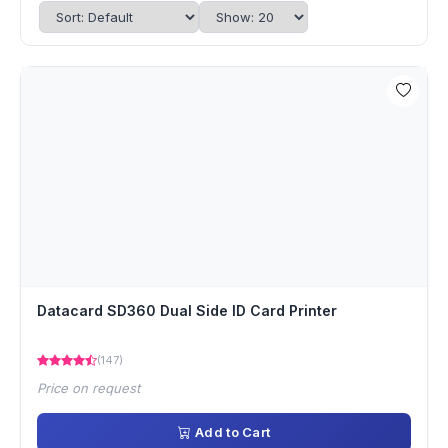
Datacard SD360 Dual Side ID Card Printer
(147)
Price on request
Add to Cart