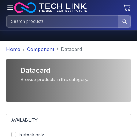
Home
Component
Datacard
Datacard
Browse products in this category.
AVAILABILITY
In stock only