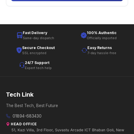
Fast Delivery
100% Authentic
Same-day dispatch
Officially imported
Secure Checkout
Easy Returns
SSL encrypted
7-day hassle-free
24/7 Support
Expert tech help
Tech Link
The Best Tech, Best Future
01894-683430
HEAD OFFICE
51, Kazi Villa, 3rd Floor, Suvastu Arcade ICT Bhaban Goli, New