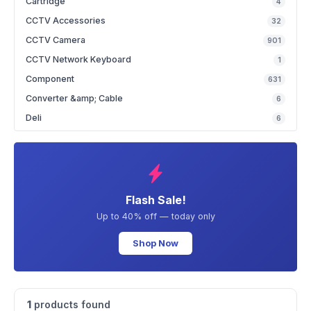
Cartridge
4
CCTV Accessories
32
CCTV Camera
901
CCTV Network Keyboard
1
Component
631
Converter &amp; Cable
6
Deli
6
Flash Sale!
Up to 40% off — today only
Shop Now
1
products found