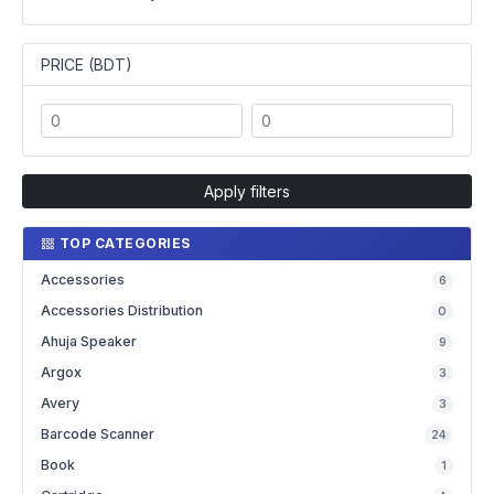
PRICE (BDT)
Apply filters
TOP CATEGORIES
Accessories
6
Accessories Distribution
0
Ahuja Speaker
9
Argox
3
Avery
3
Barcode Scanner
24
Book
1