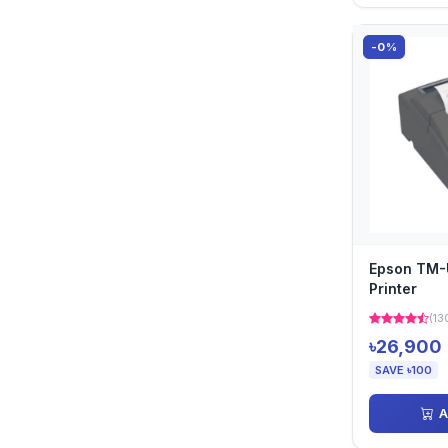
-0%
Epson TM-
Printer
(13
৳26,900
SAVE ৳100
A