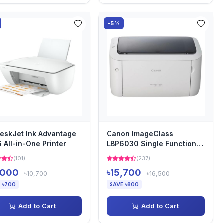
-5%
eskJet Ink Advantage
Canon ImageClass
 All-in-One Printer
LBP6030 Single Function
Mono Laser Printer
(101)
(237)
,000
৳15,700
৳10,700
৳16,500
 ৳700
SAVE ৳800
Add to Cart
Add to Cart