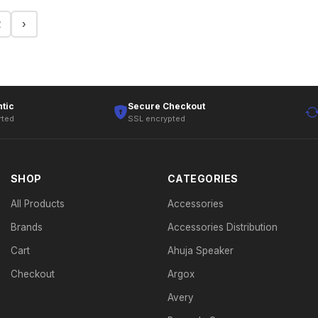
2
›
tic
Secure Checkout
rted
SSL encrypted
SHOP
CATEGORIES
All Products
Accessories
Brands
Accessories Distribution
Cart
Ahuja Speaker
Checkout
Argox
Avery