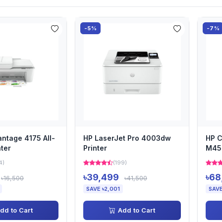
-5%
-7%
antage 4175 All-
HP LaserJet Pro 4003dw
HP C
nter
Printer
M454
4)
(199)
৳39,499
৳68
৳16,500
৳41,500
SAVE ৳2,001
SAVE
dd to Cart
Add to Cart