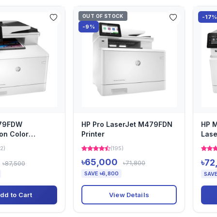
OUT OF STOCK
-17
-9%
479FDW
HP Pro LaserJet M479FDN
HP 
ion Color
Printer
Lase
inter
Prin
2)
(195)
৳65,000
৳72
৳71,800
৳87,500
SAVE ৳6,800
SAVE
View Details
dd to Cart