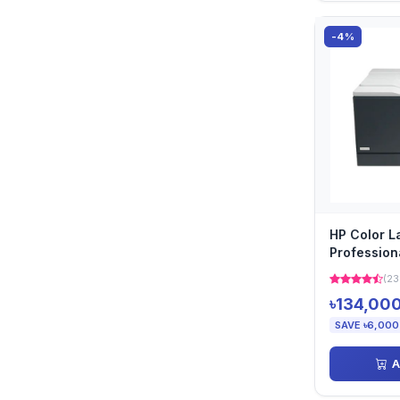
-4%
HP Color L
Professio
Printer
(23
৳134,00
SAVE ৳6,000
A