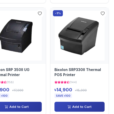
-1%
lon SRP 350II UG
Bixolon SRP330II Thermal
mal Printer
POS Printer
(158)
(144)
,900
৳14,900
৳17,000
৳15,000
 ৳100
SAVE ৳100
Add to Cart
Add to Cart