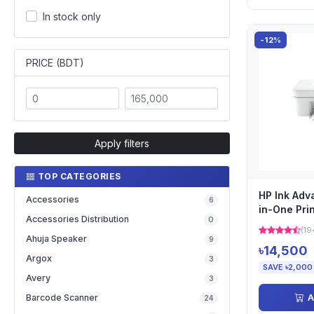
In stock only
-12%
PRICE (BDT)
Apply filters
TOP CATEGORIES
HP Ink Adv
Accessories
6
in-One Pri
Accessories Distribution
0
(19
Ahuja Speaker
9
৳14,500
Argox
3
SAVE ৳2,000
Avery
3
A
Barcode Scanner
24