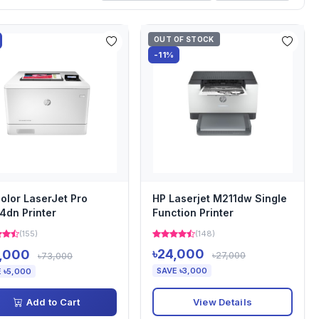
OUT OF STOCK
-11%
olor LaserJet Pro
HP Laserjet M211dw Single
dn Printer
Function Printer
(155)
(148)
৳24,000
,000
৳27,000
৳73,000
SAVE ৳3,000
 ৳5,000
View Details
Add to Cart