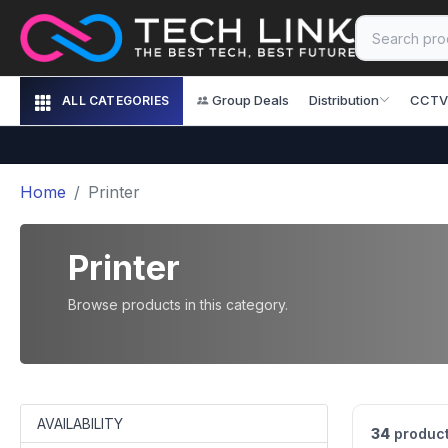
Group Deals
Distribution
CCTV
ALL CATEGORIES
Home
Printer
Printer
Browse products in this category.
AVAILABILITY
34
product