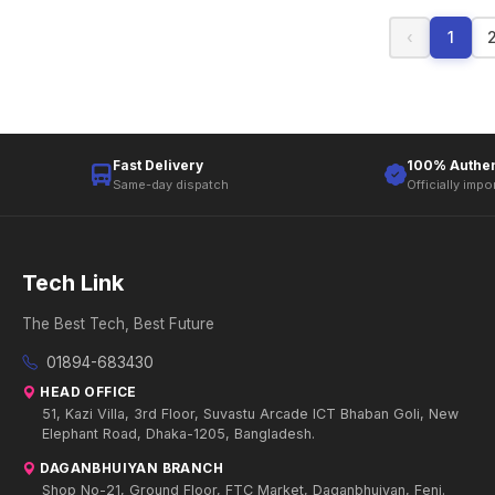
‹
1
Fast Delivery
100% Authen
Same-day dispatch
Officially impo
Tech Link
The Best Tech, Best Future
01894-683430
HEAD OFFICE
51, Kazi Villa, 3rd Floor, Suvastu Arcade ICT Bhaban Goli, New
Elephant Road, Dhaka-1205, Bangladesh.
DAGANBHUIYAN BRANCH
Shop No-21, Ground Floor, FTC Market, Daganbhuiyan, Feni.