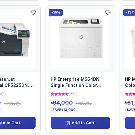
-15%
-13%
aserJet
HP Enterprise M554DN
HP M
nal CP5225DN
Single Function Color
Colo
Laser Printer
0)
(223)
0
৳94,000
৳61
৳140,000
৳110,000
SAVE ৳16,000
SAVE
dd to Cart
Add to Cart