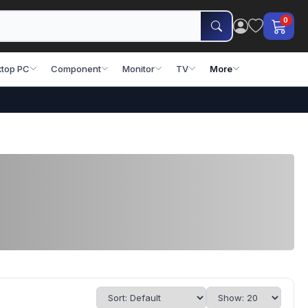
0
top PC
Component
Monitor
TV
More