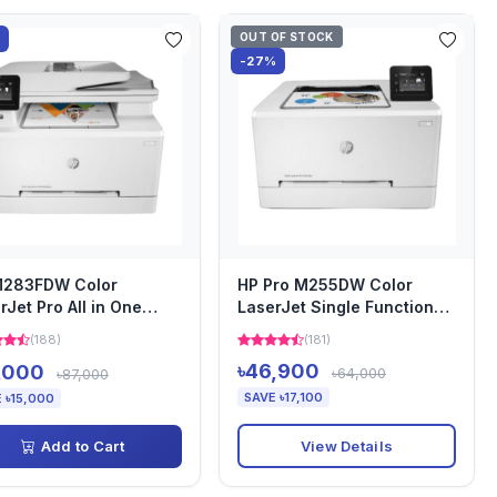
OUT OF STOCK
%
-27%
M283FDW Color
HP Pro M255DW Color
rJet Pro All in One
LaserJet Single Function
ter
Printer
(188)
(181)
৳46,900
,000
৳64,000
৳87,000
SAVE ৳17,100
 ৳15,000
View Details
Add to Cart