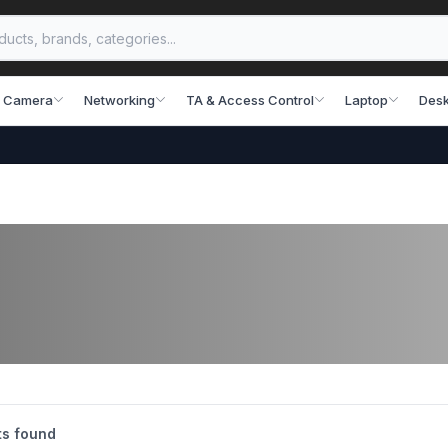
 Camera
Networking
TA & Access Control
Laptop
Desk
s found