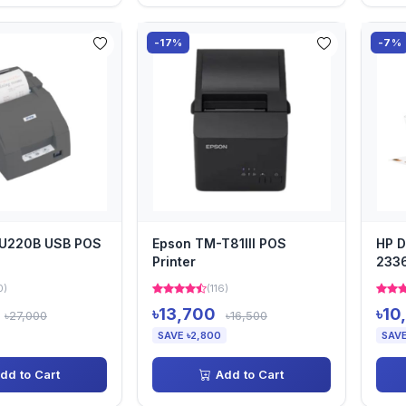
-17%
-7%
U220B USB POS
Epson TM-T81III POS
HP D
Printer
2336
0)
(116)
৳13,700
৳10
৳27,000
৳16,500
SAVE ৳2,800
SAVE
dd to Cart
Add to Cart