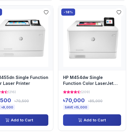
-18%
455dn Single Function
HP M454dw Single
r Laser Printer
Function Color LaserJet
Pro Printer
(216)
(209)
,500
৳70,000
৳70,500
৳85,000
 ৳9,000
SAVE ৳15,000
Add to Cart
Add to Cart