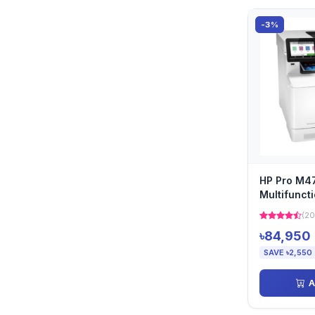
-3%
HP Pro M
Multifunct
LaserJet Pr
(20
৳84,950
SAVE ৳2,550
A