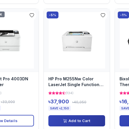
CK
-5%
-1%
et Pro 4003DN
HP Pro M255Nw Color
Bixo
er
LaserJet Single Function
Ther
Printer
1)
(134)
৳37,900
৳16
৳33,000
৳40,050
SAVE ৳2,150
SAVE
w Details
Add to Cart