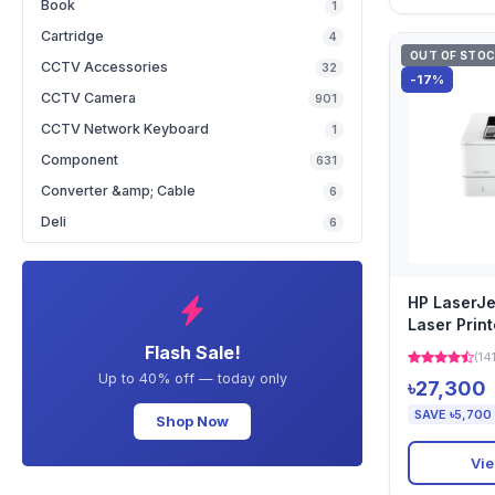
Book
1
Cartridge
4
OUT OF STO
CCTV Accessories
32
-17%
CCTV Camera
901
CCTV Network Keyboard
1
Component
631
Converter &amp; Cable
6
Deli
6
HP LaserJ
Laser Print
Flash Sale!
(14
Up to 40% off — today only
৳27,300
SAVE ৳5,700
Shop Now
Vie