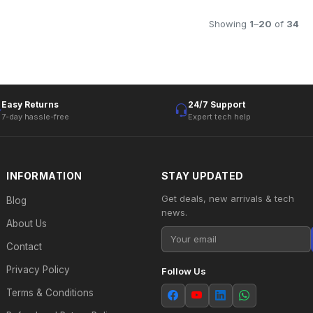
Showing
1
–
20
of
34
Easy Returns
24/7 Support
7-day hassle-free
Expert tech help
INFORMATION
STAY UPDATED
Get deals, new arrivals & tech
Blog
news.
About Us
Contact
Privacy Policy
Follow Us
Terms & Conditions