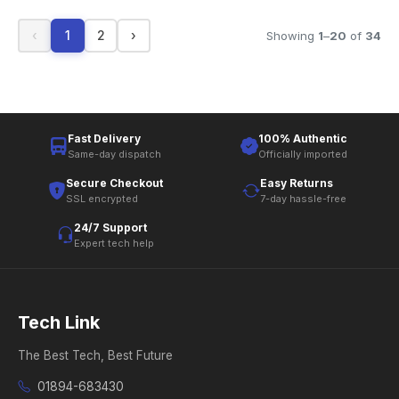
‹
1
2
›
Showing
1
–
20
of
34
Fast Delivery
100% Authentic
Same-day dispatch
Officially imported
Secure Checkout
Easy Returns
SSL encrypted
7-day hassle-free
24/7 Support
Expert tech help
Tech Link
The Best Tech, Best Future
01894-683430