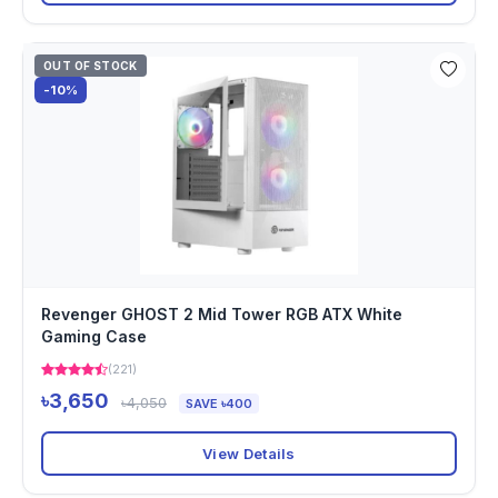
OUT OF STOCK
-10%
Revenger GHOST 2 Mid Tower RGB ATX White
Gaming Case
(221)
৳3,650
৳4,050
SAVE ৳400
View Details