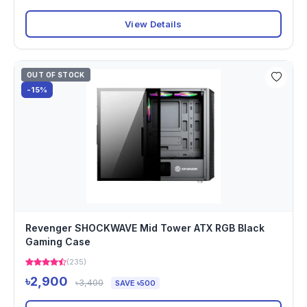
View Details
OUT OF STOCK
-15%
Revenger SHOCKWAVE Mid Tower ATX RGB Black
Gaming Case
(235)
৳2,900
৳3,400
SAVE ৳500