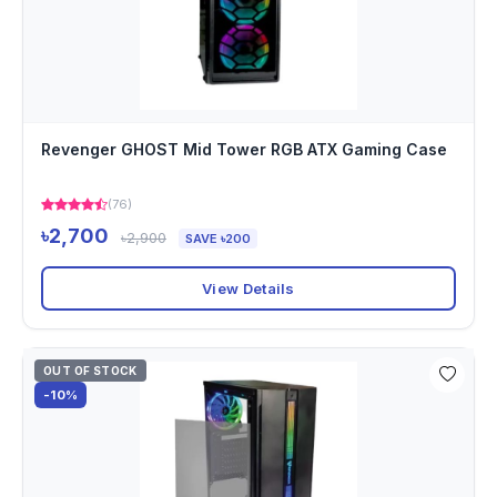
Revenger GHOST Mid Tower RGB ATX Gaming Case
(76)
৳2,700
৳2,900
SAVE ৳200
View Details
OUT OF STOCK
-10%