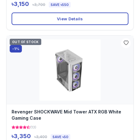
৳3,150
৳3,700
SAVE ৳550
View Details
OUT OF STOCK
-1%
Revenger SHOCKWAVE Mid Tower ATX RGB White
Gaming Case
(13)
৳3,350
৳3,400
SAVE ৳50