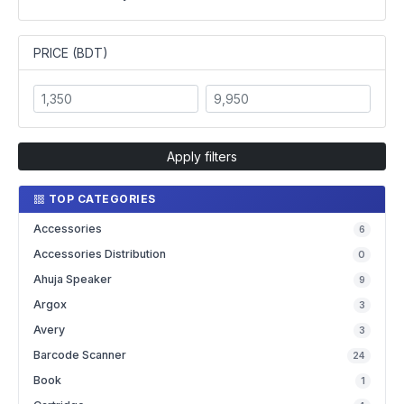
PRICE (BDT)
Apply filters
TOP CATEGORIES
Accessories
6
Accessories Distribution
0
Ahuja Speaker
9
Argox
3
Avery
3
Barcode Scanner
24
Book
1