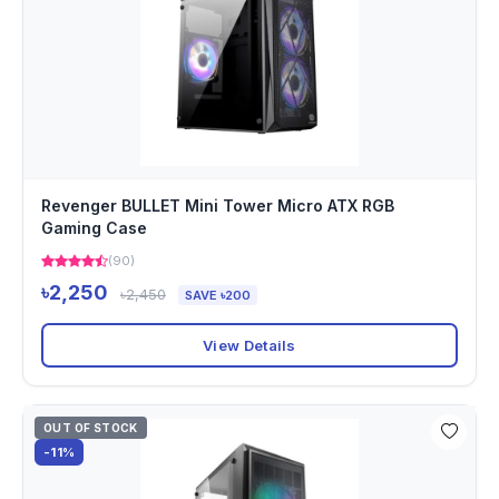
Revenger BULLET Mini Tower Micro ATX RGB
Gaming Case
(90)
৳2,250
৳2,450
SAVE ৳200
View Details
OUT OF STOCK
-11%