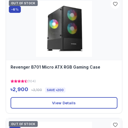
OUT OF STOCK
-6%
Revenger B701 Micro ATX RGB Gaming Case
(104)
৳2,900
৳3,100
SAVE ৳200
View Details
OUT OF STOCK