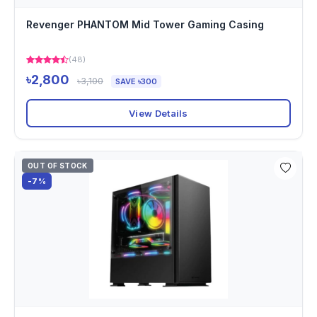
Revenger PHANTOM Mid Tower Gaming Casing
(48)
৳2,800
৳3,100
SAVE ৳300
View Details
OUT OF STOCK
-7%