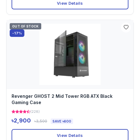
View Details
OUT OF STOCK
-17%
Revenger GHOST 2 Mid Tower RGB ATX Black
Gaming Case
(228)
৳2,900
৳3,500
SAVE ৳600
View Details