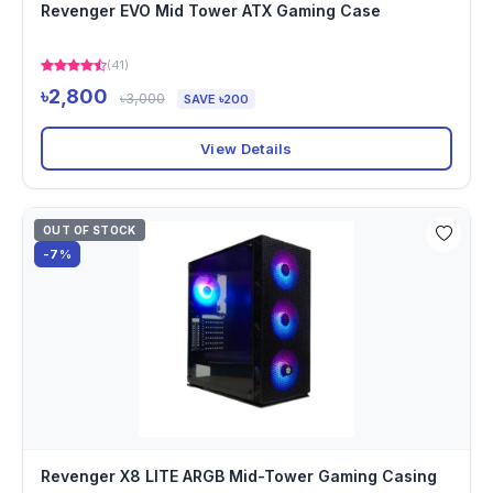
Revenger EVO Mid Tower ATX Gaming Case
(41)
৳2,800
৳3,000
SAVE ৳200
View Details
OUT OF STOCK
-7%
Revenger X8 LITE ARGB Mid-Tower Gaming Casing