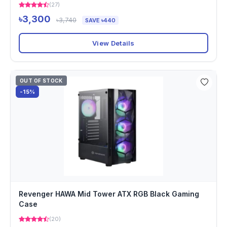
(27)
৳3,300
৳3,740
SAVE ৳440
View Details
OUT OF STOCK
-15%
Revenger HAWA Mid Tower ATX RGB Black Gaming
Case
(20)