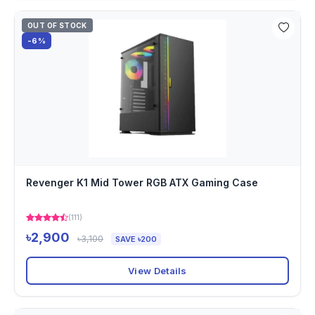
OUT OF STOCK
-6%
Revenger K1 Mid Tower RGB ATX Gaming Case
(111)
৳2,900
৳3,100
SAVE ৳200
View Details