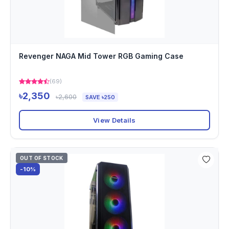
Revenger NAGA Mid Tower RGB Gaming Case
(69)
৳2,350
৳2,600
SAVE ৳250
View Details
OUT OF STOCK
-10%