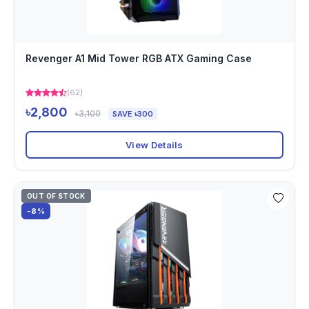
Revenger A1 Mid Tower RGB ATX Gaming Case
(62)
৳2,800
৳3,100
SAVE ৳300
View Details
OUT OF STOCK
-8%