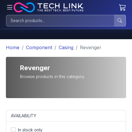
Home
Component
Casing
Revenger
Revenger
Browse products in this category.
AVAILABILITY
In stock only