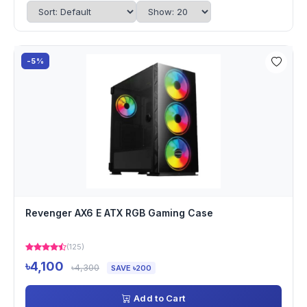
-5%
Revenger AX6 E ATX RGB Gaming Case
(125)
৳4,100
৳4,300
SAVE ৳200
Add to Cart