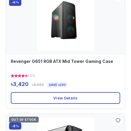
-6%
Revenger G651 RGB ATX Mid Tower Gaming Case
(97)
৳3,420
৳3,650
SAVE ৳230
View Details
OUT OF STOCK
-8%