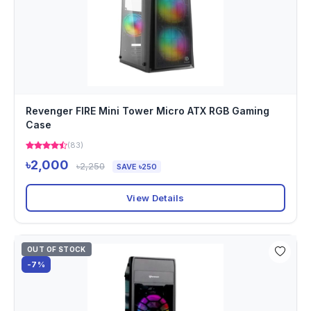
Revenger FIRE Mini Tower Micro ATX RGB Gaming
Case
(83)
৳2,000
৳2,250
SAVE ৳250
View Details
OUT OF STOCK
-7%