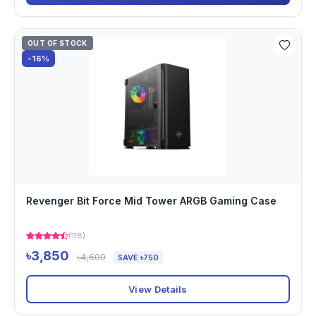
OUT OF STOCK
-16%
Revenger Bit Force Mid Tower ARGB Gaming Case
(118)
৳3,850
৳4,600
SAVE ৳750
View Details