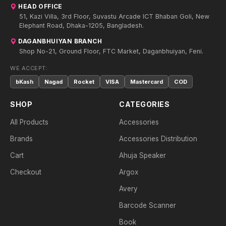
HEAD OFFICE
51, Kazi Villa, 3rd Floor, Suvastu Arcade ICT Bhaban Goli, New
Elephant Road, Dhaka-1205, Bangladesh.
DAGANBHUIYAN BRANCH
Shop No-21, Ground Floor, FTC Market, Daganbhuiyan, Feni.
WE ACCEPT:
bKash
Nagad
Rocket
VISA
Mastercard
COD
SHOP
CATEGORIES
All Products
Accessories
Brands
Accessories Distribution
Cart
Ahuja Speaker
Checkout
Argox
Avery
Barcode Scanner
Book