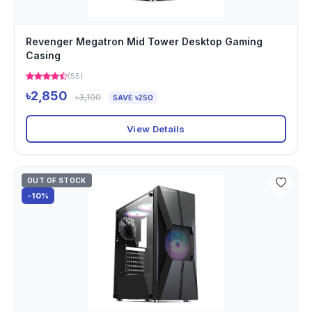
Revenger Megatron Mid Tower Desktop Gaming
Casing
(55)
৳2,850
৳3,100
SAVE ৳250
View Details
OUT OF STOCK
-10%