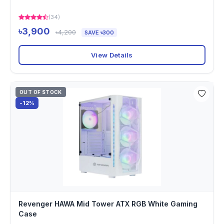
(34)
৳3,900
৳4,200
SAVE ৳300
View Details
OUT OF STOCK
-12%
Revenger HAWA Mid Tower ATX RGB White Gaming
Case