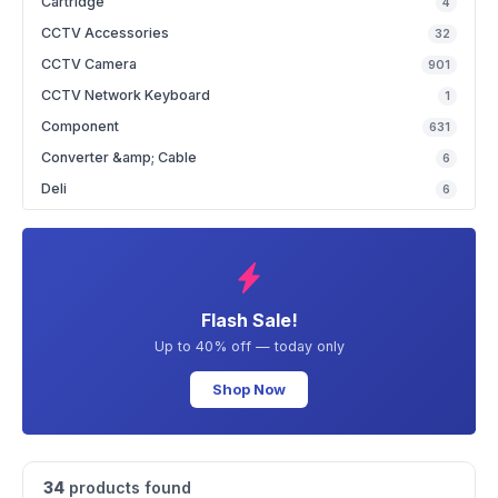
Cartridge
4
CCTV Accessories
32
CCTV Camera
901
CCTV Network Keyboard
1
Component
631
Converter &amp; Cable
6
Deli
6
Flash Sale!
Up to 40% off — today only
Shop Now
34
products found